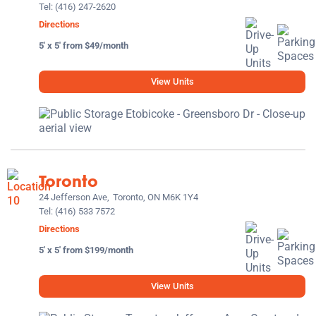
Tel:
(416) 247-2620
Directions
5' x 5' from $49/month
View Units
Toronto
24 Jefferson Ave,
Toronto, ON M6K 1Y4
Tel:
(416) 533 7572
Directions
5' x 5' from $199/month
View Units