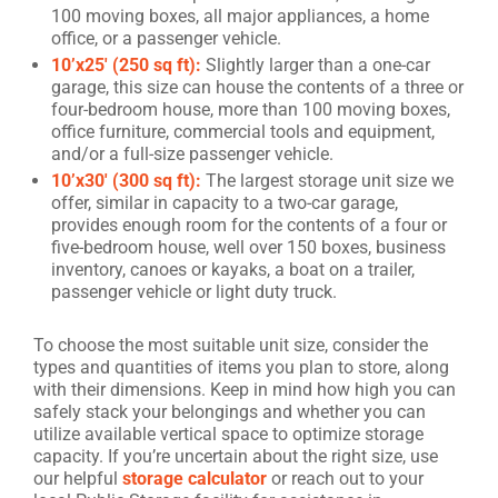
100 moving boxes, all major appliances, a home
office, or a passenger vehicle.
10’x25′ (250 sq ft):
Slightly larger than a one-car
garage, this size can house the contents of a three or
four-bedroom house, more than 100 moving boxes,
office furniture, commercial tools and equipment,
and/or a full-size passenger vehicle.
10’x30′ (300 sq ft):
The largest storage unit size we
offer, similar in capacity to a two-car garage,
provides enough room for the contents of a four or
five-bedroom house, well over 150 boxes, business
inventory, canoes or kayaks, a boat on a trailer,
passenger vehicle or light duty truck.
To choose the most suitable unit size, consider the
types and quantities of items you plan to store, along
with their dimensions. Keep in mind how high you can
safely stack your belongings and whether you can
utilize available vertical space to optimize storage
capacity. If you’re uncertain about the right size, use
our helpful
storage calculator
or reach out to your