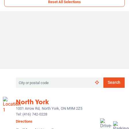
Reset All Selections
Search
Search
by
city
or
North York
postal
code
1001 Arrow Rd,
North York, ON M9M 2Z5
Tel:
(416) 742-0228
Directions