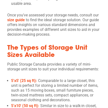
usable area.
Once you’ve assessed your storage needs, consult our
size guide
to find the ideal storage solution. Our guide
offers insights on various standard dimensions and
provides examples of different unit sizes to aid in your
decision-making process.
The Types of Storage Unit
Sizes Available
Public Storage Canada provides a variety of mini-
storage unit sizes to suit your individual requirements:
5’x5′ (25 sq ft):
Comparable to a large closet, this
unit is perfect for storing a limited number of items,
such as 15 moving boxes, small furniture pieces,
twin-sized mattress sets, compact appliances, or
seasonal clothing and decorations.
5’x10′ (50 sq ft):
Similar in size to a walk-in closet,