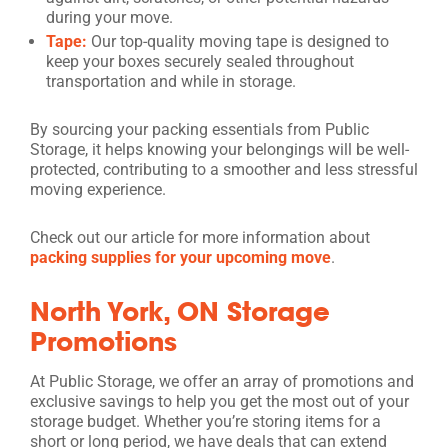
during your move.
Tape:
Our top-quality moving tape is designed to
keep your boxes securely sealed throughout
transportation and while in storage.
By sourcing your packing essentials from Public
Storage, it helps knowing your belongings will be well-
protected, contributing to a smoother and less stressful
moving experience.
Check out our article for more information about
packing supplies for your upcoming move
.
North York, ON Storage
Promotions
At Public Storage, we offer an array of promotions and
exclusive savings to help you get the most out of your
storage budget. Whether you’re storing items for a
short or long period, we have deals that can extend