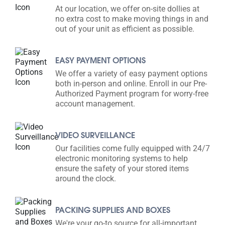
At our location, we offer on-site dollies at
no extra cost to make moving things in and
out of your unit as efficient as possible.
EASY PAYMENT OPTIONS
We offer a variety of easy payment options
both in-person and online. Enroll in our Pre-
Authorized Payment program for worry-free
account management.
VIDEO SURVEILLANCE
Our facilities come fully equipped with 24/7
electronic monitoring systems to help
ensure the safety of your stored items
around the clock.
PACKING SUPPLIES AND BOXES
We're your go-to source for all-important