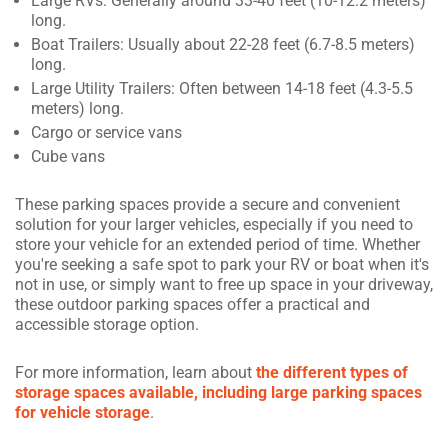
Large RVs: Generally around 33-40 feet (10-12.2 meters)
long.
Boat Trailers: Usually about 22-28 feet (6.7-8.5 meters)
long.
Large Utility Trailers: Often between 14-18 feet (4.3-5.5
meters) long.
Cargo or service vans
Cube vans
These parking spaces provide a secure and convenient
solution for your larger vehicles, especially if you need to
store your vehicle for an extended period of time. Whether
you're seeking a safe spot to park your RV or boat when it's
not in use, or simply want to free up space in your driveway,
these outdoor parking spaces offer a practical and
accessible storage option.
For more information, learn about
the different types of
storage spaces available, including large parking spaces
for vehicle storage
.