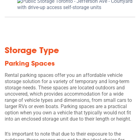
Storage Type
Parking Spaces
Rental parking spaces offer you an affordable vehicle
storage solution for a variety of temporary and long-term
storage needs. These spaces are located outdoors and
uncovered, which provides accommodation for a wide
range of vehicle types and dimensions, from small cars to
larger RVs or even boats. Parking spaces are a practical
option when you own a vehicle that typically would not fit
into an enclosed storage unit due to their length or height.
It's important to note that due to their exposure to the