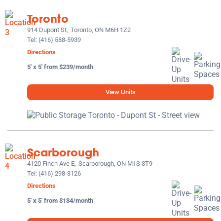
Toronto
914 Dupont St,
Toronto, ON M6H 1Z2
Tel:
(416) 588-5939
Directions
5' x 5' from $239/month
View Units
Scarborough
4120 Finch Ave E,
Scarborough, ON M1S 3T9
Tel:
(416) 298-3126
Directions
5' x 5' from $134/month