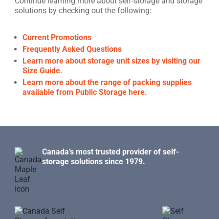
Continue learning more about self-storage and storage
solutions by checking out the following:
Current Promotions
Frequently Asked Questions
Learn more about storage unit sizes by visiting our
Size Guide.
Learn more about the range of packing supplies
available from Public Storage here.
Canada’s most trusted provider of self-
storage solutions since 1979.