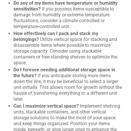
Do any of my items have temperature or humidity
sensitivities?
If you possess items susceptible to
damage from humidity or extreme temperature
fluctuations, consider a climate-controlled or
temperature-controlled unit.
How effectively can I pack and stack my
belongings?
Utilize vertical space for stacking and
disassemble items where possible to maximize
storage capacity. Consider using stackable
containers or free-standing shelves to optimize the
space.
Do I foresee needing additional storage space in
the future?
If you anticipate storing more items
down the line, it may be beneficial to select a larger
unit initially. This allows room for growth without the
hassle of transferring everything to a different unit
later.
Can I maximize vertical space?
Implement shelving
units, stackable containers, and other vertical
storage solutions to make the most of your space
and keep things organized. Position your items
inside, beneath, or atop larger ones to enhance the