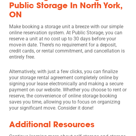
Public Storage In North York,
ON
Make booking a storage unit a breeze with our simple
online reservation system. At Public Storage, you can
reserve a unit at no cost up to 30 days before your
move-in date. There’s no requirement for a deposit,
credit cards, or rental commitment, and cancellation is
entirely free.
Alternatively, with just a few clicks, you can finalize
your storage rental agreement completely online by
signing your lease electronically and making a secure
payment on our website. Whether you choose to rent or
reserve, the convenience of online storage booking
saves you time, allowing you to focus on organizing
your significant move. Consider it done!
Additional Resources