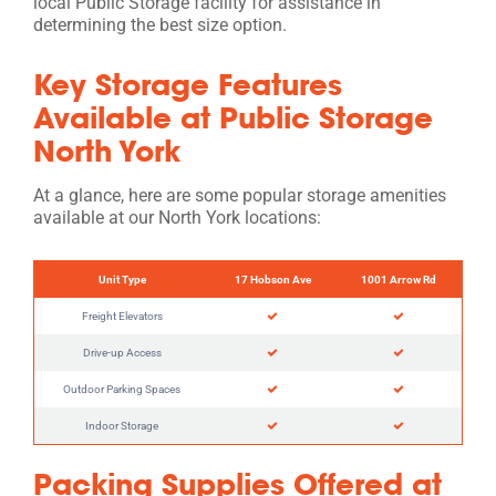
local Public Storage facility for assistance in
determining the best size option.
Key Storage Features
Available at Public Storage
North York
At a glance, here are some popular storage amenities
available at our North York locations:
Unit Type
17 Hobson Ave
1001 Arrow Rd
Freight Elevators
Drive-up Access
Outdoor Parking Spaces
Indoor Storage
Packing Supplies Offered at