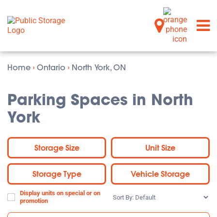
Home
›
Ontario
›
North York, ON
Parking Spaces in North
York
Storage Size
Unit Size
Storage Type
Vehicle Storage
Display units on special or on
Sort
promotion
By: