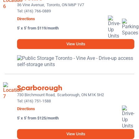
36 Vine Avenue,
Toronto, ON M6P 1V7
Tel:
(416) 766-0889
Directions
5' x 5' from $119/month
View Units
Scarborough
730 Birchmount Road,
Scarborough, ON M1K 5H2
Tel:
(416) 751-1588
Directions
5' x 5' from $125/month
View Units