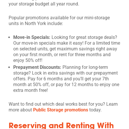
your storage budget all year round.
Popular promotions available for our mini-storage
units in North York include:
Move-in Specials:
Looking for great storage deals?
Our move-in specials make it easy! For a limited time
on selected units, get maximum savings right away
on your first month, or rent for three months and
enjoy 50% off!
Prepayment Discounts:
Planning for long-term
storage? Lock in extra savings with our prepayment
offers. Pay for 6 months and you’ll get your 7th
month at 50% off, or pay for 12 months to enjoy one
extra month free!
Want to find out which deal works best for you? Learn
more about
Public Storage promotions
today.
Reserving and Renting With