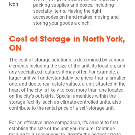
packing supplies and boxes, including
specialty items. Having the right
accessories on hand makes moving and
storing your goods a cinch!
Cost of Storage in North York,
ON
The cost of storage solutions is determined by various
elements including the size of the unit, its location, and
any specialized features it may offer. For example, a
larger unit will understandably be pricier than a smaller
one, and due to real estate values, a unit situated in the
heart of the city is likely to cost more than one located
on the city’s outskirts. Special amenities within the
storage facility, such as climate-controlled units, also
contribute to the rental price of a self-storage unit.
For an effective price comparison, it’s crucial to first
establish the size of the unit you require. Continue
reading to discover how to identify the perfect size to