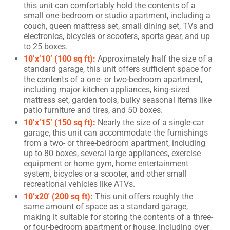
this unit can comfortably hold the contents of a
small one-bedroom or studio apartment, including a
couch, queen mattress set, small dining set, TVs and
electronics, bicycles or scooters, sports gear, and up
to 25 boxes.
10’x’10’ (100 sq ft):
Approximately half the size of a
standard garage, this unit offers sufficient space for
the contents of a one- or two-bedroom apartment,
including major kitchen appliances, king-sized
mattress set, garden tools, bulky seasonal items like
patio furniture and tires, and 50 boxes.
10’x’15’ (150 sq ft):
Nearly the size of a single-car
garage, this unit can accommodate the furnishings
from a two- or three-bedroom apartment, including
up to 80 boxes, several large appliances, exercise
equipment or home gym, home entertainment
system, bicycles or a scooter, and other small
recreational vehicles like ATVs.
10’x20′ (200 sq ft):
This unit offers roughly the
same amount of space as a standard garage,
making it suitable for storing the contents of a three-
or four-bedroom apartment or house, including over