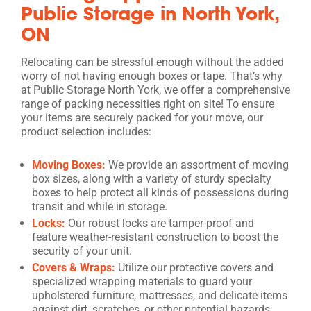
Public Storage in North York,
ON
Relocating can be stressful enough without the added
worry of not having enough boxes or tape. That’s why
at Public Storage North York, we offer a comprehensive
range of packing necessities right on site! To ensure
your items are securely packed for your move, our
product selection includes:
Moving Boxes:
We provide an assortment of moving
box sizes, along with a variety of sturdy specialty
boxes to help protect all kinds of possessions during
transit and while in storage.
Locks:
Our robust locks are tamper-proof and
feature weather-resistant construction to boost the
security of your unit.
Covers & Wraps:
Utilize our protective covers and
specialized wrapping materials to guard your
upholstered furniture, mattresses, and delicate items
against dirt, scratches, or other potential hazards