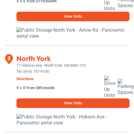
5' x 5' from $119/month
View Units
North York
17 Hobson Ave,
North York, ON M4A 1Y3
Tel:
(416) 757-6130
Directions
5' x 5' from $89/month
View Units