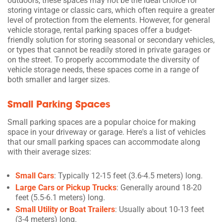
outdoors, these spaces may not be the ideal choice for
storing vintage or classic cars, which often require a greater
level of protection from the elements. However, for general
vehicle storage, rental parking spaces offer a budget-
friendly solution for storing seasonal or secondary vehicles,
or types that cannot be readily stored in private garages or
on the street. To properly accommodate the diversity of
vehicle storage needs, these spaces come in a range of
both smaller and larger sizes.
Small Parking Spaces
Small parking spaces are a popular choice for making
space in your driveway or garage. Here's a list of vehicles
that our small parking spaces can accommodate along
with their average sizes:
Small Cars
: Typically 12-15 feet (3.6-4.5 meters) long.
Large Cars or Pickup Trucks
: Generally around 18-20
feet (5.5-6.1 meters) long.
Small Utility or Boat Trailers
: Usually about 10-13 feet
(3-4 meters) long.