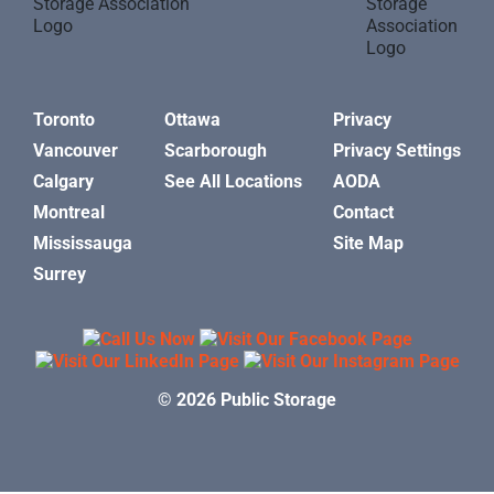
Toronto
Ottawa
Privacy
Vancouver
Scarborough
Privacy Settings
Calgary
See All Locations
AODA
Montreal
Contact
Mississauga
Site Map
Surrey
© 2026 Public Storage