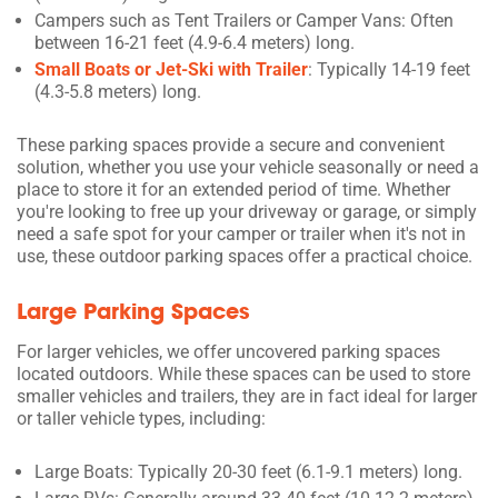
Campers such as Tent Trailers or Camper Vans: Often
between 16-21 feet (4.9-6.4 meters) long.
Small Boats or Jet-Ski with Trailer
: Typically 14-19 feet
(4.3-5.8 meters) long.
These parking spaces provide a secure and convenient
solution, whether you use your vehicle seasonally or need a
place to store it for an extended period of time. Whether
you're looking to free up your driveway or garage, or simply
need a safe spot for your camper or trailer when it's not in
use, these outdoor parking spaces offer a practical choice.
Large Parking Spaces
For larger vehicles, we offer uncovered parking spaces
located outdoors. While these spaces can be used to store
smaller vehicles and trailers, they are in fact ideal for larger
or taller vehicle types, including:
Large Boats: Typically 20-30 feet (6.1-9.1 meters) long.