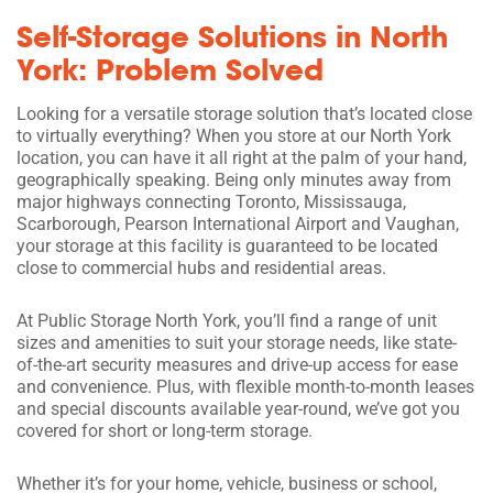
Self-Storage Solutions in North
York: Problem Solved
Looking for a versatile storage solution that’s located close
to virtually everything? When you store at our North York
location, you can have it all right at the palm of your hand,
geographically speaking. Being only minutes away from
major highways connecting Toronto, Mississauga,
Scarborough, Pearson International Airport and Vaughan,
your storage at this facility is guaranteed to be located
close to commercial hubs and residential areas.
At Public Storage North York, you’ll find a range of unit
sizes and amenities to suit your storage needs, like state-
of-the-art security measures and drive-up access for ease
and convenience. Plus, with flexible month-to-month leases
and special discounts available year-round, we’ve got you
covered for short or long-term storage.
Whether it’s for your home, vehicle, business or school,