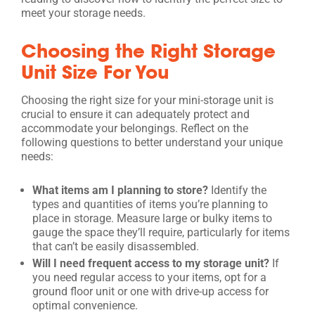
meet your storage needs.
Choosing the Right Storage
Unit Size For You
Choosing the right size for your mini-storage unit is
crucial to ensure it can adequately protect and
accommodate your belongings. Reflect on the
following questions to better understand your unique
needs:
What items am I planning to store?
Identify the
types and quantities of items you’re planning to
place in storage. Measure large or bulky items to
gauge the space they’ll require, particularly for items
that can’t be easily disassembled.
Will I need frequent access to my storage unit?
If
you need regular access to your items, opt for a
ground floor unit or one with drive-up access for
optimal convenience.