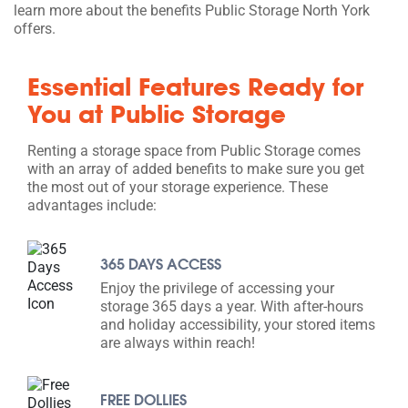
learn more about the benefits Public Storage North York
offers.
Essential Features Ready for
You at Public Storage
Renting a storage space from Public Storage comes
with an array of added benefits to make sure you get
the most out of your storage experience. These
advantages include:
365 DAYS ACCESS
Enjoy the privilege of accessing your
storage 365 days a year. With after-hours
and holiday accessibility, your stored items
are always within reach!
FREE DOLLIES