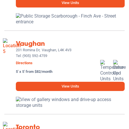
View Units
Vaughan
201 Romina Dr,
Vaughan, L4K 4V3
Tel:
(905) 592-4759
Directions
5' x 5' from $82/month
View Units
Toronto