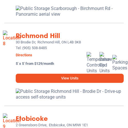
Richmond Hill
30 Brodie Dr,
Richmond Hill, ON L4B 3K8
Tel:
(905) 508-8485
Directions
5' x 5' from $129/month
View Units
Etobicoke
2 Greensboro Drive,
Etobicoke, ON M9W 1E1