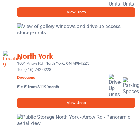
View Units
North York
1001 Arrow Rd,
North York, ON M9M 2Z5
Tel:
(416) 742-0228
Directions
5' x 5' from $119/month
View Units