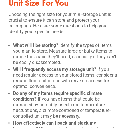
Unit Size For You
Choosing the right size for your mini-storage unit is
crucial to ensure it can store and protect your
belongings. Here are some questions to help you
identify your specific needs:
What will I be storing?
Identify the types of items
you plan to store. Measure large or bulky items to
gauge the space they’ll need, especially if they can’t
be easily disassembled.
Will I frequently access my storage unit?
If you
need regular access to your stored items, consider a
ground-floor unit or one with drive-up access for
optimal convenience.
Do any of my items require specific climate
conditions?
If you have items that could be
damaged by humidity or extreme temperature
fluctuations, a climate-controlled or temperature-
controlled unit may be necessary.
How effectively can I pack and stack my