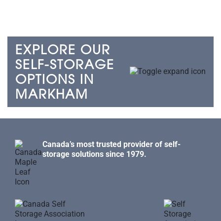
EXPLORE OUR
SELF-STORAGE
OPTIONS IN
MARKHAM
Canada’s most trusted provider of self-
storage solutions since 1979.