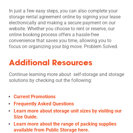
In just a few easy steps, you can also complete your
storage rental agreement online by signing your lease
electronically and making a secure payment on our
website. Whether you choose to rent or reserve, our
online booking process offers a hassle-free
convenience that saves you time, allowing you to
focus on organizing your big move. Problem Solved.
Additional Resources
Continue learning more about self-storage and storage
solutions by checking out the following:
Current Promotions
Frequently Asked Questions
Learn more about storage unit sizes by visiting our
Size Guide.
Learn more about the range of packing supplies
available from Public Storage here.