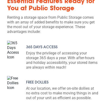
Essential Features Ready for
You at Public Storage
Renting a storage space from Public Storage comes
with an array of added benefits to make sure you get
the most out of your storage experience. These
advantages include:
365 DAYS ACCESS
Enjoy the privilege of accessing your
storage 365 days a year. With after-hours
and holiday accessibility, your stored items
are always within reach!
FREE DOLLIES
At our location, we offer on-site dollies at
no extra cost to make moving things in and
out of your unit as efficient as possible.