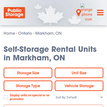
Home
›
Ontario
›
Markham, ON
Self-Storage Rental Units
in Markham, ON
Storage Size
Unit Size
Storage Type
Vehicle Storage
Display units on special or on
Sort
promotion
By: