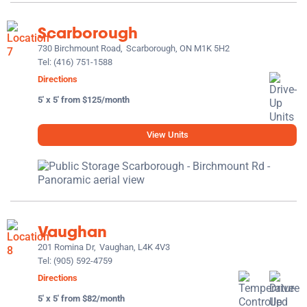
Scarborough
730 Birchmount Road,
Scarborough, ON M1K 5H2
Tel:
(416) 751-1588
Directions
5' x 5' from $125/month
View Units
Vaughan
201 Romina Dr,
Vaughan, L4K 4V3
Tel:
(905) 592-4759
Directions
5' x 5' from $82/month