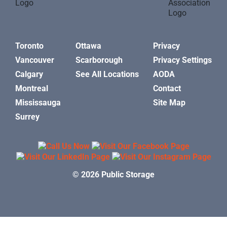
Toronto
Ottawa
Privacy
Vancouver
Scarborough
Privacy Settings
Calgary
See All Locations
AODA
Montreal
Contact
Mississauga
Site Map
Surrey
© 2026 Public Storage