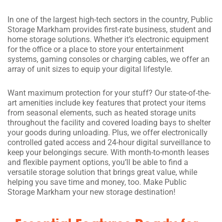
In one of the largest high-tech sectors in the country, Public
Storage Markham provides first-rate business, student and
home storage solutions. Whether it’s electronic equipment
for the office or a place to store your entertainment
systems, gaming consoles or charging cables, we offer an
array of unit sizes to equip your digital lifestyle.
Want maximum protection for your stuff? Our state-of-the-
art amenities include key features that protect your items
from seasonal elements, such as heated storage units
throughout the facility and covered loading bays to shelter
your goods during unloading. Plus, we offer electronically
controlled gated access and 24-hour digital surveillance to
keep your belongings secure. With month-to-month leases
and flexible payment options, you’ll be able to find a
versatile storage solution that brings great value, while
helping you save time and money, too. Make Public
Storage Markham your new storage destination!