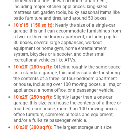
contents of a one- or two-bedroom apartment,
including major kitchen appliances, king-sized
mattress set, garden tools, bulky seasonal items like
patio furniture and tires, and around 50 boxes.
10’x’15’ (150 sq ft):
Nearly the size of a single-car
garage, this unit can accommodate furnishings from
a two- or three-bedroom apartment, including up to
80 boxes, several large appliances, workout
equipment or home gym, home entertainment
system, bicycles or a scooter, and other small
recreational vehicles like ATVs.
10’x20′ (200 sq ft):
Offering roughly the same space
as a standard garage, this unit is suitable for storing
the contents of a three- or four-bedroom apartment
or house, including over 100 moving boxes, all major
appliances, a home office, or a passenger vehicle.
10’x25′ (250 sq ft):
Slightly larger than a one-car
garage, this size can house the contents of a three or
four-bedroom house, more than 100 moving boxes,
office furniture, commercial tools and equipment,
and/or a full-size passenger vehicle.
10’x30′ (300 sq ft):
The largest storage unit size,