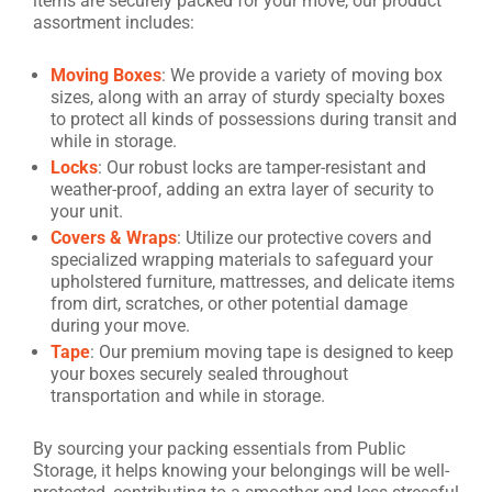
items are securely packed for your move, our product
assortment includes:
Moving Boxes
: We provide a variety of moving box
sizes, along with an array of sturdy specialty boxes
to protect all kinds of possessions during transit and
while in storage.
Locks
: Our robust locks are tamper-resistant and
weather-proof, adding an extra layer of security to
your unit.
Covers & Wraps
: Utilize our protective covers and
specialized wrapping materials to safeguard your
upholstered furniture, mattresses, and delicate items
from dirt, scratches, or other potential damage
during your move.
Tape
: Our premium moving tape is designed to keep
your boxes securely sealed throughout
transportation and while in storage.
By sourcing your packing essentials from Public
Storage, it helps knowing your belongings will be well-