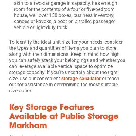
akin to a two-car garage in capacity, has enough
room for the contents of a four or five-bedroom
house, well over 150 boxes, business inventory,
canoes or kayaks, a boat on a trailer, passenger
vehicle or light-duty truck.
To identify the ideal unit size for your needs, consider
the types and quantities of items you plan to store,
along with their dimensions. Keep in mind how high
you can safely stack your belongings and whether you
can leverage available vertical space to optimize
storage capacity. If you’re uncertain about the right
size, use our convenient
storage calculator
or reach
out for assistance in determining the most suitable
size option.
Key Storage Features
Available at Public Storage
Markham