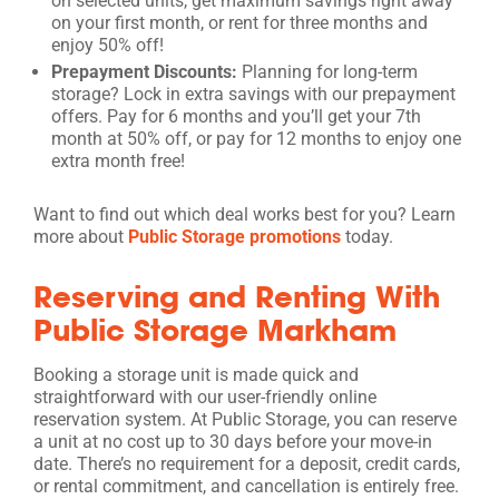
on selected units, get maximum savings right away
on your first month, or rent for three months and
enjoy 50% off!
Prepayment Discounts:
Planning for long-term
storage? Lock in extra savings with our prepayment
offers. Pay for 6 months and you’ll get your 7th
month at 50% off, or pay for 12 months to enjoy one
extra month free!
Want to find out which deal works best for you? Learn
more about
Public Storage promotions
today.
Reserving and Renting With
Public Storage Markham
Booking a storage unit is made quick and
straightforward with our user-friendly online
reservation system. At Public Storage, you can reserve
a unit at no cost up to 30 days before your move-in
date. There’s no requirement for a deposit, credit cards,
or rental commitment, and cancellation is entirely free.