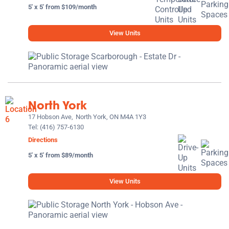
5' x 5' from $109/month
View Units
North York
17 Hobson Ave,
North York, ON M4A 1Y3
Tel:
(416) 757-6130
Directions
5' x 5' from $89/month
View Units