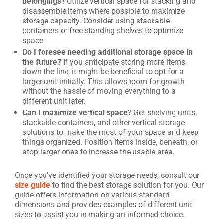
belongings?
Utilize vertical space for stacking and
disassemble items where possible to maximize
storage capacity. Consider using stackable
containers or free-standing shelves to optimize
space.
Do I foresee needing additional storage space in
the future?
If you anticipate storing more items
down the line, it might be beneficial to opt for a
larger unit initially. This allows room for growth
without the hassle of moving everything to a
different unit later.
Can I maximize vertical space?
Get shelving units,
stackable containers, and other vertical storage
solutions to make the most of your space and keep
things organized. Position items inside, beneath, or
atop larger ones to increase the usable area.
Once you’ve identified your storage needs, consult our
size guide
to find the best storage solution for you. Our
guide offers information on various standard
dimensions and provides examples of different unit
sizes to assist you in making an informed choice.