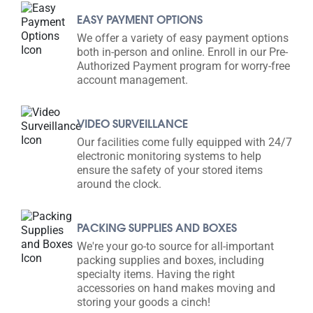
EASY PAYMENT OPTIONS
We offer a variety of easy payment options
both in-person and online. Enroll in our Pre-
Authorized Payment program for worry-free
account management.
VIDEO SURVEILLANCE
Our facilities come fully equipped with 24/7
electronic monitoring systems to help
ensure the safety of your stored items
around the clock.
PACKING SUPPLIES AND BOXES
We're your go-to source for all-important
packing supplies and boxes, including
specialty items. Having the right
accessories on hand makes moving and
storing your goods a cinch!