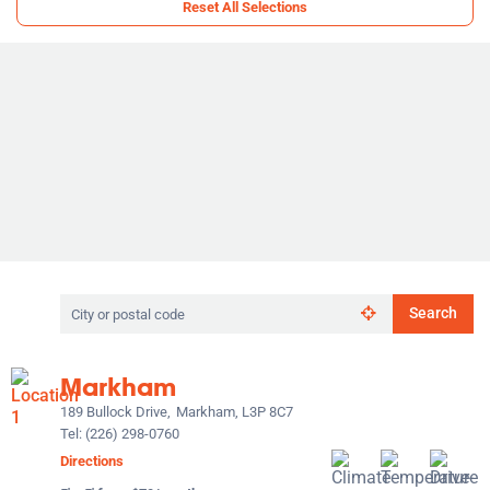
Reset All Selections
Search
Search
by
city
or
Markham
postal
code
189 Bullock Drive,
Markham, L3P 8C7
Tel:
(226) 298-0760
Directions