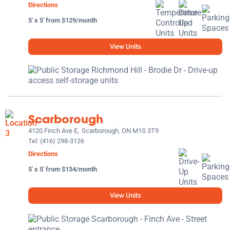
Directions
5' x 5' from $129/month
View Units
Scarborough
4120 Finch Ave E,
Scarborough, ON M1S 3T9
Tel:
(416) 298-3126
Directions
5' x 5' from $134/month
View Units