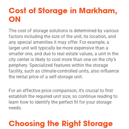
Cost of Storage in Markham,
ON
The cost of storage solutions is determined by various
factors including the size of the unit, its location, and
any special amenities it may offer. For example, a
larger unit will typically be more expensive than a
smaller one, and due to real estate values, a unit in the
city center is likely to cost more than one on the city’s
periphery. Specialized features within the storage
facility, such as climate-controlled units, also influence
the rental price of a self-storage unit.
For an effective price comparison, it’s crucial to first
establish the required unit size, so continue reading to
learn how to identify the perfect fit for your storage
needs.
Choosing the Right Storage