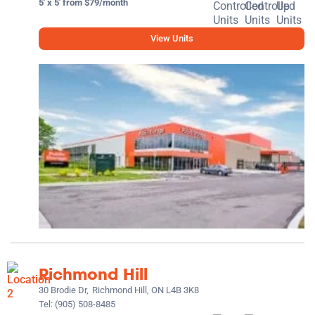
5' x 5' from $79/month
View Units
Richmond Hill
30 Brodie Dr,
Richmond Hill, ON L4B 3K8
Tel:
(905) 508-8485