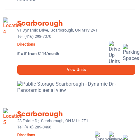
Scarborough
91 Dynamic Drive,
Scarborough, ON M1V 2V1
Tel:
(416) 298-7070
Directions
5' x 5' from $114/month
View Units
Scarborough
28 Estate Dr,
Scarborough, ON M1H 2Z1
Tel:
(416) 289-0466
Directions