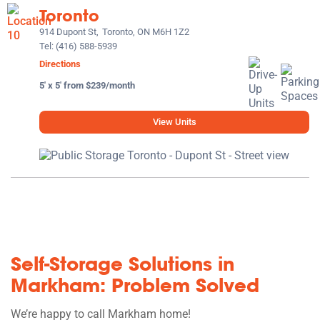
Toronto
914 Dupont St,
Toronto, ON M6H 1Z2
Tel:
(416) 588-5939
Directions
5' x 5' from $239/month
View Units
Self-Storage Solutions in
Markham: Problem Solved
We’re happy to call Markham home!