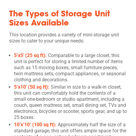
The Types of Storage Unit
Sizes Available
This location provides a variety of mini-storage unit
sizes to cater to your unique needs:
5’x5′ (25 sq ft):
Comparable to a large closet, this
unit is perfect for storing a limited number of items
such as 15 moving boxes, small furniture pieces,
twin mattress sets, compact appliances, or seasonal
clothing and decorations.
5’x10′ (50 sq ft):
Similar in size to a walk-in closet,
this unit can comfortably hold the contents of a
small one-bedroom or studio apartment, including a
couch, queen mattress set, small dining set, TVs and
electronics, bicycles or scooter, sports gear, and up to
25 boxes.
10’x’10’ (100 sq ft):
Approximately half the size of a
standard garage, this unit offers ample space for the