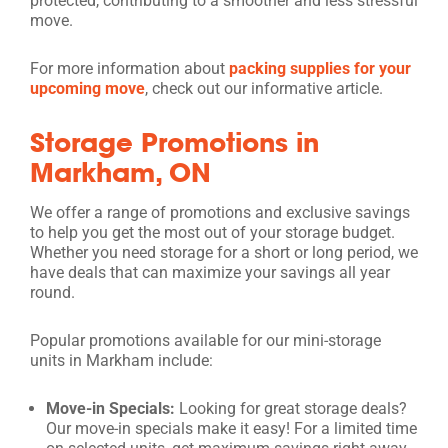
protected, contributing to a smoother and less stressful
move.
For more information about
packing supplies for your
upcoming move
, check out our informative article.
Storage Promotions in
Markham, ON
We offer a range of promotions and exclusive savings
to help you get the most out of your storage budget.
Whether you need storage for a short or long period, we
have deals that can maximize your savings all year
round.
Popular promotions available for our mini-storage
units in Markham include:
Move-in Specials:
Looking for great storage deals?
Our move-in specials make it easy! For a limited time