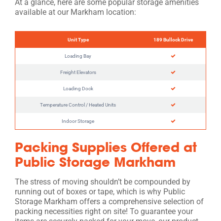
At a glance, here are some popular storage amenities
available at our Markham location:
Unit Type
189 Bullock Drive
Loading Bay
Freight Elevators
Loading Dock
Temperature Control / Heated Units
Indoor Storage
Packing Supplies Offered at
Public Storage Markham
The stress of moving shouldn’t be compounded by
running out of boxes or tape, which is why Public
Storage Markham offers a comprehensive selection of
packing necessities right on site! To guarantee your