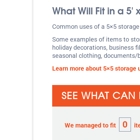
What Will Fit in a 5′
Common uses of a 5×5 storage u
Some examples of items to store
holiday decorations, business fi
seasonal clothing, documents/b
Learn more about 5×5 storage u
SEE WHAT CAN F
0
We managed to fit
it