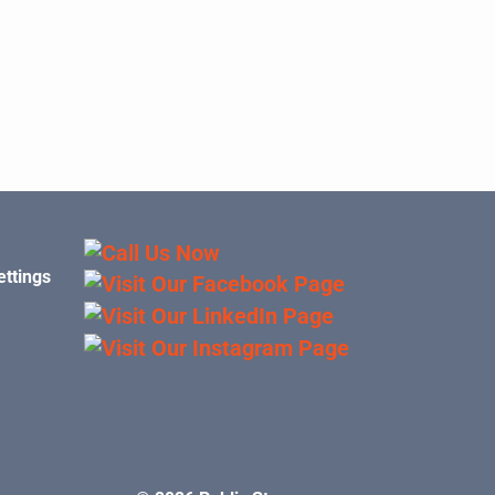
ettings