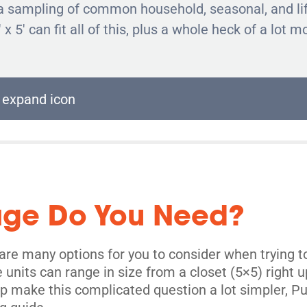
ind a sampling of common household, seasonal, and li
' x 5' can fit all of this, plus a whole heck of a lot m
age Do You Need?
re many options for you to consider when trying to
age units can range in size from a closet (5×5) right
elp make this complicated question a lot simpler, 