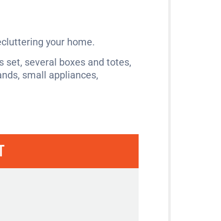
ecluttering your home.
 set, several boxes and totes,
ands, small appliances,
T