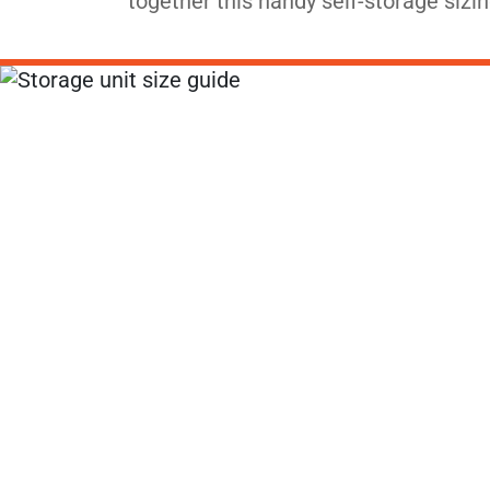
together this handy self-storage sizin