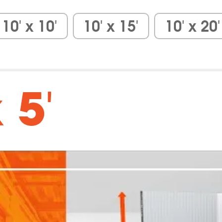
10′ x 10′
10′ x 15′
10′ x 20′
 5′