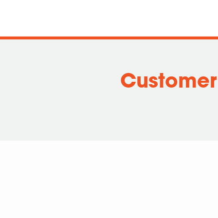
Customer