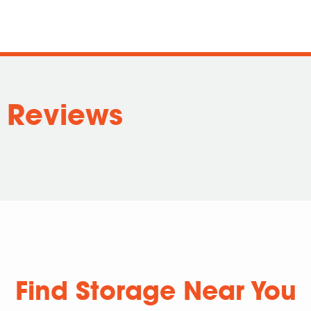
 Reviews
Find Storage Near You