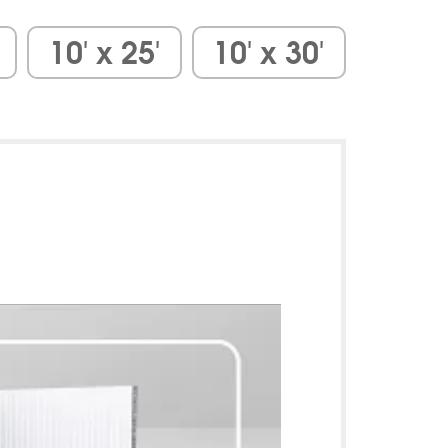
10′ x 25′
10′ x 30′