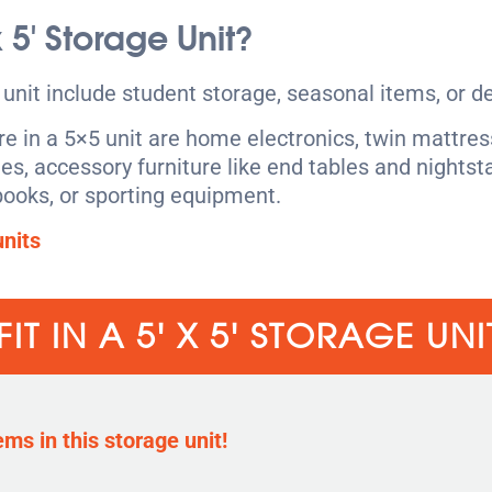
 x 5′ Storage Unit?
nit include student storage, seasonal items, or d
 in a 5×5 unit are home electronics, twin mattress
les, accessory furniture like end tables and nightst
ooks, or sporting equipment.
nits
IT IN A 5' X 5' STORAGE UNI
ems in this storage unit!