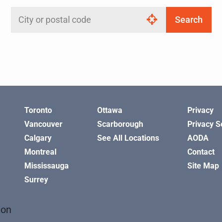
Search
Search
by
city
or
postal
code
Toronto
Ottawa
Privacy
Vancouver
Scarborough
Privacy S
Calgary
See All Locations
AODA
Montreal
Contact
Mississauga
Site Map
Surrey