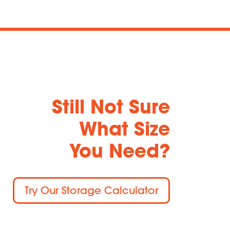
Still Not Sure
What Size
You Need?
Try Our Storage Calculator