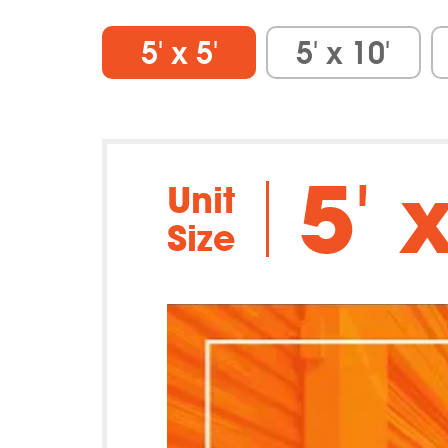
5′ x 5′
5′ x 10′
5′ x
Unit
Size