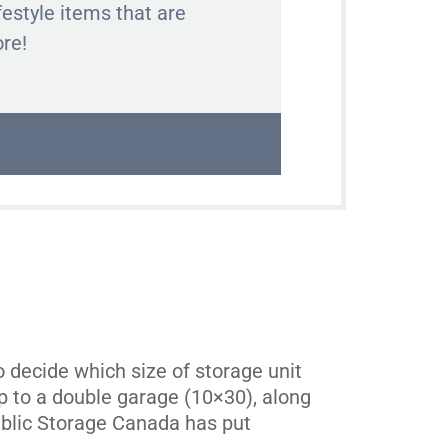
festyle items that are
ore!
 decide which size of storage unit
 up to a double garage (10×30), along
Public Storage Canada has put