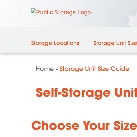
Storage Locations
Storage Unit Siz
Home
Storage Unit Size Guide
»
Self-Storage Unit
Choose Your Size