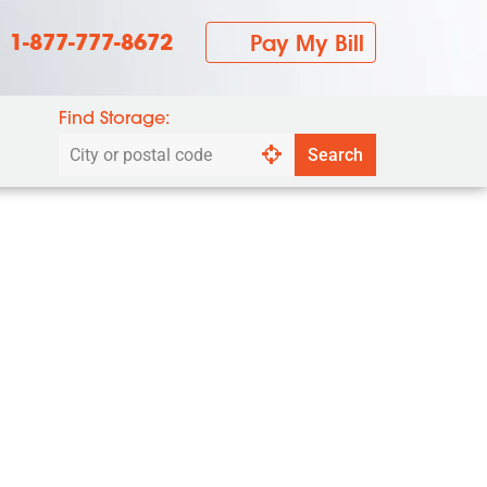
1-877-777-8672
Pay My Bill
Find Storage:
Search
Search
by
city
or
postal
code