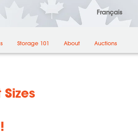
Français
es
Storage 101
About
Auctions
 Sizes
!