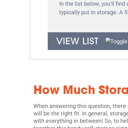
In the list below, you'll f
typically put in storage. A 5
VIEW LIST
How Much Stor
When answering this question, there a
will be the right fit. In general, stor
with everything in between! So, to h