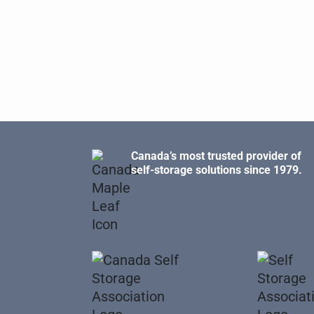
Canada’s most trusted provider of
self-storage solutions since 1979.