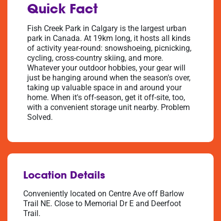
Quick Fact
Fish Creek Park in Calgary is the largest urban
park in Canada. At 19km long, it hosts all kinds
of activity year-round: snowshoeing, picnicking,
cycling, cross-country skiing, and more.
Whatever your outdoor hobbies, your gear will
just be hanging around when the season's over,
taking up valuable space in and around your
home. When it's off-season, get it off-site, too,
with a convenient storage unit nearby. Problem
Solved.
Location Details
Conveniently located on Centre Ave off Barlow
Trail NE. Close to Memorial Dr E and Deerfoot
Trail.