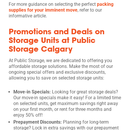
For more guidance on selecting the perfect
packing
supplies for your imminent move
, refer to our
informative article.
Promotions and Deals on
Storage Units at Public
Storage Calgary
At Public Storage, we are dedicated to offering you
affordable storage solutions. Make the most of our
ongoing special offers and exclusive discounts,
allowing you to save on selected storage units:
Move-in Specials:
Looking for great storage deals?
Our move-in specials make it easy! For a limited time
on selected units, get maximum savings right away
on your first month, or rent for three months and
enjoy 50% off!
Prepayment Discounts:
Planning for long-term
storage? Lock in extra savings with our prepayment