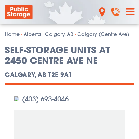
Home
›
Alberta
›
Calgary, AB
›
Calgary (Centre Ave)
SELF-STORAGE UNITS AT
2450 CENTRE AVE NE
CALGARY, AB T2E 9A1
(403) 693-4046