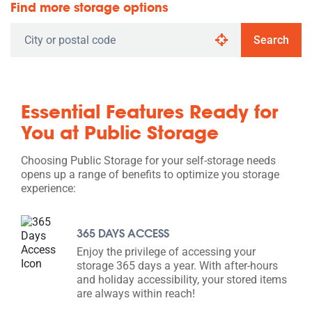
Find more storage options
Search
Essential Features Ready for
You at Public Storage
Choosing Public Storage for your self-storage needs
opens up a range of benefits to optimize you storage
experience:
365 DAYS ACCESS
Enjoy the privilege of accessing your
storage 365 days a year. With after-hours
and holiday accessibility, your stored items
are always within reach!