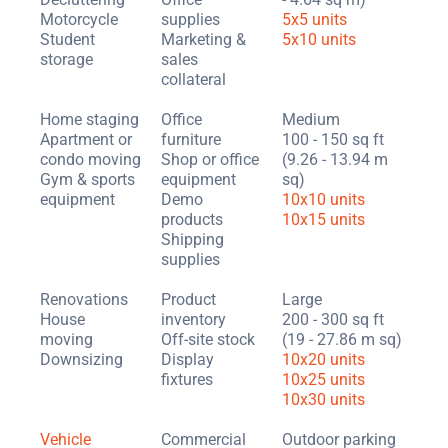
Motorcycle
supplies
5x5 units
Student
Marketing &
5x10 units
storage
sales
collateral
Home staging
Office
Medium
Apartment or
furniture
100 - 150 sq ft
condo moving
Shop or office
(9.26 - 13.94 m
Gym & sports
equipment
sq)
equipment
Demo
10x10 units
products
10x15 units
Shipping
supplies
Renovations
Product
Large
House
inventory
200 - 300 sq ft
moving
Off-site stock
(19 - 27.86 m sq)
Downsizing
Display
10x20 units
fixtures
10x25 units
10x30 units
Vehicle
Commercial
Outdoor parking