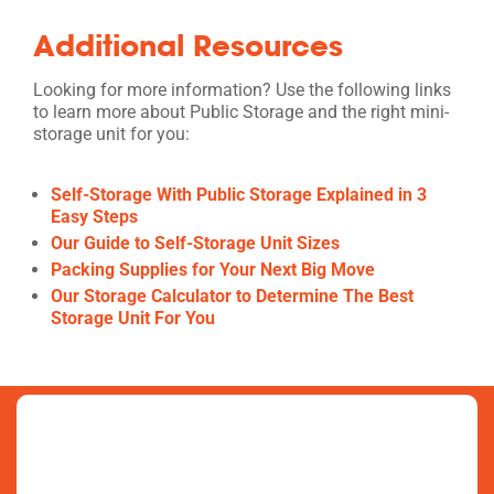
Additional Resources
Looking for more information? Use the following links
to learn more about Public Storage and the right mini-
storage unit for you:
Self-Storage With Public Storage Explained in 3
Easy Steps
Our Guide to Self-Storage Unit Sizes
Packing Supplies for Your Next Big Move
Our Storage Calculator to Determine The Best
Storage Unit For You