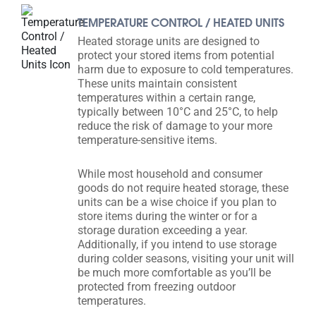
TEMPERATURE CONTROL / HEATED UNITS
Heated storage units are designed to
protect your stored items from potential
harm due to exposure to cold temperatures.
These units maintain consistent
temperatures within a certain range,
typically between 10°C and 25°C, to help
reduce the risk of damage to your more
temperature-sensitive items.
While most household and consumer
goods do not require heated storage, these
units can be a wise choice if you plan to
store items during the winter or for a
storage duration exceeding a year.
Additionally, if you intend to use storage
during colder seasons, visiting your unit will
be much more comfortable as you’ll be
protected from freezing outdoor
temperatures.