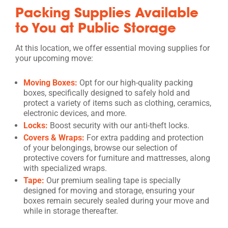
Packing Supplies Available
to You at Public Storage
At this location, we offer essential moving supplies for
your upcoming move:
Moving Boxes:
Opt for our high-quality packing
boxes, specifically designed to safely hold and
protect a variety of items such as clothing, ceramics,
electronic devices, and more.
Locks:
Boost security with our anti-theft locks.
Covers & Wraps:
For extra padding and protection
of your belongings, browse our selection of
protective covers for furniture and mattresses, along
with specialized wraps.
Tape:
Our premium sealing tape is specially
designed for moving and storage, ensuring your
boxes remain securely sealed during your move and
while in storage thereafter.