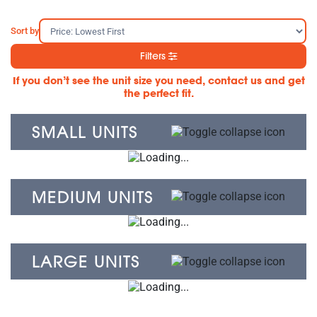
Sort by
Filters
If you don’t see the unit size you need, contact us and get
the perfect fit.
SMALL UNITS
MEDIUM UNITS
LARGE UNITS