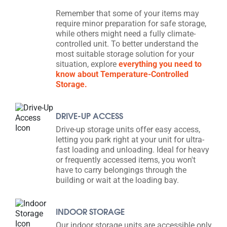
Remember that some of your items may
require minor preparation for safe storage,
while others might need a fully climate-
controlled unit. To better understand the
most suitable storage solution for your
situation, explore
everything you need to
know about Temperature-Controlled
Storage.
DRIVE-UP ACCESS
Drive-up storage units offer easy access,
letting you park right at your unit for ultra-
fast loading and unloading. Ideal for heavy
or frequently accessed items, you won't
have to carry belongings through the
building or wait at the loading bay.
INDOOR STORAGE
Our indoor storage units are accessible only