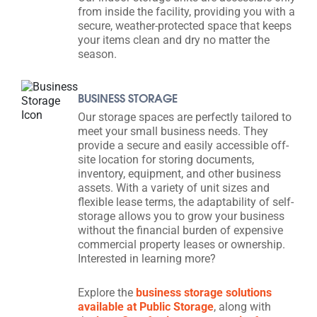
from inside the facility, providing you with a
secure, weather-protected space that keeps
your items clean and dry no matter the
season.
BUSINESS STORAGE
Our storage spaces are perfectly tailored to
meet your small business needs. They
provide a secure and easily accessible off-
site location for storing documents,
inventory, equipment, and other business
assets. With a variety of unit sizes and
flexible lease terms, the adaptability of self-
storage allows you to grow your business
without the financial burden of expensive
commercial property leases or ownership.
Interested in learning more?
Explore the
business storage solutions
available at Public Storage
, along with