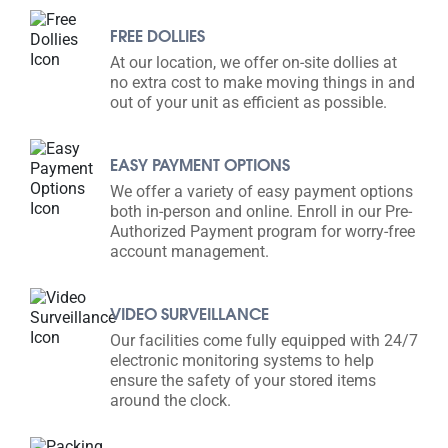
FREE DOLLIES
At our location, we offer on-site dollies at
no extra cost to make moving things in and
out of your unit as efficient as possible.
EASY PAYMENT OPTIONS
We offer a variety of easy payment options
both in-person and online. Enroll in our Pre-
Authorized Payment program for worry-free
account management.
VIDEO SURVEILLANCE
Our facilities come fully equipped with 24/7
electronic monitoring systems to help
ensure the safety of your stored items
around the clock.