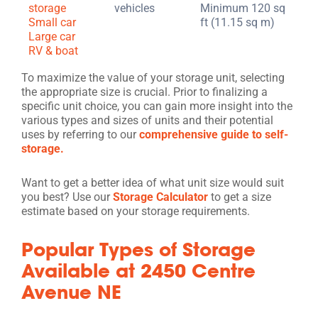
storage
vehicles
Minimum 120 sq
Small car
ft (11.15 sq m)
Large car
RV & boat
To maximize the value of your storage unit, selecting
the appropriate size is crucial. Prior to finalizing a
specific unit choice, you can gain more insight into the
various types and sizes of units and their potential
uses by referring to our
comprehensive guide to self-
storage.
Want to get a better idea of what unit size would suit
you best? Use our
Storage Calculator
to get a size
estimate based on your storage requirements.
Popular Types of Storage
Available at 2450 Centre
Avenue NE