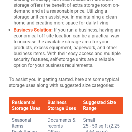
storage offers the benefit of extra storage room on-
demand and at a reasonable price. Utilizing a
storage unit can assist you in maintaining a clean
home and creating more space for daily living.
Business Solution:
If you run a business, having an
economical off-site location can be a practical way
to increase the available storage area for your
products, excess equipment, paperwork, and other
business items. With their easy access and multiple
security features, self-storage units are a reliable
option for your business requirements.
To assist you in getting started, here are some typical
storage uses along with suggested size categories:
Residential
Business
Suggested Size
Storage Uses
Storage Uses
Range
Seasonal
Documents &
Small
items
records
25 - 50 sq ft (2.25
Decluttering
Office
- 4.64 sq m)