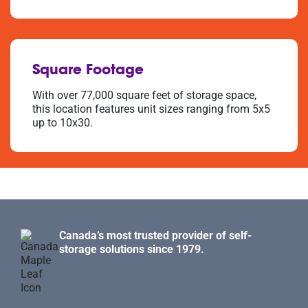
Square Footage
With over 77,000 square feet of storage space,
this location features unit sizes ranging from 5x5
up to 10x30.
Canada’s most trusted provider of self-
storage solutions since 1979.