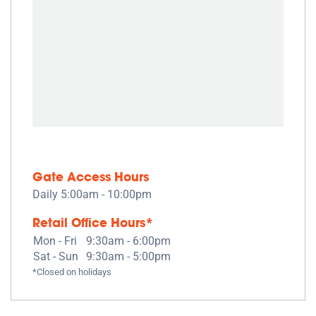
Gate Access Hours
Daily 5:00am - 10:00pm
Retail Office Hours*
Mon - Fri
9:30am - 6:00pm
Sat - Sun
9:30am - 5:00pm
*Closed on holidays