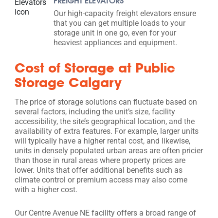
FREIGHT ELEVATORS
Our high-capacity freight elevators ensure
that you can get multiple loads to your
storage unit in one go, even for your
heaviest appliances and equipment.
Cost of Storage at Public
Storage Calgary
The price of storage solutions can fluctuate based on
several factors, including the unit’s size, facility
accessibility, the site’s geographical location, and the
availability of extra features. For example, larger units
will typically have a higher rental cost, and likewise,
units in densely populated urban areas are often pricier
than those in rural areas where property prices are
lower. Units that offer additional benefits such as
climate control or premium access may also come
with a higher cost.
Our Centre Avenue NE facility offers a broad range of