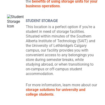
the
benefits of using storage units for your
business operations
.
STUDENT STORAGE
This location is a perfect option if you’re a
student in need of storage facilities.
Situated within minutes of the Southern
Alberta Institute of Technology (SAIT) and
the University of Lethbridge’s Calgary
campus, our facility provides you with
convenient access to any belongings you
store during semester breaks, while
studying abroad, or when transitioning to
on-campus or off-campus student
accommodation.
For more information, learn more about our
storage solutions for university and
college students
.