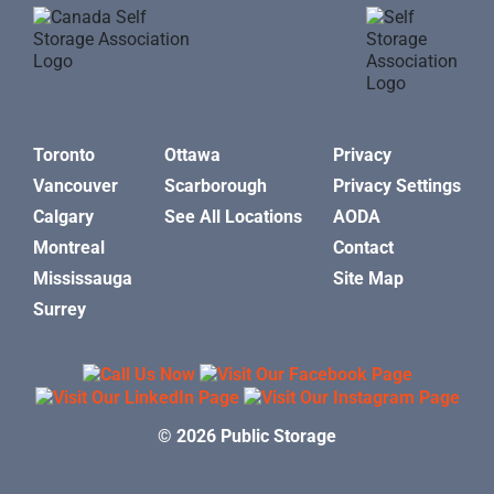
Toronto
Ottawa
Privacy
Vancouver
Scarborough
Privacy Settings
Calgary
See All Locations
AODA
Montreal
Contact
Mississauga
Site Map
Surrey
© 2026 Public Storage