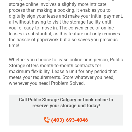
storage online involves a slightly more intricate
process than making a booking, it enables you to
digitally sign your lease and make your initial payment,
all without having to visit the storage facility until
you’re ready to move in. The convenience of online
leases is substantial, as this feature not only removes
the hassle of paperwork but also saves you precious
time!
Whether you choose to lease online or in-person, Public
Storage offers month-to-month contracts for
maximum flexibility. Lease a unit for any period that
meets your requirements. Store whatever you need,
whenever you need! Problem Solved.
Call Public Storage Calgary or book online to
reserve your storage unit today!
(403) 693-4046