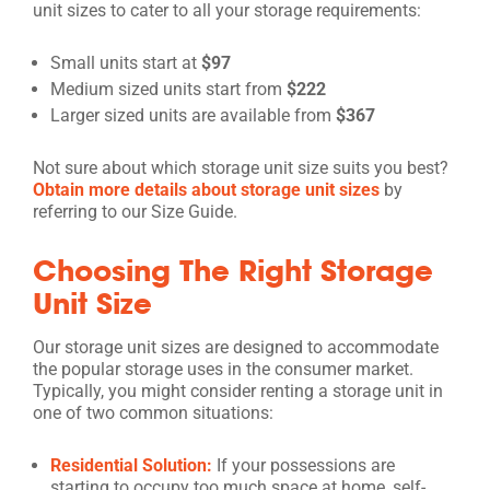
unit sizes to cater to all your storage requirements:
Small units start at
$97
Medium sized units start from
$222
Larger sized units are available from
$367
Not sure about which storage unit size suits you best?
Obtain more details about storage unit sizes
by
referring to our Size Guide.
Choosing The Right Storage
Unit Size
Our storage unit sizes are designed to accommodate
the popular storage uses in the consumer market.
Typically, you might consider renting a storage unit in
one of two common situations:
Residential Solution:
If your possessions are
starting to occupy too much space at home, self-