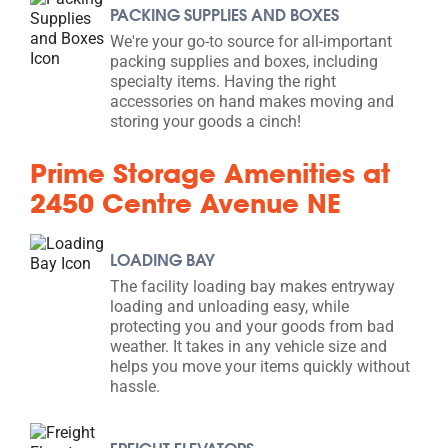
PACKING SUPPLIES AND BOXES
We're your go-to source for all-important
packing supplies and boxes, including
specialty items. Having the right
accessories on hand makes moving and
storing your goods a cinch!
Prime Storage Amenities at
2450 Centre Avenue NE
LOADING BAY
The facility loading bay makes entryway
loading and unloading easy, while
protecting you and your goods from bad
weather. It takes in any vehicle size and
helps you move your items quickly without
hassle.