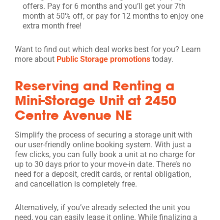
offers. Pay for 6 months and you’ll get your 7th
month at 50% off, or pay for 12 months to enjoy one
extra month free!
Want to find out which deal works best for you? Learn
more about
Public Storage promotions
today.
Reserving and Renting a
Mini-Storage Unit at 2450
Centre Avenue NE
Simplify the process of securing a storage unit with
our user-friendly online booking system. With just a
few clicks, you can fully book a unit at no charge for
up to 30 days prior to your move-in date. There’s no
need for a deposit, credit cards, or rental obligation,
and cancellation is completely free.
Alternatively, if you’ve already selected the unit you
need, you can easily lease it online. While finalizing a