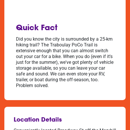
Quick Fact
Did you know the city is surrounded by a 25-km
hiking trail? The Traboulay PoCo Trail is
extensive enough that you can almost switch
out your car for a bike. When you do (even if it's
just for the summer), we've got plenty of vehicle
storage available, so you can leave your car
safe and sound. We can even store your RV,
trailer, or boat during the off-season, too.
Problem solved.
Location Details