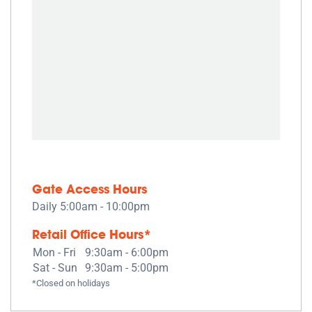
Gate Access Hours
Daily 5:00am - 10:00pm
Retail Office Hours*
Mon - Fri
9:30am - 6:00pm
Sat - Sun
9:30am - 5:00pm
*Closed on holidays