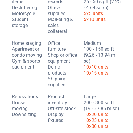
items
records
25 - 50 sq ft (2.25
Decluttering
Office
- 4.64 sq m)
Motorcycle
supplies
5x5 units
Student
Marketing &
5x10 units
storage
sales
collateral
Home staging
Office
Medium
Apartment or
furniture
100 - 150 sq ft
condo moving
Shop or office
(9.26 - 13.94 m
Gym & sports
equipment
sq)
equipment
Demo
10x10 units
products
10x15 units
Shipping
supplies
Renovations
Product
Large
House
inventory
200 - 300 sq ft
moving
Off-site stock
(19 - 27.86 m sq)
Downsizing
Display
10x20 units
fixtures
10x25 units
10x30 units