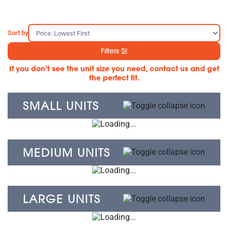
Sort by
Filters
If you don’t see the unit size you need, contact us and get
the perfect fit.
SMALL UNITS
MEDIUM UNITS
LARGE UNITS