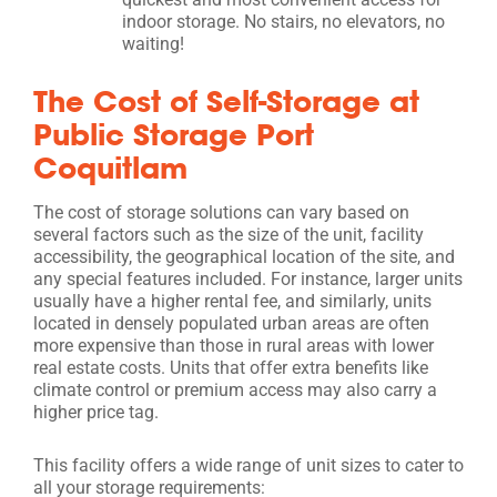
indoor storage. No stairs, no elevators, no
waiting!
The Cost of Self-Storage at
Public Storage Port
Coquitlam
The cost of storage solutions can vary based on
several factors such as the size of the unit, facility
accessibility, the geographical location of the site, and
any special features included. For instance, larger units
usually have a higher rental fee, and similarly, units
located in densely populated urban areas are often
more expensive than those in rural areas with lower
real estate costs. Units that offer extra benefits like
climate control or premium access may also carry a
higher price tag.
This facility offers a wide range of unit sizes to cater to
all your storage requirements: