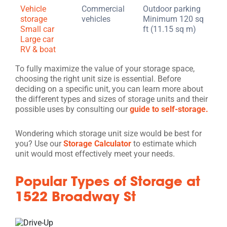
Vehicle
Commercial
Outdoor parking
storage
vehicles
Minimum 120 sq
Small car
ft (11.15 sq m)
Large car
RV & boat
To fully maximize the value of your storage space,
choosing the right unit size is essential. Before
deciding on a specific unit, you can learn more about
the different types and sizes of storage units and their
possible uses by consulting our
guide to self-storage.
Wondering which storage unit size would be best for
you? Use our
Storage Calculator
to estimate which
unit would most effectively meet your needs.
Popular Types of Storage at
1522 Broadway St