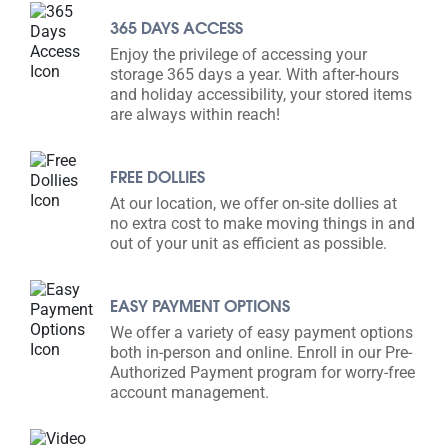
365 DAYS ACCESS
Enjoy the privilege of accessing your
storage 365 days a year. With after-hours
and holiday accessibility, your stored items
are always within reach!
FREE DOLLIES
At our location, we offer on-site dollies at
no extra cost to make moving things in and
out of your unit as efficient as possible.
EASY PAYMENT OPTIONS
We offer a variety of easy payment options
both in-person and online. Enroll in our Pre-
Authorized Payment program for worry-free
account management.