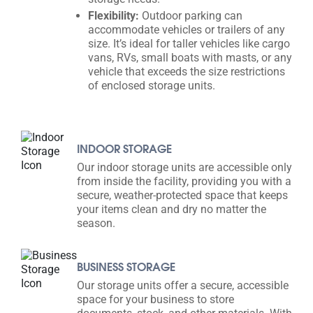
Flexibility:
Outdoor parking can
accommodate vehicles or trailers of any
size. It’s ideal for taller vehicles like cargo
vans, RVs, small boats with masts, or any
vehicle that exceeds the size restrictions
of enclosed storage units.
INDOOR STORAGE
Our indoor storage units are accessible only
from inside the facility, providing you with a
secure, weather-protected space that keeps
your items clean and dry no matter the
season.
BUSINESS STORAGE
Our storage units offer a secure, accessible
space for your business to store