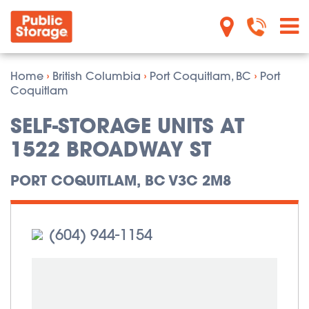
Home
›
British Columbia
›
Port Coquitlam, BC
›
Port
Coquitlam
SELF-STORAGE UNITS AT
1522 BROADWAY ST
PORT COQUITLAM, BC V3C 2M8
(604) 944-1154