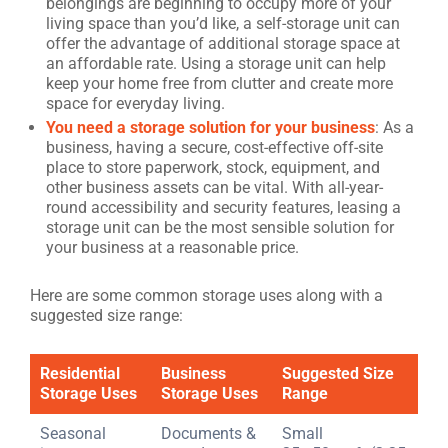
belongings are beginning to occupy more of your
living space than you’d like, a self-storage unit can
offer the advantage of additional storage space at
an affordable rate. Using a storage unit can help
keep your home free from clutter and create more
space for everyday living.
You need a storage solution for your business
: As a
business, having a secure, cost-effective off-site
place to store paperwork, stock, equipment, and
other business assets can be vital. With all-year-
round accessibility and security features, leasing a
storage unit can be the most sensible solution for
your business at a reasonable price.
Here are some common storage uses along with a
suggested size range:
Residential
Business
Suggested Size
Storage Uses
Storage Uses
Range
Seasonal
Documents &
Small