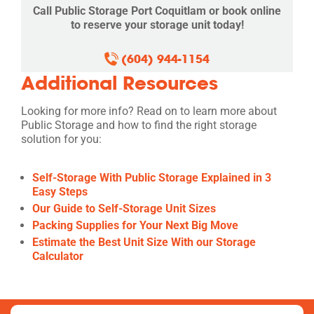
Call Public Storage Port Coquitlam or book online
to reserve your storage unit today!
(604) 944-1154
Additional Resources
Looking for more info? Read on to learn more about
Public Storage and how to find the right storage
solution for you:
Self-Storage With Public Storage Explained in 3
Easy Steps
Our Guide to Self-Storage Unit Sizes
Packing Supplies for Your Next Big Move
Estimate the Best Unit Size With our Storage
Calculator