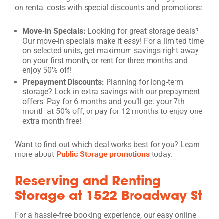
on rental costs with special discounts and promotions:
Move-in Specials:
Looking for great storage deals?
Our move-in specials make it easy! For a limited time
on selected units, get maximum savings right away
on your first month, or rent for three months and
enjoy 50% off!
Prepayment Discounts:
Planning for long-term
storage? Lock in extra savings with our prepayment
offers. Pay for 6 months and you’ll get your 7th
month at 50% off, or pay for 12 months to enjoy one
extra month free!
Want to find out which deal works best for you? Learn
more about
Public Storage promotions
today.
Reserving and Renting
Storage at 1522 Broadway St
For a hassle-free booking experience, our easy online