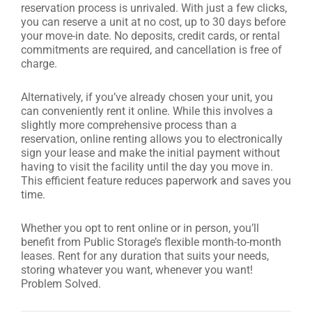
reservation process is unrivaled. With just a few clicks,
you can reserve a unit at no cost, up to 30 days before
your move-in date. No deposits, credit cards, or rental
commitments are required, and cancellation is free of
charge.
Alternatively, if you’ve already chosen your unit, you
can conveniently rent it online. While this involves a
slightly more comprehensive process than a
reservation, online renting allows you to electronically
sign your lease and make the initial payment without
having to visit the facility until the day you move in.
This efficient feature reduces paperwork and saves you
time.
Whether you opt to rent online or in person, you’ll
benefit from Public Storage’s flexible month-to-month
leases. Rent for any duration that suits your needs,
storing whatever you want, whenever you want!
Problem Solved.