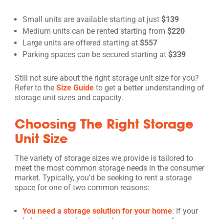
Small units are available starting at just
$139
Medium units can be rented starting from
$220
Large units are offered starting at
$557
Parking spaces can be secured starting at
$339
Still not sure about the right storage unit size for you?
Refer to the
Size Guide
to get a better understanding of
storage unit sizes and capacity.
Choosing The Right Storage
Unit Size
The variety of storage sizes we provide is tailored to
meet the most common storage needs in the consumer
market. Typically, you’d be seeking to rent a storage
space for one of two common reasons:
You need a storage solution for your home
: If your