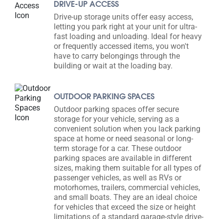
DRIVE-UP ACCESS
Drive-up storage units offer easy access,
letting you park right at your unit for ultra-
fast loading and unloading. Ideal for heavy
or frequently accessed items, you won't
have to carry belongings through the
building or wait at the loading bay.
OUTDOOR PARKING SPACES
Outdoor parking spaces offer secure
storage for your vehicle, serving as a
convenient solution when you lack parking
space at home or need seasonal or long-
term storage for a car. These outdoor
parking spaces are available in different
sizes, making them suitable for all types of
passenger vehicles, as well as RVs or
motorhomes, trailers, commercial vehicles,
and small boats. They are an ideal choice
for vehicles that exceed the size or height
limitations of a standard garage-style drive-