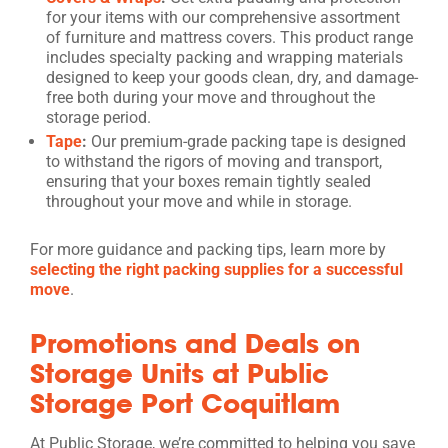
for your items with our comprehensive assortment
of furniture and mattress covers. This product range
includes specialty packing and wrapping materials
designed to keep your goods clean, dry, and damage-
free both during your move and throughout the
storage period.
Tape
:
Our premium-grade packing tape is designed
to withstand the rigors of moving and transport,
ensuring that your boxes remain tightly sealed
throughout your move and while in storage.
For more guidance and packing tips, learn more by
selecting the right packing supplies for a successful
move
.
Promotions and Deals on
Storage Units at Public
Storage Port Coquitlam
At Public Storage, we’re committed to helping you save