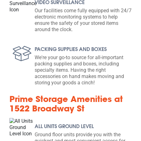
VIDEO SURVEILLANCE
Our facilities come fully equipped with 24/7
electronic monitoring systems to help
ensure the safety of your stored items
around the clock.
PACKING SUPPLIES AND BOXES
We're your go-to source for all-important
packing supplies and boxes, including
specialty items. Having the right
accessories on hand makes moving and
storing your goods a cinch!
Prime Storage Amenities at
1522 Broadway St
ALL UNITS GROUND LEVEL
Ground floor units provide you with the
quickest and most convenient access for