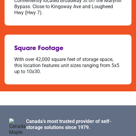
Conveniently located Broadway St off the Maryhill
Bypass. Close to Kingsway Ave and Lougheed
Hwy (Hwy 7).
Square Footage
With over 42,000 square feet of storage space,
this location features unit sizes ranging from 5x5
up to 10x30.
Canada’s most trusted provider of self-
storage solutions since 1979.