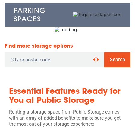
PARKING
SPACES
Find more storage options
Search
Essential Features Ready for
You at Public Storage
Renting a storage space from Public Storage comes
with an array of added benefits to make sure you get
the most out of your storage experience: