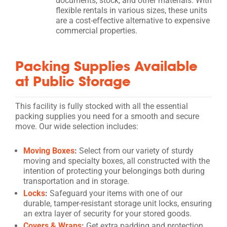
documents, stock, and other materials. With
flexible rentals in various sizes, these units
are a cost-effective alternative to expensive
commercial properties.
Packing Supplies Available
at Public Storage
This facility is fully stocked with all the essential
packing supplies you need for a smooth and secure
move. Our wide selection includes:
Moving Boxes
:
Select from our variety of sturdy
moving and specialty boxes, all constructed with the
intention of protecting your belongings both during
transportation and in storage.
Locks
:
Safeguard your items with one of our
durable, tamper-resistant storage unit locks, ensuring
an extra layer of security for your stored goods.
Covers & Wraps
:
Get extra padding and protection