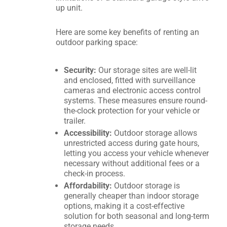
up unit.
Here are some key benefits of renting an
outdoor parking space:
Security:
Our storage sites are well-lit
and enclosed, fitted with surveillance
cameras and electronic access control
systems. These measures ensure round-
the-clock protection for your vehicle or
trailer.
Accessibility:
Outdoor storage allows
unrestricted access during gate hours,
letting you access your vehicle whenever
necessary without additional fees or a
check-in process.
Affordability:
Outdoor storage is
generally cheaper than indoor storage
options, making it a cost-effective
solution for both seasonal and long-term
storage needs.