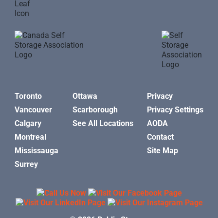
Toronto
Ottawa
Privacy
Vancouver
Scarborough
Privacy Settings
Calgary
See All Locations
AODA
Montreal
Contact
Mississauga
Site Map
Surrey