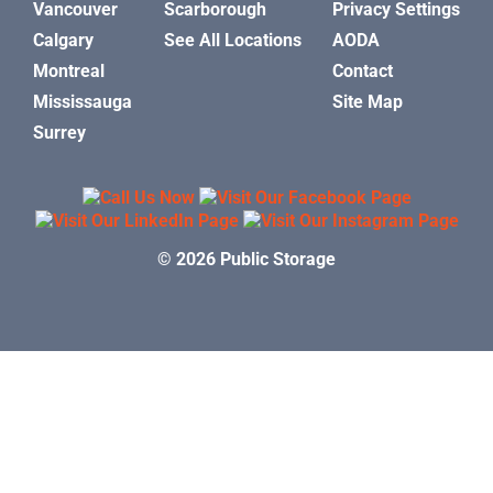
Vancouver
Scarborough
Privacy Settings
Calgary
See All Locations
AODA
Montreal
Contact
Mississauga
Site Map
Surrey
© 2026 Public Storage