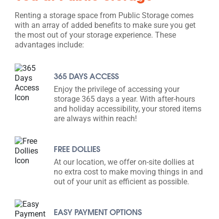
Renting a storage space from Public Storage comes
with an array of added benefits to make sure you get
the most out of your storage experience. These
advantages include:
365 DAYS ACCESS
Enjoy the privilege of accessing your
storage 365 days a year. With after-hours
and holiday accessibility, your stored items
are always within reach!
FREE DOLLIES
At our location, we offer on-site dollies at
no extra cost to make moving things in and
out of your unit as efficient as possible.
EASY PAYMENT OPTIONS