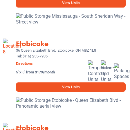
View Units
Etobicoke
36 Queen Elizabeth Blvd,
Etobicoke, ON M8Z 1L8
Tel:
(416) 255-7936
Directions
5' x 5' from $179/month
View Units
Etobicoke