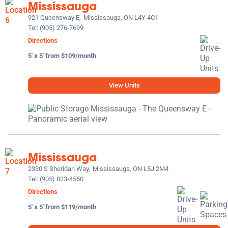
Mississauga
921 Queensway E,
Mississauga, ON L4Y 4C1
Tel:
(905) 276-7699
Directions
5' x 5' from $109/month
View Units
Mississauga
2330 S Sheridan Way,
Mississauga, ON L5J 2M4
Tel:
(905) 823-4550
Directions
5' x 5' from $119/month