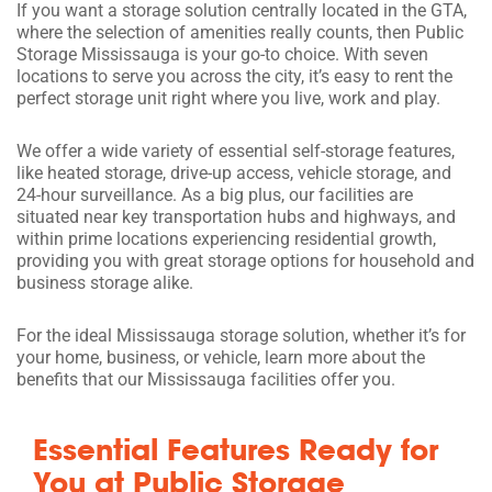
If you want a storage solution centrally located in the GTA,
where the selection of amenities really counts, then Public
Storage Mississauga is your go-to choice. With seven
locations to serve you across the city, it’s easy to rent the
perfect storage unit right where you live, work and play.
We offer a wide variety of essential self-storage features,
like heated storage, drive-up access, vehicle storage, and
24-hour surveillance. As a big plus, our facilities are
situated near key transportation hubs and highways, and
within prime locations experiencing residential growth,
providing you with great storage options for household and
business storage alike.
For the ideal Mississauga storage solution, whether it’s for
your home, business, or vehicle, learn more about the
benefits that our Mississauga facilities offer you.
Essential Features Ready for
You at Public Storage