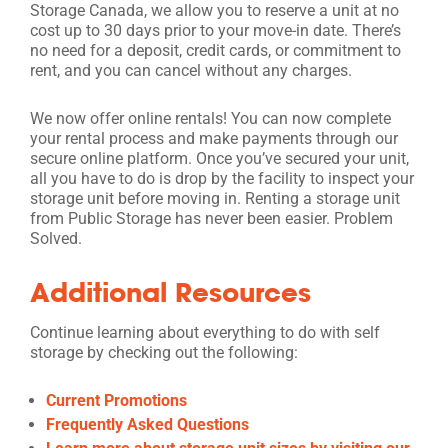
Storage Canada, we allow you to reserve a unit at no
cost up to 30 days prior to your move-in date. There’s
no need for a deposit, credit cards, or commitment to
rent, and you can cancel without any charges.
We now offer online rentals! You can now complete
your rental process and make payments through our
secure online platform. Once you’ve secured your unit,
all you have to do is drop by the facility to inspect your
storage unit before moving in. Renting a storage unit
from Public Storage has never been easier. Problem
Solved.
Additional Resources
Continue learning about everything to do with self
storage by checking out the following:
Current Promotions
Frequently Asked Questions