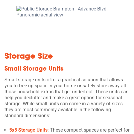
Storage Size
Small Storage Units
Small storage units offer a practical solution that allows
you to free up space in your home or safely store away all
those household extras that get underfoot. These units can
help you declutter and make a great option for seasonal
storage. While small units can come in a variety of sizes,
they are most commonly available in the following
standard dimensions:
5x5 Storage Units
: These compact spaces are perfect for