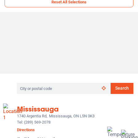
Reset All Selections
Search
Search
by
city
or
Mississauga
postal
code
1740 Argentia Rd,
Mississauga, ON L5N 3K3
Tel:
(289) 569-2078
Directions