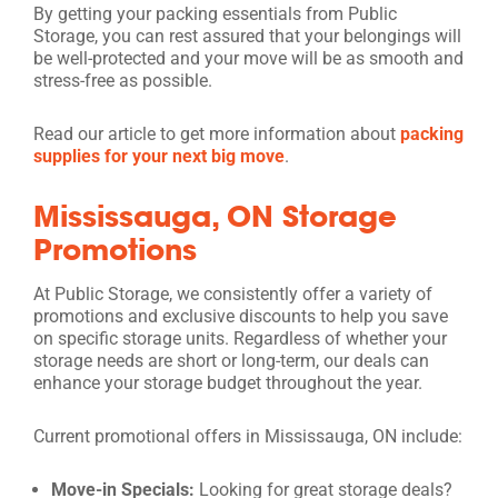
By getting your packing essentials from Public
Storage, you can rest assured that your belongings will
be well-protected and your move will be as smooth and
stress-free as possible.
Read our article to get more information about
packing
supplies for your next big move
.
Mississauga, ON Storage
Promotions
At Public Storage, we consistently offer a variety of
promotions and exclusive discounts to help you save
on specific storage units. Regardless of whether your
storage needs are short or long-term, our deals can
enhance your storage budget throughout the year.
Current promotional offers in Mississauga, ON include:
Move-in Specials:
Looking for great storage deals?