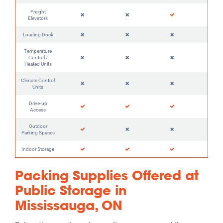
Freight
Elevators
Loading Dock
Temperature
Control /
Heated Units
Climate Control
Units
Drive-up
Access
Outdoor
Parking Spaces
Indoor Storage
Packing Supplies Offered at
Public Storage in
Mississauga, ON