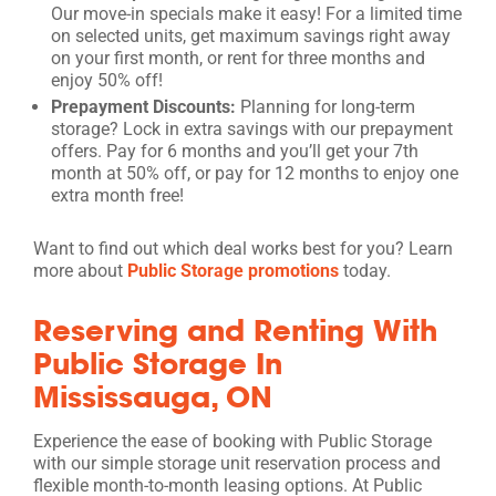
Our move-in specials make it easy! For a limited time
on selected units, get maximum savings right away
on your first month, or rent for three months and
enjoy 50% off!
Prepayment Discounts:
Planning for long-term
storage? Lock in extra savings with our prepayment
offers. Pay for 6 months and you’ll get your 7th
month at 50% off, or pay for 12 months to enjoy one
extra month free!
Want to find out which deal works best for you? Learn
more about
Public Storage promotions
today.
Reserving and Renting With
Public Storage In
Mississauga, ON
Experience the ease of booking with Public Storage
with our simple storage unit reservation process and
flexible month-to-month leasing options. At Public