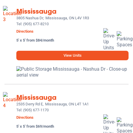
Mississauga
3805 Nashua Dr,
Mississauga, ON L4V 1R3
Tel:
(905) 677-8210
Directions
5' x 5' from $84/month
View Units
Mississauga
2535 Derry Rd E,
Mississauga, ON L4T 1A1
Tel:
(905) 677-1170
Directions
5' x 5' from $69/month