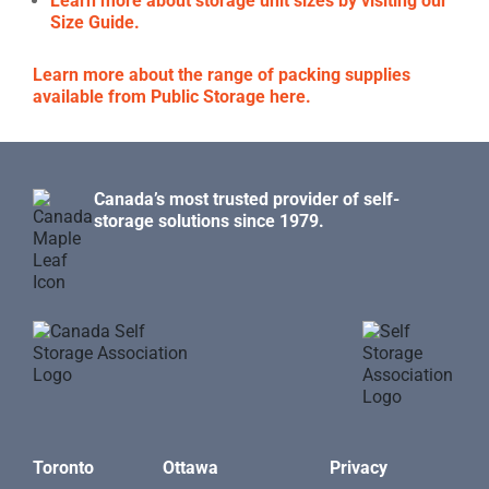
Learn more about storage unit sizes by visiting our
Size Guide.
Learn more about the range of packing supplies
available from Public Storage here.
Canada’s most trusted provider of self-
storage solutions since 1979.
Toronto
Ottawa
Privacy