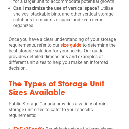
for a larger unit to accommodate potential growth.
Can I maximize the use of vertical space?
Utilize
shelves, stackable bins, and other vertical storage
solutions to maximize space and keep items
organized.
Once you have a clear understanding of your storage
requirements, refer to our
size guide
to determine the
best storage solution for your needs. Our guide
provides detailed dimensions and examples of
different unit sizes to help you make an informed
decision.
The Types of Storage Unit
Sizes Available
Public Storage Canada provides a variety of mini-
storage unit sizes to cater to your specific
requirements: