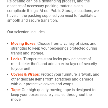
Relocating can be a demanding process, and the
absence of necessary packing materials can
complicate things. At our Public Storage locations, we
have all the packing supplied you need to facilitate a
smooth and secure transition.
Our selection includes:
Moving Boxes
: Choose from a variety of sizes and
strengths to keep your belongings protected during
transit and storage.
Locks
: Tamper-resistant locks provide peace of
mind, deter theft, and add an extra layer of security
to your unit.
Covers & Wraps
: Protect your furniture, artwork, and
other delicate items from scratches and damage
with our protective covers and wraps.
Tape
: Our high-quality moving tape is designed to
keep your boxes securely sealed throughout the
move.