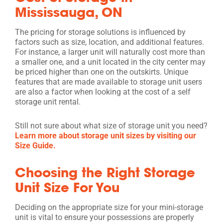
Mississauga, ON
The pricing for storage solutions is influenced by
factors such as size, location, and additional features.
For instance, a larger unit will naturally cost more than
a smaller one, and a unit located in the city center may
be priced higher than one on the outskirts. Unique
features that are made available to storage unit users
are also a factor when looking at the cost of a self
storage unit rental.
Still not sure about what size of storage unit you need?
Learn more about storage unit sizes by visiting our
Size Guide.
Choosing the Right Storage
Unit Size For You
Deciding on the appropriate size for your mini-storage
unit is vital to ensure your possessions are properly