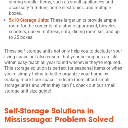
storing smaller items, such as small appliances and
accessory furniture, home electronics, and multiple
boxes.
5x10 Storage Units
: These larger units provide ample
room for the contents of a studio apartment, bicycles,
scooters, queen mattress, sofa, dining room set, and up
to 25 boxes.
These self storage units not only help you to declutter your
living space but also ensure that your belongings are still
within easy reach all year round whenever they're required.
This storage solution is perfect for seasonal items or when
you're simply trying to better organize your home by
making more floor space. To learn more about small
storage units and what they can fit, check out our small
storage unit size guide!
Self-Storage Solutions in
Mississauga: Problem Solved