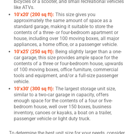
bicycles or a scooter, and small recreational vehicles
like ATVs.
10’x20′ (200 sq ft):
This size gives you
approximately the same amount of space as a
standard garage, making it suitable to store the
contents of a three- or four-bedroom apartment or
house, including over 100 moving boxes, all major
appliances, a home office, or a passenger vehicle.
10’x25′ (250 sq ft):
Being slightly larger than a one-
car garage, this size provides ample space for the
contents of a three or four-bedroom house, upwards
of 100 moving boxes, office furniture, commercial
tools and equipment, and/or a full-size passenger
vehicle.
10’x30′ (300 sq ft):
The largest storage unit size,
similar to a two-car garage in capacity, offers
enough space for the contents of a four or five-
bedroom house, well over 150 boxes, business
inventory, canoes or kayaks, a boat on a trailer,
passenger vehicle or light duty truck.
To determine the best unit size for your needs, consider