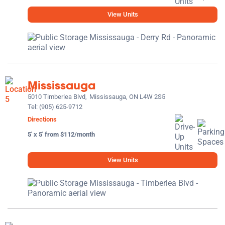
View Units
Mississauga
5010 Timberlea Blvd,
Mississauga, ON L4W 2S5
Tel:
(905) 625-9712
Directions
5' x 5' from $112/month
View Units