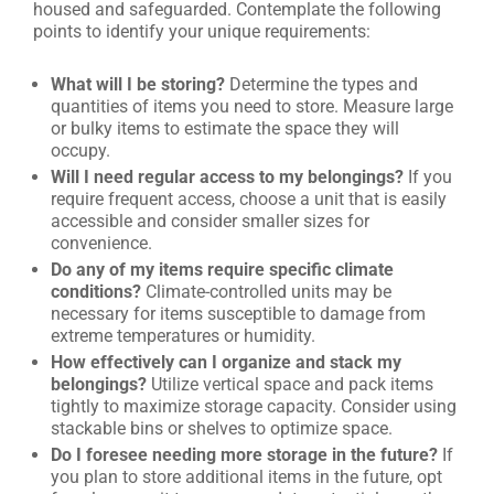
housed and safeguarded. Contemplate the following
points to identify your unique requirements:
What will I be storing?
Determine the types and
quantities of items you need to store. Measure large
or bulky items to estimate the space they will
occupy.
Will I need regular access to my belongings?
If you
require frequent access, choose a unit that is easily
accessible and consider smaller sizes for
convenience.
Do any of my items require specific climate
conditions?
Climate-controlled units may be
necessary for items susceptible to damage from
extreme temperatures or humidity.
How effectively can I organize and stack my
belongings?
Utilize vertical space and pack items
tightly to maximize storage capacity. Consider using
stackable bins or shelves to optimize space.
Do I foresee needing more storage in the future?
If
you plan to store additional items in the future, opt