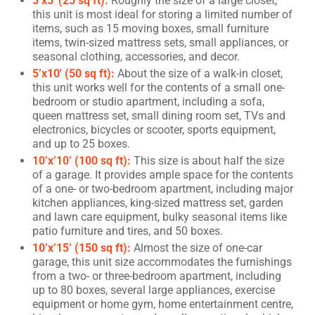
5’x5′ (25 sq ft):
Roughly the size of a large closet,
this unit is most ideal for storing a limited number of
items, such as 15 moving boxes, small furniture
items, twin-sized mattress sets, small appliances, or
seasonal clothing, accessories, and decor.
5’x10′ (50 sq ft):
About the size of a walk-in closet,
this unit works well for the contents of a small one-
bedroom or studio apartment, including a sofa,
queen mattress set, small dining room set, TVs and
electronics, bicycles or scooter, sports equipment,
and up to 25 boxes.
10’x’10’ (100 sq ft):
This size is about half the size
of a garage. It provides ample space for the contents
of a one- or two-bedroom apartment, including major
kitchen appliances, king-sized mattress set, garden
and lawn care equipment, bulky seasonal items like
patio furniture and tires, and 50 boxes.
10’x’15’ (150 sq ft):
Almost the size of one-car
garage, this unit size accommodates the furnishings
from a two- or three-bedroom apartment, including
up to 80 boxes, several large appliances, exercise
equipment or home gym, home entertainment centre,