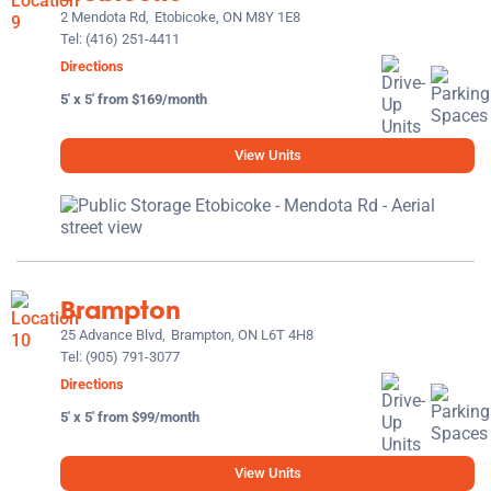
2 Mendota Rd,
Etobicoke, ON M8Y 1E8
Tel:
(416) 251-4411
Directions
5' x 5' from $169/month
View Units
Brampton
25 Advance Blvd,
Brampton, ON L6T 4H8
Tel:
(905) 791-3077
Directions
5' x 5' from $99/month
View Units