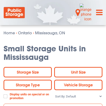
Home
›
Ontario
›
Mississauga, ON
Small Storage Units in
Mississauga
Storage Size
Unit Size
Storage Type
Vehicle Storage
Display units on special or on
Sort
promotion
By: