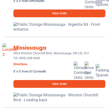
5' x 5' from $99/month
View Units
Mississauga
3022 Winston Churchill Blvd,
Mississauga, ON L5L 2V7
Tel:
(905) 608-0600
Directions
5' x 5' from $112/month
View Units