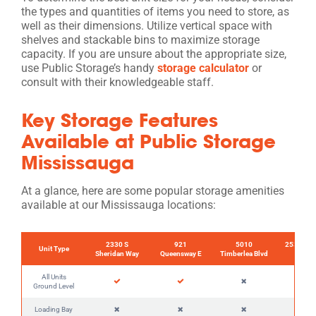
the types and quantities of items you need to store, as
well as their dimensions. Utilize vertical space with
shelves and stackable bins to maximize storage
capacity. If you are unsure about the appropriate size,
use Public Storage’s handy
storage calculator
or
consult with their knowledgeable staff.
Key Storage Features
Available at Public Storage
Mississauga
At a glance, here are some popular storage amenities
available at our Mississauga locations:
2330 S
921
5010
2535 Der
Unit Type
Sheridan Way
Queensway E
Timberlea Blvd
E
All Units
Ground Level
Loading Bay