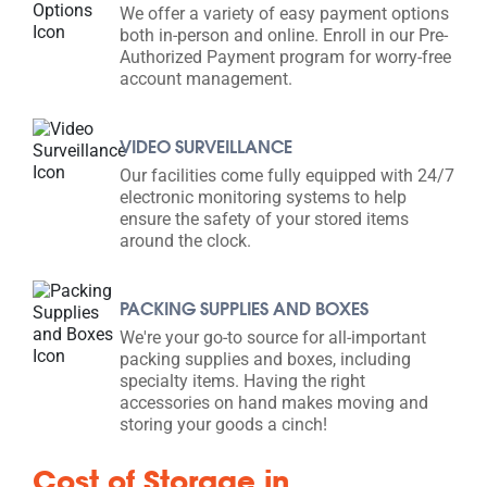
We offer a variety of easy payment options
both in-person and online. Enroll in our Pre-
Authorized Payment program for worry-free
account management.
VIDEO SURVEILLANCE
Our facilities come fully equipped with 24/7
electronic monitoring systems to help
ensure the safety of your stored items
around the clock.
PACKING SUPPLIES AND BOXES
We're your go-to source for all-important
packing supplies and boxes, including
specialty items. Having the right
accessories on hand makes moving and
storing your goods a cinch!
Cost of Storage in