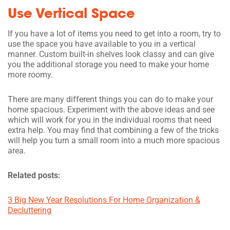
Use Vertical Space
If you have a lot of items you need to get into a room, try to
use the space you have available to you in a vertical
manner. Custom built-in shelves look classy and can give
you the additional storage you need to make your home
more roomy.
There are many different things you can do to make your
home spacious. Experiment with the above ideas and see
which will work for you in the individual rooms that need
extra help. You may find that combining a few of the tricks
will help you turn a small room into a much more spacious
area.
Related posts:
3 Big New Year Resolutions For Home Organization &
Decluttering