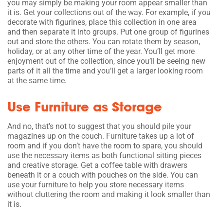
you may simply be making your room appear smaller than
it is. Get your collections out of the way. For example, if you
decorate with figurines, place this collection in one area
and then separate it into groups. Put one group of figurines
out and store the others. You can rotate them by season,
holiday, or at any other time of the year. You’ll get more
enjoyment out of the collection, since you’ll be seeing new
parts of it all the time and you’ll get a larger looking room
at the same time.
Use Furniture as Storage
And no, that’s not to suggest that you should pile your
magazines up on the couch. Furniture takes up a lot of
room and if you don’t have the room to spare, you should
use the necessary items as both functional sitting pieces
and creative storage. Get a coffee table with drawers
beneath it or a couch with pouches on the side. You can
use your furniture to help you store necessary items
without cluttering the room and making it look smaller than
it is.