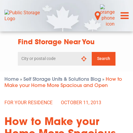
Find Storage Near You
Search
Search
by
city
or
postal
Home
Self Storage Units & Solutions Blog
How to
»
»
code
Make your Home More Spacious and Open
FOR YOUR RESIDENCE
OCTOBER 11, 2013
How to Make your