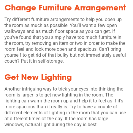
Change Furniture Arrangement
Try different furniture arrangements to help you open up
the room as much as possible. You’ll want a few open
walkways and as much floor space as you can get. If
you’ve found that you simply have too much furniture in
the room, try removing an item or two in order to make the
room feel and look more open and spacious. Can’t bring
yourself to get rid of that bulky but not immediately useful
couch? Put it in self-storage.
Get New Lighting
Another intriguing way to trick your eyes into thinking the
room is larger is to get new lighting in the room. The
lighting can warm the room up and help it to feel as if it’s
more spacious than it really is. Try to have a couple of
different elements of lighting in the room that you can use
at different times of the day. If the room has large
windows, natural light during the day is best.