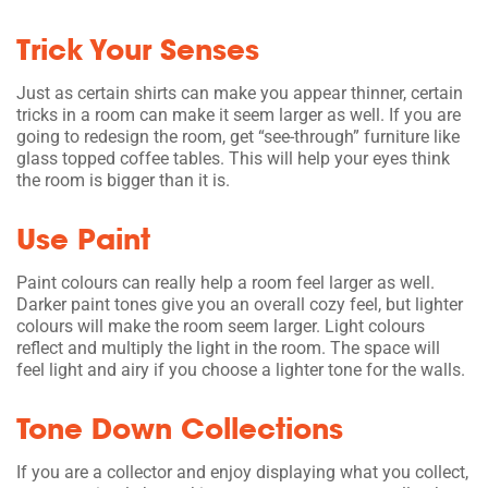
Trick Your Senses
Just as certain shirts can make you appear thinner, certain
tricks in a room can make it seem larger as well. If you are
going to redesign the room, get “see-through” furniture like
glass topped coffee tables. This will help your eyes think
the room is bigger than it is.
Use Paint
Paint colours can really help a room feel larger as well.
Darker paint tones give you an overall cozy feel, but lighter
colours will make the room seem larger. Light colours
reflect and multiply the light in the room. The space will
feel light and airy if you choose a lighter tone for the walls.
Tone Down Collections
If you are a collector and enjoy displaying what you collect,