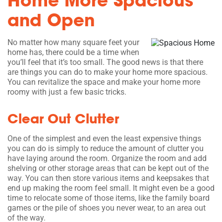
Home More Spacious
and Open
No matter how many square feet your
home has, there could be a time when
you’ll feel that it’s too small. The good news is that there
are things you can do to make your home more spacious.
You can revitalize the space and make your home more
roomy with just a few basic tricks.
Clear Out Clutter
One of the simplest and even the least expensive things
you can do is simply to reduce the amount of clutter you
have laying around the room. Organize the room and add
shelving or other storage areas that can be kept out of the
way. You can then store various items and keepsakes that
end up making the room feel small. It might even be a good
time to relocate some of those items, like the family board
games or the pile of shoes you never wear, to an area out
of the way.