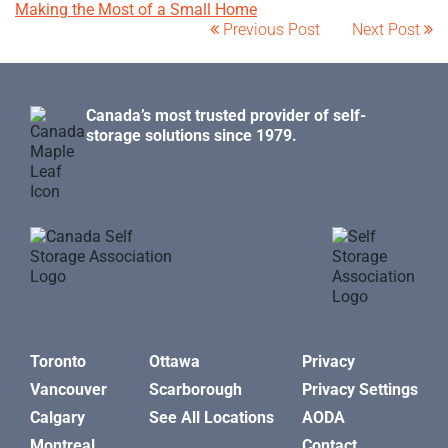
Making the Most of a Small Home
Previous Post
Next Post
Canada’s most trusted provider of self-
storage solutions since 1979.
Toronto
Ottawa
Privacy
Vancouver
Scarborough
Privacy Settings
Calgary
See All Locations
AODA
Montreal
Contact