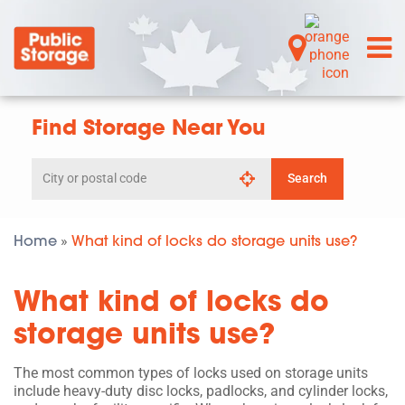
Find Storage Near You
Search
Search
by
city
or
postal
Home
What kind of locks do storage units use?
»
code
What kind of locks do
storage units use?
The most common types of locks used on storage units
include heavy-duty disc locks, padlocks, and cylinder locks,