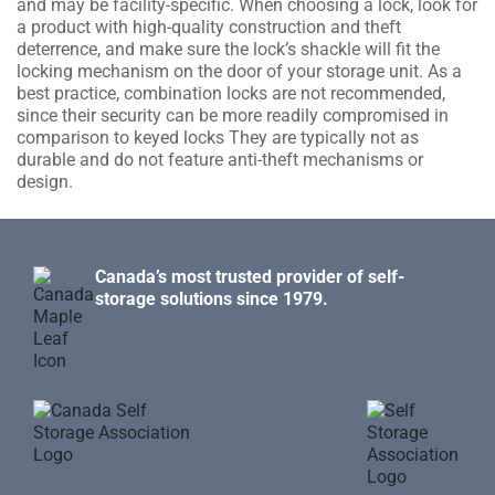
and may be facility-specific. When choosing a lock, look for
a product with high-quality construction and theft
deterrence, and make sure the lock’s shackle will fit the
locking mechanism on the door of your storage unit. As a
best practice, combination locks are not recommended,
since their security can be more readily compromised in
comparison to keyed locks They are typically not as
durable and do not feature anti-theft mechanisms or
design.
Canada’s most trusted provider of self-
storage solutions since 1979.