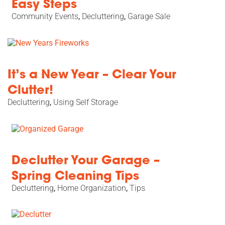
Easy Steps
Community Events
,
Decluttering
,
Garage Sale
It’s a New Year – Clear Your
Clutter!
Decluttering
,
Using Self Storage
Declutter Your Garage –
Spring Cleaning Tips
Decluttering
,
Home Organization
,
Tips