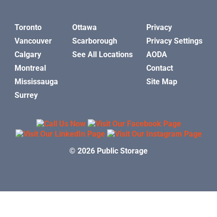
Toronto
Ottawa
Privacy
Vancouver
Scarborough
Privacy Settings
Calgary
See All Locations
AODA
Montreal
Contact
Mississauga
Site Map
Surrey
© 2026 Public Storage