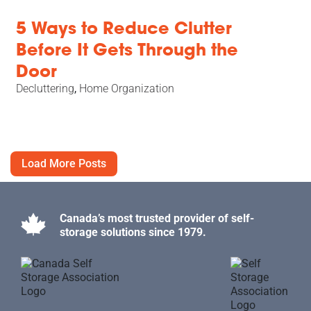
5 Ways to Reduce Clutter
Before It Gets Through the
Door
Decluttering
,
Home Organization
Load More Posts
Canada’s most trusted provider of self-
storage solutions since 1979.