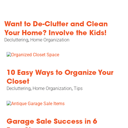
Want to De-Clutter and Clean
Your Home? Involve the Kids!
Decluttering
,
Home Organization
10 Easy Ways to Organize Your
Closet
Decluttering
,
Home Organization
,
Tips
Garage Sale Success in 6