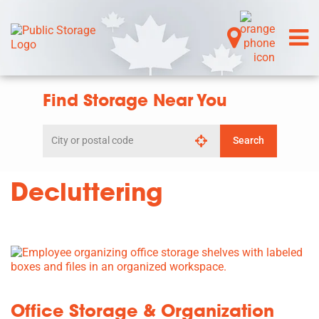
Find Storage Near You
Search
Search
by
city
or
Decluttering
postal
code
Office Storage & Organization