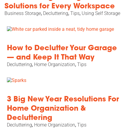
Solutions for Every Workspace
Business Storage
,
Decluttering
,
Tips
,
Using Self Storage
How to Declutter Your Garage
— and Keep It That Way
Decluttering
,
Home Organization
,
Tips
3 Big New Year Resolutions For
Home Organization &
Decluttering
Decluttering
,
Home Organization
,
Tips