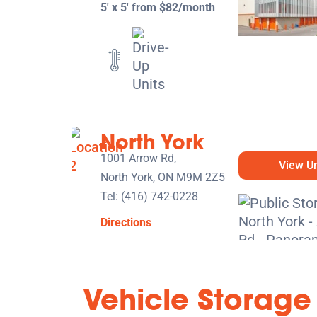
5' x 5' from $82/month
North York
1001 Arrow Rd,
View Un
North York, ON M9M 2Z5
Tel:
(416) 742-0228
Directions
5' x 5' from $119/month
Vehicle Storage