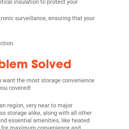
tical insulation to protect your
ronic surveillance, ensuring that your
ction.
oblem Solved
you want the most storage convenience
 you covered!
tan region, very near to major
s storage alike, along with all other
and essential amenities, like heated
its for maximum convenience and