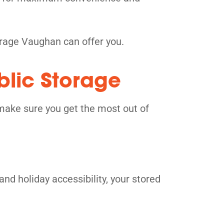
orage Vaughan can offer you.
blic Storage
make sure you get the most out of
and holiday accessibility, your stored