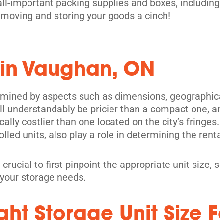
all-important packing supplies and boxes, including
moving and storing your goods a cinch!
 in Vaughan, ON
its
rmined by aspects such as dimensions, geographical
l understandably be pricier than a compact one, and
pically costlier than one located on the city’s fring
olled units, also play a role in determining the renta
 crucial to first pinpoint the appropriate unit size
 your storage needs.
ht Storage Unit Size F
its