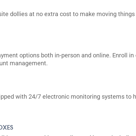
its
site dollies at no extra cost to make moving things i
ayment options both in-person and online. Enroll 
count management.
its
uipped with 24/7 electronic monitoring systems to h
OXES