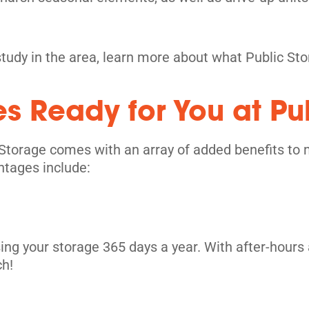
study in the area, learn more about what Public St
es Ready for You at Pu
its
Storage comes with an array of added benefits to 
ntages include:
ing your storage 365 days a year. With after-hours 
ch!