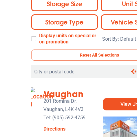
Storage Size
Unit 
Storage Type
Vehicle 
Display units on special or
Sort
on promotion
By:
Reset All Selections
Search
by
city
Vaughan
or
postal
201 Romina Dr,
View Un
code
Vaughan, L4K 4V3
Tel:
(905) 592-4759
Directions