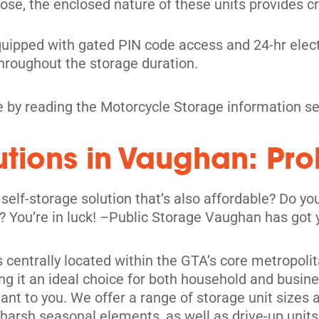
ose, the enclosed nature of these units provides cri
quipped with gated PIN code access and 24-hr elect
hroughout the storage duration.
 by reading the Motorcycle Storage information se
lutions in Vaughan: Pr
 self-storage solution that’s also affordable? Do 
its
ic? You’re in luck! –Public Storage Vaughan has got
is centrally located within the GTA’s core metropoli
ng it an ideal choice for both household and busines
nt to you. We offer a range of storage unit sizes 
m harsh seasonal elements, as well as drive-up un