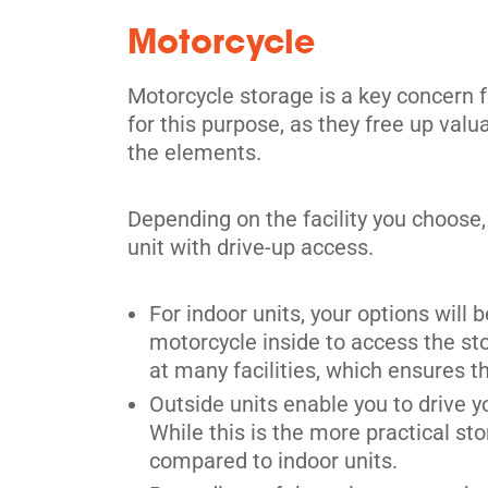
Motorcycle
Mississauga
Motorcycle storage is a key concern fo
for this purpose, as they free up val
3805 Nashua Dr,
View Un
the elements.
Mississauga, ON L4V 1R3
Tel:
(905) 677-8210
Depending on the facility you choose,
Directions
unit with drive-up access.
5' x 5' from $84/month
For indoor units, your options will 
motorcycle inside to access the sto
at many facilities, which ensures t
Outside units enable you to drive y
Etobicoke
While this is the more practical sto
compared to indoor units.
2 Greensboro Drive,
View Un