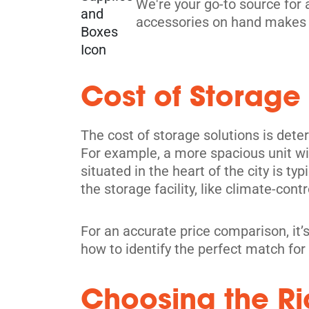
We're your go-to source for 
accessories on hand makes 
Toronto
Cost of Storage
914 Dupont St,
View Un
Toronto, ON M6H 1Z2
Tel:
(416) 588-5939
The cost of storage solutions is dete
For example, a more spacious unit wil
Directions
situated in the heart of the city is ty
5' x 5' from $239/month
the storage facility, like climate-contr
For an accurate price comparison, it’s
how to identify the perfect match for
Scarborough
Choosing the Rig
4120 Finch Ave E,
View Un