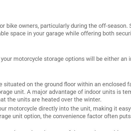
r bike owners, particularly during the off-season. 
uable space in your garage while offering both sec
its
 your motorcycle storage options will be either an i
be situated on the ground floor within an enclosed fa
rage unit. A major advantage of indoor units is tem
hat the units are heated over the winter.
our motorcycle directly into the unit, making it eas
rage unit option, the convenience factor often puts 
its