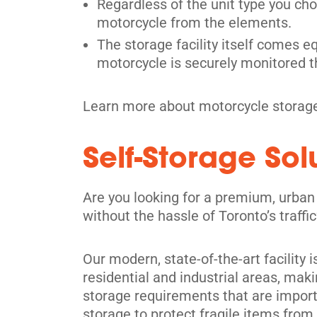
Etobicoke, ON M9W 1E1
Regardless of the unit type you cho
Tel:
(416) 247-2620
motorcycle from the elements.
The storage facility itself comes e
Directions
motorcycle is securely monitored t
5' x 5' from $49/month
Learn more about motorcycle storage
Self-Storage So
Richmond Hill
Are you looking for a premium, urban
30 Brodie Dr,
View Un
without the hassle of Toronto’s traff
Richmond Hill, ON L4B 3K8
Tel:
(905) 508-8485
Our modern, state-of-the-art facility 
Directions
residential and industrial areas, maki
5' x 5' from $129/month
storage requirements that are importa
storage to protect fragile items fro