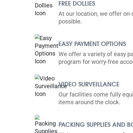
View Un
FREE DOLLIES
Brampton, ON L6T 4H8
At our location, we offer on-
Tel:
(905) 791-3077
possible.
Directions
5' x 5' from $99/month
EASY PAYMENT OPTIONS
We offer a variety of easy p
program for worry-free ac
Toronto
VIDEO SURVEILLANCE
36 Vine Avenue,
View Un
Our facilities come fully eq
Toronto, ON M6P 1V7
items around the clock.
Tel:
(416) 766-0889
Directions
PACKING SUPPLIES AND B
5' x 5' from $119/month