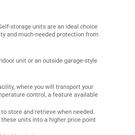
Self-storage units are an ideal choice
urity and much-needed protection from
ndoor unit or an outside garage-style
cility, where you will transport your
perature control, a feature available
y to store and retrieve when needed.
these units into a higher price point