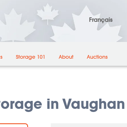
Français
es
Storage 101
About
Auctions
torage in Vaughan