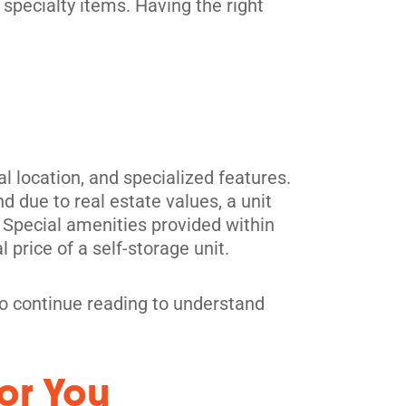
 specialty items. Having the right
 location, and specialized features.
 due to real estate values, a unit
es. Special amenities provided within
l price of a self-storage unit.
, so continue reading to understand
or You