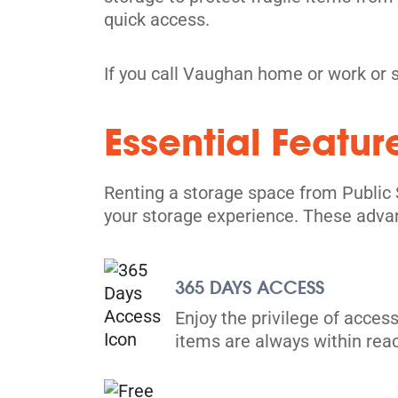
quick access.
If you call Vaughan home or work or 
Mississauga
2535 Derry Rd E,
Essential Featur
View Un
Mississauga, ON L4T 1A1
Tel:
(905) 677-1170
Renting a storage space from Public 
Directions
your storage experience. These adva
5' x 5' from $69/month
365 DAYS ACCESS
Enjoy the privilege of access
items are always within rea
Brampton
25 Advance Blvd,