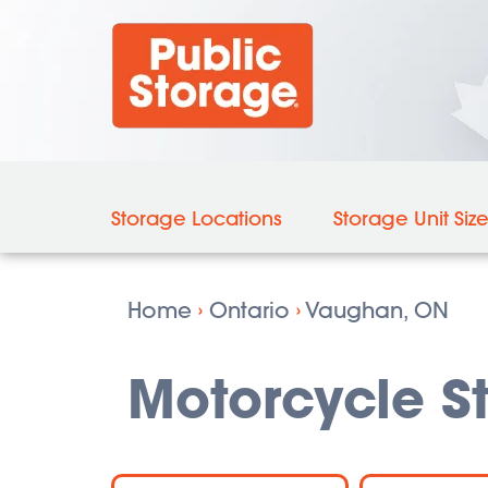
Storage Locations
Storage Unit Siz
Home
›
Ontario
›
Vaughan, ON
Motorcycle S