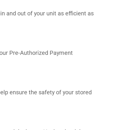
n and out of your unit as efficient as
in our Pre-Authorized Payment
elp ensure the safety of your stored