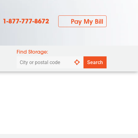
1-877-777-8672
Pay My Bill
Find Storage:
Search
Search
by
city
or
postal
code