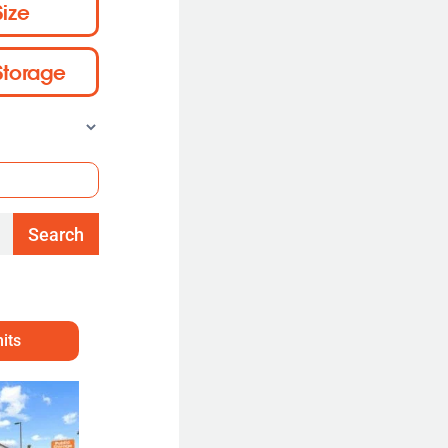
Size
Storage
Search
its