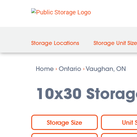
Storage Locations
Storage Unit Siz
Home
›
Ontario
›
Vaughan, ON
10x30 Storag
Storage Size
Unit 