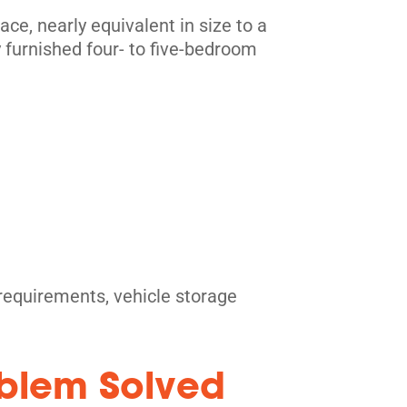
e, nearly equivalent in size to a
y furnished four- to five-bedroom
e requirements, vehicle storage
oblem Solved