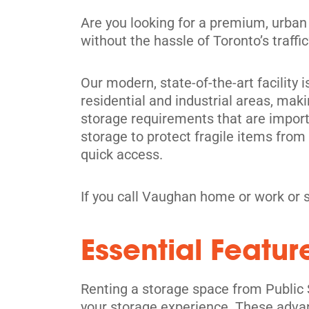
Directions
Are you looking for a premium, urban
5' x 5' from $49/month
without the hassle of Toronto’s traff
Our modern, state-of-the-art facility 
residential and industrial areas, maki
storage requirements that are importa
Richmond Hill
storage to protect fragile items fro
30 Brodie Dr,
quick access.
View Un
Richmond Hill, ON L4B 3K8
Tel:
(905) 508-8485
If you call Vaughan home or work or 
Directions
Essential Featur
5' x 5' from $129/month
Renting a storage space from Public 
your storage experience. These adva