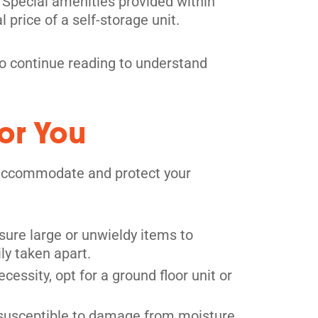
es. Special amenities provided within
l price of a self-storage unit.
, so continue reading to understand
or You
ly accommodate and protect your
sure large or unwieldy items to
ily taken apart.
ecessity, opt for a ground floor unit or
 susceptible to damage from moisture