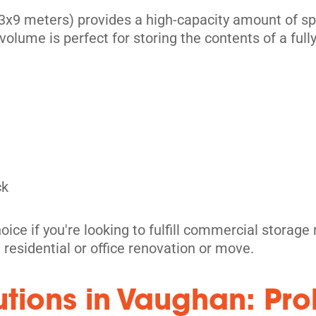
x9 meters) provides a high-capacity amount of spac
volume is perfect for storing the contents of a full
its
ck
oice if you're looking to fulfill commercial storag
t residential or office renovation or move.
its
lutions in Vaughan: Pr