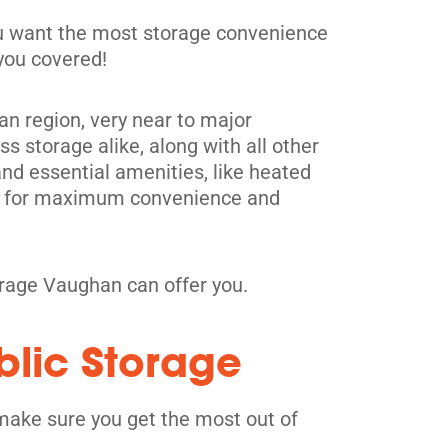
you want the most storage convenience
 you covered!
tan region, very near to major
s storage alike, along with all other
and essential amenities, like heated
its for maximum convenience and
orage Vaughan can offer you.
blic Storage
make sure you get the most out of