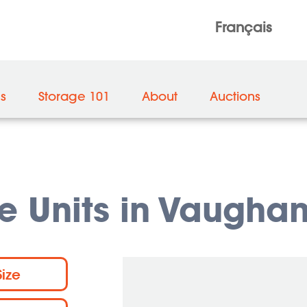
Français
es
Storage 101
About
Auctions
e Units in Vaugha
Size