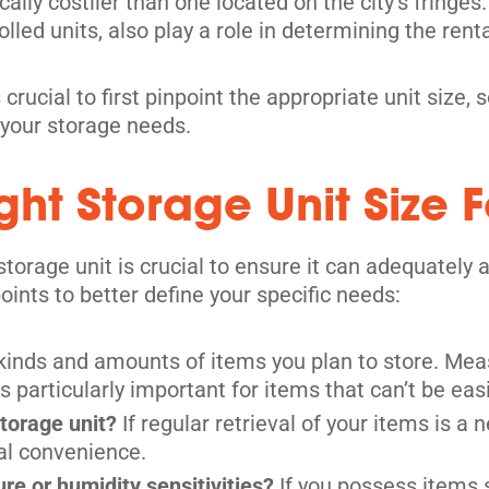
pically costlier than one located on the city’s fring
olled units, also play a role in determining the renta
its
 crucial to first pinpoint the appropriate unit size
 your storage needs.
ht Storage Unit Size F
-storage unit is crucial to ensure it can adequate
oints to better define your specific needs:
 kinds and amounts of items you plan to store. Mea
s particularly important for items that can’t be eas
its
storage unit?
If regular retrieval of your items is a n
al convenience.
e or humidity sensitivities?
If you possess items