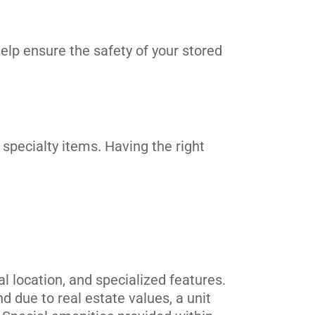
elp ensure the safety of your stored
 specialty items. Having the right
 location, and specialized features.
 due to real estate values, a unit