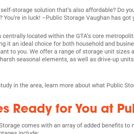
 self-storage solution that’s also affordable? Do 
ic? You’re in luck! –Public Storage Vaughan has got
is centrally located within the GTA’s core metropoli
ng it an ideal choice for both household and busines
nt to you. We offer a range of storage unit sizes 
m harsh seasonal elements, as well as drive-up un
its
study in the area, learn more about what Public St
es Ready for You at Pu
Storage comes with an array of added benefits to 
ntages include: