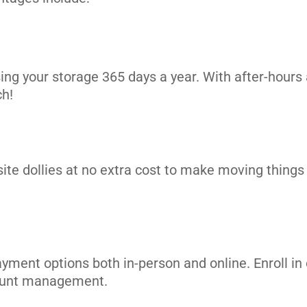
its
ing your storage 365 days a year. With after-hours 
ch!
site dollies at no extra cost to make moving things i
ayment options both in-person and online. Enroll 
its
count management.