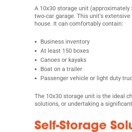
Mississauga
A 10x30 storage unit (approximately 3
two-car garage. This unit's extensive 
3805 Nashua Dr,
View Un
house. It can comfortably contain:
Mississauga, ON L4V 1R3
Tel:
(905) 677-8210
Business inventory
Directions
At least 150 boxes
5' x 5' from $94/month
Canoes or kayaks
Boat on a trailer
Passenger vehicle or light duty tru
The 10x30 storage unit is the ideal ch
Etobicoke
solutions, or undertaking a significan
2 Greensboro Drive,
View Un
Etobicoke, ON M9W 1E1
Self-Storage So
Tel:
(416) 247-2620