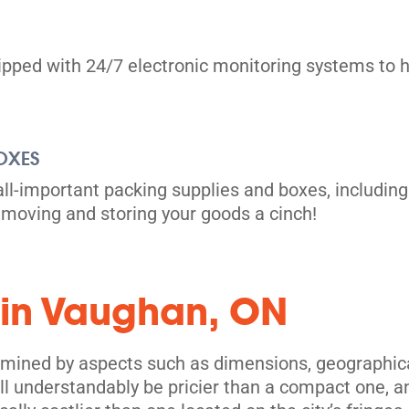
uipped with 24/7 electronic monitoring systems to h
OXES
all-important packing supplies and boxes, including
moving and storing your goods a cinch!
its
 in Vaughan, ON
rmined by aspects such as dimensions, geographical
l understandably be pricier than a compact one, and