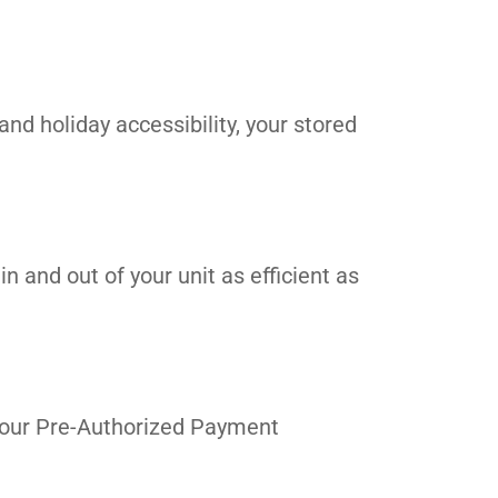
and holiday accessibility, your stored
n and out of your unit as efficient as
in our Pre-Authorized Payment