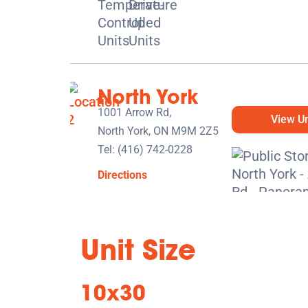
North York
1001 Arrow Rd,
View Un
North York, ON M9M 2Z5
Tel:
(416) 742-0228
Directions
5' x 5' from $119/month
Unit Size
10x30