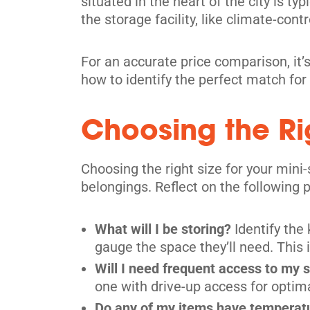
situated in the heart of the city is ty
the storage facility, like climate-contr
Toronto
914 Dupont St,
View Un
For an accurate price comparison, it’s
Toronto, ON M6H 1Z2
how to identify the perfect match for
Tel:
(416) 588-5939
Directions
Choosing the Rig
5' x 5' from $239/month
Choosing the right size for your mini
belongings. Reflect on the following p
What will I be storing?
Identify the
Scarborough
gauge the space they’ll need. This i
4120 Finch Ave E,
View Un
Will I need frequent access to my 
Scarborough, ON M1S 3T9
one with drive-up access for optim
Tel:
(416) 298-3126
Do any of my items have temperatur