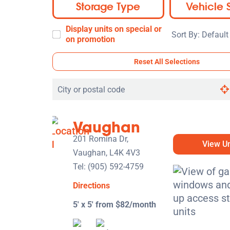
Storage Type
Vehicle 
Display units on special or
Sort
on promotion
By:
Reset All Selections
Search
by
city
Vaughan
or
postal
201 Romina Dr,
View Un
code
Vaughan, L4K 4V3
Tel:
(905) 592-4759
Directions
5' x 5' from $82/month