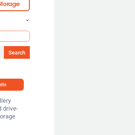
Storage
Search
its