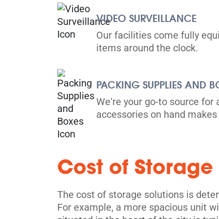
Directions
VIDEO SURVEILLANCE
5' x 5' from $99/month
Our facilities come fully eq
items around the clock.
PACKING SUPPLIES AND B
Toronto
We're your go-to source for 
accessories on hand makes 
36 Vine Avenue,
View Un
Toronto, ON M6P 1V7
Tel:
(416) 766-0889
Cost of Storage
Directions
5' x 5' from $119/month
The cost of storage solutions is dete
For example, a more spacious unit wil