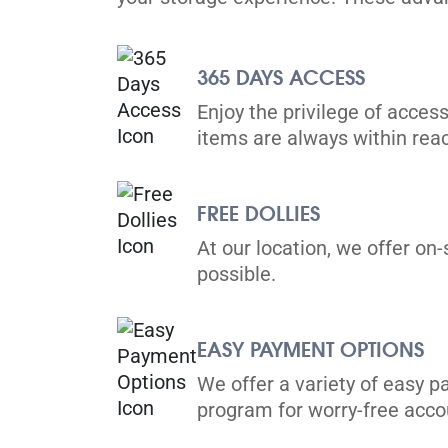
Mississauga
365 DAYS ACCESS
2535 Derry Rd E,
View Un
Mississauga, ON L4T 1A1
Enjoy the privilege of access
Tel:
(905) 677-1170
items are always within rea
Directions
5' x 5' from $69/month
FREE DOLLIES
At our location, we offer on-
possible.
EASY PAYMENT OPTIONS
Brampton
25 Advance Blvd,
We offer a variety of easy p
View Un
Brampton, ON L6T 4H8
program for worry-free ac
Tel:
(905) 791-3077