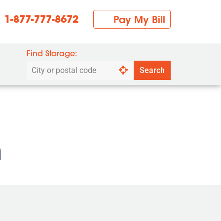
1-877-777-8672
Pay My Bill
Find Storage:
Search
Search
by
city
or
postal
code
n