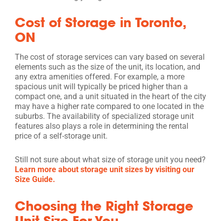
Cost of Storage in Toronto,
ON
The cost of storage services can vary based on several
elements such as the size of the unit, its location, and
any extra amenities offered. For example, a more
spacious unit will typically be priced higher than a
compact one, and a unit situated in the heart of the city
may have a higher rate compared to one located in the
suburbs. The availability of specialized storage unit
features also plays a role in determining the rental
price of a self-storage unit.
Still not sure about what size of storage unit you need?
Learn more about storage unit sizes by visiting our
Size Guide.
Choosing the Right Storage
Unit Size For You