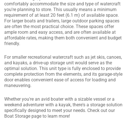
comfortably accommodate the size and type of watercraft
you're planning to store. This usually means a minimum
requirement of at least 20 feet (6.1 m) of available space.
For larger boats and trailers, large outdoor parking spaces
are often the most practical choice. These spaces offer
ample room and easy access, and are often available at
affordable rates, making them both convenient and budget
friendly.
For smaller recreational watercraft such as jet skis, canoes,
and kayaks, a drive-up storage unit would serve as the
optimal solution. This unit type is fully enclosed to provide
complete protection from the elements, and its garage-style
door enables convenient ease of access for loading and
maneuvering.
Whether you're an avid boater with a sizable vessel or a
weekend adventurer with a kayak, there's a storage solution
specifically designed to meet your needs. Check out our
Boat Storage page to learn more!