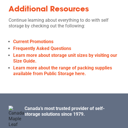
Additional Resources
Continue learning about everything to do with self
storage by checking out the following:
Current Promotions
Frequently Asked Questions
Learn more about storage unit sizes by visiting our
Size Guide.
Learn more about the range of packing supplies
available from Public Storage here.
Canada’s most trusted provider of self-
storage solutions since 1979.