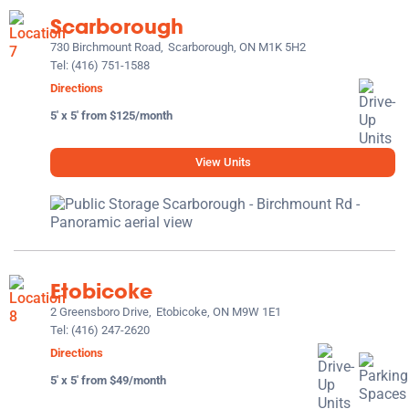
Scarborough
730 Birchmount Road,
Scarborough, ON M1K 5H2
Tel:
(416) 751-1588
Directions
5' x 5' from $125/month
View Units
Etobicoke
2 Greensboro Drive,
Etobicoke, ON M9W 1E1
Tel:
(416) 247-2620
Directions
5' x 5' from $49/month