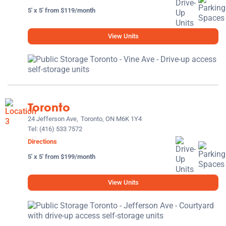
5' x 5' from $119/month
View Units
Toronto
24 Jefferson Ave,
Toronto, ON M6K 1Y4
Tel:
(416) 533 7572
Directions
5' x 5' from $199/month
View Units