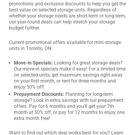
promotions and exclusive discounts to help you get the
best value on selected storage units. Regardless of
whether your storage needs are short-term or long-term,
our year-round deals can help stretch your storage
budget further.
Current promotional offers available for mini-storage
units in Toronto, ON:
Move-in Specials:
Looking for great storage deals?
Our move-in specials make it easy! For a limited time
on selected units, get maximum savings right away
on your first month, or rent for three months and
enjoy 50% off!
Prepayment Discounts:
Planning for long-term
storage? Lock in extra savings with our prepayment
offers. Pay for 6 months and you’ll get your 7th
month at 50% off, or pay for 12 months to enjoy one
extra month free!
Want to find out which deal works best for you? Learn