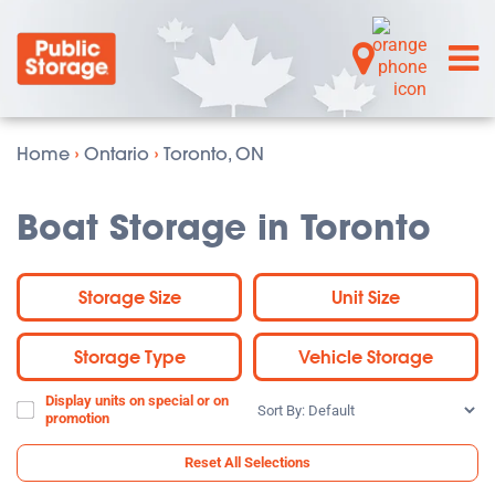
Home
›
Ontario
›
Toronto, ON
Boat Storage in Toronto
Storage Size
Unit Size
Storage Type
Vehicle Storage
Display units on special or on
Sort
promotion
By:
Reset All Selections