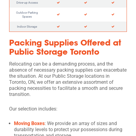
Drive-up Access
Outdoor Parking
Spaces
Indoor Storage
Packing Supplies Offered at
Public Storage Toronto
Relocating can be a demanding process, and the
absence of necessary packing supplies can exacerbate
the situation. At our Public Storage locations in
Toronto, ON, we offer an extensive assortment of
packing necessities to facilitate a smooth and secure
transition.
Our selection includes:
Moving Boxes
: We provide an array of sizes and
durability levels to protect your possessions during
transportation and storage.