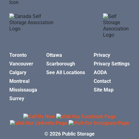
Toronto
Ottawa
Privacy
Vancouver
Scarborough
Privacy Settings
Calgary
See All Locations
AODA
Montreal
Contact
Mississauga
Site Map
Surrey
© 2026 Public Storage