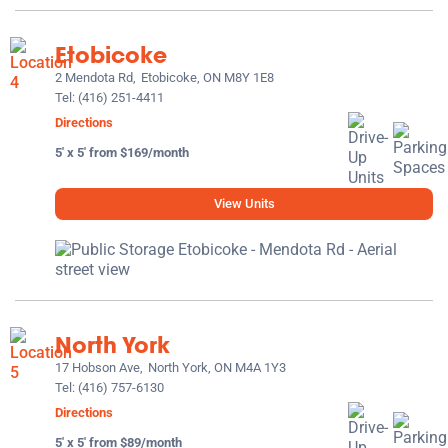
Etobicoke
2 Mendota Rd,
Etobicoke, ON M8Y 1E8
Tel:
(416) 251-4411
Directions
5' x 5' from $169/month
View Units
North York
17 Hobson Ave,
North York, ON M4A 1Y3
Tel:
(416) 757-6130
Directions
5' x 5' from $89/month