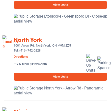
View Units
North York
1001 Arrow Rd,
North York, ON M9M 2Z5
Tel:
(416) 742-0228
Directions
5' x 5' from $119/month
View Units