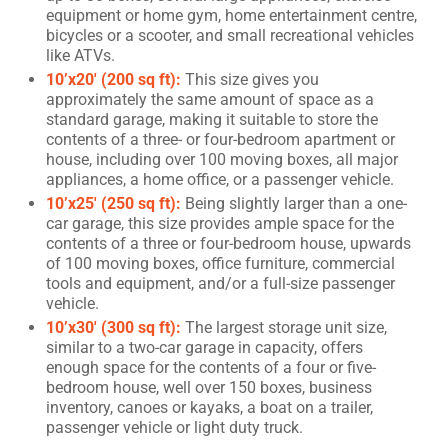
equipment or home gym, home entertainment centre,
bicycles or a scooter, and small recreational vehicles
like ATVs.
10’x20′ (200 sq ft):
This size gives you
approximately the same amount of space as a
standard garage, making it suitable to store the
contents of a three- or four-bedroom apartment or
house, including over 100 moving boxes, all major
appliances, a home office, or a passenger vehicle.
10’x25′ (250 sq ft):
Being slightly larger than a one-
car garage, this size provides ample space for the
contents of a three or four-bedroom house, upwards
of 100 moving boxes, office furniture, commercial
tools and equipment, and/or a full-size passenger
vehicle.
10’x30′ (300 sq ft):
The largest storage unit size,
similar to a two-car garage in capacity, offers
enough space for the contents of a four or five-
bedroom house, well over 150 boxes, business
inventory, canoes or kayaks, a boat on a trailer,
passenger vehicle or light duty truck.