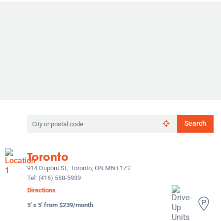
Search
Search
by
city
or
Toronto
postal
code
914 Dupont St,
Toronto, ON M6H 1Z2
Tel:
(416) 588-5939
Directions
5' x 5' from $239/month