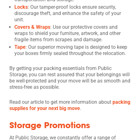
Locks
: Our tamper-proof locks ensure security,
discourage theft, and enhance the safety of your
unit.
Covers & Wraps
: Use our protective covers and
wraps to shield your furniture, artwork, and other
fragile items from scrapes and damage.
Tape
: Our superior moving tape is designed to keep
your boxes firmly sealed throughout the relocation.
By getting your packing essentials from Public
Storage, you can rest assured that your belongings will
be well-protected and your move will be as smooth and
stress-free as possible.
Read our article to get more information about
packing
supplies for your next big move
.
Storage Promotions
At Public Storage, we constantly offer a range of