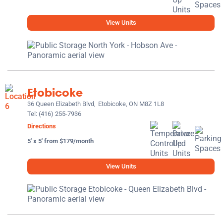
View Units
Etobicoke
36 Queen Elizabeth Blvd,
Etobicoke, ON M8Z 1L8
Tel:
(416) 255-7936
Directions
5' x 5' from $179/month
View Units