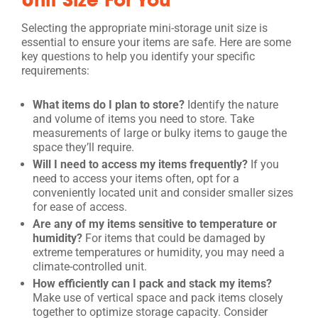
Selecting the appropriate mini-storage unit size is
essential to ensure your items are safe. Here are some
key questions to help you identify your specific
requirements:
What items do I plan to store?
Identify the nature
and volume of items you need to store. Take
measurements of large or bulky items to gauge the
space they’ll require.
Will I need to access my items frequently?
If you
need to access your items often, opt for a
conveniently located unit and consider smaller sizes
for ease of access.
Are any of my items sensitive to temperature or
humidity?
For items that could be damaged by
extreme temperatures or humidity, you may need a
climate-controlled unit.
How efficiently can I pack and stack my items?
Make use of vertical space and pack items closely
together to optimize storage capacity. Consider