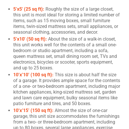
5’x5′ (25 sq ft):
Roughly the size of a large closet,
this unit is most ideal for storing a limited number of
items, such as 15 moving boxes, small furniture
items, twin-sized mattress sets, small appliances, or
seasonal clothing, accessories, and decor.
5’x10′ (50 sq ft):
About the size of a walk-in closet,
this unit works well for the contents of a small one-
bedroom or studio apartment, including a sofa,
queen mattress set, small dining room set, TVs and
electronics, bicycles or scooter, sports equipment,
and up to 25 boxes.
10’x’10’ (100 sq ft):
This size is about half the size
of a garage. It provides ample space for the contents
of a one- or two-bedroom apartment, including major
kitchen appliances, king-sized mattress set, garden
and lawn care equipment, bulky seasonal items like
patio furniture and tires, and 50 boxes.
10’x’15’ (150 sq ft):
Almost the size of one-car
garage, this unit size accommodates the furnishings
from a two- or three-bedroom apartment, including
up to 80 boxes, several large appliances, exercise