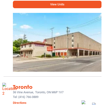
View Units
Toronto
36 Vine Avenue,
Toronto, ON M6P 1V7
Tel:
(416) 766-0889
Directions