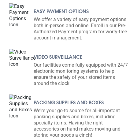
EASY PAYMENT OPTIONS
We offer a variety of easy payment options
both in-person and online. Enroll in our Pre-
Authorized Payment program for worry-free
account management.
VIDEO SURVEILLANCE
Our facilities come fully equipped with 24/7
electronic monitoring systems to help
ensure the safety of your stored items
around the clock.
PACKING SUPPLIES AND BOXES
We're your go-to source for all-important
packing supplies and boxes, including
specialty items. Having the right
accessories on hand makes moving and
storing your goods a cinch!