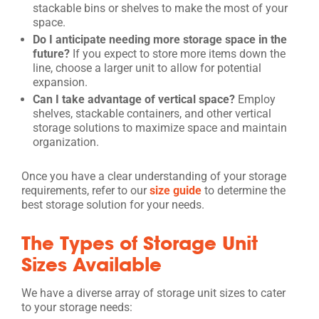
stackable bins or shelves to make the most of your
space.
Do I anticipate needing more storage space in the
future?
If you expect to store more items down the
line, choose a larger unit to allow for potential
expansion.
Can I take advantage of vertical space?
Employ
shelves, stackable containers, and other vertical
storage solutions to maximize space and maintain
organization.
Once you have a clear understanding of your storage
requirements, refer to our
size guide
to determine the
best storage solution for your needs.
The Types of Storage Unit
Sizes Available
We have a diverse array of storage unit sizes to cater
to your storage needs: