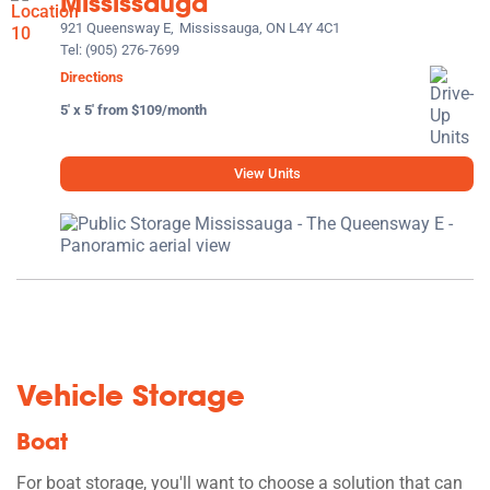
Mississauga
921 Queensway E,
Mississauga, ON L4Y 4C1
Tel:
(905) 276-7699
Directions
5' x 5' from $109/month
View Units
Vehicle Storage
Boat
For boat storage, you'll want to choose a solution that can