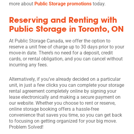
more about
Public Storage promotions
today.
Reserving and Renting with
Public Storage in Toronto, ON
At Public Storage Canada, we offer the option to
reserve a unit free of charge up to 30 days prior to your
move-in date. There’s no need for a deposit, credit
cards, or rental obligation, and you can cancel without
incurring any fees.
Alternatively, if you’ve already decided on a particular
unit, in just a few clicks you can complete your storage
rental agreement completely online by signing your
lease electronically and making a secure payment on
our website. Whether you choose to rent or reserve,
online storage booking offers a hassle-free
convenience that saves you time, so you can get back
to focusing on getting organized for your big move.
Problem Solved!