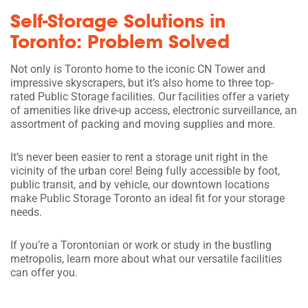
Self-Storage Solutions in
Toronto: Problem Solved
Not only is Toronto home to the iconic CN Tower and
impressive skyscrapers, but it’s also home to three top-
rated Public Storage facilities. Our facilities offer a variety
of amenities like drive-up access, electronic surveillance, an
assortment of packing and moving supplies and more.
It’s never been easier to rent a storage unit right in the
vicinity of the urban core! Being fully accessible by foot,
public transit, and by vehicle, our downtown locations
make Public Storage Toronto an ideal fit for your storage
needs.
If you’re a Torontonian or work or study in the bustling
metropolis, learn more about what our versatile facilities
can offer you.