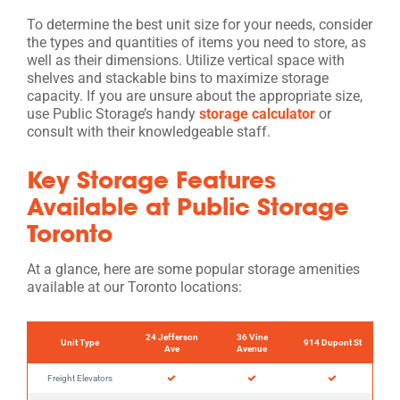
To determine the best unit size for your needs, consider
the types and quantities of items you need to store, as
well as their dimensions. Utilize vertical space with
shelves and stackable bins to maximize storage
capacity. If you are unsure about the appropriate size,
use Public Storage’s handy
storage calculator
or
consult with their knowledgeable staff.
Key Storage Features
Available at Public Storage
Toronto
At a glance, here are some popular storage amenities
available at our Toronto locations:
24 Jefferson
36 Vine
Unit Type
914 Dupont St
Ave
Avenue
Freight Elevators