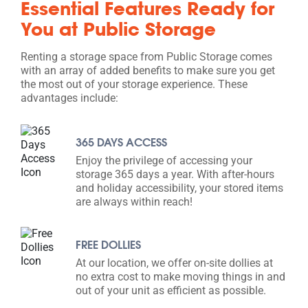
Essential Features Ready for
You at Public Storage
Renting a storage space from Public Storage comes
with an array of added benefits to make sure you get
the most out of your storage experience. These
advantages include:
365 DAYS ACCESS
Enjoy the privilege of accessing your
storage 365 days a year. With after-hours
and holiday accessibility, your stored items
are always within reach!
FREE DOLLIES
At our location, we offer on-site dollies at
no extra cost to make moving things in and
out of your unit as efficient as possible.