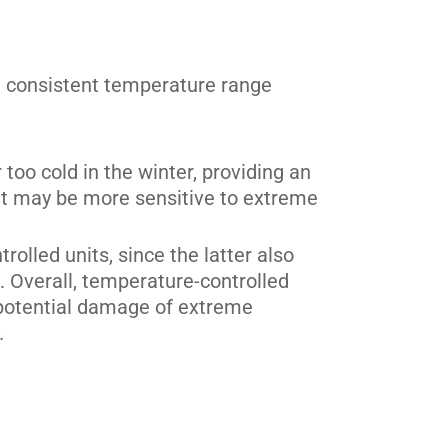
a consistent temperature range
oo cold in the winter, providing an
that may be more sensitive to extreme
rolled units, since the latter also
 Overall, temperature-controlled
 potential damage of extreme
.