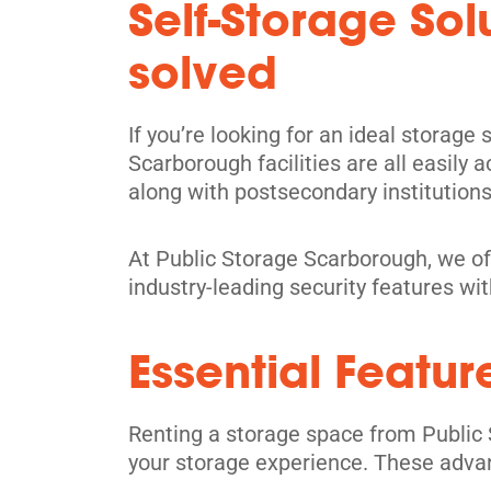
Self-Storage So
Directions
solved
5' x 5' from $109/month
If you’re looking for an ideal storage
Scarborough facilities are all easily
along with postsecondary institutions
North York
At Public Storage Scarborough, we of
17 Hobson Ave,
View Un
industry-leading security features wi
North York, ON M4A 1Y3
Tel:
(416) 757-6130
Essential Featur
Directions
5' x 5' from $89/month
Renting a storage space from Public 
your storage experience. These adva