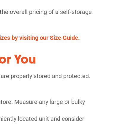
he overall pricing of a self-storage
zes by visiting our Size Guide.
or You
 are properly stored and protected.
tore. Measure any large or bulky
niently located unit and consider