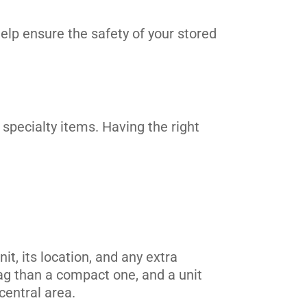
elp ensure the safety of your stored
 specialty items. Having the right
t, its location, and any extra
tag than a compact one, and a unit
central area.