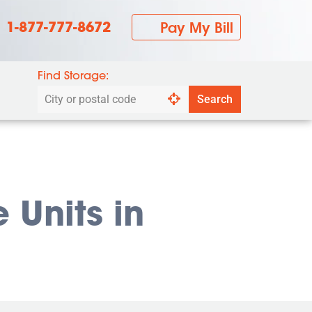
1-877-777-8672
Pay My Bill
Find Storage:
Search
Search
by
city
or
postal
code
 Units in