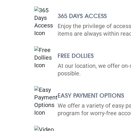
365 DAYS ACCESS
Markham
Enjoy the privilege of access
189 Bullock Drive,
items are always within rea
View Un
Markham, L3P 8C7
Tel:
(226) 298-0760
FREE DOLLIES
Directions
At our location, we offer on-
5' x 5' from $79/month
possible.
EASY PAYMENT OPTIONS
We offer a variety of easy p
Richmond Hill
program for worry-free ac
30 Brodie Dr,
View Un
Richmond Hill, ON L4B 3K8
Tel:
(905) 508-8485