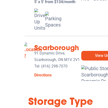
5' x 5' from $134/month
Scarborough
91 Dynamic Drive,
View Un
Scarborough, ON M1V 2V1
Tel:
(416) 298-7070
Directions
5' x 5' from $114/month
Storage Type