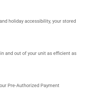
and holiday accessibility, your stored
n and out of your unit as efficient as
in our Pre-Authorized Payment