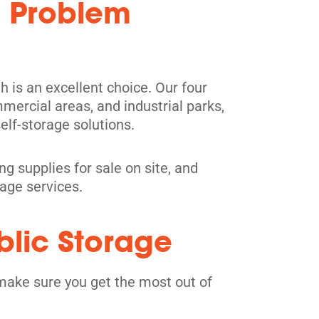
: Problem
h is an excellent choice. Our four
mercial areas, and industrial parks,
elf-storage solutions.
g supplies for sale on site, and
rage services.
blic Storage
make sure you get the most out of