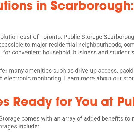
lutions in Scarborough
 solution east of Toronto, Public Storage Scarboroug
 accessible to major residential neighbourhoods, com
, for convenient household, business and student s
fer many amenities such as drive-up access, packin
its
th electronic monitoring. Learn more about our sto
es Ready for You at Pu
Storage comes with an array of added benefits to 
ntages include: