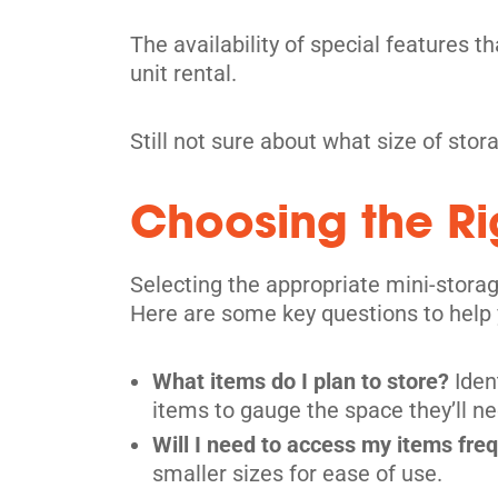
The availability of special features t
Toronto
unit rental.
24 Jefferson Ave,
View Un
Toronto, ON M6K 1Y4
Still not sure about what size of sto
Tel:
(416) 533 7572
Directions
Choosing the Rig
5' x 5' from $199/month
Selecting the appropriate mini-storag
Here are some key questions to help 
What items do I plan to store?
Iden
Toronto
items to gauge the space they’ll ne
36 Vine Avenue,
View Un
Will I need to access my items fre
Toronto, ON M6P 1V7
smaller sizes for ease of use.
Tel:
(416) 766-0889