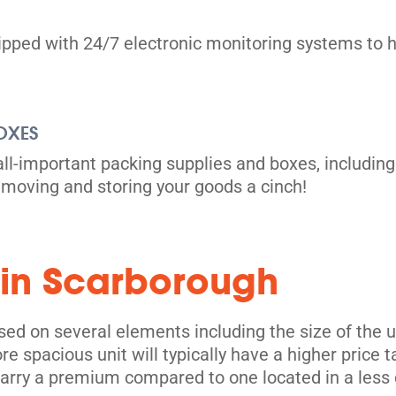
uipped with 24/7 electronic monitoring systems to h
OXES
all-important packing supplies and boxes, including
moving and storing your goods a cinch!
its
 in Scarborough
ed on several elements including the size of the uni
e spacious unit will typically have a higher price 
 carry a premium compared to one located in a less 