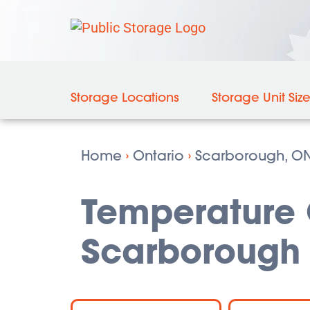
Storage Locations
Storage Unit Siz
Home
›
Ontario
›
Scarborough, O
Temperature C
Scarborough