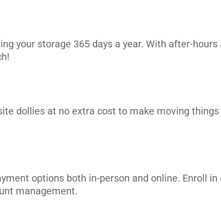
ing your storage 365 days a year. With after-hours 
ch!
its
site dollies at no extra cost to make moving things i
ayment options both in-person and online. Enroll 
count management.
its