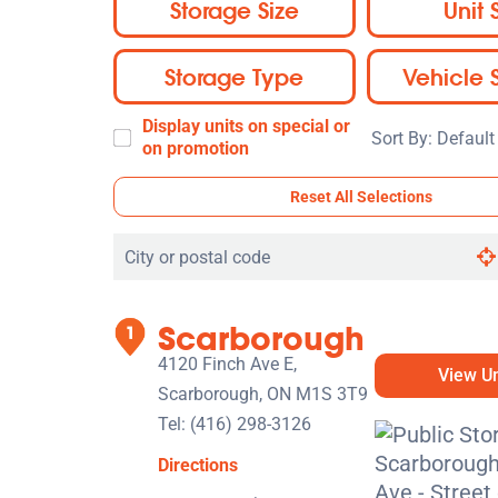
Storage Size
Unit 
Storage Type
Vehicle 
Display units on special or
Sort
on promotion
By:
Reset All Selections
Search
by
city
Scarborough
or
postal
4120 Finch Ave E,
View Un
code
Scarborough, ON M1S 3T9
Tel:
(416) 298-3126
Directions