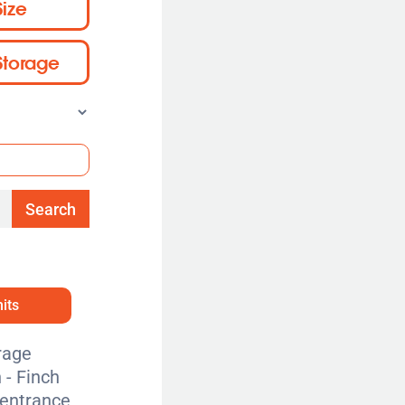
Size
Storage
Search
its