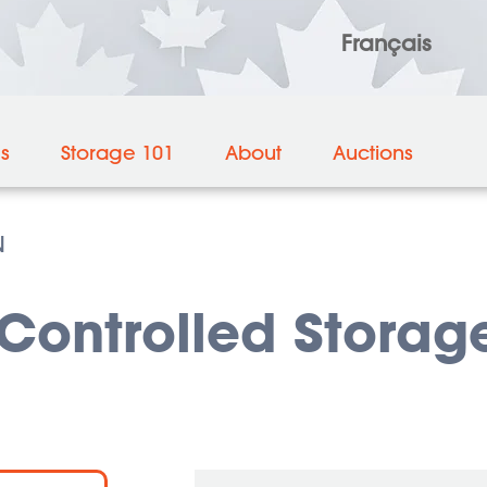
Français
es
Storage 101
About
Auctions
N
ontrolled Storage