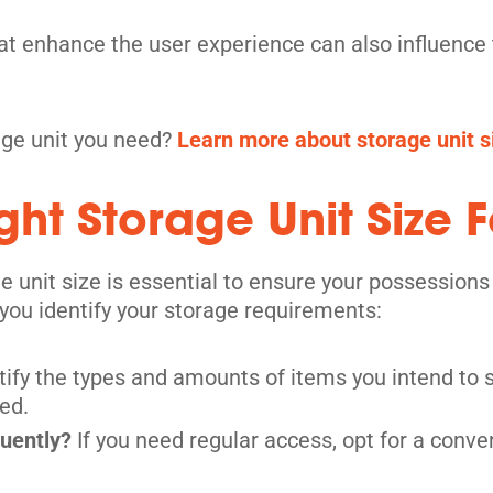
hat enhance the user experience can also influence t
its
rage unit you need?
Learn more about storage unit si
ht Storage Unit Size F
e unit size is essential to ensure your possessions
you identify your storage requirements:
tify the types and amounts of items you intend to s
ed.
its
quently?
If you need regular access, opt for a conve