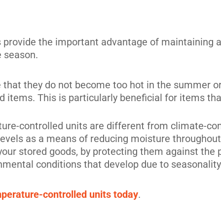
s provide the important advantage of maintaining 
its
e season.
 that they do not become too hot in the summer or t
 items. This is particularly beneficial for items 
ure-controlled units are different from climate-cont
levels as a means of reducing moisture throughout.
 your stored goods, by protecting them against the
nmental conditions that develop due to seasonality
mperature-controlled units today
.
its