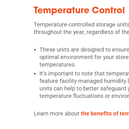
Temperature Control
Scarborough
Temperature-controlled storage unit
730 Birchmount Road,
View Un
throughout the year, regardless of th
Scarborough, ON M1K 5H2
Tel:
(416) 751-1588
These units are designed to ensure
Directions
optimal environment for your stored
5' x 5' from $125/month
temperatures.
It's important to note that temperat
feature facility-managed humidity 
units can help to better safeguard
temperature fluctuations or enviro
Scarborough
Learn more about
the benefits of te
28 Estate Dr,
View Un
Scarborough, ON M1H 2Z1
Tel:
(416) 289-0466