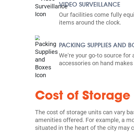
VIDEO SURVEILLANCE
Directions
Our facilities come fully eq
items around the clock.
5' x 5' from $129/month
PACKING SUPPLIES AND B
We're your go-to source for 
accessories on hand makes 
Toronto
914 Dupont St,
View Un
Toronto, ON M6H 1Z2
Cost of Storage
Tel:
(416) 588-5939
Directions
The cost of storage units can vary bas
5' x 5' from $239/month
amenities offered. For example, a mor
situated in the heart of the city may