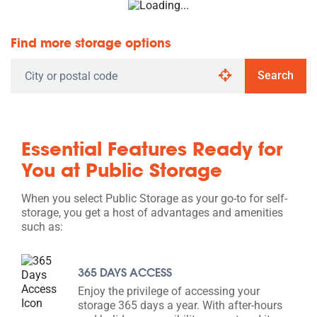
Find more storage options
Search
Essential Features Ready for
You at Public Storage
When you select Public Storage as your go-to for self-
storage, you get a host of advantages and amenities
such as:
365 DAYS ACCESS
Enjoy the privilege of accessing your
storage 365 days a year. With after-hours