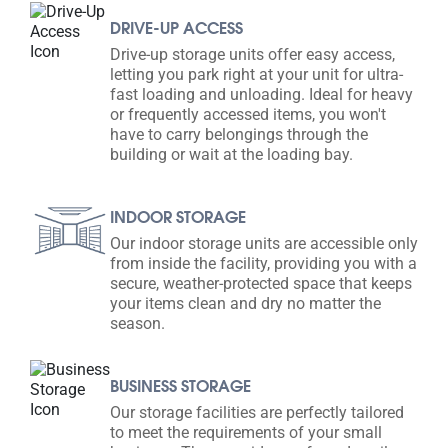
DRIVE-UP ACCESS
Drive-up storage units offer easy access,
letting you park right at your unit for ultra-
fast loading and unloading. Ideal for heavy
or frequently accessed items, you won't
have to carry belongings through the
building or wait at the loading bay.
INDOOR STORAGE
Our indoor storage units are accessible only
from inside the facility, providing you with a
secure, weather-protected space that keeps
your items clean and dry no matter the
season.
BUSINESS STORAGE
Our storage facilities are perfectly tailored
to meet the requirements of your small