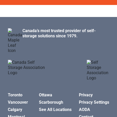
Canada’s most trusted provider of self-
storage solutions since 1979.
Toronto
Ottawa
Privacy
Vancouver
Scarborough
Privacy Settings
Calgary
See All Locations
AODA
Montreal
Contact