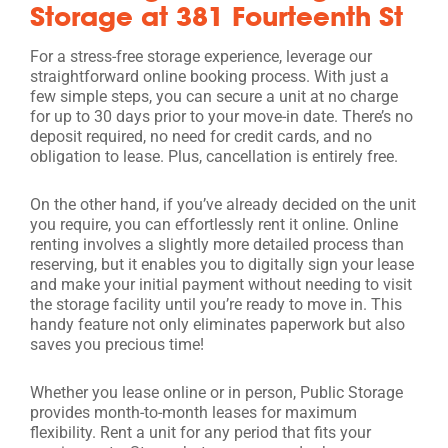
Storage at 381 Fourteenth St
For a stress-free storage experience, leverage our
straightforward online booking process. With just a
few simple steps, you can secure a unit at no charge
for up to 30 days prior to your move-in date. There’s no
deposit required, no need for credit cards, and no
obligation to lease. Plus, cancellation is entirely free.
On the other hand, if you’ve already decided on the unit
you require, you can effortlessly rent it online. Online
renting involves a slightly more detailed process than
reserving, but it enables you to digitally sign your lease
and make your initial payment without needing to visit
the storage facility until you’re ready to move in. This
handy feature not only eliminates paperwork but also
saves you precious time!
Whether you lease online or in person, Public Storage
provides month-to-month leases for maximum
flexibility. Rent a unit for any period that fits your