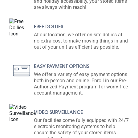
and holiday accessibility, your stored items
are always within reach!
FREE DOLLIES
At our location, we offer on-site dollies at
no extra cost to make moving things in and
out of your unit as efficient as possible.
EASY PAYMENT OPTIONS
We offer a variety of easy payment options
both in-person and online. Enroll in our Pre-
Authorized Payment program for worry-free
account management.
VIDEO SURVEILLANCE
Our facilities come fully equipped with 24/7
electronic monitoring systems to help
ensure the safety of your stored items