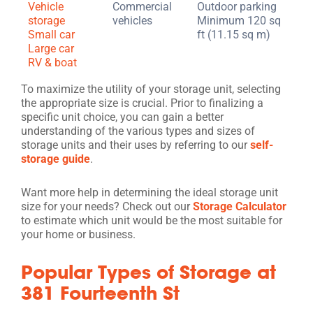
Vehicle
Commercial
Outdoor parking
storage
vehicles
Minimum 120 sq
Small car
ft (11.15 sq m)
Large car
RV & boat
To maximize the utility of your storage unit, selecting
the appropriate size is crucial. Prior to finalizing a
specific unit choice, you can gain a better
understanding of the various types and sizes of
storage units and their uses by referring to our
self-
storage guide
.
Want more help in determining the ideal storage unit
size for your needs? Check out our
Storage Calculator
to estimate which unit would be the most suitable for
your home or business.
Popular Types of Storage at
381 Fourteenth St