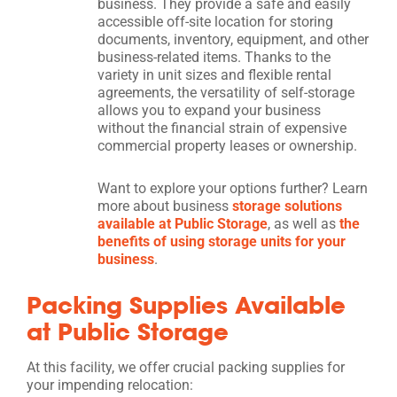
business. They provide a safe and easily
accessible off-site location for storing
documents, inventory, equipment, and other
business-related items. Thanks to the
variety in unit sizes and flexible rental
agreements, the versatility of self-storage
allows you to expand your business
without the financial strain of expensive
commercial property leases or ownership.
Want to explore your options further? Learn
more about business
storage solutions
available at Public Storage
, as well as
the
benefits of using storage units for your
business
.
Packing Supplies Available
at Public Storage
At this facility, we offer crucial packing supplies for
your impending relocation: