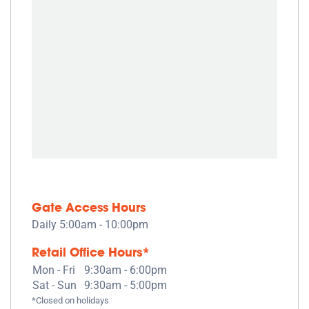
Gate Access Hours
Daily 5:00am - 10:00pm
Retail Office Hours*
Mon - Fri
9:30am - 6:00pm
Sat - Sun
9:30am - 5:00pm
*Closed on holidays