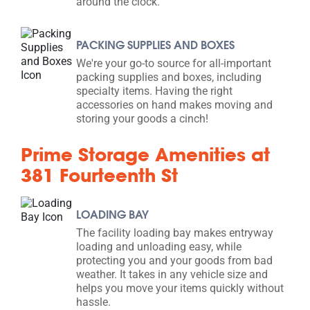
around the clock.
PACKING SUPPLIES AND BOXES
We're your go-to source for all-important
packing supplies and boxes, including
specialty items. Having the right
accessories on hand makes moving and
storing your goods a cinch!
Prime Storage Amenities at
381 Fourteenth St
LOADING BAY
The facility loading bay makes entryway
loading and unloading easy, while
protecting you and your goods from bad
weather. It takes in any vehicle size and
helps you move your items quickly without
hassle.