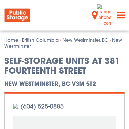
Home
›
British Columbia
›
New Westminster, BC
›
New
Westminster
SELF-STORAGE UNITS AT 381
FOURTEENTH STREET
NEW WESTMINSTER, BC V3M 5T2
(604) 525-0885