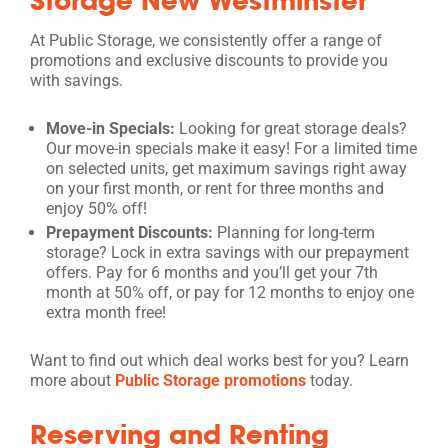
At Public Storage, we consistently offer a range of
promotions and exclusive discounts to provide you
with savings.
Move-in Specials:
Looking for great storage deals?
Our move-in specials make it easy! For a limited time
on selected units, get maximum savings right away
on your first month, or rent for three months and
enjoy 50% off!
Prepayment Discounts:
Planning for long-term
storage? Lock in extra savings with our prepayment
offers. Pay for 6 months and you’ll get your 7th
month at 50% off, or pay for 12 months to enjoy one
extra month free!
Want to find out which deal works best for you? Learn
more about
Public Storage promotions
today.
Reserving and Renting