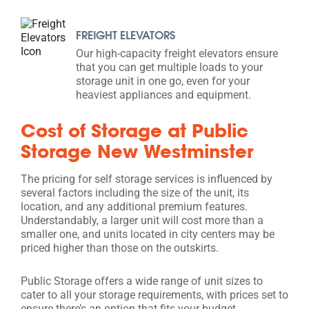
FREIGHT ELEVATORS
Our high-capacity freight elevators ensure
that you can get multiple loads to your
storage unit in one go, even for your
heaviest appliances and equipment.
Cost of Storage at Public
Storage New Westminster
The pricing for self storage services is influenced by
several factors including the size of the unit, its
location, and any additional premium features.
Understandably, a larger unit will cost more than a
smaller one, and units located in city centers may be
priced higher than those on the outskirts.
Public Storage offers a wide range of unit sizes to
cater to all your storage requirements, with prices set to
ensure there’s an option that fits your budget.