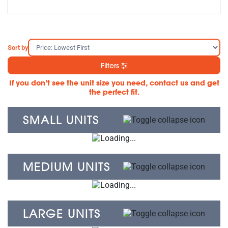
Sort by
Filters
If you don’t see the unit size you need, contact us and get
the perfect fit.
SMALL UNITS
MEDIUM UNITS
LARGE UNITS