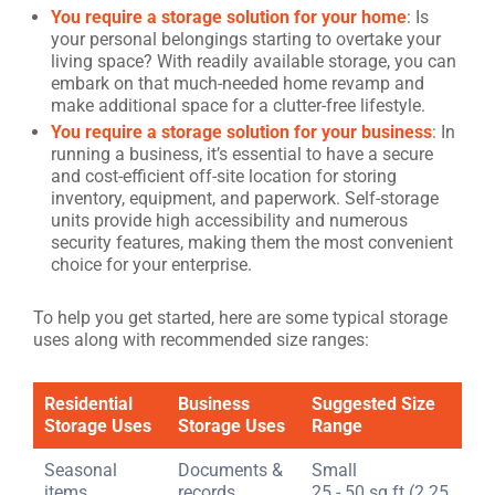
You require a storage solution for your home
: Is
your personal belongings starting to overtake your
living space? With readily available storage, you can
embark on that much-needed home revamp and
make additional space for a clutter-free lifestyle.
You require a storage solution for your business
: In
running a business, it’s essential to have a secure
and cost-efficient off-site location for storing
inventory, equipment, and paperwork. Self-storage
units provide high accessibility and numerous
security features, making them the most convenient
choice for your enterprise.
To help you get started, here are some typical storage
uses along with recommended size ranges:
Residential
Business
Suggested Size
Storage Uses
Storage Uses
Range
Seasonal
Documents &
Small
items
records
25 - 50 sq ft (2.25