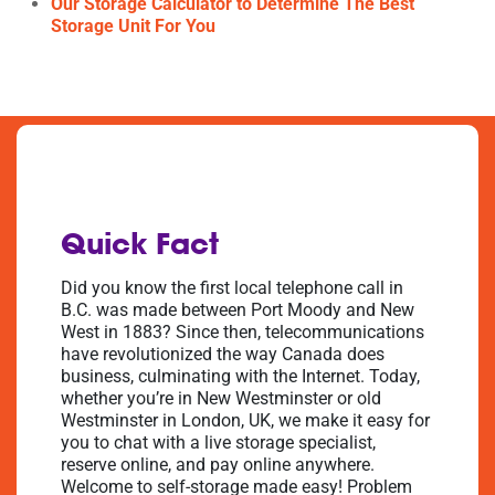
Our Storage Calculator to Determine The Best
Storage Unit For You
Quick Fact
Did you know the first local telephone call in
B.C. was made between Port Moody and New
West in 1883? Since then, telecommunications
have revolutionized the way Canada does
business, culminating with the Internet. Today,
whether you’re in New Westminster or old
Westminster in London, UK, we make it easy for
you to chat with a live storage specialist,
reserve online, and pay online anywhere.
Welcome to self-storage made easy! Problem