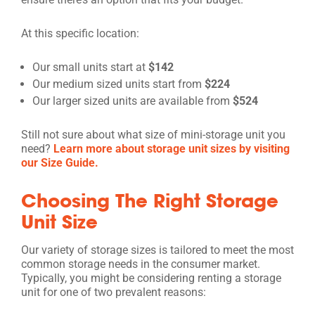
At this specific location:
Our small units start at
$142
Our medium sized units start from
$224
Our larger sized units are available from
$524
Still not sure about what size of mini-storage unit you
need?
Learn more about storage unit sizes by visiting
our Size Guide.
Choosing The Right Storage
Unit Size
Our variety of storage sizes is tailored to meet the most
common storage needs in the consumer market.
Typically, you might be considering renting a storage
unit for one of two prevalent reasons: