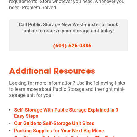
requirements. Store whatever you need, whenever you
need! Problem Solved.
Call Public Storage New Westminster or book
online to reserve your storage unit today!
(604) 525-0885
Additional Resources
Looking for more information? Use the following links
to learn more about Public Storage and the right mini-
storage unit for you:
Self-Storage With Public Storage Explained in 3
Easy Steps
Our Guide to Self-Storage Unit Sizes
Packing Supplies for Your Next Big Move