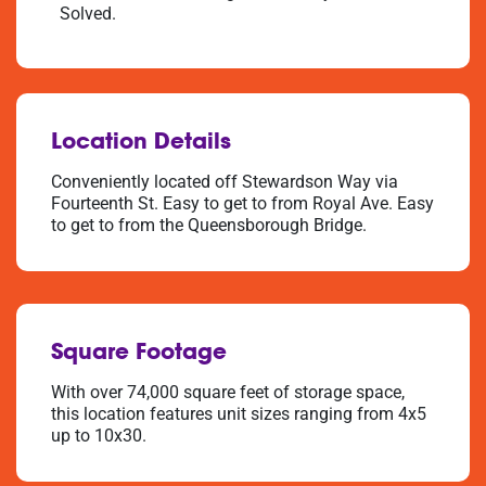
Solved.
Location Details
Conveniently located off Stewardson Way via
Fourteenth St. Easy to get to from Royal Ave. Easy
to get to from the Queensborough Bridge.
Square Footage
With over 74,000 square feet of storage space,
this location features unit sizes ranging from 4x5
up to 10x30.