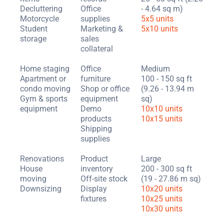
Decluttering
Office
- 4.64 sq m)
Motorcycle
supplies
5x5 units
Student
Marketing &
5x10 units
storage
sales
collateral
Home staging
Office
Medium
Apartment or
furniture
100 - 150 sq ft
condo moving
Shop or office
(9.26 - 13.94 m
Gym & sports
equipment
sq)
equipment
Demo
10x10 units
products
10x15 units
Shipping
supplies
Renovations
Product
Large
House
inventory
200 - 300 sq ft
moving
Off-site stock
(19 - 27.86 m sq)
Downsizing
Display
10x20 units
fixtures
10x25 units
10x30 units