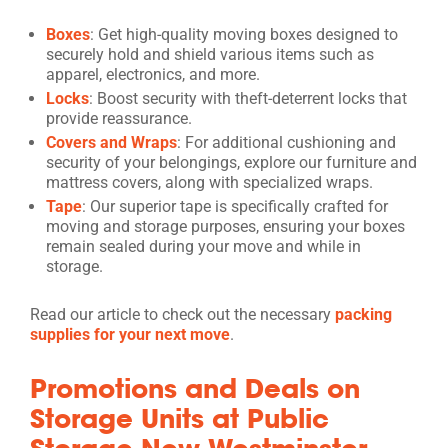
Boxes
: Get high-quality moving boxes designed to
securely hold and shield various items such as
apparel, electronics, and more.
Locks
: Boost security with theft-deterrent locks that
provide reassurance.
Covers and Wraps
: For additional cushioning and
security of your belongings, explore our furniture and
mattress covers, along with specialized wraps.
Tape
: Our superior tape is specifically crafted for
moving and storage purposes, ensuring your boxes
remain sealed during your move and while in
storage.
Read our article to check out the necessary
packing
supplies for your next move
.
Promotions and Deals on
Storage Units at Public
Storage New Westminster