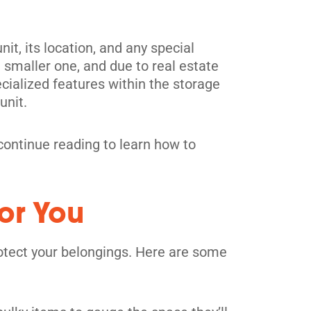
it, its location, and any special
a smaller one, and due to real estate
pecialized features within the storage
unit.
o continue reading to learn how to
or You
protect your belongings. Here are some