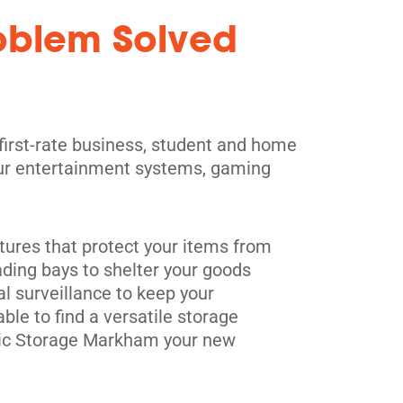
roblem Solved
 first-rate business, student and home
 your entertainment systems, gaming
.
tures that protect your items from
ading bays to shelter your goods
al surveillance to keep your
le to find a versatile storage
blic Storage Markham your new