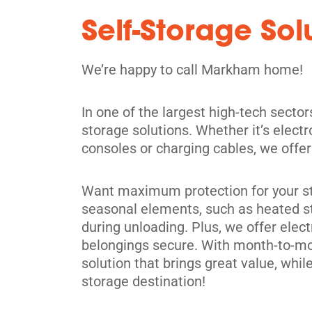
5' x 5' from $114/month
Self-Storage So
We’re happy to call Markham home!
In one of the largest high-tech secto
Scarborough
storage solutions. Whether it’s elect
28 Estate Dr,
View Un
consoles or charging cables, we offer a
Scarborough, ON M1H 2Z1
Tel:
(416) 289-0466
Want maximum protection for your stu
Directions
seasonal elements, such as heated st
during unloading. Plus, we offer elect
5' x 5' from $109/month
belongings secure. With month-to-mont
solution that brings great value, wh
storage destination!