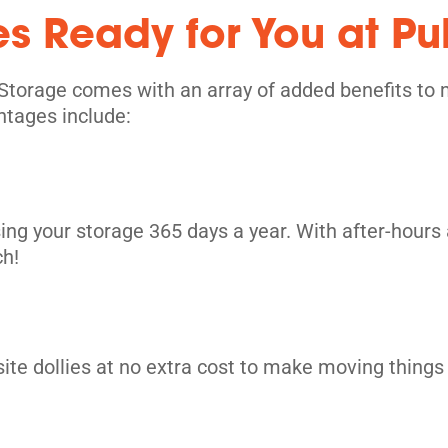
es Ready for You at Pu
its
Storage comes with an array of added benefits to 
ntages include:
ing your storage 365 days a year. With after-hours 
ch!
site dollies at no extra cost to make moving things i
its