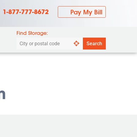
1-877-777-8672
Pay My Bill
Find Storage:
Search
Search
by
city
or
postal
code
m