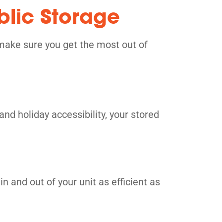
blic Storage
make sure you get the most out of
and holiday accessibility, your stored
n and out of your unit as efficient as