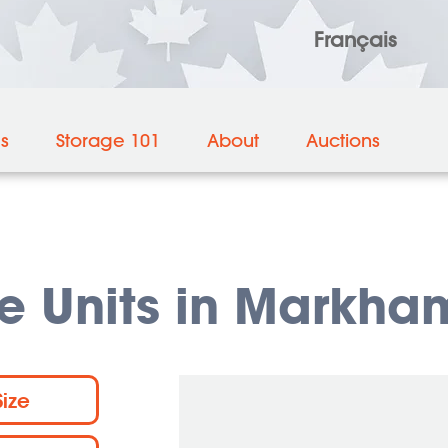
Français
es
Storage 101
About
Auctions
e Units in Markha
Size