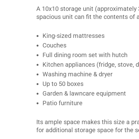
Scarborough
A 10x10 storage unit (approximately 
spacious unit can fit the contents of
4120 Finch Ave E,
View Un
Scarborough, ON M1S 3T9
Tel:
(416) 298-3126
King-sized mattresses
Couches
Directions
Full dining room set with hutch
5' x 5' from $134/month
Kitchen appliances (fridge, stove,
Washing machine & dryer
Up to 50 boxes
Garden & lawncare equipment
Scarborough
Patio furniture
91 Dynamic Drive,
View Un
Scarborough, ON M1V 2V1
Its ample space makes this size a pr
Tel:
(416) 298-7070
for additional storage space for the 
Directions