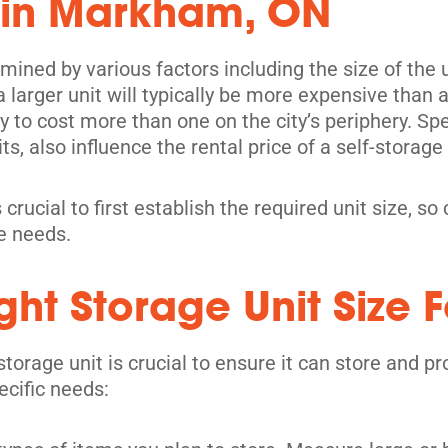
 in Markham, ON
mined by various factors including the size of the un
its
 larger unit will typically be more expensive than 
kely to cost more than one on the city’s periphery. S
ts, also influence the rental price of a self-storage 
 crucial to first establish the required unit size, s
ge needs.
ht Storage Unit Size F
storage unit is crucial to ensure it can store and 
its
ecific needs: