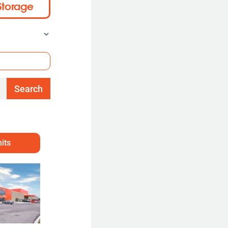
Storage
Search
its