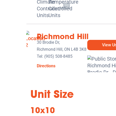
Richmond Hill
30 Brodie Dr,
View Un
Richmond Hill, ON L4B 3K8
Tel:
(905) 508-8485
Directions
5' x 5' from $129/month
Unit Size
10x10