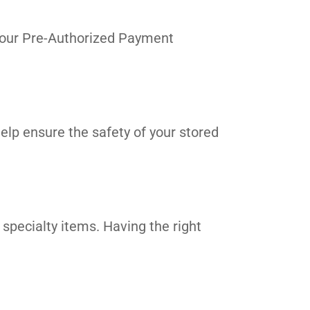
in our Pre-Authorized Payment
elp ensure the safety of your stored
 specialty items. Having the right