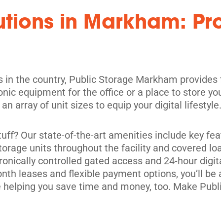
lutions in Markham: P
rs in the country, Public Storage Markham provides
ronic equipment for the office or a place to store
its
n array of unit sizes to equip your digital lifestyle
ff? Our state-of-the-art amenities include key fea
orage units throughout the facility and covered lo
ronically controlled gated access and 24-hour digit
h leases and flexible payment options, you’ll be ab
ile helping you save time and money, too. Make Pu