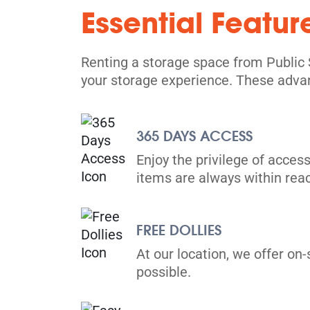
Essential Featur
North York
17 Hobson Ave,
View Un
North York, ON M4A 1Y3
Renting a storage space from Public 
Tel:
(416) 757-6130
your storage experience. These adva
Directions
5' x 5' from $89/month
365 DAYS ACCESS
Enjoy the privilege of access
items are always within rea
FREE DOLLIES
Scarborough
730 Birchmount Road,
At our location, we offer on-
View Un
Scarborough, ON M1K 5H2
possible.
Tel:
(416) 751-1588