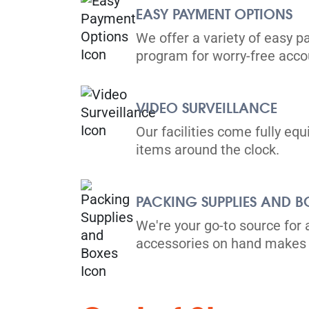
Directions
EASY PAYMENT OPTIONS
5' x 5' from $125/month
We offer a variety of easy p
program for worry-free ac
VIDEO SURVEILLANCE
Vaughan
Our facilities come fully eq
items around the clock.
201 Romina Dr,
View Un
Vaughan, L4K 4V3
Tel:
(905) 592-4759
PACKING SUPPLIES AND B
Directions
We're your go-to source for 
5' x 5' from $82/month
accessories on hand makes 