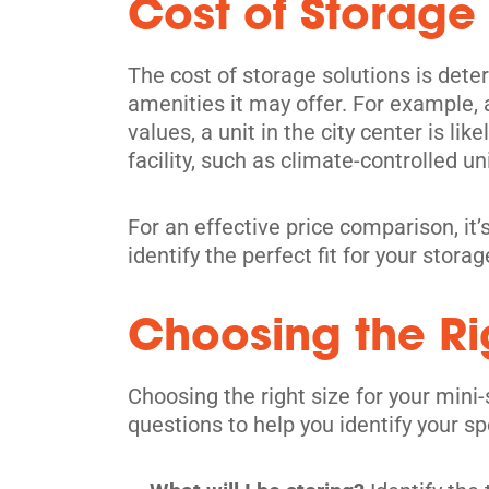
Cost of Storage
North York
1001 Arrow Rd,
The cost of storage solutions is deter
View Un
North York, ON M9M 2Z5
amenities it may offer. For example, a
Tel:
(416) 742-0228
values, a unit in the city center is li
facility, such as climate-controlled uni
Directions
5' x 5' from $119/month
For an effective price comparison, it’s
identify the perfect fit for your stora
Choosing the Rig
Toronto
Choosing the right size for your mini-
914 Dupont St,
View Un
questions to help you identify your sp
Toronto, ON M6H 1Z2
Tel:
(416) 588-5939