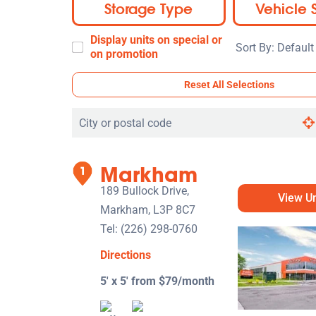
Storage Type
Vehicle 
Display units on special or
Sort
on promotion
By:
Reset All Selections
Search
by
city
Markham
or
postal
189 Bullock Drive,
View Un
code
Markham, L3P 8C7
Tel:
(226) 298-0760
Directions
5' x 5' from $79/month