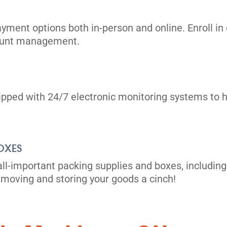
ayment options both in-person and online. Enroll 
count management.
uipped with 24/7 electronic monitoring systems to h
its
OXES
all-important packing supplies and boxes, including
moving and storing your goods a cinch!