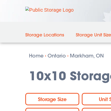
Storage Locations
Storage Unit Siz
Home
›
Ontario
›
Markham, ON
10x10 Storag
Storage Size
Unit 