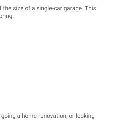
the size of a single-car garage. This
oring:
rgoing a home renovation, or looking