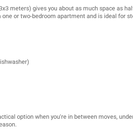
3x3 meters) gives you about as much space as half 
 a one or two-bedroom apartment and is ideal for st
its
 dishwasher)
its
actical option when you're in between moves, unde
season.