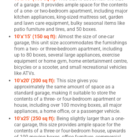
of a garage. It provides ample space for the contents
of a one- or two-bedroom apartment, including major
kitchen appliances, king-sized mattress set, garden
and lawn care equipment, bulky seasonal items like
patio furniture and tires, and 50 boxes.
10’x’15’ (150 sq ft):
Almost the size of one-car
garage, this unit size accommodates the furnishings
from a two- or three-bedroom apartment, including
up to 80 boxes, several large appliances, exercise
equipment or home gym, home entertainment centre,
bicycles or a scooter, and small recreational vehicles
like ATVs.
10’x20′ (200 sq ft):
This size gives you
approximately the same amount of space as a
standard garage, making it suitable to store the
contents of a three- or four-bedroom apartment or
house, including over 100 moving boxes, all major
appliances, a home office, or a passenger vehicle.
10’x25′ (250 sq ft):
Being slightly larger than a one-
car garage, this size provides ample space for the
contents of a three or four-bedroom house, upwards
of 100 moving boxes, office furniture, commercial