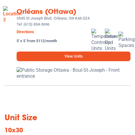
Orléans (Ottawa)
3545 St Joseph Blvd,
Orléans, ON K4A 0Z4
Tel:
(613) 834-3696
Directions
5' x 5' from $112/month
View Units
Unit Size
10x30