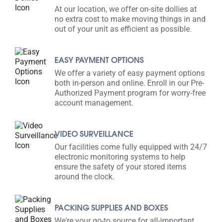
At our location, we offer on-site dollies at
no extra cost to make moving things in and
out of your unit as efficient as possible.
EASY PAYMENT OPTIONS
We offer a variety of easy payment options
both in-person and online. Enroll in our Pre-
Authorized Payment program for worry-free
account management.
VIDEO SURVEILLANCE
Our facilities come fully equipped with 24/7
electronic monitoring systems to help
ensure the safety of your stored items
around the clock.
PACKING SUPPLIES AND BOXES
We're your go-to source for all-important