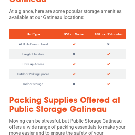
At a glance, here are some popular storage amenities
available at our Gatineau locations:
Unit Type
951 ch. Vanier
180 rue d'Edmonton
All Units Ground Level
Freight Elevators
Drive-up Access
Outdoor Parking Spaces
Indoor Storage
Packing Supplies Offered at
Public Storage Gatineau
Moving can be stressful, but Public Storage Gatineau
offers a wide range of packing essentials to make your
move easier and to ensure the safety of your