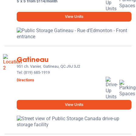
5' x 5' from $114/month
View Units
Gatineau
951 ch. Vanier,
Gatineau, QC J9J 3J2
Tel:
(819) 685-1919
Directions
View Units