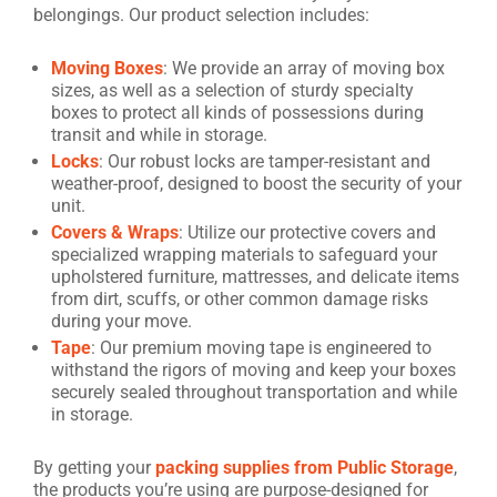
belongings. Our product selection includes:
Moving Boxes
: We provide an array of moving box
sizes, as well as a selection of sturdy specialty
boxes to protect all kinds of possessions during
transit and while in storage.
Locks
: Our robust locks are tamper-resistant and
weather-proof, designed to boost the security of your
unit.
Covers & Wraps
: Utilize our protective covers and
specialized wrapping materials to safeguard your
upholstered furniture, mattresses, and delicate items
from dirt, scuffs, or other common damage risks
during your move.
Tape
: Our premium moving tape is engineered to
withstand the rigors of moving and keep your boxes
securely sealed throughout transportation and while
in storage.
By getting your
packing supplies from Public Storage
,
the products you’re using are purpose-designed for