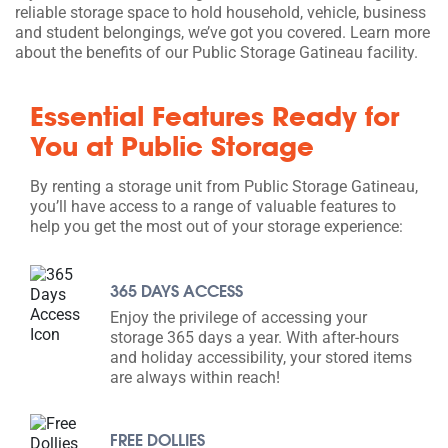
reliable storage space to hold household, vehicle, business
and student belongings, we’ve got you covered. Learn more
about the benefits of our Public Storage Gatineau facility.
Essential Features Ready for
You at Public Storage
By renting a storage unit from Public Storage Gatineau,
you’ll have access to a range of valuable features to
help you get the most out of your storage experience:
365 DAYS ACCESS
Enjoy the privilege of accessing your
storage 365 days a year. With after-hours
and holiday accessibility, your stored items
are always within reach!
FREE DOLLIES