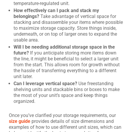
temperature-regulated unit.
How effectively can I pack and stack my
belongings?
Take advantage of vertical space for
stacking and disassemble your items where possible
to maximize storage capacity. Store things inside,
underneath, or on top of larger ones to expand the
usable area.
Will I be needing additional storage space in the
future?
If you anticipate storing more items down
the line, it might be beneficial to select a larger unit
from the start. This allows room for growth without
the hassle of transferring everything to a different
unit later.
Can I leverage vertical space?
Use freestanding
shelving units and stackable bins or boxes to make
the most of your unit’s space and keep things
organized.
Once you’ve clarified your storage requirements, our
size guide
provides details of size dimensions and
examples of how to use different unit sizes, which can