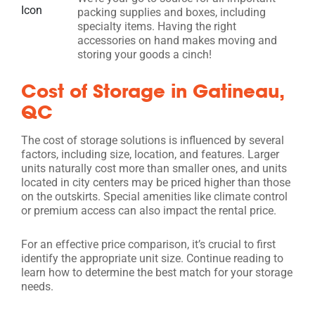
packing supplies and boxes, including
specialty items. Having the right
accessories on hand makes moving and
storing your goods a cinch!
Cost of Storage in Gatineau,
QC
The cost of storage solutions is influenced by several
factors, including size, location, and features. Larger
units naturally cost more than smaller ones, and units
located in city centers may be priced higher than those
on the outskirts. Special amenities like climate control
or premium access can also impact the rental price.
For an effective price comparison, it’s crucial to first
identify the appropriate unit size. Continue reading to
learn how to determine the best match for your storage
needs.