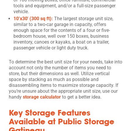
tools and equipment, and/or a full-size passenger
vehicle.
10’x30′ (300 sq ft):
The largest storage unit size,
similar to a two-car garage in capacity, offers
enough space for the contents of a four or five-
bedroom house, well over 150 boxes, business
inventory, canoes or kayaks, a boat on a trailer,
passenger vehicle or light duty truck.
To determine the best unit size for your needs, take into
account not only the number of items you need to
store, but their dimensions as well. Utilize vertical
space by stacking as much as possible and
disassembling items to maximize storage capacity. If
you’re unsure about the appropriate unit size, use our
handy
storage calculator
to get a better idea.
Key Storage Features
Available at Public Storage
Gatineau