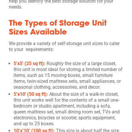
help you identify the best storage solution for your
needs.
The Types of Storage Unit
Sizes Available
We provide a variety of self-storage unit sizes to cater
to your requirements:
5’x5′ (25 sq ft):
Roughly the size of a large closet,
this unit is most ideal for storing a limited number of
items, such as 15 moving boxes, small furniture
items, twin-sized mattress sets, small appliances, or
seasonal clothing, accessories, and decor.
5’x10′ (50 sq ft):
About the size of a walk-in closet,
this unit works well for the contents of a small one-
bedroom or studio apartment, including a sofa,
queen mattress set, small dining room set, TVs and
electronics, bicycles or scooter, sports equipment,
and up to 25 boxes.
10’x’10’ (100 sq ft):
This size is about half the size