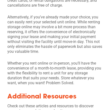
credit cards, or rental obligations are necessary, and
cancellations are free of charge.
Alternatively, if you’ve already made your choice, you
can easily rent your selected unit online. While renting
storage online may involve a bit more process than
reserving, it offers the convenience of electronically
signing your lease and making your initial payment
without visiting the facility until move-in day. This not
only eliminates the hassle of paperwork but also saves
you valuable time.
Whether you rent online or in-person, you’ll have the
convenience of a month-to-month lease, providing you
with the flexibility to rent a unit for any storage
duration that suits your needs. Store whatever you
want, when you want! Problem Solved.
Additional Resources
Check out these articles and resources to discover