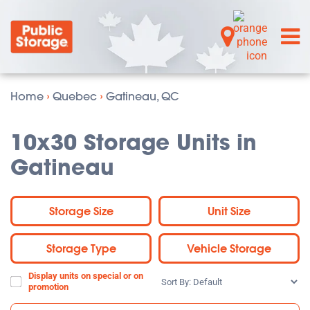
Home
›
Quebec
›
Gatineau, QC
10x30 Storage Units in
Gatineau
Storage Size
Unit Size
Storage Type
Vehicle Storage
Display units on special or on
Sort
promotion
By: