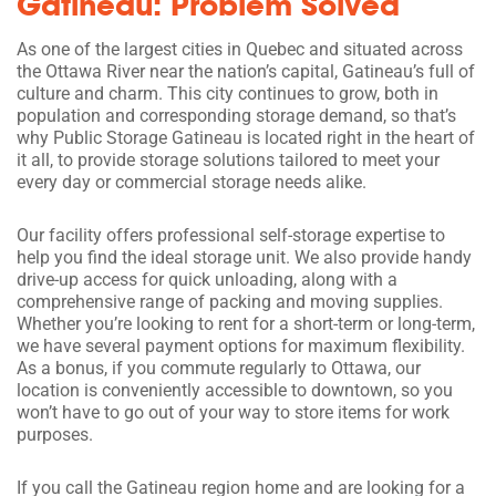
Gatineau: Problem Solved
As one of the largest cities in Quebec and situated across
the Ottawa River near the nation’s capital, Gatineau’s full of
culture and charm. This city continues to grow, both in
population and corresponding storage demand, so that’s
why Public Storage Gatineau is located right in the heart of
it all, to provide storage solutions tailored to meet your
every day or commercial storage needs alike.
Our facility offers professional self-storage expertise to
help you find the ideal storage unit. We also provide handy
drive-up access for quick unloading, along with a
comprehensive range of packing and moving supplies.
Whether you’re looking to rent for a short-term or long-term,
we have several payment options for maximum flexibility.
As a bonus, if you commute regularly to Ottawa, our
location is conveniently accessible to downtown, so you
won’t have to go out of your way to store items for work
purposes.
If you call the Gatineau region home and are looking for a