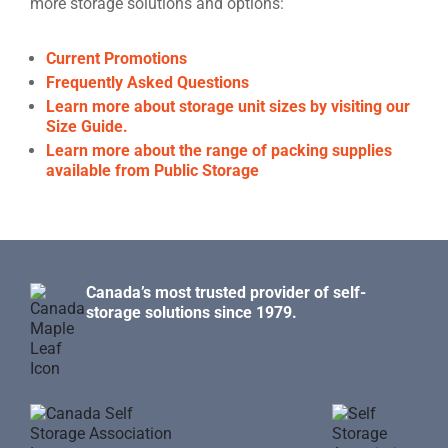
more storage solutions and options:
Current Promotions
Frequently Asked Questions
Learn more about storage unit sizes by visiting our
Size Guide.
Learn more about the range of packing supplies
available from Public Storage
Canada’s most trusted provider of self-
storage solutions since 1979.