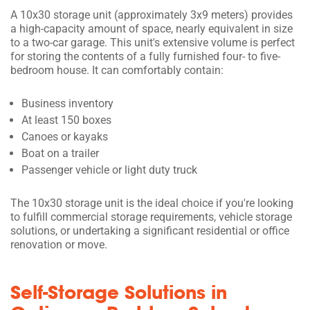
A 10x30 storage unit (approximately 3x9 meters) provides
a high-capacity amount of space, nearly equivalent in size
to a two-car garage. This unit's extensive volume is perfect
for storing the contents of a fully furnished four- to five-
bedroom house. It can comfortably contain:
Business inventory
At least 150 boxes
Canoes or kayaks
Boat on a trailer
Passenger vehicle or light duty truck
The 10x30 storage unit is the ideal choice if you're looking
to fulfill commercial storage requirements, vehicle storage
solutions, or undertaking a significant residential or office
renovation or move.
Self-Storage Solutions in