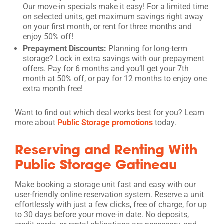
Our move-in specials make it easy! For a limited time
on selected units, get maximum savings right away
on your first month, or rent for three months and
enjoy 50% off!
Prepayment Discounts:
Planning for long-term
storage? Lock in extra savings with our prepayment
offers. Pay for 6 months and you’ll get your 7th
month at 50% off, or pay for 12 months to enjoy one
extra month free!
Want to find out which deal works best for you? Learn
more about
Public Storage promotions
today.
Reserving and Renting With
Public Storage Gatineau
Make booking a storage unit fast and easy with our
user-friendly online reservation system. Reserve a unit
effortlessly with just a few clicks, free of charge, for up
to 30 days before your move-in date. No deposits,