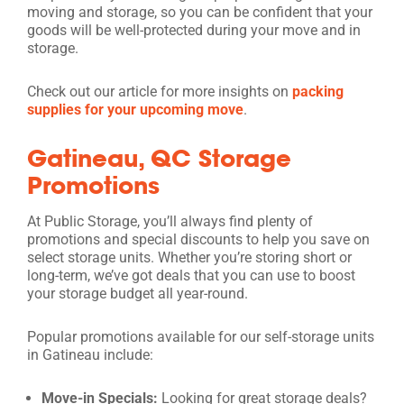
moving and storage, so you can be confident that your
goods will be well-protected during your move and in
storage.
Check out our article for more insights on
packing
supplies for your upcoming move
.
Gatineau, QC Storage
Promotions
At Public Storage, you’ll always find plenty of
promotions and special discounts to help you save on
select storage units. Whether you’re storing short or
long-term, we’ve got deals that you can use to boost
your storage budget all year-round.
Popular promotions available for our self-storage units
in Gatineau include:
Move-in Specials:
Looking for great storage deals?