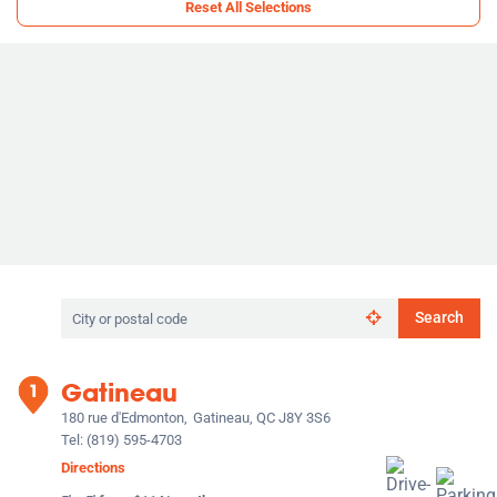
Reset All Selections
Search
Search
by
city
or
Gatineau
postal
code
180 rue d'Edmonton,
Gatineau, QC J8Y 3S6
Tel:
(819) 595-4703
Directions