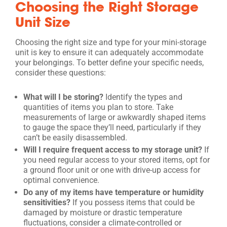
Choosing the Right Storage
Unit Size
Choosing the right size and type for your mini-storage
unit is key to ensure it can adequately accommodate
your belongings. To better define your specific needs,
consider these questions:
What will I be storing?
Identify the types and
quantities of items you plan to store. Take
measurements of large or awkwardly shaped items
to gauge the space they’ll need, particularly if they
can’t be easily disassembled.
Will I require frequent access to my storage unit?
If
you need regular access to your stored items, opt for
a ground floor unit or one with drive-up access for
optimal convenience.
Do any of my items have temperature or humidity
sensitivities?
If you possess items that could be
damaged by moisture or drastic temperature
fluctuations, consider a climate-controlled or