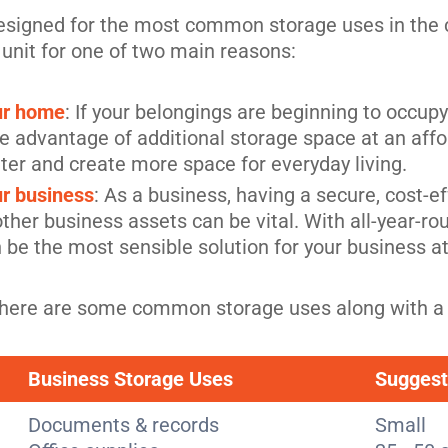
designed for the most common storage uses in the 
 unit for one of two main reasons:
our home
: If your belongings are beginning to occup
 the advantage of additional storage space at an aff
ter and create more space for everyday living.
ur business
: As a business, having a secure, cost-ef
her business assets can be vital. With all-year-rou
n be the most sensible solution for your business a
ze, here are some common storage uses along with a
Business Storage Uses
Suggest
Documents & records
Small