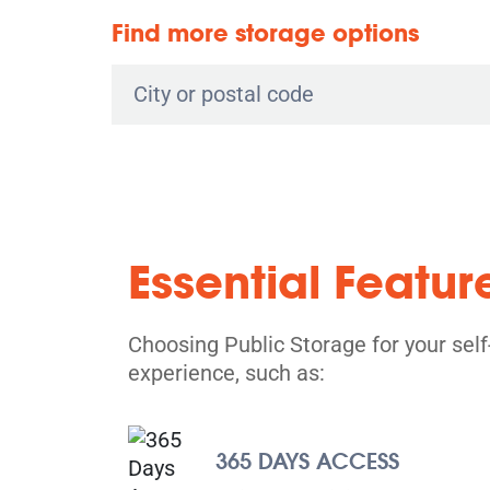
Find more storage options
Essential Featur
Choosing Public Storage for your sel
experience, such as:
365 DAYS ACCESS