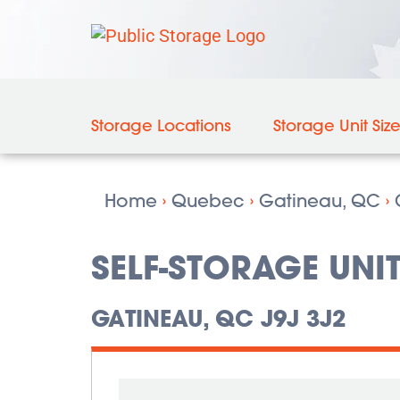
Storage Locations
Storage Unit Siz
Home
›
Quebec
›
Gatineau, QC
›
SELF-STORAGE UNIT
GATINEAU, QC J9J 3J2