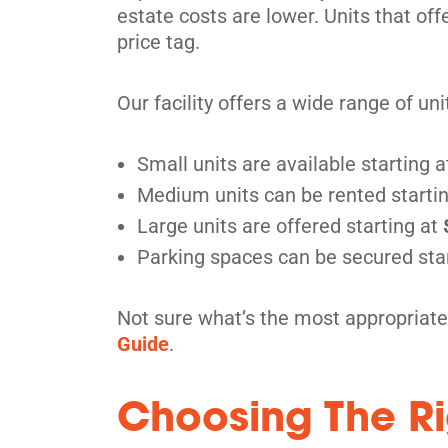
estate costs are lower. Units that of
price tag.
Our facility offers a wide range of un
Small units are available starting a
Medium units can be rented starti
Large units are offered starting at
Parking spaces can be secured sta
Not sure what’s the most appropriate
Guide
.
Choosing The Ri