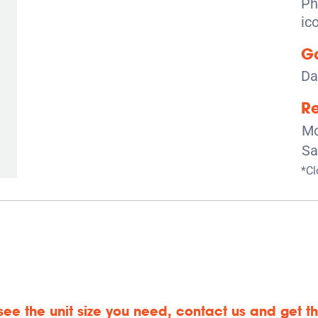
Ga
Da
Re
Mo
Sa
*Cl
 see the unit size you need, contact us and get the