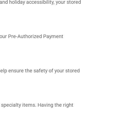
and holiday accessibility, your stored
in our Pre-Authorized Payment
elp ensure the safety of your stored
 specialty items. Having the right