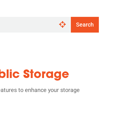
Search
blic Storage
eatures to enhance your storage