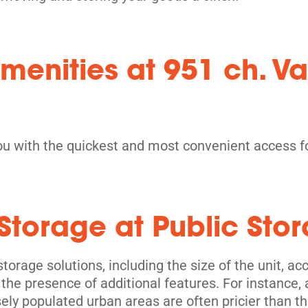
menities at 951 ch. Va
ou with the quickest and most convenient access fo
-Storage at Public St
torage solutions, including the size of the unit, acces
 the presence of additional features. For instance, 
sely populated urban areas are often pricier than th