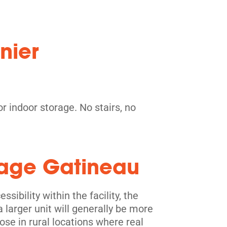
nier
r indoor storage. No stairs, no
orage Gatineau
sibility within the facility, the
a larger unit will generally be more
ose in rural locations where real