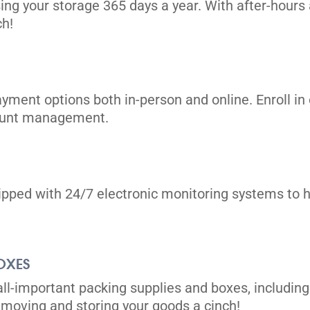
ing your storage 365 days a year. With after-hours 
ch!
ayment options both in-person and online. Enroll 
count management.
uipped with 24/7 electronic monitoring systems to h
OXES
all-important packing supplies and boxes, including
moving and storing your goods a cinch!