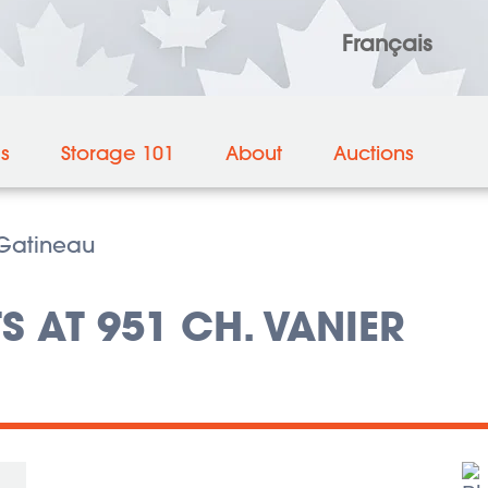
Français
es
Storage 101
About
Auctions
Gatineau
S AT 951 CH. VANIER