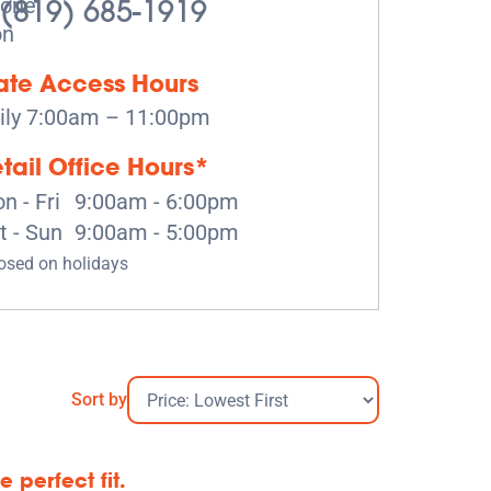
(819) 685-1919
te Access Hours
ily 7:00am – 11:00pm
tail Office Hours*
n - Fri
9:00am - 6:00pm
t - Sun
9:00am - 5:00pm
osed on holidays
Sort by
 perfect fit.