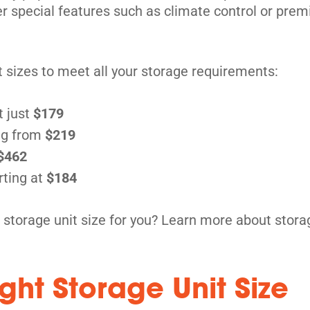
fer special features such as climate control or pr
it sizes to meet all your storage requirements:
t just
$179
ng from
$219
$462
rting at
$184
 storage unit size for you? Learn more about stora
ght Storage Unit Size