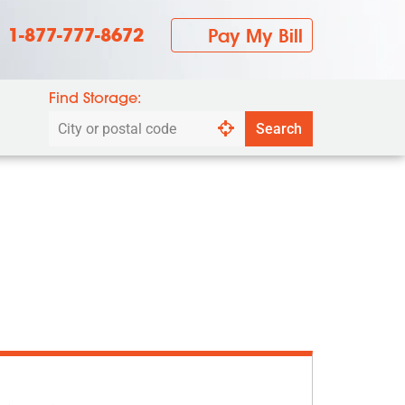
1-877-777-8672
Pay My Bill
Find Storage:
Search
Search
by
city
or
postal
code