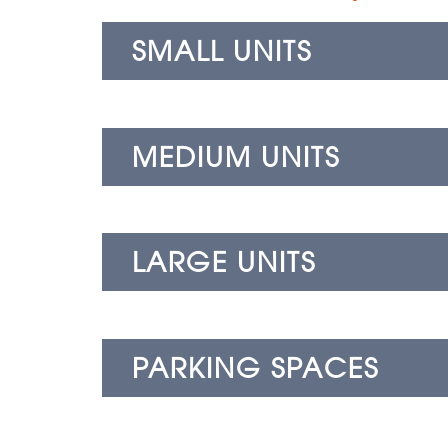
SMALL UNITS
MEDIUM UNITS
LARGE UNITS
PARKING SPACES