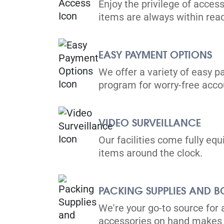
Enjoy the privilege of access
items are always within rea
EASY PAYMENT OPTIONS
We offer a variety of easy p
program for worry-free ac
VIDEO SURVEILLANCE
Our facilities come fully eq
items around the clock.
PACKING SUPPLIES AND B
We're your go-to source for 
accessories on hand makes 