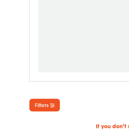
Filters
If you don’t