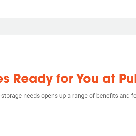
es Ready for You at Pu
f-storage needs opens up a range of benefits and f