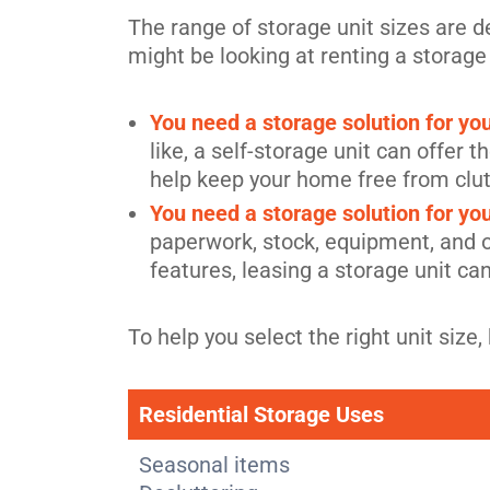
The range of storage unit sizes are 
might be looking at renting a storage
You need a storage solution for y
like, a self-storage unit can offer
help keep your home free from clut
You need a storage solution for yo
paperwork, stock, equipment, and ot
features, leasing a storage unit ca
To help you select the right unit si
Residential Storage Uses
Seasonal items