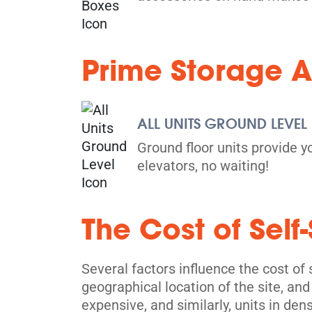
Prime Storage A
ALL UNITS GROUND LEVEL
Ground floor units provide y
elevators, no waiting!
The Cost of Self
Several factors influence the cost of s
geographical location of the site, and
expensive, and similarly, units in den