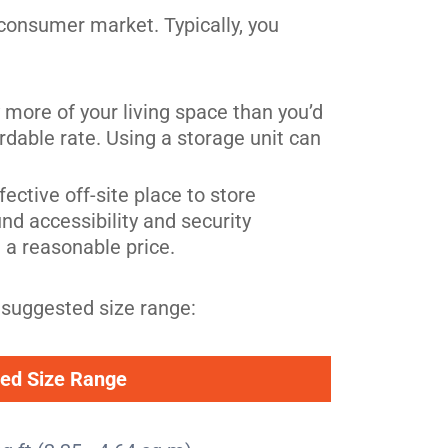
consumer market. Typically, you
y more of your living space than you’d
ordable rate. Using a storage unit can
fective off-site place to store
nd accessibility and security
t a reasonable price.
 suggested size range:
ed Size Range