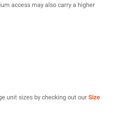
emium access may also carry a higher
ge unit sizes by checking out our
Size