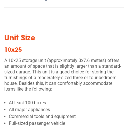
Unit Size
10x25
A 10x25 storage unit (approximately 3x7.6 meters) offers
an amount of space that is slightly larger than a standard-
sized garage. This unit is a good choice for storing the
furnishings of a moderately-sized three or four-bedroom
house. Besides this, it can comfortably accommodate
items like the following:
At least 100 boxes
All major appliances
Commercial tools and equipment
Full-sized passenger vehicle