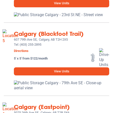
View Units
Calgary (Blackfoot Trail)
607 79th Ave SE,
Calgary, AB T2H 2X5
Tel:
(403) 255-2895
Directions
5' x 5' from $122/month
View Units
Calgary (Eastpoint)
5075 26th Ave SE,
Calgary, AB T2B 3X6