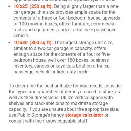
10’x25′ (250 sq ft):
Being slightly larger than a one-
car garage, this size provides ample space for the
contents of a three or four-bedroom house, upwards
of 100 moving boxes, office furniture, commercial
tools and equipment, and/or a full-size passenger
vehicle.
10’x30′ (300 sq ft):
The largest storage unit size,
similar to a two-car garage in capacity, offers
enough space for the contents of a four or five-
bedroom house, well over 150 boxes, business
inventory, canoes or kayaks, a boat on a trailer,
passenger vehicle or light duty truck.
To determine the best unit size for your needs, consider
the types and quantities of items you need to store, as
well as their dimensions. Utilize vertical space with
shelves and stackable bins to maximize storage
capacity. If you are unsure about the appropriate size,
use Public Storage’s handy
storage calculator
or
consult with their knowledgeable staff.