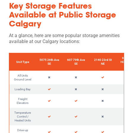
Key Storage Features
Available at Public Storage
Calgary
At a glance, here are some popular storage amenities
available at our Calgary locations:
90 Coun
5075 26th Ave
607 79th Ave
2140 23rd St
Unit Type
Hills Lan
SE
SE
NE
NW
All Units
Ground Level
Loading Bay
Freight
Elevators
Temperature
Control /
Heated Units
Drive-up