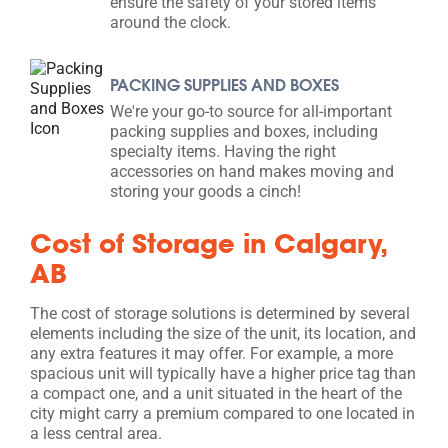
ensure the safety of your stored items
around the clock.
PACKING SUPPLIES AND BOXES
We're your go-to source for all-important
packing supplies and boxes, including
specialty items. Having the right
accessories on hand makes moving and
storing your goods a cinch!
Cost of Storage in Calgary,
AB
The cost of storage solutions is determined by several
elements including the size of the unit, its location, and
any extra features it may offer. For example, a more
spacious unit will typically have a higher price tag than
a compact one, and a unit situated in the heart of the
city might carry a premium compared to one located in
a less central area.