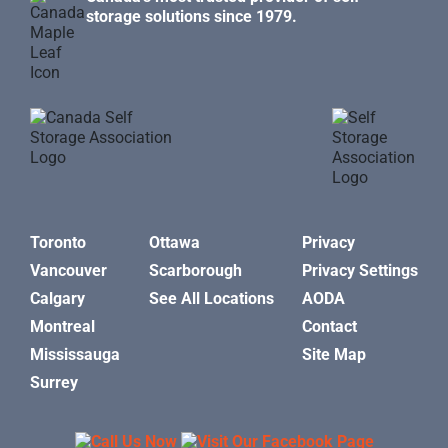
storage solutions since 1979.
Toronto
Ottawa
Privacy
Vancouver
Scarborough
Privacy Settings
Calgary
See All Locations
AODA
Montreal
Contact
Mississauga
Site Map
Surrey