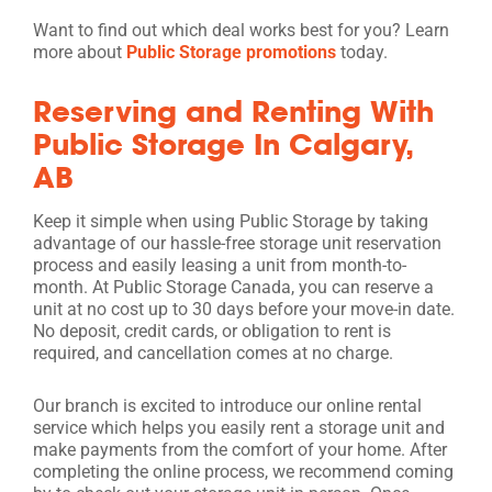
Want to find out which deal works best for you? Learn
more about
Public Storage promotions
today.
Reserving and Renting With
Public Storage In Calgary,
AB
Keep it simple when using Public Storage by taking
advantage of our hassle-free storage unit reservation
process and easily leasing a unit from month-to-
month. At Public Storage Canada, you can reserve a
unit at no cost up to 30 days before your move-in date.
No deposit, credit cards, or obligation to rent is
required, and cancellation comes at no charge.
Our branch is excited to introduce our online rental
service which helps you easily rent a storage unit and
make payments from the comfort of your home. After
completing the online process, we recommend coming