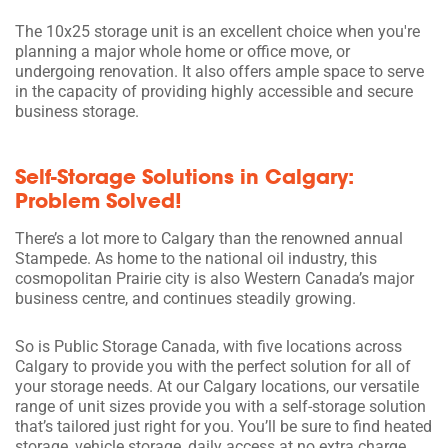
The 10x25 storage unit is an excellent choice when you're
planning a major whole home or office move, or
undergoing renovation. It also offers ample space to serve
in the capacity of providing highly accessible and secure
business storage.
Self-Storage Solutions in Calgary:
Problem Solved!
There’s a lot more to Calgary than the renowned annual
Stampede. As home to the national oil industry, this
cosmopolitan Prairie city is also Western Canada’s major
business centre, and continues steadily growing.
So is Public Storage Canada, with five locations across
Calgary to provide you with the perfect solution for all of
your storage needs. At our Calgary locations, our versatile
range of unit sizes provide you with a self-storage solution
that’s tailored just right for you. You’ll be sure to find heated
storage, vehicle storage, daily access at no extra charge,