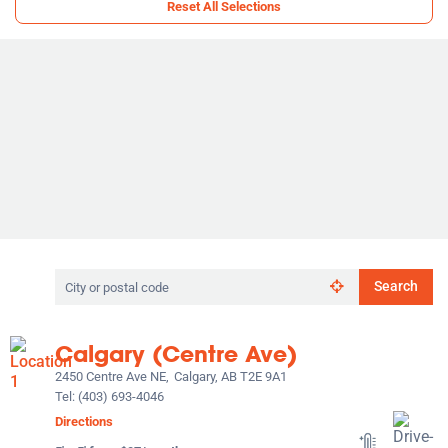
Reset All Selections
Search
Search
by
city
or
Calgary (Centre Ave)
postal
code
2450 Centre Ave NE,
Calgary, AB T2E 9A1
Tel:
(403) 693-4046
Directions