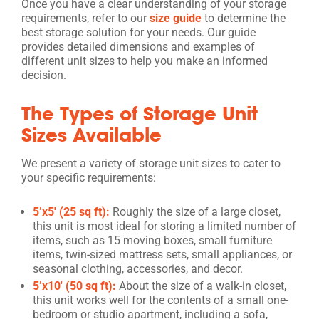
Once you have a clear understanding of your storage
requirements, refer to our
size guide
to determine the
best storage solution for your needs. Our guide
provides detailed dimensions and examples of
different unit sizes to help you make an informed
decision.
The Types of Storage Unit
Sizes Available
We present a variety of storage unit sizes to cater to
your specific requirements:
5’x5′ (25 sq ft):
Roughly the size of a large closet,
this unit is most ideal for storing a limited number of
items, such as 15 moving boxes, small furniture
items, twin-sized mattress sets, small appliances, or
seasonal clothing, accessories, and decor.
5’x10′ (50 sq ft):
About the size of a walk-in closet,
this unit works well for the contents of a small one-
bedroom or studio apartment, including a sofa,