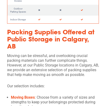
Access
Outdoor
Parking Spaces
Indoor Storage
Packing Supplies Offered at
Public Storage in Calgary,
AB
Moving can be stressful, and overlooking crucial
packing materials can further complicate things.
However, at our Public Storage locations in Calgary, AB,
we provide an extensive selection of packing supplies
that help make moving as smooth as possible.
Our selection includes:
Moving Boxes
: Choose from a variety of sizes and
strengths to keep your belongings protected during