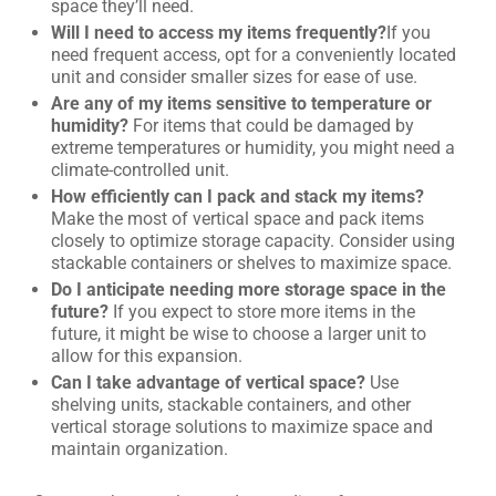
space they’ll need.
Will I need to access my items frequently?
If you
need frequent access, opt for a conveniently located
unit and consider smaller sizes for ease of use.
Are any of my items sensitive to temperature or
humidity?
For items that could be damaged by
extreme temperatures or humidity, you might need a
climate-controlled unit.
How efficiently can I pack and stack my items?
Make the most of vertical space and pack items
closely to optimize storage capacity. Consider using
stackable containers or shelves to maximize space.
Do I anticipate needing more storage space in the
future?
If you expect to store more items in the
future, it might be wise to choose a larger unit to
allow for this expansion.
Can I take advantage of vertical space?
Use
shelving units, stackable containers, and other
vertical storage solutions to maximize space and
maintain organization.