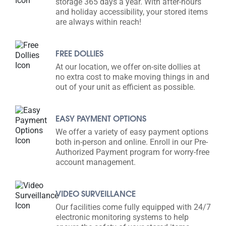
storage 365 days a year. With after-hours
and holiday accessibility, your stored items
are always within reach!
FREE DOLLIES
At our location, we offer on-site dollies at
no extra cost to make moving things in and
out of your unit as efficient as possible.
EASY PAYMENT OPTIONS
We offer a variety of easy payment options
both in-person and online. Enroll in our Pre-
Authorized Payment program for worry-free
account management.
VIDEO SURVEILLANCE
Our facilities come fully equipped with 24/7
electronic monitoring systems to help