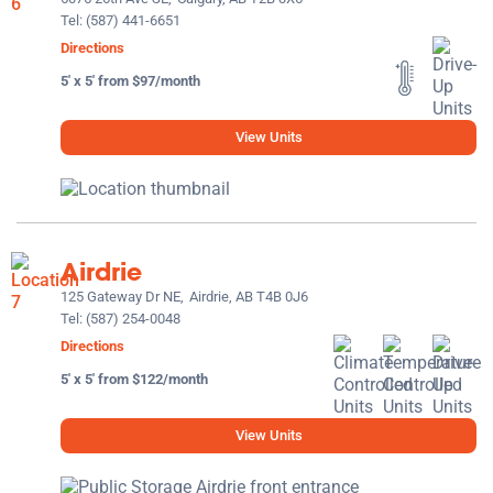
Tel:
(587) 441-6651
Directions
5' x 5' from $97/month
View Units
Airdrie
125 Gateway Dr NE,
Airdrie, AB T4B 0J6
Tel:
(587) 254-0048
Directions
5' x 5' from $122/month
View Units