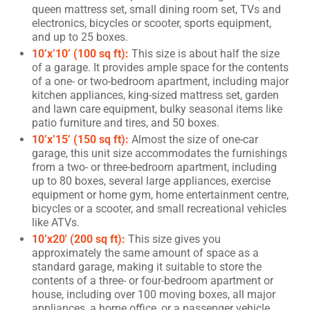
queen mattress set, small dining room set, TVs and
electronics, bicycles or scooter, sports equipment,
and up to 25 boxes.
10’x’10’ (100 sq ft):
This size is about half the size
of a garage. It provides ample space for the contents
of a one- or two-bedroom apartment, including major
kitchen appliances, king-sized mattress set, garden
and lawn care equipment, bulky seasonal items like
patio furniture and tires, and 50 boxes.
10’x’15’ (150 sq ft):
Almost the size of one-car
garage, this unit size accommodates the furnishings
from a two- or three-bedroom apartment, including
up to 80 boxes, several large appliances, exercise
equipment or home gym, home entertainment centre,
bicycles or a scooter, and small recreational vehicles
like ATVs.
10’x20′ (200 sq ft):
This size gives you
approximately the same amount of space as a
standard garage, making it suitable to store the
contents of a three- or four-bedroom apartment or
house, including over 100 moving boxes, all major
appliances, a home office, or a passenger vehicle.