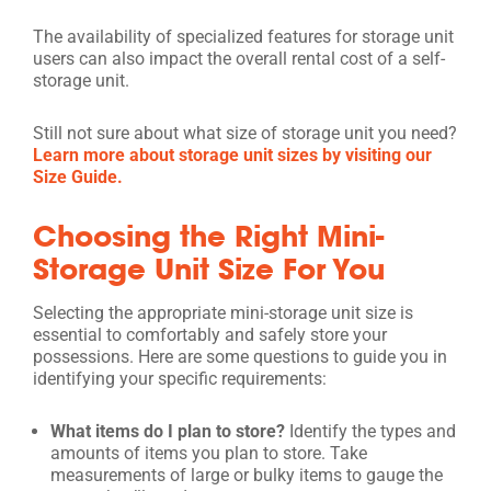
The availability of specialized features for storage unit
users can also impact the overall rental cost of a self-
storage unit.
Still not sure about what size of storage unit you need?
Learn more about storage unit sizes by visiting our
Size Guide.
Choosing the Right Mini-
Storage Unit Size For You
Selecting the appropriate mini-storage unit size is
essential to comfortably and safely store your
possessions. Here are some questions to guide you in
identifying your specific requirements:
What items do I plan to store?
Identify the types and
amounts of items you plan to store. Take
measurements of large or bulky items to gauge the