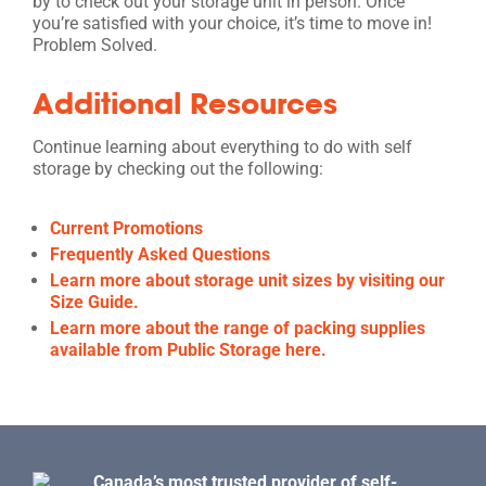
by to check out your storage unit in person. Once
you’re satisfied with your choice, it’s time to move in!
Problem Solved.
Additional Resources
Continue learning about everything to do with self
storage by checking out the following:
Current Promotions
Frequently Asked Questions
Learn more about storage unit sizes by visiting our
Size Guide.
Learn more about the range of packing supplies
available from Public Storage here.
Canada’s most trusted provider of self-