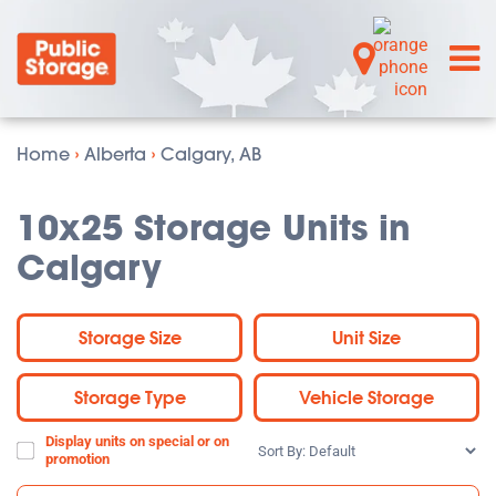
Home
›
Alberta
›
Calgary, AB
10x25 Storage Units in
Calgary
Storage Size
Unit Size
Storage Type
Vehicle Storage
Display units on special or on
Sort
promotion
By: