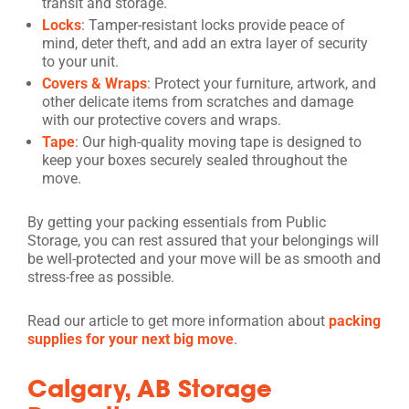
transit and storage.
Locks
: Tamper-resistant locks provide peace of
mind, deter theft, and add an extra layer of security
to your unit.
Covers & Wraps
: Protect your furniture, artwork, and
other delicate items from scratches and damage
with our protective covers and wraps.
Tape
: Our high-quality moving tape is designed to
keep your boxes securely sealed throughout the
move.
By getting your packing essentials from Public
Storage, you can rest assured that your belongings will
be well-protected and your move will be as smooth and
stress-free as possible.
Read our article to get more information about
packing
supplies for your next big move
.
Calgary, AB Storage