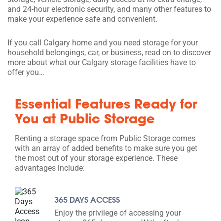
and 24-hour electronic security, and many other features to
make your experience safe and convenient.
If you call Calgary home and you need storage for your
household belongings, car, or business, read on to discover
more about what our Calgary storage facilities have to
offer you…
Essential Features Ready for
You at Public Storage
Renting a storage space from Public Storage comes
with an array of added benefits to make sure you get
the most out of your storage experience. These
advantages include:
365 DAYS ACCESS
Enjoy the privilege of accessing your