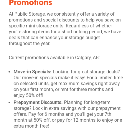
Promotions
At Public Storage, we consistently offer a variety of
promotions and special discounts to help you save on
specific mini-storage units. Regardless of whether
you’re storing items for a short or long period, we have
deals that can enhance your storage budget
throughout the year.
Current promotions available in Calgary, AB:
Move-in Specials:
Looking for great storage deals?
Our move-in specials make it easy! For a limited time
on selected units, get maximum savings right away
on your first month, or rent for three months and
enjoy 50% off!
Prepayment Discounts:
Planning for long-term
storage? Lock in extra savings with our prepayment
offers. Pay for 6 months and you’ll get your 7th
month at 50% off, or pay for 12 months to enjoy one
extra month free!