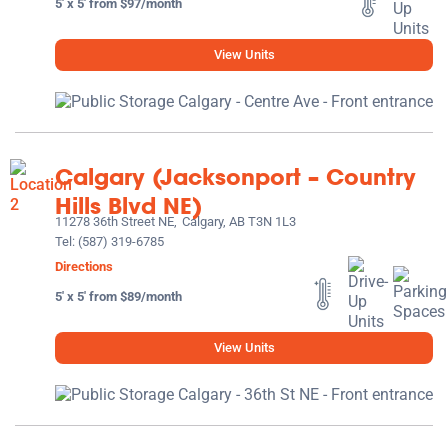
5' x 5' from $97/month
View Units
Calgary (Jacksonport – Country
Hills Blvd NE)
11278 36th Street NE,
Calgary, AB T3N 1L3
Tel:
(587) 319-6785
Directions
5' x 5' from $89/month
View Units