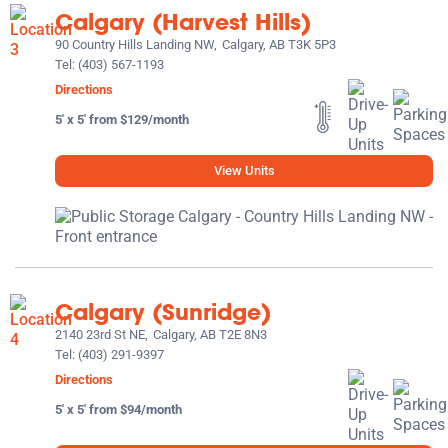
Calgary (Harvest Hills)
90 Country Hills Landing NW,
Calgary, AB T3K 5P3
Tel:
(403) 567-1193
Directions
5' x 5' from $129/month
View Units
Calgary (Sunridge)
2140 23rd St NE,
Calgary, AB T2E 8N3
Tel:
(403) 291-9397
Directions
5' x 5' from $94/month