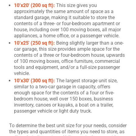
10’x20′ (200 sq ft):
This size gives you
approximately the same amount of space as a
standard garage, making it suitable to store the
contents of a three- or four-bedroom apartment or
house, including over 100 moving boxes, all major
appliances, a home office, or a passenger vehicle.
10’x25′ (250 sq ft):
Being slightly larger than a one-
car garage, this size provides ample space for the
contents of a three or four-bedroom house, upwards
of 100 moving boxes, office furniture, commercial
tools and equipment, and/or a full-size passenger
vehicle.
10’x30′ (300 sq ft):
The largest storage unit size,
similar to a two-car garage in capacity, offers
enough space for the contents of a four or five-
bedroom house, well over 150 boxes, business
inventory, canoes or kayaks, a boat on a trailer,
passenger vehicle or light duty truck.
To determine the best unit size for your needs, consider
the types and quantities of items you need to store, as