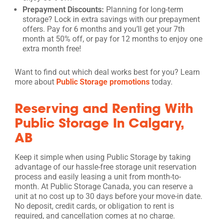
Prepayment Discounts:
Planning for long-term
storage? Lock in extra savings with our prepayment
offers. Pay for 6 months and you’ll get your 7th
month at 50% off, or pay for 12 months to enjoy one
extra month free!
Want to find out which deal works best for you? Learn
more about
Public Storage promotions
today.
Reserving and Renting With
Public Storage In Calgary,
AB
Keep it simple when using Public Storage by taking
advantage of our hassle-free storage unit reservation
process and easily leasing a unit from month-to-
month. At Public Storage Canada, you can reserve a
unit at no cost up to 30 days before your move-in date.
No deposit, credit cards, or obligation to rent is
required, and cancellation comes at no charge.