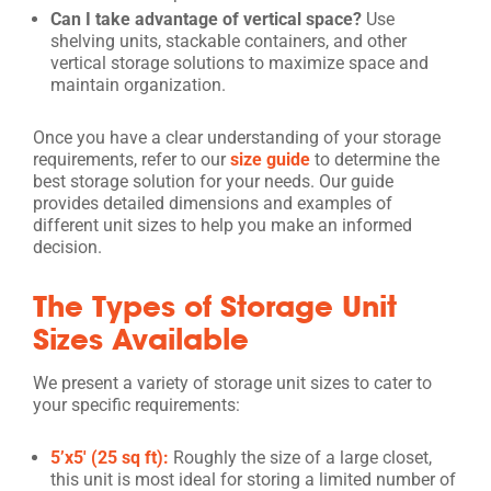
Can I take advantage of vertical space?
Use
shelving units, stackable containers, and other
vertical storage solutions to maximize space and
maintain organization.
Once you have a clear understanding of your storage
requirements, refer to our
size guide
to determine the
best storage solution for your needs. Our guide
provides detailed dimensions and examples of
different unit sizes to help you make an informed
decision.
The Types of Storage Unit
Sizes Available
We present a variety of storage unit sizes to cater to
your specific requirements:
5’x5′ (25 sq ft):
Roughly the size of a large closet,
this unit is most ideal for storing a limited number of