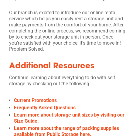
Our branch is excited to introduce our online rental
service which helps you easily rent a storage unit and
make payments from the comfort of your home. After
completing the online process, we recommend coming
by to check out your storage unit in person. Once
you’re satisfied with your choice, it’s time to move in!
Problem Solved.
Additional Resources
Continue learning about everything to do with self
storage by checking out the following:
Current Promotions
Frequently Asked Questions
Learn more about storage unit sizes by visiting our
Size Guide.
Learn more about the range of packing supplies
available from Public Storage here.