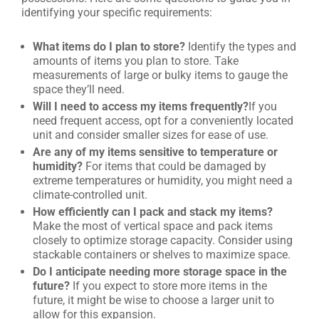
identifying your specific requirements:
What items do I plan to store?
Identify the types and
amounts of items you plan to store. Take
measurements of large or bulky items to gauge the
space they’ll need.
Will I need to access my items frequently?
If you
need frequent access, opt for a conveniently located
unit and consider smaller sizes for ease of use.
Are any of my items sensitive to temperature or
humidity?
For items that could be damaged by
extreme temperatures or humidity, you might need a
climate-controlled unit.
How efficiently can I pack and stack my items?
Make the most of vertical space and pack items
closely to optimize storage capacity. Consider using
stackable containers or shelves to maximize space.
Do I anticipate needing more storage space in the
future?
If you expect to store more items in the
future, it might be wise to choose a larger unit to
allow for this expansion.