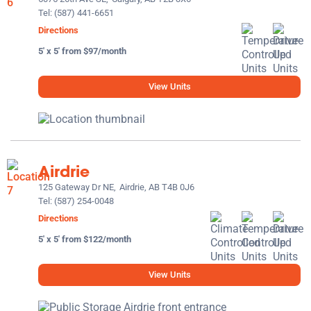
Tel:
(587) 441-6651
Directions
5' x 5' from $97/month
View Units
Airdrie
125 Gateway Dr NE,
Airdrie, AB T4B 0J6
Tel:
(587) 254-0048
Directions
5' x 5' from $122/month
View Units