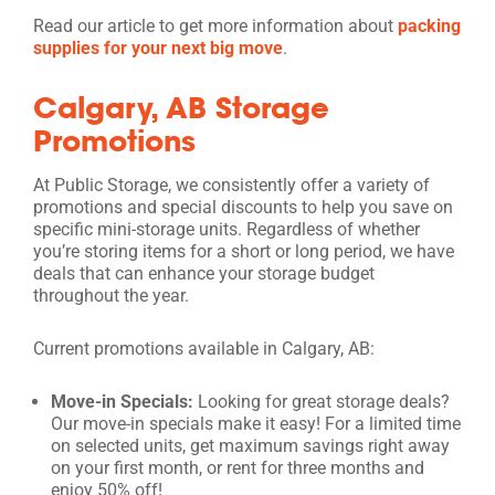
Read our article to get more information about
packing
supplies for your next big move
.
Calgary, AB Storage
Promotions
At Public Storage, we consistently offer a variety of
promotions and special discounts to help you save on
specific mini-storage units. Regardless of whether
you’re storing items for a short or long period, we have
deals that can enhance your storage budget
throughout the year.
Current promotions available in Calgary, AB:
Move-in Specials:
Looking for great storage deals?
Our move-in specials make it easy! For a limited time
on selected units, get maximum savings right away
on your first month, or rent for three months and
enjoy 50% off!