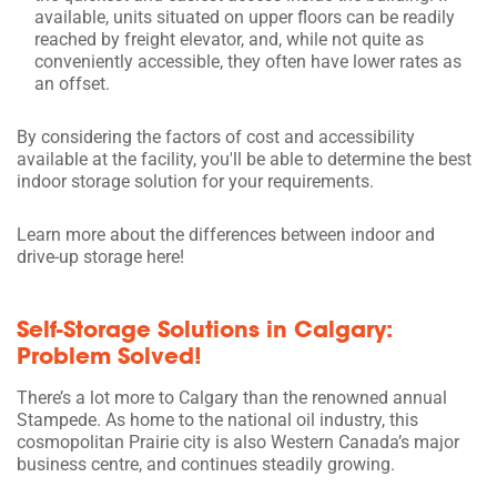
available, units situated on upper floors can be readily
reached by freight elevator, and, while not quite as
conveniently accessible, they often have lower rates as
an offset.
By considering the factors of cost and accessibility
available at the facility, you'll be able to determine the best
indoor storage solution for your requirements.
Learn more about the differences between indoor and
drive-up storage here!
Self-Storage Solutions in Calgary:
Problem Solved!
There’s a lot more to Calgary than the renowned annual
Stampede. As home to the national oil industry, this
cosmopolitan Prairie city is also Western Canada’s major
business centre, and continues steadily growing.