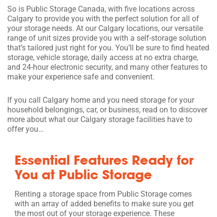
So is Public Storage Canada, with five locations across
Calgary to provide you with the perfect solution for all of
your storage needs. At our Calgary locations, our versatile
range of unit sizes provide you with a self-storage solution
that’s tailored just right for you. You’ll be sure to find heated
storage, vehicle storage, daily access at no extra charge,
and 24-hour electronic security, and many other features to
make your experience safe and convenient.
If you call Calgary home and you need storage for your
household belongings, car, or business, read on to discover
more about what our Calgary storage facilities have to
offer you…
Essential Features Ready for
You at Public Storage
Renting a storage space from Public Storage comes
with an array of added benefits to make sure you get
the most out of your storage experience. These