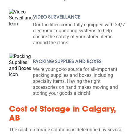
VIDEO SURVEILLANCE
Our facilities come fully equipped with 24/7
electronic monitoring systems to help
ensure the safety of your stored items
around the clock.
PACKING SUPPLIES AND BOXES
We're your go-to source for all-important
packing supplies and boxes, including
specialty items. Having the right
accessories on hand makes moving and
storing your goods a cinch!
Cost of Storage in Calgary,
AB
The cost of storage solutions is determined by several