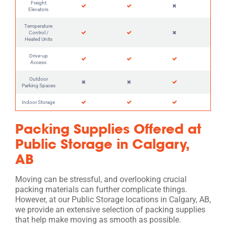
Freight
Elevators
Temperature
Control /
Heated Units
Drive-up
Access
Outdoor
Parking Spaces
Indoor Storage
Packing Supplies Offered at
Public Storage in Calgary,
AB
Moving can be stressful, and overlooking crucial
packing materials can further complicate things.
However, at our Public Storage locations in Calgary, AB,
we provide an extensive selection of packing supplies
that help make moving as smooth as possible.