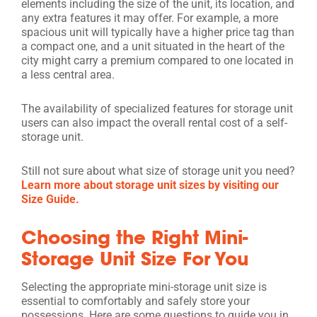
elements including the size of the unit, its location, and
any extra features it may offer. For example, a more
spacious unit will typically have a higher price tag than
a compact one, and a unit situated in the heart of the
city might carry a premium compared to one located in
a less central area.
The availability of specialized features for storage unit
users can also impact the overall rental cost of a self-
storage unit.
Still not sure about what size of storage unit you need?
Learn more about storage unit sizes by visiting our
Size Guide.
Choosing the Right Mini-
Storage Unit Size For You
Selecting the appropriate mini-storage unit size is
essential to comfortably and safely store your
possessions. Here are some questions to guide you in