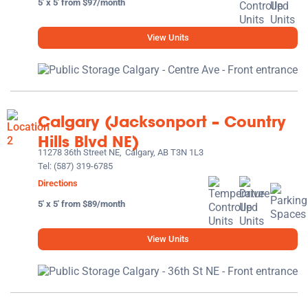
5' x 5' from $97/month
View Units
Calgary (Jacksonport – Country
Hills Blvd NE)
11278 36th Street NE,
Calgary, AB T3N 1L3
Tel:
(587) 319-6785
Directions
5' x 5' from $89/month
View Units