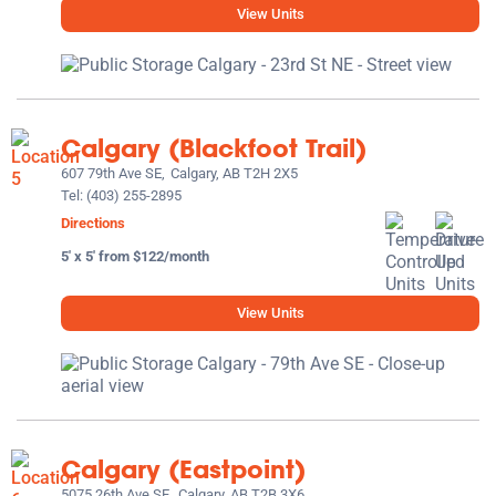
View Units
Calgary (Blackfoot Trail)
607 79th Ave SE,
Calgary, AB T2H 2X5
Tel:
(403) 255-2895
Directions
5' x 5' from $122/month
View Units
Calgary (Eastpoint)
5075 26th Ave SE,
Calgary, AB T2B 3X6