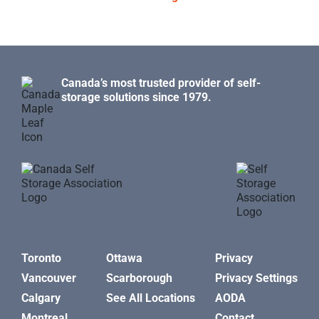
Canada’s most trusted provider of self-
storage solutions since 1979.
Toronto
Ottawa
Privacy
Vancouver
Scarborough
Privacy Settings
Calgary
See All Locations
AODA
Montreal
Contact