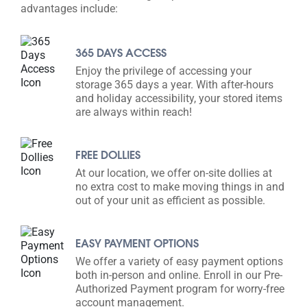
advantages include:
365 DAYS ACCESS
Enjoy the privilege of accessing your
storage 365 days a year. With after-hours
and holiday accessibility, your stored items
are always within reach!
FREE DOLLIES
At our location, we offer on-site dollies at
no extra cost to make moving things in and
out of your unit as efficient as possible.
EASY PAYMENT OPTIONS
We offer a variety of easy payment options
both in-person and online. Enroll in our Pre-
Authorized Payment program for worry-free
account management.