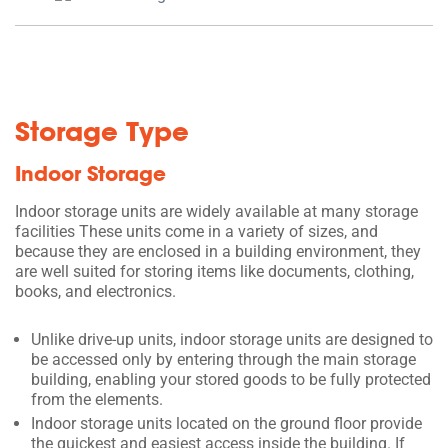
Storage Type
Indoor Storage
Indoor storage units are widely available at many storage
facilities These units come in a variety of sizes, and
because they are enclosed in a building environment, they
are well suited for storing items like documents, clothing,
books, and electronics.
Unlike drive-up units, indoor storage units are designed to
be accessed only by entering through the main storage
building, enabling your stored goods to be fully protected
from the elements.
Indoor storage units located on the ground floor provide
the quickest and easiest access inside the building. If