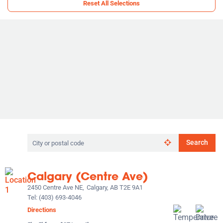
Reset All Selections
Search
Search
by
city
or
Calgary (Centre Ave)
postal
code
2450 Centre Ave NE,
Calgary, AB T2E 9A1
Tel:
(403) 693-4046
Directions