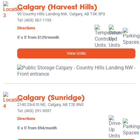
Calgary (Harvest Hills)
90 Country Hills Landing NW,
Calgary, AB T3K 5P3
Tel:
(403) 567-1193
Directions
5' x 5' from $129/month
View Units
Calgary (Sunridge)
2140 23rd St NE,
Calgary, AB T2E 8N3
Tel:
(403) 291-9397
Directions
5' x 5' from $94/month