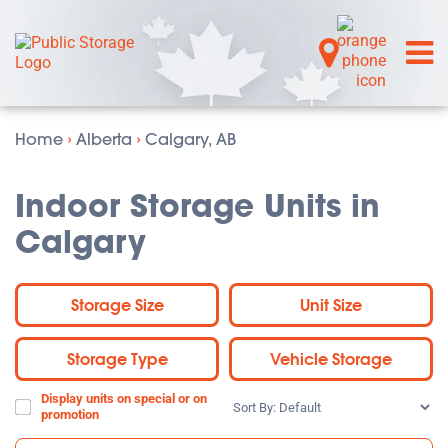
Home
›
Alberta
›
Calgary, AB
Indoor Storage Units in
Calgary
Storage Size
Unit Size
Storage Type
Vehicle Storage
Display units on special or on
Sort
promotion
By: