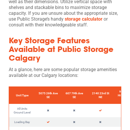
well as their dimensions. Utilize vertical space with
shelves and stackable bins to maximize storage
capacity. If you are unsure about the appropriate size,
use Public Storage’s handy
storage calculator
or
consult with their knowledgeable staff.
Key Storage Features
Available at Public Storage
Calgary
At a glance, here are some popular storage amenities
available at our Calgary locations:
90 Coun
5075 26th Ave
607 79th Ave
2140 23rd St
Unit Type
Hills Lan
SE
SE
NE
NW
All Units
Ground Level
Loading Bay