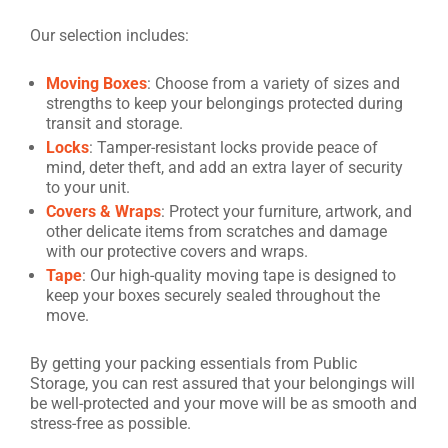
Our selection includes:
Moving Boxes
: Choose from a variety of sizes and
strengths to keep your belongings protected during
transit and storage.
Locks
: Tamper-resistant locks provide peace of
mind, deter theft, and add an extra layer of security
to your unit.
Covers & Wraps
: Protect your furniture, artwork, and
other delicate items from scratches and damage
with our protective covers and wraps.
Tape
: Our high-quality moving tape is designed to
keep your boxes securely sealed throughout the
move.
By getting your packing essentials from Public
Storage, you can rest assured that your belongings will
be well-protected and your move will be as smooth and
stress-free as possible.