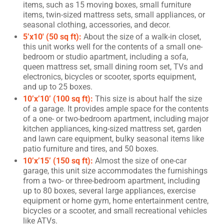
items, such as 15 moving boxes, small furniture
items, twin-sized mattress sets, small appliances, or
seasonal clothing, accessories, and decor.
5’x10′ (50 sq ft):
About the size of a walk-in closet,
this unit works well for the contents of a small one-
bedroom or studio apartment, including a sofa,
queen mattress set, small dining room set, TVs and
electronics, bicycles or scooter, sports equipment,
and up to 25 boxes.
10’x’10’ (100 sq ft):
This size is about half the size
of a garage. It provides ample space for the contents
of a one- or two-bedroom apartment, including major
kitchen appliances, king-sized mattress set, garden
and lawn care equipment, bulky seasonal items like
patio furniture and tires, and 50 boxes.
10’x’15’ (150 sq ft):
Almost the size of one-car
garage, this unit size accommodates the furnishings
from a two- or three-bedroom apartment, including
up to 80 boxes, several large appliances, exercise
equipment or home gym, home entertainment centre,
bicycles or a scooter, and small recreational vehicles
like ATVs.