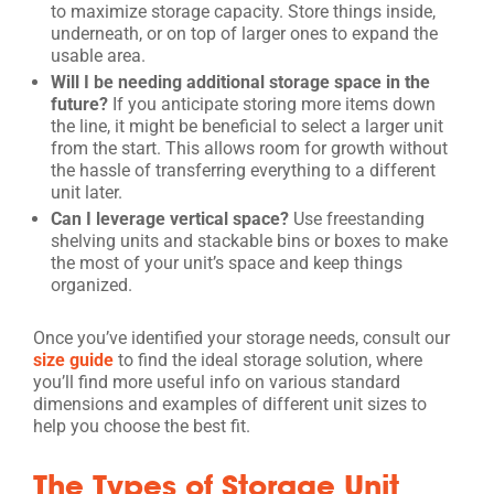
to maximize storage capacity. Store things inside,
underneath, or on top of larger ones to expand the
usable area.
Will I be needing additional storage space in the
future?
If you anticipate storing more items down
the line, it might be beneficial to select a larger unit
from the start. This allows room for growth without
the hassle of transferring everything to a different
unit later.
Can I leverage vertical space?
Use freestanding
shelving units and stackable bins or boxes to make
the most of your unit’s space and keep things
organized.
Once you’ve identified your storage needs, consult our
size guide
to find the ideal storage solution, where
you’ll find more useful info on various standard
dimensions and examples of different unit sizes to
help you choose the best fit.
The Types of Storage Unit