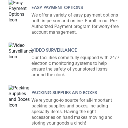
EASY PAYMENT OPTIONS
We offer a variety of easy payment options
both in-person and online. Enroll in our Pre-
Authorized Payment program for worry-free
account management.
VIDEO SURVEILLANCE
Our facilities come fully equipped with 24/7
electronic monitoring systems to help
ensure the safety of your stored items
around the clock.
PACKING SUPPLIES AND BOXES
We're your go-to source for all-important
packing supplies and boxes, including
specialty items. Having the right
accessories on hand makes moving and
storing your goods a cinch!