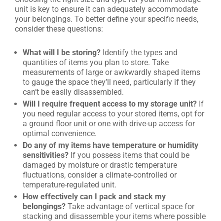
unit is key to ensure it can adequately accommodate
your belongings. To better define your specific needs,
consider these questions:
What will I be storing?
Identify the types and
quantities of items you plan to store. Take
measurements of large or awkwardly shaped items
to gauge the space they’ll need, particularly if they
can’t be easily disassembled.
Will I require frequent access to my storage unit?
If
you need regular access to your stored items, opt for
a ground floor unit or one with drive-up access for
optimal convenience.
Do any of my items have temperature or humidity
sensitivities?
If you possess items that could be
damaged by moisture or drastic temperature
fluctuations, consider a climate-controlled or
temperature-regulated unit.
How effectively can I pack and stack my
belongings?
Take advantage of vertical space for
stacking and disassemble your items where possible