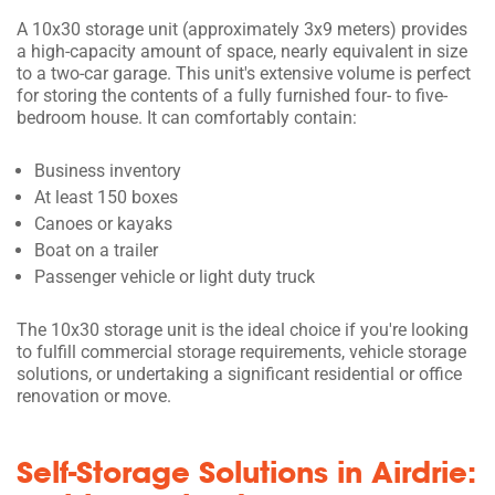
A 10x30 storage unit (approximately 3x9 meters) provides
a high-capacity amount of space, nearly equivalent in size
to a two-car garage. This unit's extensive volume is perfect
for storing the contents of a fully furnished four- to five-
bedroom house. It can comfortably contain:
Business inventory
At least 150 boxes
Canoes or kayaks
Boat on a trailer
Passenger vehicle or light duty truck
The 10x30 storage unit is the ideal choice if you're looking
to fulfill commercial storage requirements, vehicle storage
solutions, or undertaking a significant residential or office
renovation or move.
Self-Storage Solutions in Airdrie: