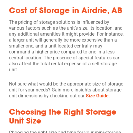
Cost of Storage in Airdrie, AB
The pricing of storage solutions is influenced by
various factors such as the unit’s size, its location, and
any additional amenities it might provide. For instance,
a larger unit will generally be more expensive than a
smaller one, and a unit located centrally may
command a higher price compared to one in a less
central location. The presence of special features can
also affect the total rental expense of a self-storage
unit.
Not sure what would be the appropriate size of storage
unit for your needs? Gain more insights about storage
unit dimensions by checking out our
Size Guide
.
Choosing the Right Storage
Unit Size
Choosing the right size and type for your mini-storage