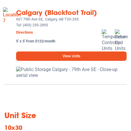
Calgary (Blackfoot Trail)
607 79th Ave SE,
Calgary, AB T2H 2X5
Tel:
(403) 255-2895
Directions
5' x 5' from $122/month
View Units
Unit Size
10x30