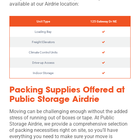
available at our Airdrie location:
Unit Type
125 Gateway Dr NE
Loading Bay
Freight Elevators
Climate Control Units
Drive-up Access
Indoor Storage
Packing Supplies Offered at
Public Storage Airdrie
Moving can be challenging enough without the added
stress of running out of boxes or tape. At Public
Storage Airdrie, we provide a comprehensive selection
of packing necessities right on site, so you’ll have
everything you need to make sure your move is