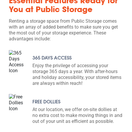
Essential Features Ready for
You at Public Storage
Renting a storage space from Public Storage comes
with an array of added benefits to make sure you get
the most out of your storage experience. These
advantages include:
365 DAYS ACCESS
Enjoy the privilege of accessing your
storage 365 days a year. With after-hours
and holiday accessibility, your stored items
are always within reach!
FREE DOLLIES
At our location, we offer on-site dollies at
no extra cost to make moving things in and
out of your unit as efficient as possible.