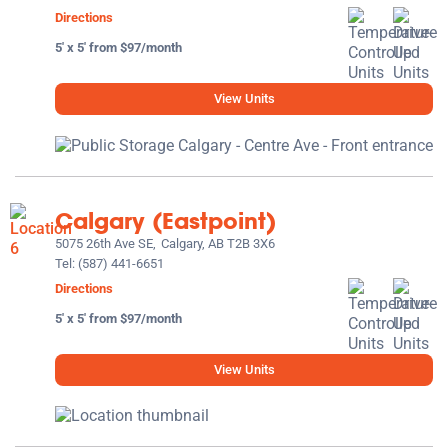
Directions
5' x 5' from $97/month
View Units
Calgary (Eastpoint)
5075 26th Ave SE,
Calgary, AB T2B 3X6
Tel:
(587) 441-6651
Directions
5' x 5' from $97/month
View Units