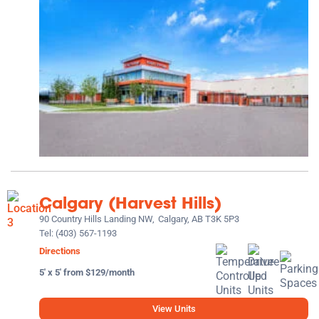
Calgary (Harvest Hills)
90 Country Hills Landing NW,
Calgary, AB T3K 5P3
Tel:
(403) 567-1193
Directions
5' x 5' from $129/month
View Units