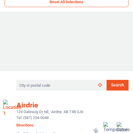
Reset All Selections
Search
Search
by
city
or
Airdrie
postal
code
125 Gateway Dr NE,
Airdrie, AB T4B 0J6
Tel:
(587) 254-0048
Directions