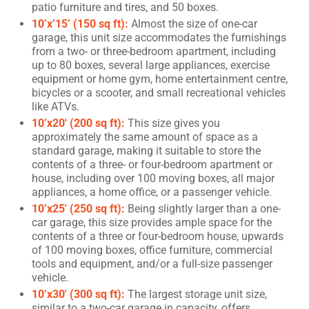
patio furniture and tires, and 50 boxes.
10’x’15’ (150 sq ft):
Almost the size of one-car
garage, this unit size accommodates the furnishings
from a two- or three-bedroom apartment, including
up to 80 boxes, several large appliances, exercise
equipment or home gym, home entertainment centre,
bicycles or a scooter, and small recreational vehicles
like ATVs.
10’x20′ (200 sq ft):
This size gives you
approximately the same amount of space as a
standard garage, making it suitable to store the
contents of a three- or four-bedroom apartment or
house, including over 100 moving boxes, all major
appliances, a home office, or a passenger vehicle.
10’x25′ (250 sq ft):
Being slightly larger than a one-
car garage, this size provides ample space for the
contents of a three or four-bedroom house, upwards
of 100 moving boxes, office furniture, commercial
tools and equipment, and/or a full-size passenger
vehicle.
10’x30′ (300 sq ft):
The largest storage unit size,
similar to a two-car garage in capacity, offers