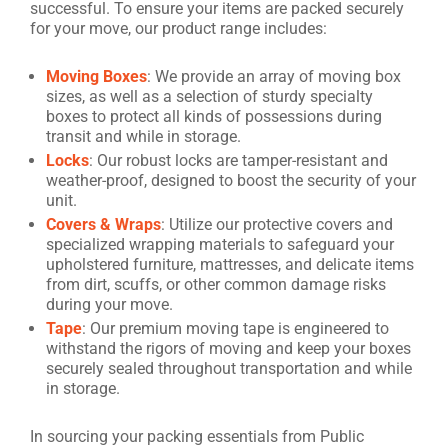
successful. To ensure your items are packed securely
for your move, our product range includes:
Moving Boxes
: We provide an array of moving box
sizes, as well as a selection of sturdy specialty
boxes to protect all kinds of possessions during
transit and while in storage.
Locks
: Our robust locks are tamper-resistant and
weather-proof, designed to boost the security of your
unit.
Covers & Wraps
: Utilize our protective covers and
specialized wrapping materials to safeguard your
upholstered furniture, mattresses, and delicate items
from dirt, scuffs, or other common damage risks
during your move.
Tape
: Our premium moving tape is engineered to
withstand the rigors of moving and keep your boxes
securely sealed throughout transportation and while
in storage.
In sourcing your packing essentials from Public