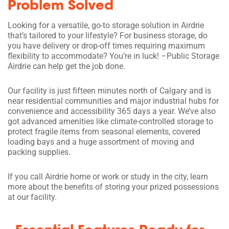
Problem Solved
Looking for a versatile, go-to storage solution in Airdrie
that’s tailored to your lifestyle? For business storage, do
you have delivery or drop-off times requiring maximum
flexibility to accommodate? You’re in luck! –Public Storage
Airdrie can help get the job done.
Our facility is just fifteen minutes north of Calgary and is
near residential communities and major industrial hubs for
convenience and accessibility 365 days a year. We’ve also
got advanced amenities like climate-controlled storage to
protect fragile items from seasonal elements, covered
loading bays and a huge assortment of moving and
packing supplies.
If you call Airdrie home or work or study in the city, learn
more about the benefits of storing your prized possessions
at our facility.