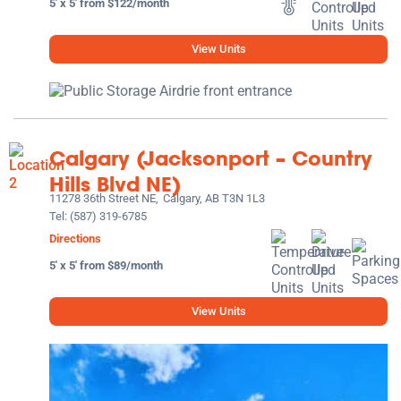
5' x 5' from $122/month
View Units
Calgary (Jacksonport – Country
Hills Blvd NE)
11278 36th Street NE,
Calgary, AB T3N 1L3
Tel:
(587) 319-6785
Directions
5' x 5' from $89/month
View Units