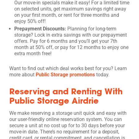
Our move-in specials make it easy! For a limited time
on selected units, get maximum savings right away
on your first month, or rent for three months and
enjoy 50% off!
Prepayment Discounts:
Planning for long-term
storage? Lock in extra savings with our prepayment
offers. Pay for 6 months and you’ll get your 7th
month at 50% off, or pay for 12 months to enjoy one
extra month free!
Want to find out which deal works best for you? Learn
more about
Public Storage promotions
today.
Reserving and Renting With
Public Storage Airdrie
We make reserving a storage unit quick and easy with
our user-friendly online reservation system. You can
secure a unit at no cost up for to 30 days before your
move-in date. There’s no requirement for a deposit,
credit card, or rental commitment, and cancellation is