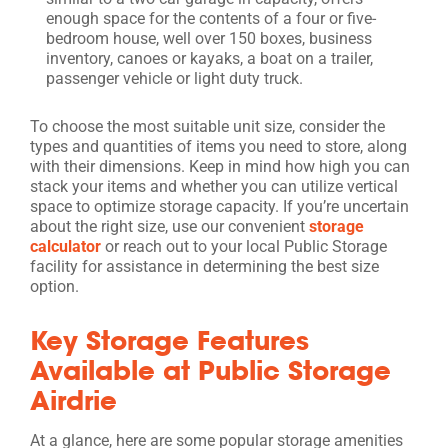
enough space for the contents of a four or five-
bedroom house, well over 150 boxes, business
inventory, canoes or kayaks, a boat on a trailer,
passenger vehicle or light duty truck.
To choose the most suitable unit size, consider the
types and quantities of items you need to store, along
with their dimensions. Keep in mind how high you can
stack your items and whether you can utilize vertical
space to optimize storage capacity. If you’re uncertain
about the right size, use our convenient
storage
calculator
or reach out to your local Public Storage
facility for assistance in determining the best size
option.
Key Storage Features
Available at Public Storage
Airdrie
At a glance, here are some popular storage amenities