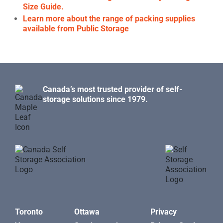
Size Guide.
Learn more about the range of packing supplies
available from Public Storage
Canada’s most trusted provider of self-
storage solutions since 1979.
Toronto
Ottawa
Privacy