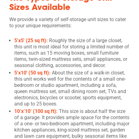
Sizes Available
We provide a variety of self-storage unit sizes to cater
to your unique requirements:
5’x5′ (25 sq ft):
Roughly the size of a large closet,
this unit is most ideal for storing a limited number of
items, such as 15 moving boxes, small furniture
items, twin-sized mattress sets, small appliances, or
seasonal clothing, accessories, and decor.
5’x10′ (50 sq ft):
About the size of a walk-in closet,
this unit works well for the contents of a small one-
bedroom or studio apartment, including a sofa,
queen mattress set, small dining room set, TVs and
electronics, bicycles or scooter, sports equipment,
and up to 25 boxes.
10’x’10’ (100 sq ft):
This size is about half the size
of a garage. It provides ample space for the contents
of a one- or two-bedroom apartment, including major
kitchen appliances, king-sized mattress set, garden
and lawn care equipment, bulky seasonal items like