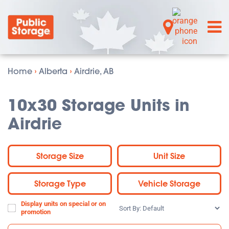
Home
›
Alberta
›
Airdrie, AB
10x30 Storage Units in
Airdrie
Storage Size
Unit Size
Storage Type
Vehicle Storage
Display units on special or on
Sort
promotion
By: