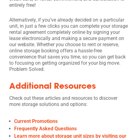
entirely free!
Alternatively, if you’ve already decided on a particular
unit, in just a few clicks you can complete your storage
rental agreement completely online by signing your
lease electronically and making a secure payment on
our website. Whether you choose to rent or reserve,
online storage booking offers a hassle-free
convenience that saves you time, so you can get back
to focusing on getting organized for your big move.
Problem Solved.
Additional Resources
Check out these articles and resources to discover
more storage solutions and options:
Current Promotions
Frequently Asked Questions
Learn more about storage unit sizes by visiting our