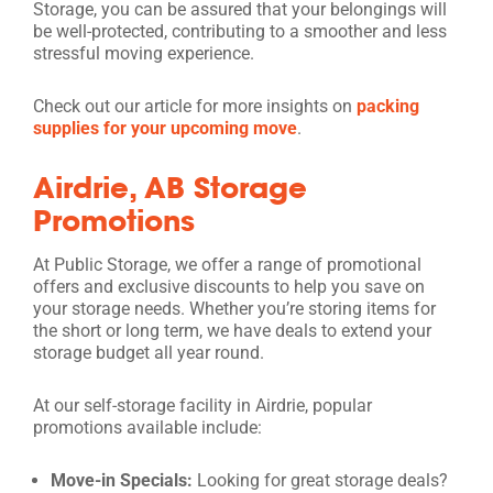
Storage, you can be assured that your belongings will
be well-protected, contributing to a smoother and less
stressful moving experience.
Check out our article for more insights on
packing
supplies for your upcoming move
.
Airdrie, AB Storage
Promotions
At Public Storage, we offer a range of promotional
offers and exclusive discounts to help you save on
your storage needs. Whether you’re storing items for
the short or long term, we have deals to extend your
storage budget all year round.
At our self-storage facility in Airdrie, popular
promotions available include:
Move-in Specials:
Looking for great storage deals?