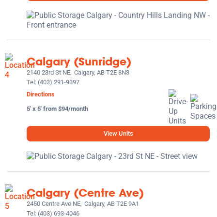
Calgary (Sunridge)
2140 23rd St NE,
Calgary, AB T2E 8N3
Tel:
(403) 291-9397
Directions
5' x 5' from $94/month
View Units
Calgary (Centre Ave)
2450 Centre Ave NE,
Calgary, AB T2E 9A1
Tel:
(403) 693-4046