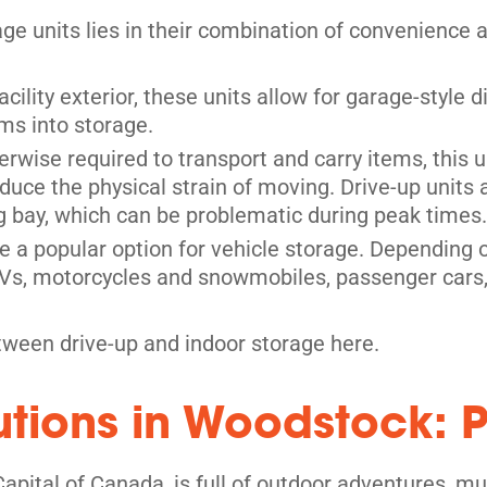
e units lies in their combination of convenience an
its
cility exterior, these units allow for garage-style 
ms into storage.
erwise required to transport and carry items, this u
educe the physical strain of moving. Drive-up units 
ing bay, which can be problematic during peak times.
e a popular option for vehicle storage. Depending o
, motorcycles and snowmobiles, passenger cars, o
ween drive-up and indoor storage here.
lutions in Woodstock:
apital of Canada, is full of outdoor adventures, m