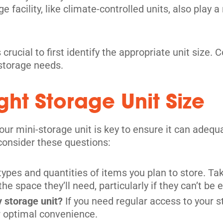
 facility, like climate-controlled units, also play a
 crucial to first identify the appropriate unit size.
 storage needs.
ht Storage Unit Size
your mini-storage unit is key to ensure it can ade
 consider these questions:
 types and quantities of items you plan to store. 
 space they’ll need, particularly if they can’t be 
y storage unit?
If you need regular access to your st
or optimal convenience.