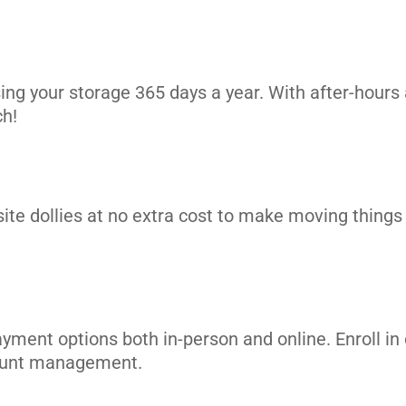
ing your storage 365 days a year. With after-hours 
ch!
site dollies at no extra cost to make moving things i
ayment options both in-person and online. Enroll 
count management.