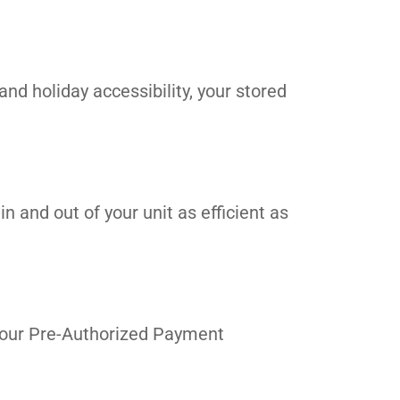
and holiday accessibility, your stored
n and out of your unit as efficient as
in our Pre-Authorized Payment