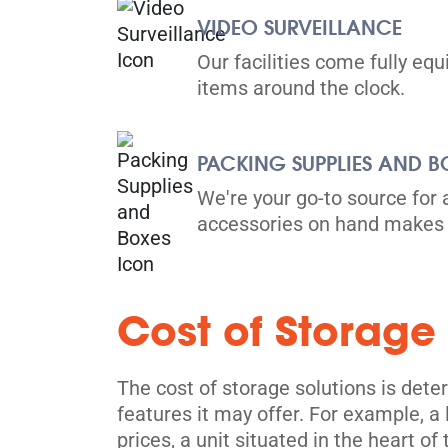
VIDEO SURVEILLANCE
Our facilities come fully eq
items around the clock.
PACKING SUPPLIES AND B
We're your go-to source for 
accessories on hand makes 
Cost of Storage
The cost of storage solutions is deter
features it may offer. For example, a
prices, a unit situated in the heart of