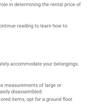
 role in determining the rental price of
 Continue reading to learn how to
quately accommodate your belongings.
Take measurements of large or
easily disassembled.
ored items, opt for a ground floor