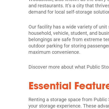
and restaurants. It’s a city that thr
demand for local self-storage soluti
Our facility has a wide variety of un
household, vehicle, student, and busi
belongings are safe from extreme tem
outdoor parking for storing passenger
maximum convenience.
Discover more about what Public Sto
Essential Featur
Renting a storage space from Public 
your storage experience. These adva