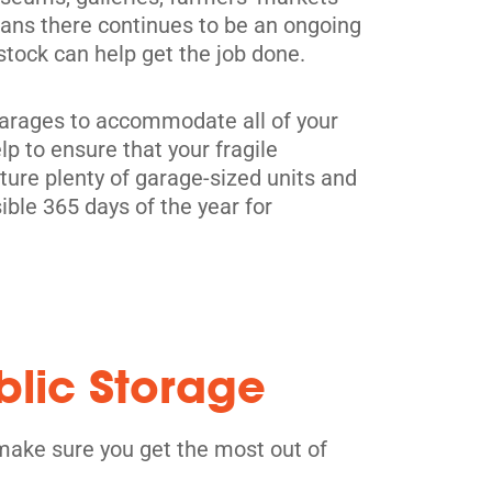
means there continues to be an ongoing
tock can help get the job done.
0 garages to accommodate all of your
p to ensure that your fragile
ure plenty of garage-sized units and
ible 365 days of the year for
blic Storage
make sure you get the most out of