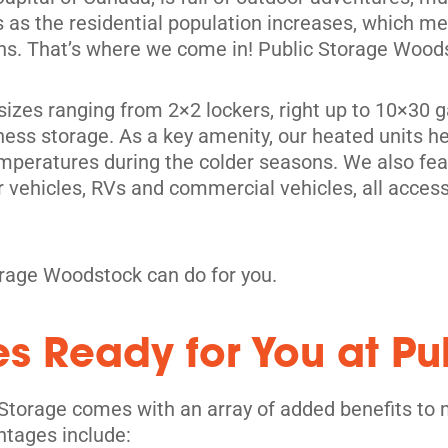
ives as the residential population increases, which 
ons. That’s where we come in! Public Storage Woods
it sizes ranging from 2×2 lockers, right up to 10×3
ness storage. As a key amenity, our heated units hel
peratures during the colder seasons. We also feat
 vehicles, RVs and commercial vehicles, all access
rage Woodstock can do for you.
es Ready for You at Pu
Storage comes with an array of added benefits to 
ntages include: