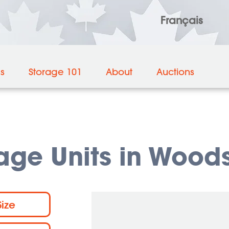
Français
es
Storage 101
About
Auctions
rage Units in Wood
Size