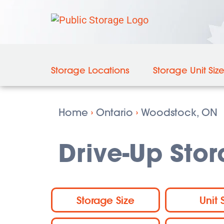
Storage Locations
Storage Unit Siz
Home
›
Ontario
›
Woodstock, ON
Drive-Up Sto
Storage Size
Unit 