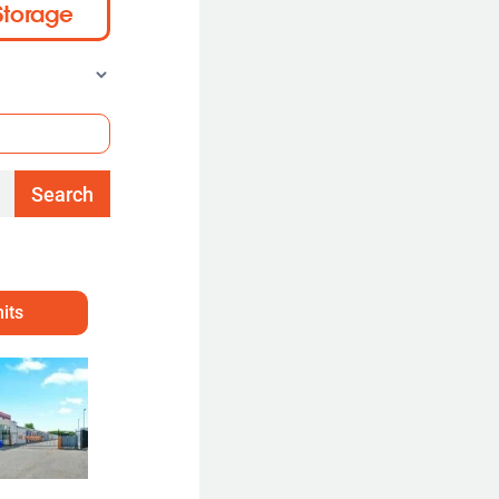
Storage
Search
its