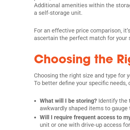
Additional amenities within the storage
a self-storage unit.
For an effective price comparison, it’s
ascertain the perfect match for your
Choosing the Rig
Choosing the right size and type for 
To better define your specific needs,
What will I be storing?
Identify the
awkwardly shaped items to gauge the
Will I require frequent access to m
unit or one with drive-up access f