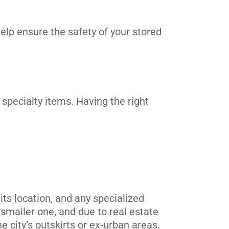
elp ensure the safety of your stored
 specialty items. Having the right
its location, and any specialized
 smaller one, and due to real estate
he city’s outskirts or ex-urban areas.