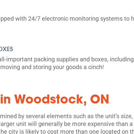
uipped with 24/7 electronic monitoring systems to h
OXES
all-important packing supplies and boxes, including
moving and storing your goods a cinch!
 in Woodstock, ON
mined by several elements such as the unit’s size, 
 larger unit will generally be more expensive than a
 the city is likely to cost more than one located on t