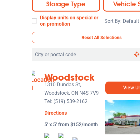
Storage Type
Vehicle 
Display units on special or
Sort
on promotion
By:
Reset All Selections
Search
by
city
Woodstock
or
postal
1310 Dundas St,
View Un
code
Woodstock, ON N4S 7V9
Tel:
(519) 539-2162
Directions
5' x 5' from $152/month