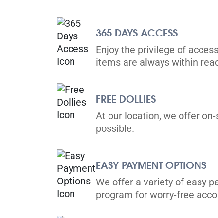
365 DAYS ACCESS
Enjoy the privilege of access
items are always within rea
FREE DOLLIES
At our location, we offer on-
possible.
EASY PAYMENT OPTIONS
We offer a variety of easy p
program for worry-free ac