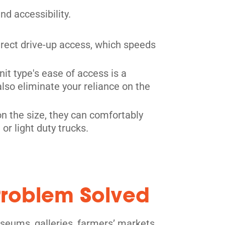
d accessibility.
direct drive-up access, which speeds
nit type's ease of access is a
also eliminate your reliance on the
n the size, they can comfortably
r light duty trucks.
 Problem Solved
useums, galleries, farmers’ markets