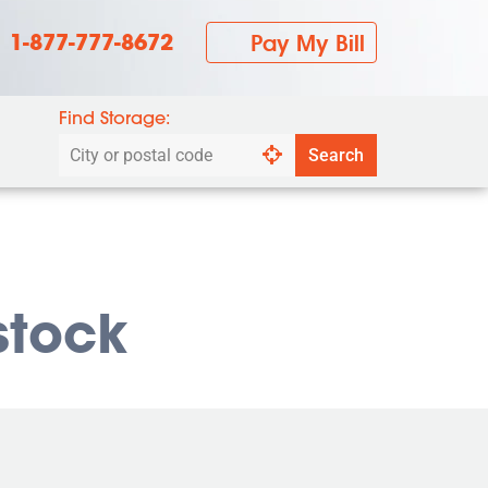
1-877-777-8672
Pay My Bill
Find Storage:
Search
Search
by
city
or
postal
code
stock