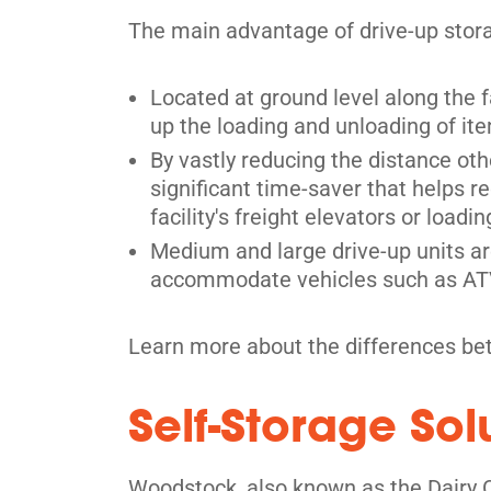
Kitchener
The main advantage of drive-up storag
329 Stirling Ave S,
View Un
Kitchener, ON N2M 3H6
Located at ground level along the fa
Tel:
(519) 340-9620
up the loading and unloading of ite
By vastly reducing the distance oth
Directions
significant time-saver that helps r
5' x 5' from $69/month
facility's freight elevators or load
Medium and large drive-up units ar
accommodate vehicles such as ATVs
Learn more about the differences bet
Self-Storage So
Woodstock, also known as the Dairy C