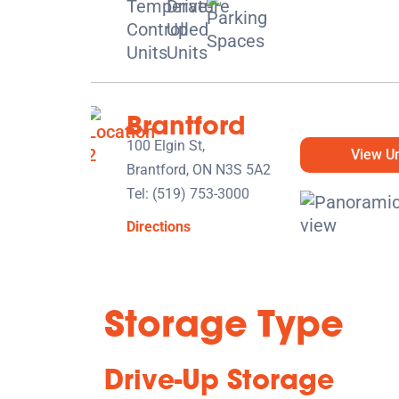
Brantford
100 Elgin St,
View Un
Brantford, ON N3S 5A2
Tel:
(519) 753-3000
Directions
5' x 5' from $139/month
Storage Type
Drive-Up Storage