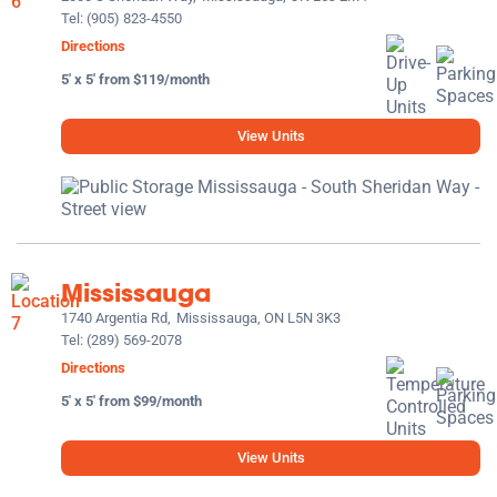
Tel:
(905) 823-4550
Directions
5' x 5' from $119/month
View Units
Mississauga
1740 Argentia Rd,
Mississauga, ON L5N 3K3
Tel:
(289) 569-2078
Directions
5' x 5' from $99/month
View Units