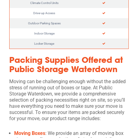
Climate Control Units
Drive-up Access
Outdoor Parking Spaces
Indoor Storage
Locker Storage
Packing Supplies Offered at
Public Storage Waterdown
Moving can be challenging enough without the added
stress of running out of boxes or tape. At Public
Storage Waterdown, we provide a comprehensive
selection of packing necessities right on site, so you’ll
have everything you need to make sure your move is
successful. To ensure your items are packed securely
for your move, our product range includes:
Moving Boxes
: We provide an array of moving box