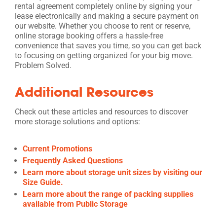
rental agreement completely online by signing your
lease electronically and making a secure payment on
our website. Whether you choose to rent or reserve,
online storage booking offers a hassle-free
convenience that saves you time, so you can get back
to focusing on getting organized for your big move.
Problem Solved.
Additional Resources
Check out these articles and resources to discover
more storage solutions and options:
Current Promotions
Frequently Asked Questions
Learn more about storage unit sizes by visiting our
Size Guide.
Learn more about the range of packing supplies
available from Public Storage