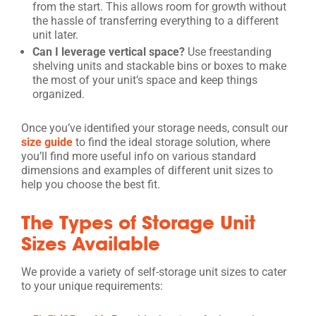
from the start. This allows room for growth without
the hassle of transferring everything to a different
unit later.
Can I leverage vertical space?
Use freestanding
shelving units and stackable bins or boxes to make
the most of your unit’s space and keep things
organized.
Once you’ve identified your storage needs, consult our
size guide
to find the ideal storage solution, where
you’ll find more useful info on various standard
dimensions and examples of different unit sizes to
help you choose the best fit.
The Types of Storage Unit
Sizes Available
We provide a variety of self-storage unit sizes to cater
to your unique requirements: