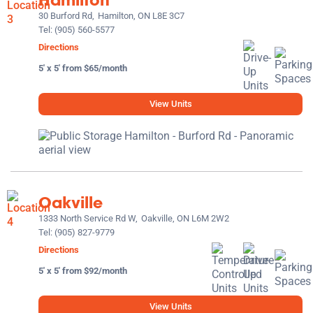
30 Burford Rd,
Hamilton, ON L8E 3C7
Tel:
(905) 560-5577
Directions
5' x 5' from $65/month
View Units
Oakville
1333 North Service Rd W,
Oakville, ON L6M 2W2
Tel:
(905) 827-9779
Directions
5' x 5' from $92/month
View Units