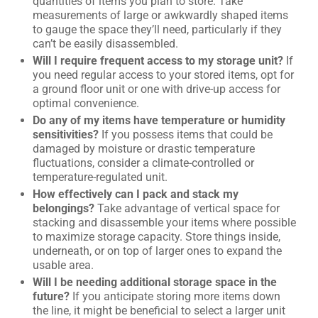
quantities of items you plan to store. Take
measurements of large or awkwardly shaped items
to gauge the space they’ll need, particularly if they
can’t be easily disassembled.
Will I require frequent access to my storage unit?
If
you need regular access to your stored items, opt for
a ground floor unit or one with drive-up access for
optimal convenience.
Do any of my items have temperature or humidity
sensitivities?
If you possess items that could be
damaged by moisture or drastic temperature
fluctuations, consider a climate-controlled or
temperature-regulated unit.
How effectively can I pack and stack my
belongings?
Take advantage of vertical space for
stacking and disassemble your items where possible
to maximize storage capacity. Store things inside,
underneath, or on top of larger ones to expand the
usable area.
Will I be needing additional storage space in the
future?
If you anticipate storing more items down
the line, it might be beneficial to select a larger unit