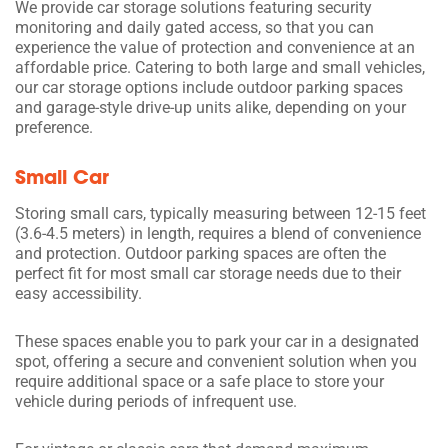
We provide car storage solutions featuring security
monitoring and daily gated access, so that you can
experience the value of protection and convenience at an
affordable price. Catering to both large and small vehicles,
our car storage options include outdoor parking spaces
and garage-style drive-up units alike, depending on your
preference.
Small Car
Storing small cars, typically measuring between 12-15 feet
(3.6-4.5 meters) in length, requires a blend of convenience
and protection. Outdoor parking spaces are often the
perfect fit for most small car storage needs due to their
easy accessibility.
These spaces enable you to park your car in a designated
spot, offering a secure and convenient solution when you
require additional space or a safe place to store your
vehicle during periods of infrequent use.