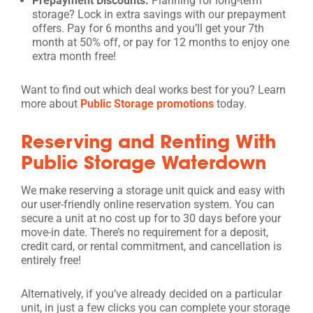
Prepayment Discounts:
Planning for long-term
storage? Lock in extra savings with our prepayment
offers. Pay for 6 months and you’ll get your 7th
month at 50% off, or pay for 12 months to enjoy one
extra month free!
Want to find out which deal works best for you? Learn
more about
Public Storage promotions
today.
Reserving and Renting With
Public Storage Waterdown
We make reserving a storage unit quick and easy with
our user-friendly online reservation system. You can
secure a unit at no cost up for to 30 days before your
move-in date. There’s no requirement for a deposit,
credit card, or rental commitment, and cancellation is
entirely free!
Alternatively, if you’ve already decided on a particular
unit, in just a few clicks you can complete your storage