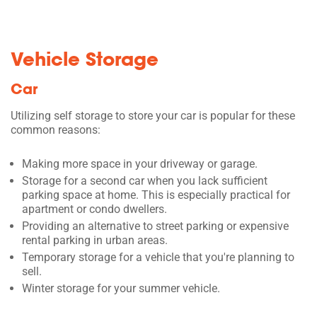
Vehicle Storage
Car
Utilizing self storage to store your car is popular for these
common reasons:
Making more space in your driveway or garage.
Storage for a second car when you lack sufficient
parking space at home. This is especially practical for
apartment or condo dwellers.
Providing an alternative to street parking or expensive
rental parking in urban areas.
Temporary storage for a vehicle that you're planning to
sell.
Winter storage for your summer vehicle.