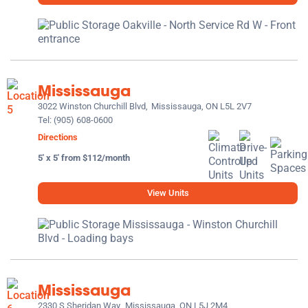
Mississauga
3022 Winston Churchill Blvd,
Mississauga, ON L5L 2V7
Tel:
(905) 608-0600
Directions
5' x 5' from $112/month
View Units
Mississauga
2330 S Sheridan Way,
Mississauga, ON L5J 2M4