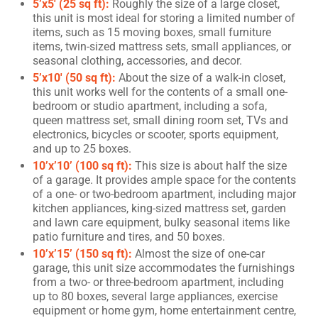
5’x5′ (25 sq ft):
Roughly the size of a large closet,
this unit is most ideal for storing a limited number of
items, such as 15 moving boxes, small furniture
items, twin-sized mattress sets, small appliances, or
seasonal clothing, accessories, and decor.
5’x10′ (50 sq ft):
About the size of a walk-in closet,
this unit works well for the contents of a small one-
bedroom or studio apartment, including a sofa,
queen mattress set, small dining room set, TVs and
electronics, bicycles or scooter, sports equipment,
and up to 25 boxes.
10’x’10’ (100 sq ft):
This size is about half the size
of a garage. It provides ample space for the contents
of a one- or two-bedroom apartment, including major
kitchen appliances, king-sized mattress set, garden
and lawn care equipment, bulky seasonal items like
patio furniture and tires, and 50 boxes.
10’x’15’ (150 sq ft):
Almost the size of one-car
garage, this unit size accommodates the furnishings
from a two- or three-bedroom apartment, including
up to 80 boxes, several large appliances, exercise
equipment or home gym, home entertainment centre,