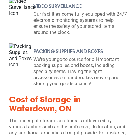
VIDEO SURVEILLANCE
Our facilities come fully equipped with 24/7
electronic monitoring systems to help
ensure the safety of your stored items
around the clock.
PACKING SUPPLIES AND BOXES
We're your go-to source for all-important
packing supplies and boxes, including
specialty items. Having the right
accessories on hand makes moving and
storing your goods a cinch!
Cost of Storage in
Waterdown, ON
The pricing of storage solutions is influenced by
various factors such as the unit’s size, its location, and
any additional amenities it might provide. For instance,