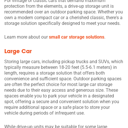
For vintage or classic cars that demand maximum
protection from the elements, a drive-up storage unit is
recommended over an outdoor parking space. Whether you
own a modern compact car or a cherished classic, there's a
storage solution specifically designed to meet your needs.
Learn more about our
small car storage solutions
.
Large Car
Storing large cars, including pickup trucks and SUVs, which
typically measure between 18-20 feet (5.5-6.1 meters) in
length, requires a storage solution that offers both
convenience and sufficient space. Outdoor parking spaces
are often the perfect choice for most large car storage
needs due to their easy access and generous size. These
spaces enable you to park your vehicle in a designated
spot, offering a secure and convenient solution when you
require additional space or a safe place to store your
vehicle during periods of infrequent use.
While drive-up units may be suitable for some large