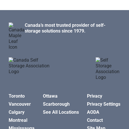
Canada’s most trusted provider of self-
storage solutions since 1979.
Toronto
Ottawa
Privacy
Vancouver
Scarborough
Privacy Settings
Calgary
See All Locations
AODA
Montreal
Contact
Mississauga
Site Map