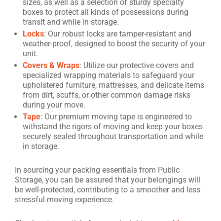
sizes, as well as a selection of sturdy specialty
boxes to protect all kinds of possessions during
transit and while in storage.
Locks
: Our robust locks are tamper-resistant and
weather-proof, designed to boost the security of your
unit.
Covers & Wraps
: Utilize our protective covers and
specialized wrapping materials to safeguard your
upholstered furniture, mattresses, and delicate items
from dirt, scuffs, or other common damage risks
during your move.
Tape
: Our premium moving tape is engineered to
withstand the rigors of moving and keep your boxes
securely sealed throughout transportation and while
in storage.
In sourcing your packing essentials from Public
Storage, you can be assured that your belongings will
be well-protected, contributing to a smoother and less
stressful moving experience.