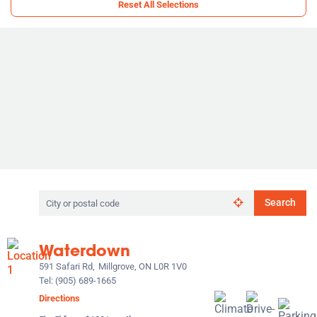
Reset All Selections
Search
Search
by
city
or
Waterdown
postal
code
591 Safari Rd,
Millgrove, ON L0R 1V0
Tel:
(905) 689-1665
Directions