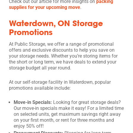
Check out our article for more insights on
packing
supplies for your upcoming move
.
Waterdown, ON Storage
Promotions
At Public Storage, we offer a range of promotional
offers and exclusive discounts to help you save on
your storage needs. Whether you’re storing items for
the short or long term, we have deals to extend your
storage budget all year round.
At our self-storage facility in Waterdown, popular
promotions available include:
Move-in Specials:
Looking for great storage deals?
Our move-in specials make it easy! For a limited time
on selected units, get maximum savings right away
on your first month, or rent for three months and
enjoy 50% off!