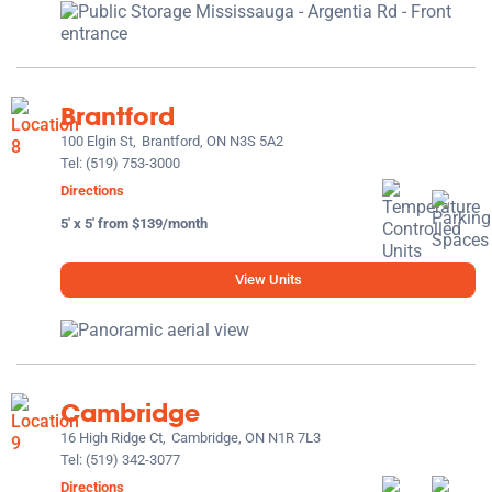
Brantford
100 Elgin St,
Brantford, ON N3S 5A2
Tel:
(519) 753-3000
Directions
5' x 5' from $139/month
View Units
Cambridge
16 High Ridge Ct,
Cambridge, ON N1R 7L3
Tel:
(519) 342-3077
Directions