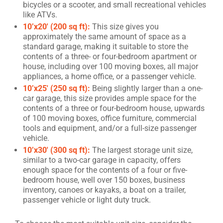
bicycles or a scooter, and small recreational vehicles
like ATVs.
10’x20′ (200 sq ft):
This size gives you
approximately the same amount of space as a
standard garage, making it suitable to store the
contents of a three- or four-bedroom apartment or
house, including over 100 moving boxes, all major
appliances, a home office, or a passenger vehicle.
10’x25′ (250 sq ft):
Being slightly larger than a one-
car garage, this size provides ample space for the
contents of a three or four-bedroom house, upwards
of 100 moving boxes, office furniture, commercial
tools and equipment, and/or a full-size passenger
vehicle.
10’x30′ (300 sq ft):
The largest storage unit size,
similar to a two-car garage in capacity, offers
enough space for the contents of a four or five-
bedroom house, well over 150 boxes, business
inventory, canoes or kayaks, a boat on a trailer,
passenger vehicle or light duty truck.