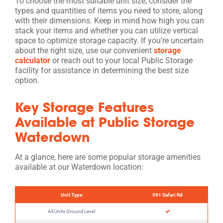
To choose the most suitable unit size, consider the
types and quantities of items you need to store, along
with their dimensions. Keep in mind how high you can
stack your items and whether you can utilize vertical
space to optimize storage capacity. If you’re uncertain
about the right size, use our convenient
storage
calculator
or reach out to your local Public Storage
facility for assistance in determining the best size
option.
Key Storage Features
Available at Public Storage
Waterdown
At a glance, here are some popular storage amenities
available at our Waterdown location:
Unit Type
591 Safari Rd
All Units Ground Level