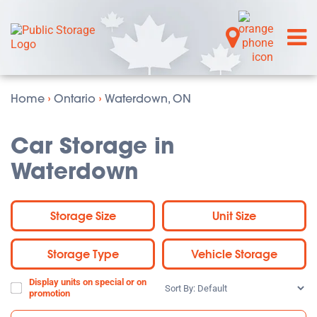
Home
›
Ontario
›
Waterdown, ON
Car Storage in
Waterdown
Storage Size
Unit Size
Storage Type
Vehicle Storage
Display units on special or on
Sort
promotion
By: