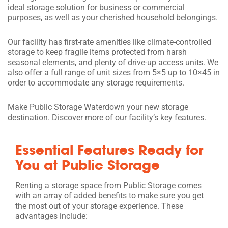
ideal storage solution for business or commercial
purposes, as well as your cherished household belongings.
Our facility has first-rate amenities like climate-controlled
storage to keep fragile items protected from harsh
seasonal elements, and plenty of drive-up access units. We
also offer a full range of unit sizes from 5×5 up to 10×45 in
order to accommodate any storage requirements.
Make Public Storage Waterdown your new storage
destination. Discover more of our facility’s key features.
Essential Features Ready for
You at Public Storage
Renting a storage space from Public Storage comes
with an array of added benefits to make sure you get
the most out of your storage experience. These
advantages include: