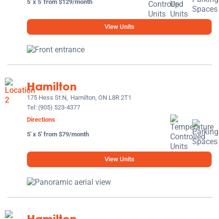
5' x 5' from $129/month
View Units
Hamilton
175 Hess St N,
Hamilton, ON L8R 2T1
Tel:
(905) 523-4377
Directions
5' x 5' from $79/month
View Units
Hamilton