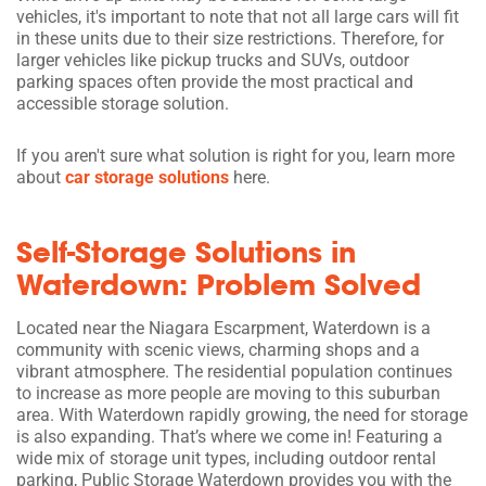
vehicles, it's important to note that not all large cars will fit
in these units due to their size restrictions. Therefore, for
larger vehicles like pickup trucks and SUVs, outdoor
parking spaces often provide the most practical and
accessible storage solution.
If you aren't sure what solution is right for you, learn more
about
car storage solutions
here.
Self-Storage Solutions in
Waterdown: Problem Solved
Located near the Niagara Escarpment, Waterdown is a
community with scenic views, charming shops and a
vibrant atmosphere. The residential population continues
to increase as more people are moving to this suburban
area. With Waterdown rapidly growing, the need for storage
is also expanding. That’s where we come in! Featuring a
wide mix of storage unit types, including outdoor rental
parking, Public Storage Waterdown provides you with the