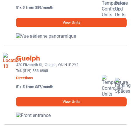
5' x 5' from $89/month
View Units
Guelph
420 Elizabeth St,
Guelph, ON N1E 2Y2
Tel:
(519) 836-6868
Directions
5' x 5' from $87/month
View Units