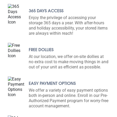
365 DAYS ACCESS
Enjoy the privilege of accessing your
storage 365 days a year. With after-hours
and holiday accessibility, your stored items
are always within reach!
FREE DOLLIES
At our location, we offer on-site dollies at
no extra cost to make moving things in and
out of your unit as efficient as possible.
EASY PAYMENT OPTIONS
We offer a variety of easy payment options
both in-person and online. Enroll in our Pre-
Authorized Payment program for worry-free
account management.