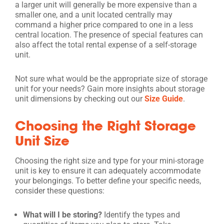
a larger unit will generally be more expensive than a
smaller one, and a unit located centrally may
command a higher price compared to one in a less
central location. The presence of special features can
also affect the total rental expense of a self-storage
unit.
Not sure what would be the appropriate size of storage
unit for your needs? Gain more insights about storage
unit dimensions by checking out our
Size Guide
.
Choosing the Right Storage
Unit Size
Choosing the right size and type for your mini-storage
unit is key to ensure it can adequately accommodate
your belongings. To better define your specific needs,
consider these questions:
What will I be storing?
Identify the types and