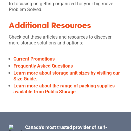
to focusing on getting organized for your big move.
Problem Solved.
Additional Resources
Check out these articles and resources to discover
more storage solutions and options:
Current Promotions
Frequently Asked Questions
Learn more about storage unit sizes by visiting our
Size Guide.
Learn more about the range of packing supplies
available from Public Storage
Canada’s most trusted provider of self-