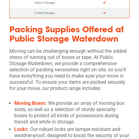
Indoor Storage
Locker Storage
Packing Supplies Offered at
Public Storage Waterdown
Moving can be challenging enough without the added
stress of running out of boxes or tape. At Public
Storage Waterdown, we provide a comprehensive
selection of packing necessities right on site, so you’ll
have everything you need to make sure your move is
successful. To ensure your items are packed securely
for your move, our product range includes:
Moving Boxes
: We provide an array of moving box
sizes, as well as a selection of sturdy specialty
boxes to protect all kinds of possessions during
transit and while in storage.
Locks
: Our robust locks are tamper-resistant and
weather-proof, designed to boost the security of your