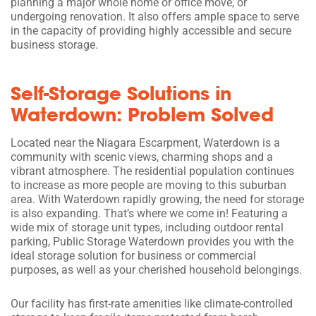
planning a major whole home or office move, or
undergoing renovation. It also offers ample space to serve
in the capacity of providing highly accessible and secure
business storage.
Self-Storage Solutions in
Waterdown: Problem Solved
Located near the Niagara Escarpment, Waterdown is a
community with scenic views, charming shops and a
vibrant atmosphere. The residential population continues
to increase as more people are moving to this suburban
area. With Waterdown rapidly growing, the need for storage
is also expanding. That’s where we come in! Featuring a
wide mix of storage unit types, including outdoor rental
parking, Public Storage Waterdown provides you with the
ideal storage solution for business or commercial
purposes, as well as your cherished household belongings.
Our facility has first-rate amenities like climate-controlled