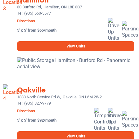
30 Burford Rd,
Hamilton, ON L8E 3C7
Tel:
(905) 560-5577
Directions
5' x 5' from $65/month
View Units
Oakville
1333 North Service Rd W,
Oakville, ON L6M 2W2
Tel:
(905) 827-9779
Directions
5' x 5' from $92/month
View Units