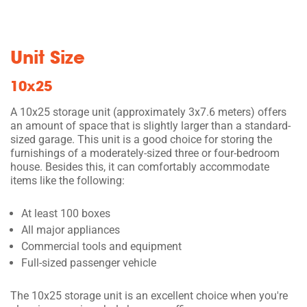
Unit Size
10x25
A 10x25 storage unit (approximately 3x7.6 meters) offers
an amount of space that is slightly larger than a standard-
sized garage. This unit is a good choice for storing the
furnishings of a moderately-sized three or four-bedroom
house. Besides this, it can comfortably accommodate
items like the following:
At least 100 boxes
All major appliances
Commercial tools and equipment
Full-sized passenger vehicle
The 10x25 storage unit is an excellent choice when you're