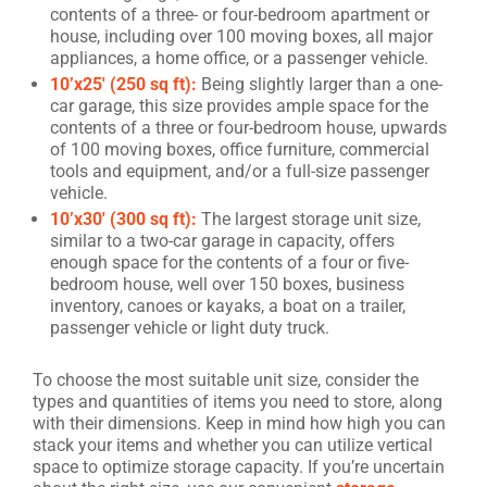
contents of a three- or four-bedroom apartment or
house, including over 100 moving boxes, all major
appliances, a home office, or a passenger vehicle.
10’x25′ (250 sq ft):
Being slightly larger than a one-
car garage, this size provides ample space for the
contents of a three or four-bedroom house, upwards
of 100 moving boxes, office furniture, commercial
tools and equipment, and/or a full-size passenger
vehicle.
10’x30′ (300 sq ft):
The largest storage unit size,
similar to a two-car garage in capacity, offers
enough space for the contents of a four or five-
bedroom house, well over 150 boxes, business
inventory, canoes or kayaks, a boat on a trailer,
passenger vehicle or light duty truck.
To choose the most suitable unit size, consider the
types and quantities of items you need to store, along
with their dimensions. Keep in mind how high you can
stack your items and whether you can utilize vertical
space to optimize storage capacity. If you’re uncertain