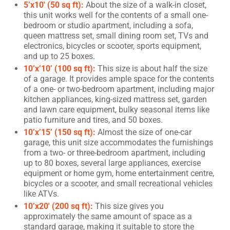
5’x10′ (50 sq ft):
About the size of a walk-in closet,
this unit works well for the contents of a small one-
bedroom or studio apartment, including a sofa,
queen mattress set, small dining room set, TVs and
electronics, bicycles or scooter, sports equipment,
and up to 25 boxes.
10’x’10’ (100 sq ft):
This size is about half the size
of a garage. It provides ample space for the contents
of a one- or two-bedroom apartment, including major
kitchen appliances, king-sized mattress set, garden
and lawn care equipment, bulky seasonal items like
patio furniture and tires, and 50 boxes.
10’x’15’ (150 sq ft):
Almost the size of one-car
garage, this unit size accommodates the furnishings
from a two- or three-bedroom apartment, including
up to 80 boxes, several large appliances, exercise
equipment or home gym, home entertainment centre,
bicycles or a scooter, and small recreational vehicles
like ATVs.
10’x20′ (200 sq ft):
This size gives you
approximately the same amount of space as a
standard garage, making it suitable to store the