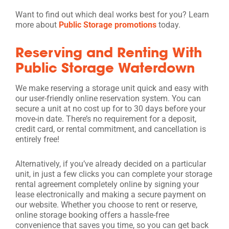
Want to find out which deal works best for you? Learn
more about
Public Storage promotions
today.
Reserving and Renting With
Public Storage Waterdown
We make reserving a storage unit quick and easy with
our user-friendly online reservation system. You can
secure a unit at no cost up for to 30 days before your
move-in date. There’s no requirement for a deposit,
credit card, or rental commitment, and cancellation is
entirely free!
Alternatively, if you’ve already decided on a particular
unit, in just a few clicks you can complete your storage
rental agreement completely online by signing your
lease electronically and making a secure payment on
our website. Whether you choose to rent or reserve,
online storage booking offers a hassle-free
convenience that saves you time, so you can get back