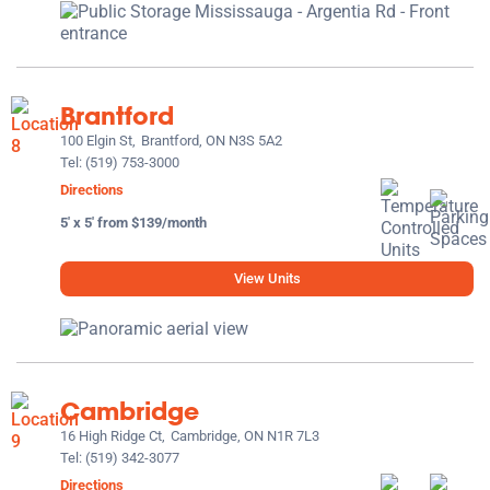
Brantford
100 Elgin St,
Brantford, ON N3S 5A2
Tel:
(519) 753-3000
Directions
5' x 5' from $139/month
View Units
Cambridge
16 High Ridge Ct,
Cambridge, ON N1R 7L3
Tel:
(519) 342-3077
Directions