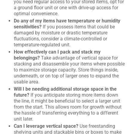
you need regular access to your stored items, opt for
a ground floor unit or one with drive-up access for
optimal convenience.
Do any of my items have temperature or humidity
sensitivities?
If you possess items that could be
damaged by moisture or drastic temperature
fluctuations, consider a climate-controlled or
temperature-regulated unit.
How effectively can I pack and stack my
belongings?
Take advantage of vertical space for
stacking and disassemble your items where possible
to maximize storage capacity. Store things inside,
underneath, or on top of larger ones to expand the
usable area.
Will I be needing additional storage space in the
future?
If you anticipate storing more items down
the line, it might be beneficial to select a larger unit
from the start. This allows room for growth without
the hassle of transferring everything to a different
unit later.
Can I leverage vertical space?
Use freestanding
shelving units and stackable bins or boxes to make