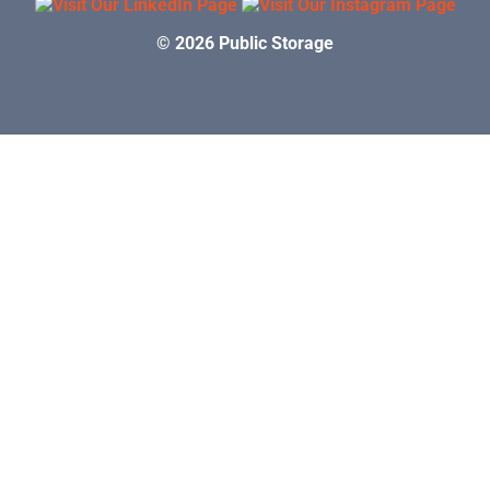
© 2026 Public Storage