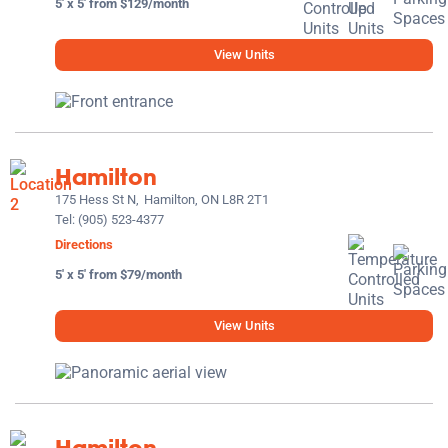
5' x 5' from $129/month
View Units
Hamilton
175 Hess St N,
Hamilton, ON L8R 2T1
Tel:
(905) 523-4377
Directions
5' x 5' from $79/month
View Units
Hamilton