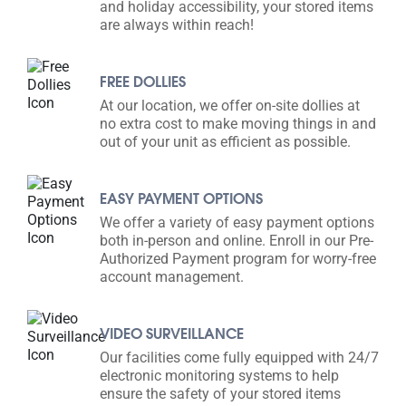
and holiday accessibility, your stored items
are always within reach!
FREE DOLLIES
At our location, we offer on-site dollies at
no extra cost to make moving things in and
out of your unit as efficient as possible.
EASY PAYMENT OPTIONS
We offer a variety of easy payment options
both in-person and online. Enroll in our Pre-
Authorized Payment program for worry-free
account management.
VIDEO SURVEILLANCE
Our facilities come fully equipped with 24/7
electronic monitoring systems to help
ensure the safety of your stored items