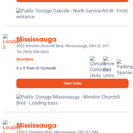
Mississauga
3022 Winston Churchill Blvd,
Mississauga, ON L5L 2V7
Tel:
(905) 608-0600
Directions
5' x 5' from $112/month
View Units
Mississauga
2330 S Sheridan Way,
Mississauga, ON L5J 2M4