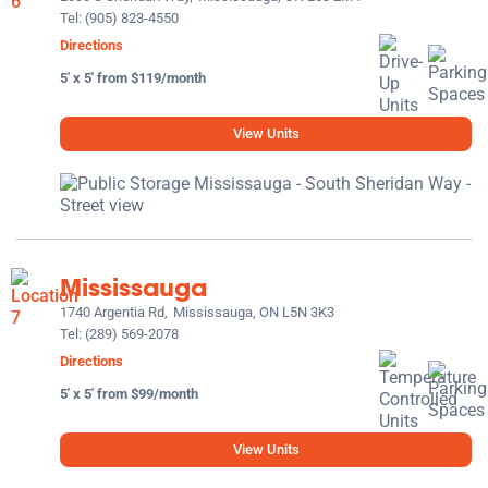
Tel:
(905) 823-4550
Directions
5' x 5' from $119/month
View Units
Mississauga
1740 Argentia Rd,
Mississauga, ON L5N 3K3
Tel:
(289) 569-2078
Directions
5' x 5' from $99/month
View Units