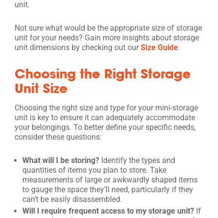
unit.
Not sure what would be the appropriate size of storage
unit for your needs? Gain more insights about storage
unit dimensions by checking out our
Size Guide
.
Choosing the Right Storage
Unit Size
Choosing the right size and type for your mini-storage
unit is key to ensure it can adequately accommodate
your belongings. To better define your specific needs,
consider these questions:
What will I be storing?
Identify the types and
quantities of items you plan to store. Take
measurements of large or awkwardly shaped items
to gauge the space they’ll need, particularly if they
can’t be easily disassembled.
Will I require frequent access to my storage unit?
If