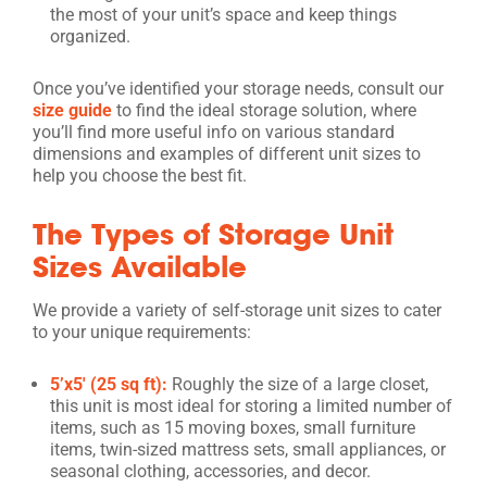
the most of your unit’s space and keep things
organized.
Once you’ve identified your storage needs, consult our
size guide
to find the ideal storage solution, where
you’ll find more useful info on various standard
dimensions and examples of different unit sizes to
help you choose the best fit.
The Types of Storage Unit
Sizes Available
We provide a variety of self-storage unit sizes to cater
to your unique requirements:
5’x5′ (25 sq ft):
Roughly the size of a large closet,
this unit is most ideal for storing a limited number of
items, such as 15 moving boxes, small furniture
items, twin-sized mattress sets, small appliances, or
seasonal clothing, accessories, and decor.