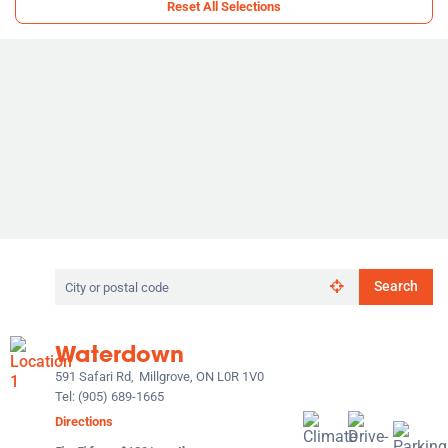
Reset All Selections
Search
Search
by
city
or
Waterdown
postal
code
591 Safari Rd,
Millgrove, ON L0R 1V0
Tel:
(905) 689-1665
Directions