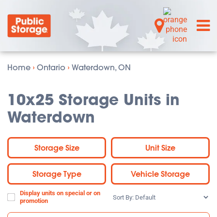
Home
›
Ontario
›
Waterdown, ON
10x25 Storage Units in
Waterdown
Storage Size
Unit Size
Storage Type
Vehicle Storage
Display units on special or on
Sort
promotion
By: