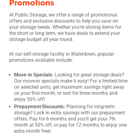
Promotions
At Public Storage, we offer a range of promotional
offers and exclusive discounts to help you save on
your storage needs. Whether you’re storing items for
the short or long term, we have deals to extend your
storage budget all year round.
At our self-storage facility in Waterdown, popular
promotions available include:
Move-in Specials:
Looking for great storage deals?
Our move-in specials make it easy! For a limited time
on selected units, get maximum savings right away
on your first month, or rent for three months and
enjoy 50% off!
Prepayment Discounts:
Planning for long-term
storage? Lock in extra savings with our prepayment
offers. Pay for 6 months and you’ll get your 7th
month at 50% off, or pay for 12 months to enjoy one
extra month free!