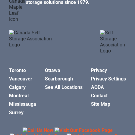
storage solutions since 1979.
Toronto
Ottawa
Privacy
Vancouver
Scarborough
Privacy Settings
Calgary
See All Locations
AODA
Montreal
Contact
Mississauga
Site Map
Surrey