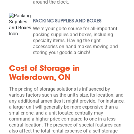
around the clock.
PACKING SUPPLIES AND BOXES
We're your go-to source for all-important
packing supplies and boxes, including
specialty items. Having the right
accessories on hand makes moving and
storing your goods a cinch!
Cost of Storage in
Waterdown, ON
The pricing of storage solutions is influenced by
various factors such as the unit’s size, its location, and
any additional amenities it might provide. For instance,
a larger unit will generally be more expensive than a
smaller one, and a unit located centrally may
command a higher price compared to one in a less
central location. The presence of special features can
also affect the total rental expense of a self-storage