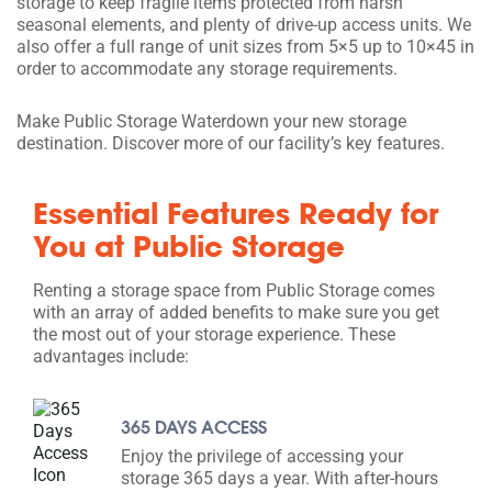
storage to keep fragile items protected from harsh
seasonal elements, and plenty of drive-up access units. We
also offer a full range of unit sizes from 5×5 up to 10×45 in
order to accommodate any storage requirements.
Make Public Storage Waterdown your new storage
destination. Discover more of our facility’s key features.
Essential Features Ready for
You at Public Storage
Renting a storage space from Public Storage comes
with an array of added benefits to make sure you get
the most out of your storage experience. These
advantages include:
365 DAYS ACCESS
Enjoy the privilege of accessing your
storage 365 days a year. With after-hours