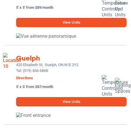
5' x 5' from $89/month
View Units
Guelph
420 Elizabeth St,
Guelph, ON N1E 2Y2
Tel:
(519) 836-6868
Directions
5' x 5' from $87/month
View Units