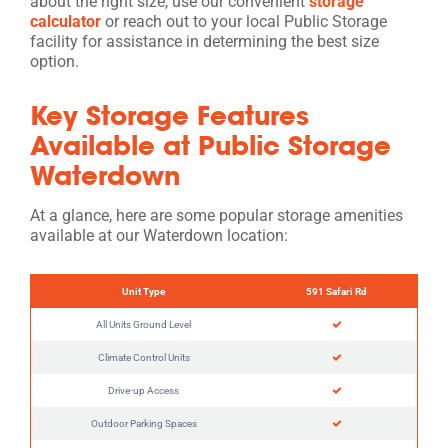
about the right size, use our convenient
storage
calculator
or reach out to your local Public Storage
facility for assistance in determining the best size
option.
Key Storage Features
Available at Public Storage
Waterdown
At a glance, here are some popular storage amenities
available at our Waterdown location:
Unit Type
591 Safari Rd
All Units Ground Level
Climate Control Units
Drive-up Access
Outdoor Parking Spaces