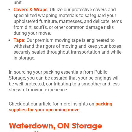
unit.
Covers & Wraps
: Utilize our protective covers and
specialized wrapping materials to safeguard your
upholstered furniture, mattresses, and delicate items
from dirt, scuffs, or other common damage risks
during your move.
Tape
: Our premium moving tape is engineered to
withstand the rigors of moving and keep your boxes
securely sealed throughout transportation and while
in storage.
In sourcing your packing essentials from Public
Storage, you can be assured that your belongings will
be well-protected, contributing to a smoother and less
stressful moving experience.
Check out our article for more insights on
packing
supplies for your upcoming move
.
Waterdown, ON Storage