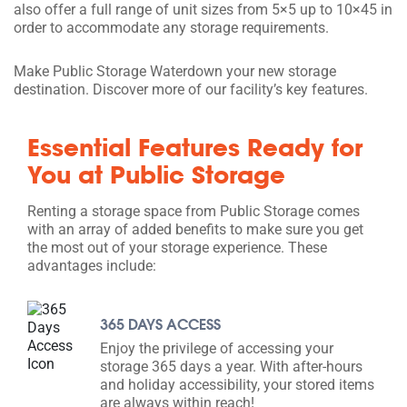
also offer a full range of unit sizes from 5×5 up to 10×45 in
order to accommodate any storage requirements.
Make Public Storage Waterdown your new storage
destination. Discover more of our facility’s key features.
Essential Features Ready for
You at Public Storage
Renting a storage space from Public Storage comes
with an array of added benefits to make sure you get
the most out of your storage experience. These
advantages include:
365 DAYS ACCESS
Enjoy the privilege of accessing your
storage 365 days a year. With after-hours
and holiday accessibility, your stored items
are always within reach!