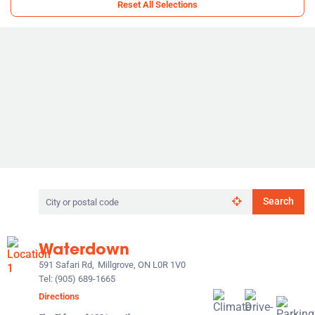
Reset All Selections
Search
Search
by
city
or
Waterdown
postal
code
591 Safari Rd,
Millgrove, ON L0R 1V0
Tel:
(905) 689-1665
Directions