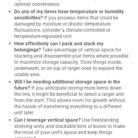
optimal convenience.
Do any of my items have temperature or humidity
sensitivities?
If you possess items that could be
damaged by moisture or drastic temperature
fluctuations, consider a climate-controlled or
temperature-regulated unit.
How effectively can I pack and stack my
belongings?
Take advantage of vertical space for
stacking and disassemble your items where possible
to maximize storage capacity. Store things inside,
underneath, or on top of larger ones to expand the
usable area.
Will I be needing additional storage space in the
future?
If you anticipate storing more items down
the line, it might be beneficial to select a larger unit
from the start. This allows room for growth without
the hassle of transferring everything to a different
unit later.
Can I leverage vertical space?
Use freestanding
shelving units and stackable bins or boxes to make
the most of your unit’s space and keep things