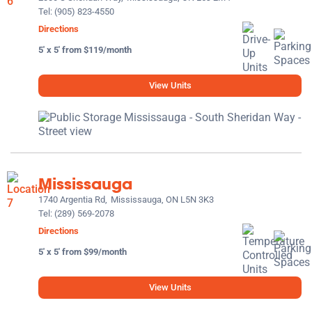
Tel:
(905) 823-4550
Directions
5' x 5' from $119/month
View Units
Mississauga
1740 Argentia Rd,
Mississauga, ON L5N 3K3
Tel:
(289) 569-2078
Directions
5' x 5' from $99/month
View Units