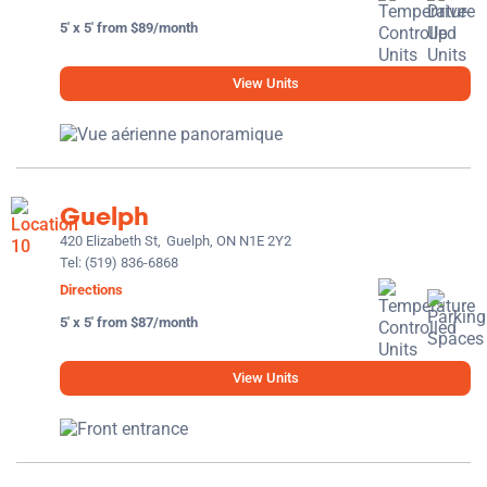
5' x 5' from $89/month
View Units
Guelph
420 Elizabeth St,
Guelph, ON N1E 2Y2
Tel:
(519) 836-6868
Directions
5' x 5' from $87/month
View Units