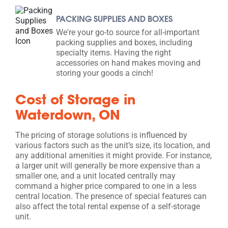
PACKING SUPPLIES AND BOXES
We're your go-to source for all-important
packing supplies and boxes, including
specialty items. Having the right
accessories on hand makes moving and
storing your goods a cinch!
Cost of Storage in
Waterdown, ON
The pricing of storage solutions is influenced by
various factors such as the unit’s size, its location, and
any additional amenities it might provide. For instance,
a larger unit will generally be more expensive than a
smaller one, and a unit located centrally may
command a higher price compared to one in a less
central location. The presence of special features can
also affect the total rental expense of a self-storage
unit.