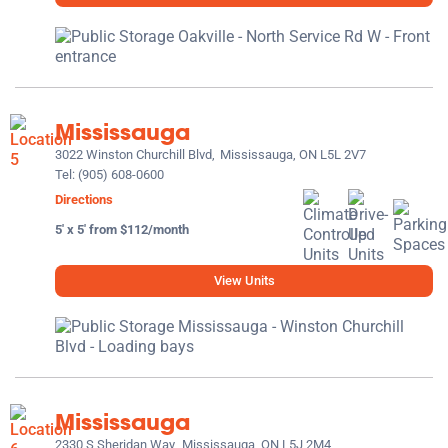
Mississauga
3022 Winston Churchill Blvd,
Mississauga, ON L5L 2V7
Tel:
(905) 608-0600
Directions
5' x 5' from $112/month
View Units
Mississauga
2330 S Sheridan Way,
Mississauga, ON L5J 2M4