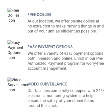
FREE DOLLIES
At our location, we offer on-site dollies at
no extra cost to make moving things in and
out of your unit as efficient as possible.
EASY PAYMENT OPTIONS
We offer a variety of easy payment options
both in-person and online. Enroll in our Pre-
Authorized Payment program for worry-free
account management.
VIDEO SURVEILLANCE
Our facilities come fully equipped with 24/7
electronic monitoring systems to help
ensure the safety of your stored items
around the clock.