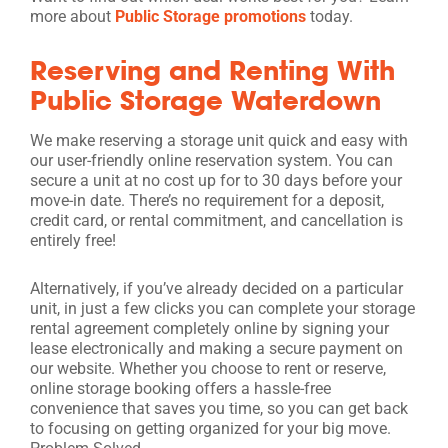
more about
Public Storage promotions
today.
Reserving and Renting With
Public Storage Waterdown
We make reserving a storage unit quick and easy with
our user-friendly online reservation system. You can
secure a unit at no cost up for to 30 days before your
move-in date. There’s no requirement for a deposit,
credit card, or rental commitment, and cancellation is
entirely free!
Alternatively, if you’ve already decided on a particular
unit, in just a few clicks you can complete your storage
rental agreement completely online by signing your
lease electronically and making a secure payment on
our website. Whether you choose to rent or reserve,
online storage booking offers a hassle-free
convenience that saves you time, so you can get back
to focusing on getting organized for your big move.