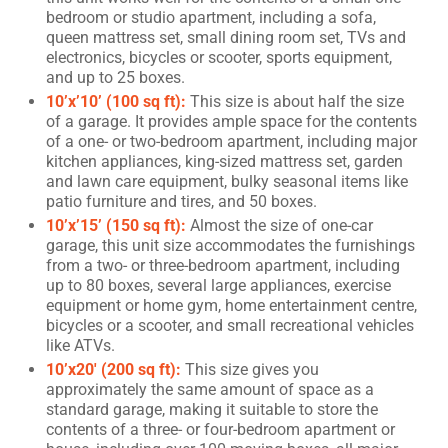
bedroom or studio apartment, including a sofa,
queen mattress set, small dining room set, TVs and
electronics, bicycles or scooter, sports equipment,
and up to 25 boxes.
10’x’10’ (100 sq ft):
This size is about half the size
of a garage. It provides ample space for the contents
of a one- or two-bedroom apartment, including major
kitchen appliances, king-sized mattress set, garden
and lawn care equipment, bulky seasonal items like
patio furniture and tires, and 50 boxes.
10’x’15’ (150 sq ft):
Almost the size of one-car
garage, this unit size accommodates the furnishings
from a two- or three-bedroom apartment, including
up to 80 boxes, several large appliances, exercise
equipment or home gym, home entertainment centre,
bicycles or a scooter, and small recreational vehicles
like ATVs.
10’x20′ (200 sq ft):
This size gives you
approximately the same amount of space as a
standard garage, making it suitable to store the
contents of a three- or four-bedroom apartment or