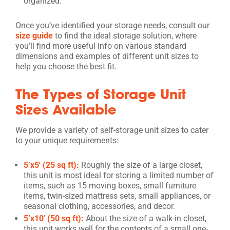
organized.
Once you’ve identified your storage needs, consult our
size guide
to find the ideal storage solution, where
you’ll find more useful info on various standard
dimensions and examples of different unit sizes to
help you choose the best fit.
The Types of Storage Unit
Sizes Available
We provide a variety of self-storage unit sizes to cater
to your unique requirements:
5’x5′ (25 sq ft):
Roughly the size of a large closet,
this unit is most ideal for storing a limited number of
items, such as 15 moving boxes, small furniture
items, twin-sized mattress sets, small appliances, or
seasonal clothing, accessories, and decor.
5’x10′ (50 sq ft):
About the size of a walk-in closet,
this unit works well for the contents of a small one-