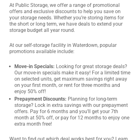
At Public Storage, we offer a range of promotional
offers and exclusive discounts to help you save on
your storage needs. Whether you’re storing items for
the short or long term, we have deals to extend your
storage budget all year round.
At our self-storage facility in Waterdown, popular
promotions available include:
Move-in Specials:
Looking for great storage deals?
Our move-in specials make it easy! For a limited time
on selected units, get maximum savings right away
on your first month, or rent for three months and
enjoy 50% off!
Prepayment Discounts:
Planning for long-term
storage? Lock in extra savings with our prepayment
offers. Pay for 6 months and you’ll get your 7th
month at 50% off, or pay for 12 months to enjoy one
extra month free!
Want to find out which deal works best for you? Learn