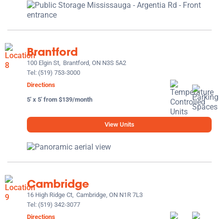
Brantford
100 Elgin St,
Brantford, ON N3S 5A2
Tel:
(519) 753-3000
Directions
5' x 5' from $139/month
View Units
Cambridge
16 High Ridge Ct,
Cambridge, ON N1R 7L3
Tel:
(519) 342-3077
Directions