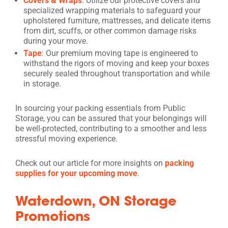
Covers & Wraps
: Utilize our protective covers and
specialized wrapping materials to safeguard your
upholstered furniture, mattresses, and delicate items
from dirt, scuffs, or other common damage risks
during your move.
Tape
: Our premium moving tape is engineered to
withstand the rigors of moving and keep your boxes
securely sealed throughout transportation and while
in storage.
In sourcing your packing essentials from Public
Storage, you can be assured that your belongings will
be well-protected, contributing to a smoother and less
stressful moving experience.
Check out our article for more insights on
packing
supplies for your upcoming move
.
Waterdown, ON Storage
Promotions