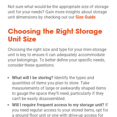
Not sure what would be the appropriate size of storage
unit for your needs? Gain more insights about storage
unit dimensions by checking out our
Size Guide
.
Choosing the Right Storage
Unit Size
Choosing the right size and type for your mini-storage
unit is key to ensure it can adequately accommodate
your belongings. To better define your specific needs,
consider these questions:
What will I be storing?
Identify the types and
quantities of items you plan to store. Take
measurements of large or awkwardly shaped items
to gauge the space they’ll need, particularly if they
can’t be easily disassembled.
Will I require frequent access to my storage unit?
If
you need regular access to your stored items, opt for
a ground floor unit or one with drive-up access for