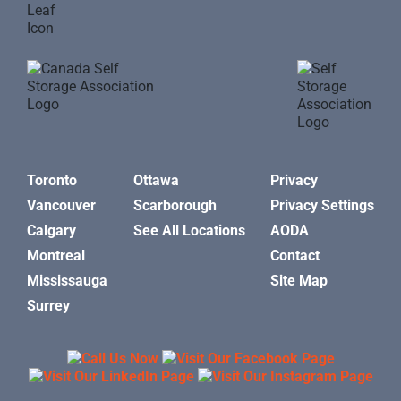
Toronto
Ottawa
Privacy
Vancouver
Scarborough
Privacy Settings
Calgary
See All Locations
AODA
Montreal
Contact
Mississauga
Site Map
Surrey