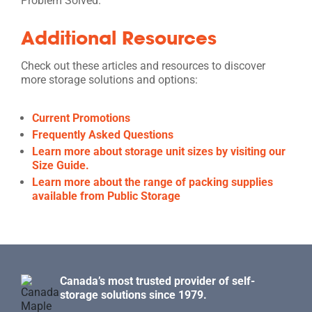
Problem Solved.
Additional Resources
Check out these articles and resources to discover
more storage solutions and options:
Current Promotions
Frequently Asked Questions
Learn more about storage unit sizes by visiting our
Size Guide.
Learn more about the range of packing supplies
available from Public Storage
Canada’s most trusted provider of self-
storage solutions since 1979.