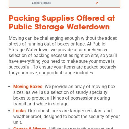
Locker Storage
Packing Supplies Offered at
Public Storage Waterdown
Moving can be challenging enough without the added
stress of running out of boxes or tape. At Public
Storage Waterdown, we provide a comprehensive
selection of packing necessities right on site, so you’ll
have everything you need to make sure your move is
successful. To ensure your items are packed securely
for your move, our product range includes:
Moving Boxes
: We provide an array of moving box
sizes, as well as a selection of sturdy specialty
boxes to protect all kinds of possessions during
transit and while in storage.
Locks
: Our robust locks are tamper-resistant and
weather-proof, designed to boost the security of your
unit.