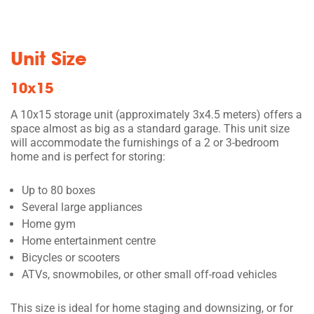
Unit Size
10x15
A 10x15 storage unit (approximately 3x4.5 meters) offers a
space almost as big as a standard garage. This unit size
will accommodate the furnishings of a 2 or 3-bedroom
home and is perfect for storing:
Up to 80 boxes
Several large appliances
Home gym
Home entertainment centre
Bicycles or scooters
ATVs, snowmobiles, or other small off-road vehicles
This size is ideal for home staging and downsizing, or for