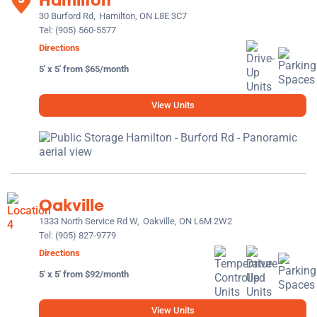
30 Burford Rd,
Hamilton, ON L8E 3C7
Tel:
(905) 560-5577
Directions
5' x 5' from $65/month
View Units
Oakville
1333 North Service Rd W,
Oakville, ON L6M 2W2
Tel:
(905) 827-9779
Directions
5' x 5' from $92/month
View Units