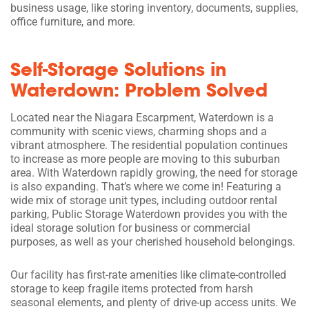
business usage, like storing inventory, documents, supplies,
office furniture, and more.
Self-Storage Solutions in
Waterdown: Problem Solved
Located near the Niagara Escarpment, Waterdown is a
community with scenic views, charming shops and a
vibrant atmosphere. The residential population continues
to increase as more people are moving to this suburban
area. With Waterdown rapidly growing, the need for storage
is also expanding. That’s where we come in! Featuring a
wide mix of storage unit types, including outdoor rental
parking, Public Storage Waterdown provides you with the
ideal storage solution for business or commercial
purposes, as well as your cherished household belongings.
Our facility has first-rate amenities like climate-controlled
storage to keep fragile items protected from harsh
seasonal elements, and plenty of drive-up access units. We