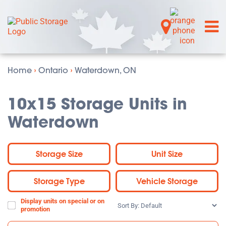
Home
›
Ontario
›
Waterdown, ON
10x15 Storage Units in
Waterdown
Storage Size
Unit Size
Storage Type
Vehicle Storage
Display units on special or on
Sort
promotion
By: