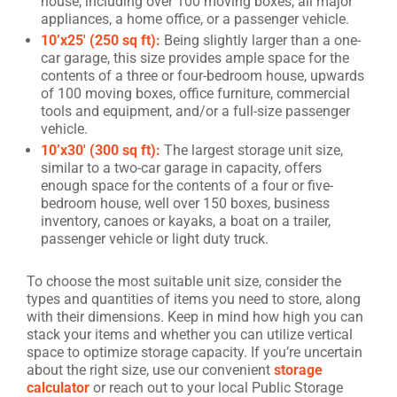
house, including over 100 moving boxes, all major
appliances, a home office, or a passenger vehicle.
10’x25′ (250 sq ft):
Being slightly larger than a one-
car garage, this size provides ample space for the
contents of a three or four-bedroom house, upwards
of 100 moving boxes, office furniture, commercial
tools and equipment, and/or a full-size passenger
vehicle.
10’x30′ (300 sq ft):
The largest storage unit size,
similar to a two-car garage in capacity, offers
enough space for the contents of a four or five-
bedroom house, well over 150 boxes, business
inventory, canoes or kayaks, a boat on a trailer,
passenger vehicle or light duty truck.
To choose the most suitable unit size, consider the
types and quantities of items you need to store, along
with their dimensions. Keep in mind how high you can
stack your items and whether you can utilize vertical
space to optimize storage capacity. If you’re uncertain
about the right size, use our convenient
storage
calculator
or reach out to your local Public Storage