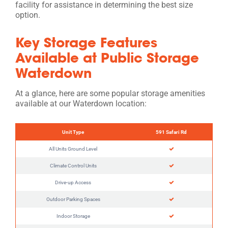
facility for assistance in determining the best size
option.
Key Storage Features
Available at Public Storage
Waterdown
At a glance, here are some popular storage amenities
available at our Waterdown location:
Unit Type
591 Safari Rd
All Units Ground Level
Climate Control Units
Drive-up Access
Outdoor Parking Spaces
Indoor Storage