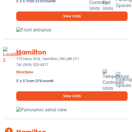
5' x 5' from $129/month
View Units
Hamilton
175 Hess St N,
Hamilton, ON L8R 2T1
Tel:
(905) 523-4377
Directions
5' x 5' from $79/month
View Units
Hamilton