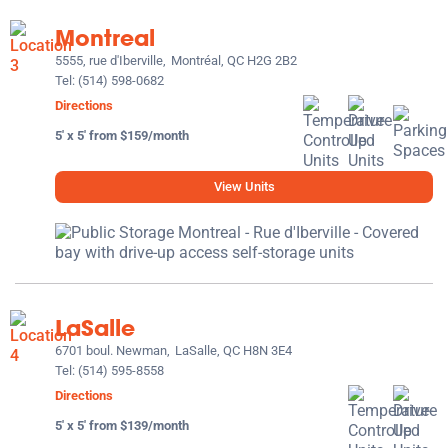
Montreal
5555, rue d'Iberville,
Montréal, QC H2G 2B2
Tel:
(514) 598-0682
Directions
5' x 5' from $159/month
View Units
LaSalle
6701 boul. Newman,
LaSalle, QC H8N 3E4
Tel:
(514) 595-8558
Directions
5' x 5' from $139/month