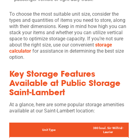
To choose the most suitable unit size, consider the
types and quantities of items you need to store, along
with their dimensions. Keep in mind how high you can
stack your items and whether you can utilize vertical
space to optimize storage capacity. If you’re not sure
about the right size, use our convenient
storage
calculator
for assistance in determining the best size
option.
Key Storage Features
Available at Public Storage
Saint-Lambert
At a glance, here are some popular storage amenities
available at our Saint-Lambert location:
380 boul. Sir-Wilfrid-
Unit Type
Laurier