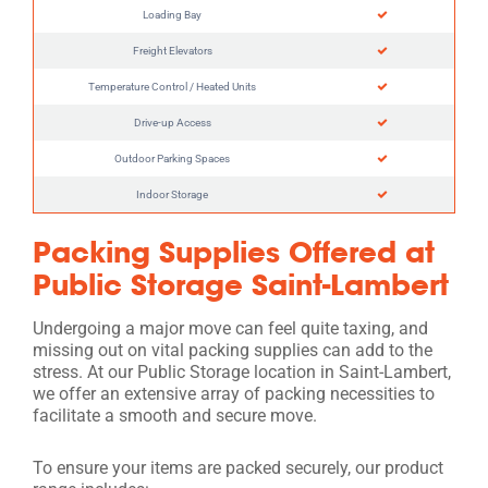
Loading Bay
Freight Elevators
Temperature Control / Heated Units
Drive-up Access
Outdoor Parking Spaces
Indoor Storage
Packing Supplies Offered at
Public Storage Saint-Lambert
Undergoing a major move can feel quite taxing, and
missing out on vital packing supplies can add to the
stress. At our Public Storage location in Saint-Lambert,
we offer an extensive array of packing necessities to
facilitate a smooth and secure move.
To ensure your items are packed securely, our product