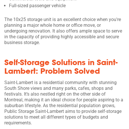
Full-sized passenger vehicle
The 10x25 storage unit is an excellent choice when you're
planning a major whole home or office move, or
undergoing renovation. It also offers ample space to serve
in the capacity of providing highly accessible and secure
business storage.
Self-Storage Solutions in Saint-
Lambert: Problem Solved
Saint-Lambert is a residential community with stunning
South Shore views and many parks, cafes, shops and
festivals. It’s also nestled right on the other side of
Montreal, making it an ideal choice for people aspiring to a
suburban lifestyle. As the residential population grows,
Public Storage Saint-Lambert aims to provide self-storage
solutions to meet all different types of budgets and
requirements.