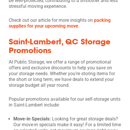
be well-protected, contributing to a smoother and less
stressful moving experience.
Check out our article for more insights on
packing
supplies for your upcoming move
.
Saint-Lambert, QC Storage
Promotions
At Public Storage, we offer a range of promotional
offers and exclusive discounts to help you save on
your storage needs. Whether you’re storing items for
the short or long term, we have deals to extend your
storage budget all year round.
Popular promotions available for our self-storage units
in Saint-Lambert include:
Move-in Specials:
Looking for great storage deals?
Our move-in specials make it easy! For a limited time