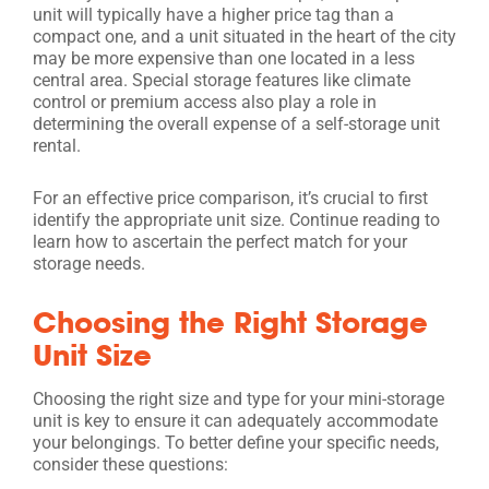
unit will typically have a higher price tag than a
compact one, and a unit situated in the heart of the city
may be more expensive than one located in a less
central area. Special storage features like climate
control or premium access also play a role in
determining the overall expense of a self-storage unit
rental.
For an effective price comparison, it’s crucial to first
identify the appropriate unit size. Continue reading to
learn how to ascertain the perfect match for your
storage needs.
Choosing the Right Storage
Unit Size
Choosing the right size and type for your mini-storage
unit is key to ensure it can adequately accommodate
your belongings. To better define your specific needs,
consider these questions: