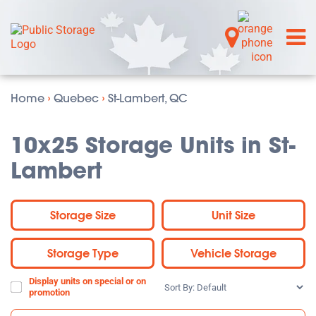
Home
›
Quebec
›
St-Lambert, QC
10x25 Storage Units in St-
Lambert
Storage Size
Unit Size
Storage Type
Vehicle Storage
Display units on special or on
Sort
promotion
By: