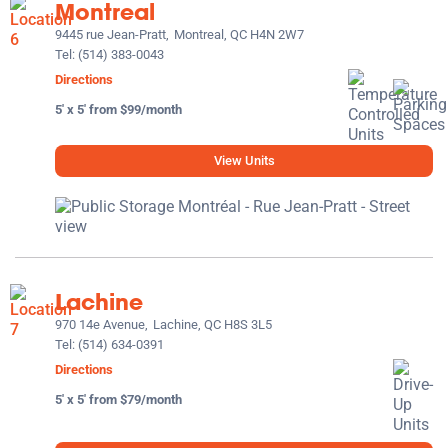
Montreal
9445 rue Jean-Pratt,
Montreal, QC H4N 2W7
Tel:
(514) 383-0043
Directions
5' x 5' from $99/month
View Units
Lachine
970 14e Avenue,
Lachine, QC H8S 3L5
Tel:
(514) 634-0391
Directions
5' x 5' from $79/month