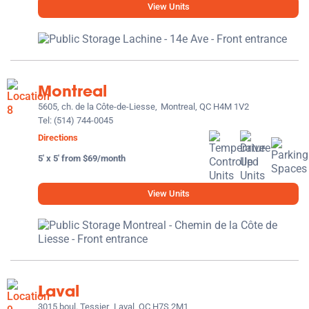
View Units
Montreal
5605, ch. de la Côte-de-Liesse,
Montreal, QC H4M 1V2
Tel:
(514) 744-0045
Directions
5' x 5' from $69/month
View Units
Laval
3015 boul. Tessier,
Laval, QC H7S 2M1