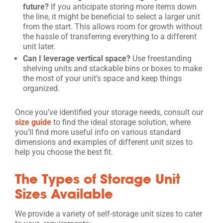
future?
If you anticipate storing more items down
the line, it might be beneficial to select a larger unit
from the start. This allows room for growth without
the hassle of transferring everything to a different
unit later.
Can I leverage vertical space?
Use freestanding
shelving units and stackable bins or boxes to make
the most of your unit’s space and keep things
organized.
Once you’ve identified your storage needs, consult our
size guide
to find the ideal storage solution, where
you’ll find more useful info on various standard
dimensions and examples of different unit sizes to
help you choose the best fit.
The Types of Storage Unit
Sizes Available
We provide a variety of self-storage unit sizes to cater