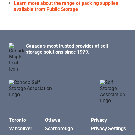
Learn more about the range of packing supplies
available from Public Storage
Canada’s most trusted provider of self-
storage solutions since 1979.
Toronto
Ottawa
Privacy
Vancouver
Scarborough
Privacy Settings