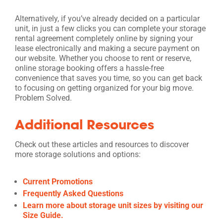
Alternatively, if you’ve already decided on a particular
unit, in just a few clicks you can complete your storage
rental agreement completely online by signing your
lease electronically and making a secure payment on
our website. Whether you choose to rent or reserve,
online storage booking offers a hassle-free
convenience that saves you time, so you can get back
to focusing on getting organized for your big move.
Problem Solved.
Additional Resources
Check out these articles and resources to discover
more storage solutions and options:
Current Promotions
Frequently Asked Questions
Learn more about storage unit sizes by visiting our
Size Guide.