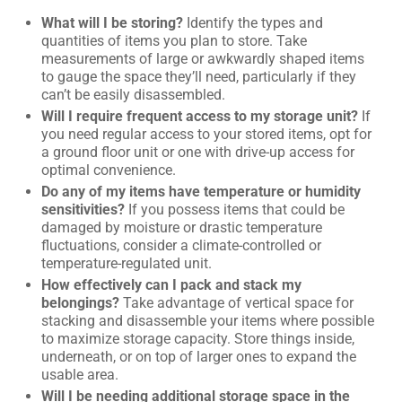
What will I be storing?
Identify the types and
quantities of items you plan to store. Take
measurements of large or awkwardly shaped items
to gauge the space they’ll need, particularly if they
can’t be easily disassembled.
Will I require frequent access to my storage unit?
If
you need regular access to your stored items, opt for
a ground floor unit or one with drive-up access for
optimal convenience.
Do any of my items have temperature or humidity
sensitivities?
If you possess items that could be
damaged by moisture or drastic temperature
fluctuations, consider a climate-controlled or
temperature-regulated unit.
How effectively can I pack and stack my
belongings?
Take advantage of vertical space for
stacking and disassemble your items where possible
to maximize storage capacity. Store things inside,
underneath, or on top of larger ones to expand the
usable area.
Will I be needing additional storage space in the