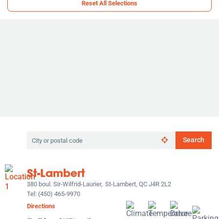
Reset All Selections
Search
Search
by
city
or
St-Lambert
postal
code
380 boul. Sir-Wilfrid-Laurier,
St-Lambert, QC J4R 2L2
Tel:
(450) 465-9970
Directions