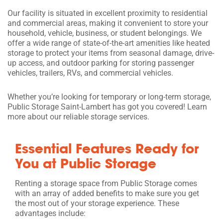
Our facility is situated in excellent proximity to residential
and commercial areas, making it convenient to store your
household, vehicle, business, or student belongings. We
offer a wide range of state-of-the-art amenities like heated
storage to protect your items from seasonal damage, drive-
up access, and outdoor parking for storing passenger
vehicles, trailers, RVs, and commercial vehicles.
Whether you’re looking for temporary or long-term storage,
Public Storage Saint-Lambert has got you covered! Learn
more about our reliable storage services.
Essential Features Ready for
You at Public Storage
Renting a storage space from Public Storage comes
with an array of added benefits to make sure you get
the most out of your storage experience. These
advantages include: