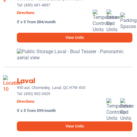
Tel:
(450) 681-4837
Directions
5' x 5' from $84/month
View Units
Laval
955 aut. Chomedey,
Laval, QC H7W 4V3
Tel:
(450) 902-0429
Directions
5' x 5' from $99/month
View Units