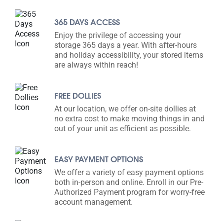
365 DAYS ACCESS
Enjoy the privilege of accessing your
storage 365 days a year. With after-hours
and holiday accessibility, your stored items
are always within reach!
FREE DOLLIES
At our location, we offer on-site dollies at
no extra cost to make moving things in and
out of your unit as efficient as possible.
EASY PAYMENT OPTIONS
We offer a variety of easy payment options
both in-person and online. Enroll in our Pre-
Authorized Payment program for worry-free
account management.