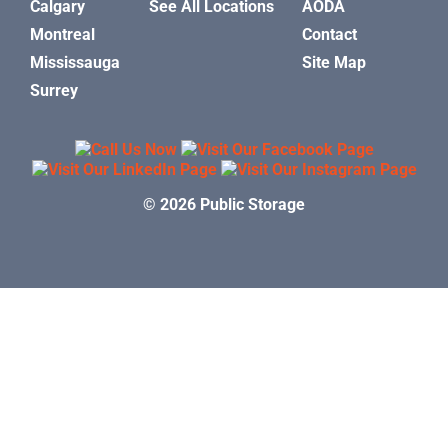
Calgary
See All Locations
AODA
Montreal
Contact
Mississauga
Site Map
Surrey
© 2026 Public Storage