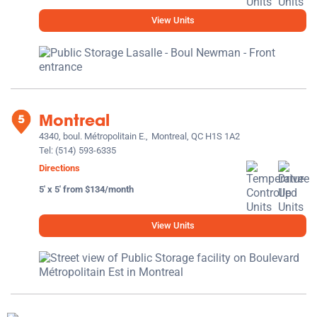
View Units
Montreal
4340, boul. Métropolitain E.,
Montreal, QC H1S 1A2
Tel:
(514) 593-6335
Directions
5' x 5' from $134/month
View Units