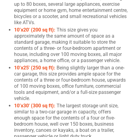
up to 80 boxes, several large appliances, exercise
equipment or home gym, home entertainment centre,
bicycles or a scooter, and small recreational vehicles
like ATVs.
10’x20′ (200 sq ft):
This size gives you
approximately the same amount of space as a
standard garage, making it suitable to store the
contents of a three- or four-bedroom apartment or
house, including over 100 moving boxes, all major
appliances, a home office, or a passenger vehicle.
10’x25′ (250 sq ft):
Being slightly larger than a one-
car garage, this size provides ample space for the
contents of a three or four-bedroom house, upwards
of 100 moving boxes, office furniture, commercial
tools and equipment, and/or a full-size passenger
vehicle.
10’x30′ (300 sq ft):
The largest storage unit size,
similar to a two-car garage in capacity, offers
enough space for the contents of a four or five-
bedroom house, well over 150 boxes, business
inventory, canoes or kayaks, a boat on a trailer,
passenger vehicle or light duty truck.