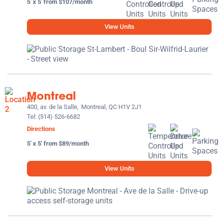
5' x 5' from $107/month
View Units
Montreal
400, av. de la Salle,
Montreal, QC H1V 2J1
Tel:
(514) 526-6682
Directions
5' x 5' from $89/month
View Units