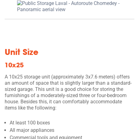
Unit Size
10x25
A 10x25 storage unit (approximately 3x7.6 meters) offers
an amount of space that is slightly larger than a standard-
sized garage. This unit is a good choice for storing the
furnishings of a moderately-sized three or four-bedroom
house. Besides this, it can comfortably accommodate
items like the following:
At least 100 boxes
All major appliances
Commercial tools and equipment