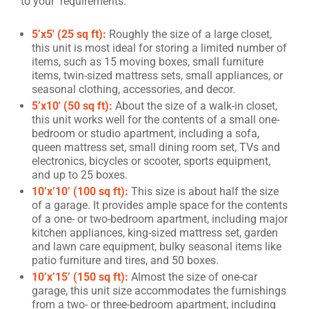
to your requirements:
5’x5′ (25 sq ft):
Roughly the size of a large closet,
this unit is most ideal for storing a limited number of
items, such as 15 moving boxes, small furniture
items, twin-sized mattress sets, small appliances, or
seasonal clothing, accessories, and decor.
5’x10′ (50 sq ft):
About the size of a walk-in closet,
this unit works well for the contents of a small one-
bedroom or studio apartment, including a sofa,
queen mattress set, small dining room set, TVs and
electronics, bicycles or scooter, sports equipment,
and up to 25 boxes.
10’x’10’ (100 sq ft):
This size is about half the size
of a garage. It provides ample space for the contents
of a one- or two-bedroom apartment, including major
kitchen appliances, king-sized mattress set, garden
and lawn care equipment, bulky seasonal items like
patio furniture and tires, and 50 boxes.
10’x’15’ (150 sq ft):
Almost the size of one-car
garage, this unit size accommodates the furnishings
from a two- or three-bedroom apartment, including