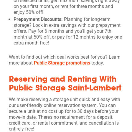
on selected units, get maximum savings right away
on your first month, or rent for three months and
enjoy 50% off!
Prepayment Discounts:
Planning for long-term
storage? Lock in extra savings with our prepayment
offers. Pay for 6 months and you’ll get your 7th
month at 50% off, or pay for 12 months to enjoy one
extra month free!
Want to find out which deal works best for you? Learn
more about
Public Storage promotions
today.
Reserving and Renting With
Public Storage Saint-Lambert
We make reserving a storage unit quick and easy with
our user-friendly online reservation system. You can
secure a unit at no cost up for to 30 days before your
move-in date. There’s no requirement for a deposit,
credit card, or rental commitment, and cancellation is
entirely free!