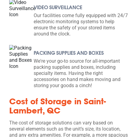
VIDEO SURVEILLANCE
Our facilities come fully equipped with 24/7
electronic monitoring systems to help
ensure the safety of your stored items
around the clock.
PACKING SUPPLIES AND BOXES
We're your go-to source for all-important
packing supplies and boxes, including
specialty items. Having the right
accessories on hand makes moving and
storing your goods a cinch!
Cost of Storage in Saint-
Lambert, QC
The cost of storage solutions can vary based on
several elements such as the unit’s size, its location,
and any extra amenities. For example, a more spacious