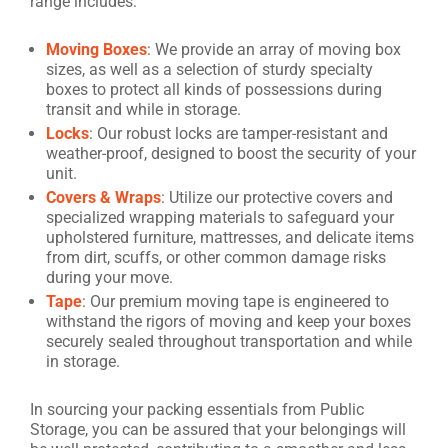
range includes:
Moving Boxes
: We provide an array of moving box
sizes, as well as a selection of sturdy specialty
boxes to protect all kinds of possessions during
transit and while in storage.
Locks
: Our robust locks are tamper-resistant and
weather-proof, designed to boost the security of your
unit.
Covers & Wraps
: Utilize our protective covers and
specialized wrapping materials to safeguard your
upholstered furniture, mattresses, and delicate items
from dirt, scuffs, or other common damage risks
during your move.
Tape
: Our premium moving tape is engineered to
withstand the rigors of moving and keep your boxes
securely sealed throughout transportation and while
in storage.
In sourcing your packing essentials from Public
Storage, you can be assured that your belongings will