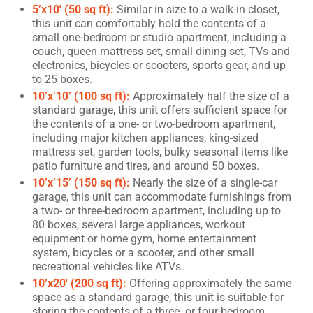
5’x10′ (50 sq ft):
Similar in size to a walk-in closet,
this unit can comfortably hold the contents of a
small one-bedroom or studio apartment, including a
couch, queen mattress set, small dining set, TVs and
electronics, bicycles or scooters, sports gear, and up
to 25 boxes.
10’x’10’ (100 sq ft):
Approximately half the size of a
standard garage, this unit offers sufficient space for
the contents of a one- or two-bedroom apartment,
including major kitchen appliances, king-sized
mattress set, garden tools, bulky seasonal items like
patio furniture and tires, and around 50 boxes.
10’x’15’ (150 sq ft):
Nearly the size of a single-car
garage, this unit can accommodate furnishings from
a two- or three-bedroom apartment, including up to
80 boxes, several large appliances, workout
equipment or home gym, home entertainment
system, bicycles or a scooter, and other small
recreational vehicles like ATVs.
10’x20′ (200 sq ft):
Offering approximately the same
space as a standard garage, this unit is suitable for
storing the contents of a three- or four-bedroom