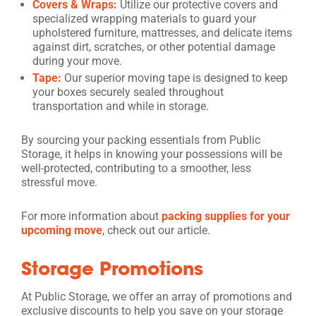
Covers & Wraps:
Utilize our protective covers and
specialized wrapping materials to guard your
upholstered furniture, mattresses, and delicate items
against dirt, scratches, or other potential damage
during your move.
Tape:
Our superior moving tape is designed to keep
your boxes securely sealed throughout
transportation and while in storage.
By sourcing your packing essentials from Public
Storage, it helps in knowing your possessions will be
well-protected, contributing to a smoother, less
stressful move.
For more information about
packing supplies for your
upcoming move
, check out our article.
Storage Promotions
At Public Storage, we offer an array of promotions and
exclusive discounts to help you save on your storage