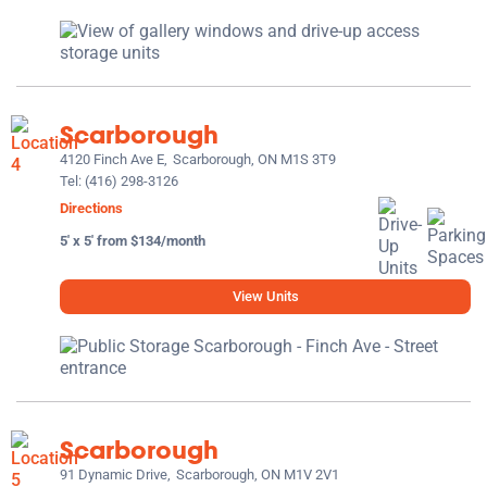
Scarborough
4120 Finch Ave E,
Scarborough, ON M1S 3T9
Tel:
(416) 298-3126
Directions
5' x 5' from $134/month
View Units
Scarborough
91 Dynamic Drive,
Scarborough, ON M1V 2V1