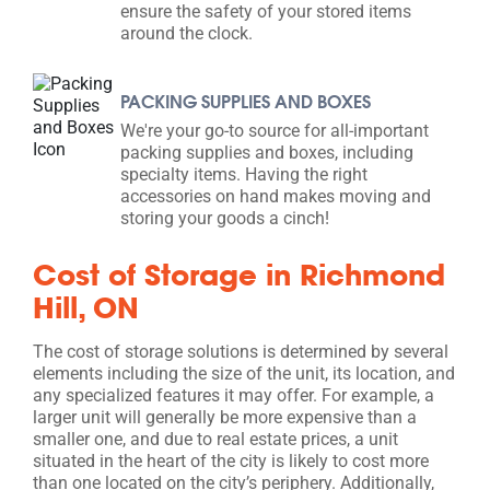
ensure the safety of your stored items
around the clock.
PACKING SUPPLIES AND BOXES
We're your go-to source for all-important
packing supplies and boxes, including
specialty items. Having the right
accessories on hand makes moving and
storing your goods a cinch!
Cost of Storage in Richmond
Hill, ON
The cost of storage solutions is determined by several
elements including the size of the unit, its location, and
any specialized features it may offer. For example, a
larger unit will generally be more expensive than a
smaller one, and due to real estate prices, a unit
situated in the heart of the city is likely to cost more
than one located on the city’s periphery. Additionally,