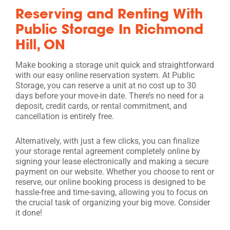
Reserving and Renting With
Public Storage In Richmond
Hill, ON
Make booking a storage unit quick and straightforward
with our easy online reservation system. At Public
Storage, you can reserve a unit at no cost up to 30
days before your move-in date. There’s no need for a
deposit, credit cards, or rental commitment, and
cancellation is entirely free.
Alternatively, with just a few clicks, you can finalize
your storage rental agreement completely online by
signing your lease electronically and making a secure
payment on our website. Whether you choose to rent or
reserve, our online booking process is designed to be
hassle-free and time-saving, allowing you to focus on
the crucial task of organizing your big move. Consider
it done!