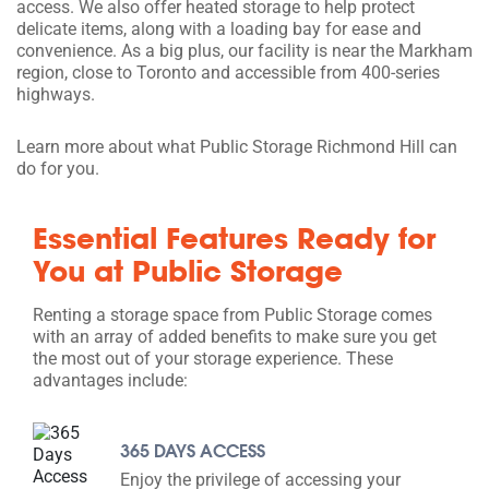
access. We also offer heated storage to help protect
delicate items, along with a loading bay for ease and
convenience. As a big plus, our facility is near the Markham
region, close to Toronto and accessible from 400-series
highways.
Learn more about what Public Storage Richmond Hill can
do for you.
Essential Features Ready for
You at Public Storage
Renting a storage space from Public Storage comes
with an array of added benefits to make sure you get
the most out of your storage experience. These
advantages include:
365 DAYS ACCESS
Enjoy the privilege of accessing your