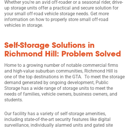
Whether you're an avid off-roader or a seasonal rider, drive-
up storage units offer a practical and secure solution for
your small off-road vehicle storage needs. Get more
information on how to properly store small off-road
vehicles in storage.
Self-Storage Solutions in
Richmond Hill: Problem Solved
Home to a growing number of notable commercial firms
and high-value suburban communities, Richmond Hill is
one of the top destinations in the GTA. To meet the storage
demand generated by ongoing development, Public
Storage has a wide range of storage units to meet the
needs of families, vehicle owners, business owners, and
students.
Our facility has a variety of self-storage amenities,
including state-of-the-art security features like digital
surveillance, individually alarmed units and gated site