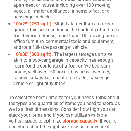
apartment or house, including over 100 moving
boxes, all major appliances, a home office, or a
passenger vehicle.
10’x25′ (250 sq ft):
Slightly larger than a one-car
garage, this size can house the contents of a three or
four-bedroom house, more than 100 moving boxes,
office furniture, commercial tools and equipment,
and/or a full-size passenger vehicle.
10’x30′ (300 sq ft):
The largest storage unit size,
akin to a two-car garage in capacity, has enough
room for the contents of a four or five-bedroom
house, well over 150 boxes, business inventory,
canoes or kayaks, a boat on a trailer, passenger
vehicle or light duty truck.
To select the best unit size for your needs, think about
the types and quantities of items you need to store, as
well as their dimensions. Consider how high you can
stack your items and if you can utilize available
vertical space to optimize
storage capacity
. If you’re
uncertain about the right size, use our convenient