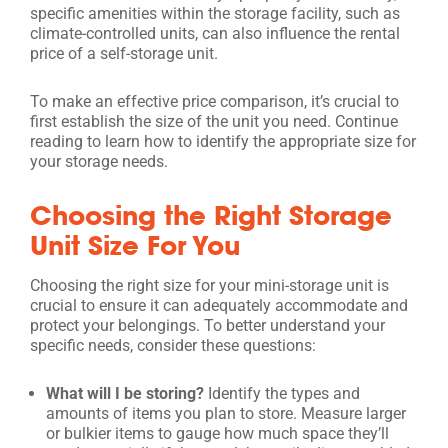
specific amenities within the storage facility, such as
climate-controlled units, can also influence the rental
price of a self-storage unit.
To make an effective price comparison, it’s crucial to
first establish the size of the unit you need. Continue
reading to learn how to identify the appropriate size for
your storage needs.
Choosing the Right Storage
Unit Size For You
Choosing the right size for your mini-storage unit is
crucial to ensure it can adequately accommodate and
protect your belongings. To better understand your
specific needs, consider these questions:
What will I be storing?
Identify the types and
amounts of items you plan to store. Measure larger
or bulkier items to gauge how much space they’ll