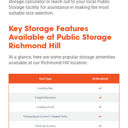
storage calculator or reach out to your local Public
Storage facility for assistance in making the most
suitable size selection.
Key Storage Features
Available at Public Storage
Richmond Hill
At a glance, here are some popular storage amenities
available at our Richmond Hill location:
Unit Type
30 Brodie Dr
Loading Bay
Freight Elevators
Loading Dock
Temperature Control / Heated Units
Drive-up Access