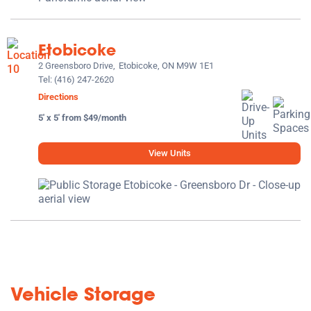
Etobicoke
2 Greensboro Drive,
Etobicoke, ON M9W 1E1
Tel:
(416) 247-2620
Directions
5' x 5' from $49/month
View Units
Vehicle Storage