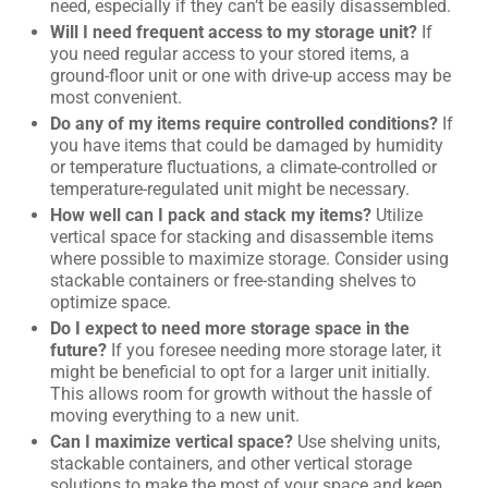
need, especially if they can’t be easily disassembled.
Will I need frequent access to my storage unit?
If
you need regular access to your stored items, a
ground-floor unit or one with drive-up access may be
most convenient.
Do any of my items require controlled conditions?
If
you have items that could be damaged by humidity
or temperature fluctuations, a climate-controlled or
temperature-regulated unit might be necessary.
How well can I pack and stack my items?
Utilize
vertical space for stacking and disassemble items
where possible to maximize storage. Consider using
stackable containers or free-standing shelves to
optimize space.
Do I expect to need more storage space in the
future?
If you foresee needing more storage later, it
might be beneficial to opt for a larger unit initially.
This allows room for growth without the hassle of
moving everything to a new unit.
Can I maximize vertical space?
Use shelving units,
stackable containers, and other vertical storage
solutions to make the most of your space and keep