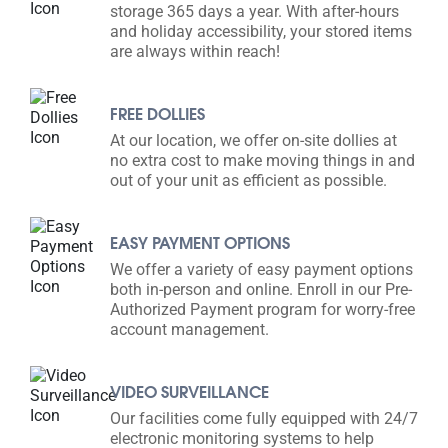
storage 365 days a year. With after-hours
and holiday accessibility, your stored items
are always within reach!
FREE DOLLIES
At our location, we offer on-site dollies at
no extra cost to make moving things in and
out of your unit as efficient as possible.
EASY PAYMENT OPTIONS
We offer a variety of easy payment options
both in-person and online. Enroll in our Pre-
Authorized Payment program for worry-free
account management.
VIDEO SURVEILLANCE
Our facilities come fully equipped with 24/7
electronic monitoring systems to help