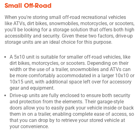
Small Off-Road
When you're storing small off-road recreational vehicles
like ATVs, dirt bikes, snowmobiles, motorcycles, or scooters,
you'll be looking for a storage solution that offers both high
accessibility and security. Given these two factors, drive-up
storage units are an ideal choice for this purpose.
A 5x10 unit is suitable for smaller off-road vehicles, like
dirt bikes, motorcycles, or scooters. Depending on their
width or the use of a trailer, snowmobiles and ATVs can
be more comfortably accommodated in a larger 10x10 or
10x15 unit, with additional space left over for accessory
gear and equipment.
Drive-up units are fully enclosed to ensure both security
and protection from the elements. Their garage-style
doors allow you to easily park your vehicle inside or back
them in on a trailer, enabling complete ease of access, so
that you can drop by to retrieve your stored vehicle at
your convenience.