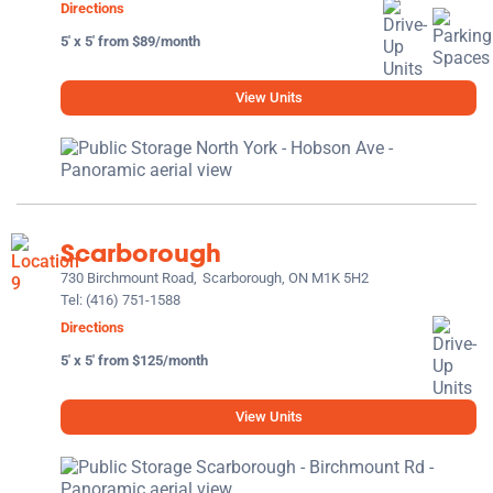
Directions
5' x 5' from $89/month
View Units
Scarborough
730 Birchmount Road,
Scarborough, ON M1K 5H2
Tel:
(416) 751-1588
Directions
5' x 5' from $125/month
View Units