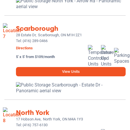
Scarborough
28 Estate Dr,
Scarborough, ON M1H 2Z1
Tel:
(416) 289-0466
Directions
5' x 5' from $109/month
View Units
North York
17 Hobson Ave,
North York, ON M4A 1Y3
Tel:
(416) 757-6130