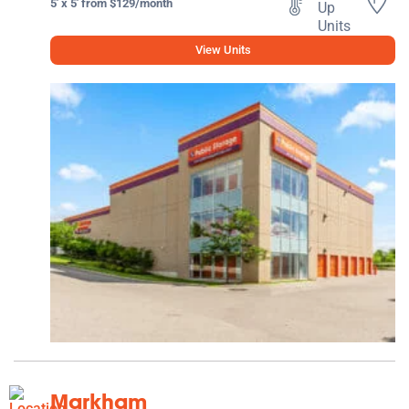
5' x 5' from $129/month
View Units
Markham