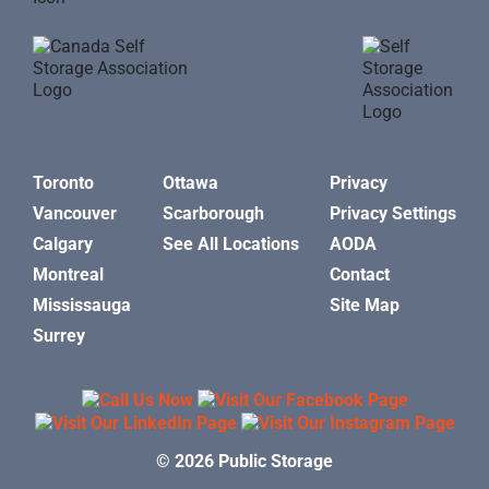
Toronto
Ottawa
Privacy
Vancouver
Scarborough
Privacy Settings
Calgary
See All Locations
AODA
Montreal
Contact
Mississauga
Site Map
Surrey
© 2026 Public Storage