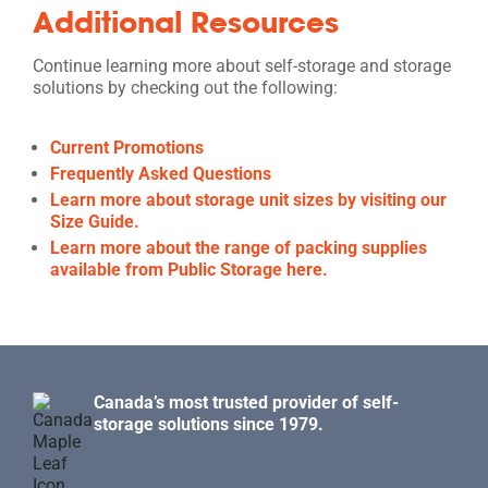
Additional Resources
Continue learning more about self-storage and storage
solutions by checking out the following:
Current Promotions
Frequently Asked Questions
Learn more about storage unit sizes by visiting our
Size Guide.
Learn more about the range of packing supplies
available from Public Storage here.
Canada’s most trusted provider of self-
storage solutions since 1979.