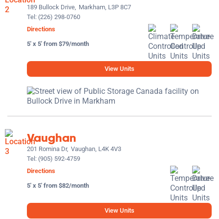
189 Bullock Drive,
Markham, L3P 8C7
Tel:
(226) 298-0760
Directions
5' x 5' from $79/month
View Units
Vaughan
201 Romina Dr,
Vaughan, L4K 4V3
Tel:
(905) 592-4759
Directions
5' x 5' from $82/month
View Units