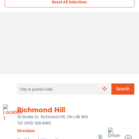
Reset All Selections
Search
Search
by
city
or
Richmond Hill
postal
code
30 Brodie Dr,
Richmond Hill, ON L4B 3K8
Tel:
(905) 508-8485
Directions