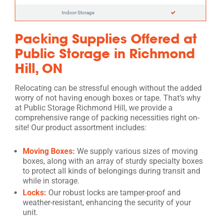
Indoor Storage
Packing Supplies Offered at
Public Storage in Richmond
Hill, ON
Relocating can be stressful enough without the added
worry of not having enough boxes or tape. That’s why
at Public Storage Richmond Hill, we provide a
comprehensive range of packing necessities right on-
site! Our product assortment includes:
Moving Boxes:
We supply various sizes of moving
boxes, along with an array of sturdy specialty boxes
to protect all kinds of belongings during transit and
while in storage.
Locks:
Our robust locks are tamper-proof and
weather-resistant, enhancing the security of your
unit.