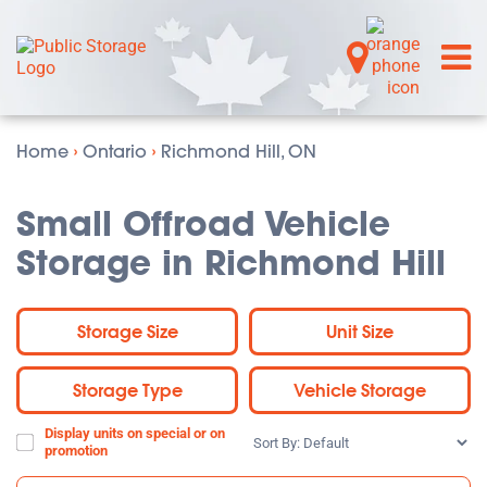
Home
›
Ontario
›
Richmond Hill, ON
Small Offroad Vehicle
Storage in Richmond Hill
Storage Size
Unit Size
Storage Type
Vehicle Storage
Display units on special or on
Sort
promotion
By: