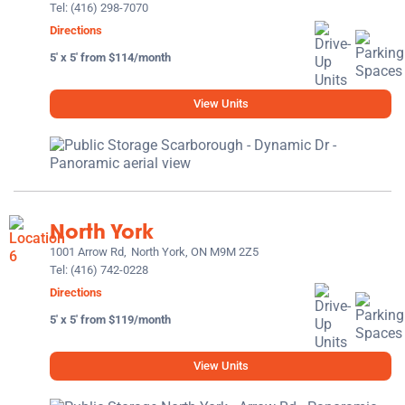
Tel:
(416) 298-7070
Directions
5' x 5' from $114/month
View Units
North York
1001 Arrow Rd,
North York, ON M9M 2Z5
Tel:
(416) 742-0228
Directions
5' x 5' from $119/month
View Units