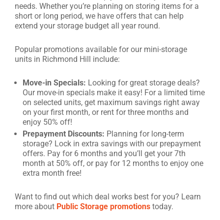
needs. Whether you’re planning on storing items for a
short or long period, we have offers that can help
extend your storage budget all year round.
Popular promotions available for our mini-storage
units in Richmond Hill include:
Move-in Specials:
Looking for great storage deals?
Our move-in specials make it easy! For a limited time
on selected units, get maximum savings right away
on your first month, or rent for three months and
enjoy 50% off!
Prepayment Discounts:
Planning for long-term
storage? Lock in extra savings with our prepayment
offers. Pay for 6 months and you’ll get your 7th
month at 50% off, or pay for 12 months to enjoy one
extra month free!
Want to find out which deal works best for you? Learn
more about
Public Storage promotions
today.