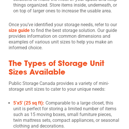
things organized. Store items inside, underneath, or
on top of larger ones to increase the usable area.
Once you’ve identified your storage needs, refer to our
size guide
to find the best storage solution. Our guide
provides information on common dimensions and
examples of various unit sizes to help you make an
informed choice.
The Types of Storage Unit
Sizes Available
Public Storage Canada provides a variety of mini-
storage unit sizes to cater to your unique needs:
5’x5′ (25 sq ft):
Comparable to a large closet, this
unit is perfect for storing a limited number of items
such as 15 moving boxes, small furniture pieces,
twin mattress sets, compact appliances, or seasonal
clothing and decorations.