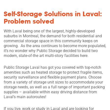
Self-Storage Solutions in Laval:
Problem solved
With Laval being one of the largest, highly-developed
suburbs in Montreal, the demand for both residential and
commercial storage space in this community keeps on
growing. As the area continues to become more populated,
it’s no wonder why Public Storage decided to build two
modern, state-of-the art multi-story facilities here.
Public Storage Laval has got you covered with top-notch
amenities such as heated storage to protect fragile items,
security surveillance and flexible payment plans. Choose
from a variety of storage unit sizes to accommodate your
storage needs, as well as a full range of important packing
supplies – available within easy driving distance from
Laval’s main autoroutes!
If you live, work or study in Laval and are looking for