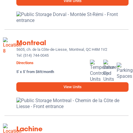
View Units
Montreal
5605, ch. de la Côte-de-Liesse,
Montreal, QC H4M 1V2
Tel:
(514) 744-0045
Directions
5' x 5' from $69/month
View Units
Lachine