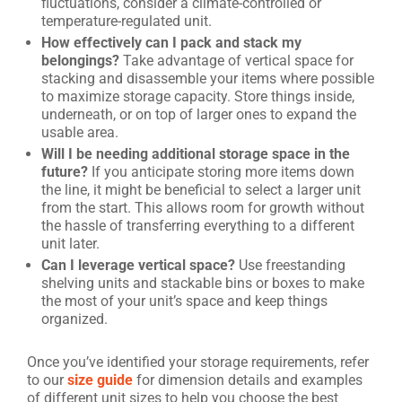
fluctuations, consider a climate-controlled or
temperature-regulated unit.
How effectively can I pack and stack my
belongings?
Take advantage of vertical space for
stacking and disassemble your items where possible
to maximize storage capacity. Store things inside,
underneath, or on top of larger ones to expand the
usable area.
Will I be needing additional storage space in the
future?
If you anticipate storing more items down
the line, it might be beneficial to select a larger unit
from the start. This allows room for growth without
the hassle of transferring everything to a different
unit later.
Can I leverage vertical space?
Use freestanding
shelving units and stackable bins or boxes to make
the most of your unit’s space and keep things
organized.
Once you’ve identified your storage requirements, refer
to our
size guide
for dimension details and examples
of different unit sizes to help you choose the best