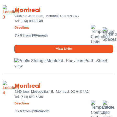
Montreal
9445 rue Jean-Pratt,
Montreal, QC H4N 2W7
Tel:
(514) 383-0043
Directions
5' x 5' from $99/month
View Units
Montreal
4340, boul. Métropolitain E.,
Montreal, QC H1S 1A2
Tel:
(514) 593-6335
Directions
5' x 5' from $134/month