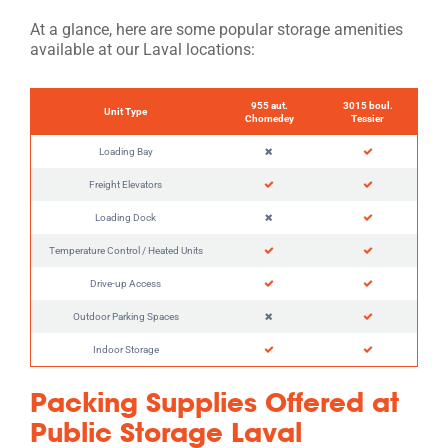
At a glance, here are some popular storage amenities
available at our Laval locations:
955 aut.
3015 boul.
Unit Type
Chomedey
Tessier
Loading Bay
Freight Elevators
Loading Dock
Temperature Control / Heated Units
Drive-up Access
Outdoor Parking Spaces
Indoor Storage
Packing Supplies Offered at
Public Storage Laval