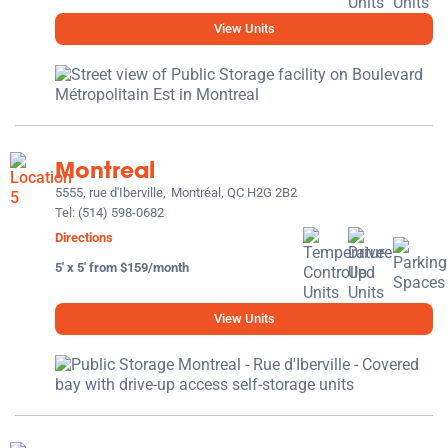
View Units
Montreal
5555, rue d'Iberville,
Montréal, QC H2G 2B2
Tel:
(514) 598-0682
Directions
5' x 5' from $159/month
View Units