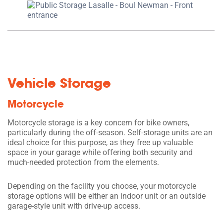
Vehicle Storage
Motorcycle
Motorcycle storage is a key concern for bike owners,
particularly during the off-season. Self-storage units are an
ideal choice for this purpose, as they free up valuable
space in your garage while offering both security and
much-needed protection from the elements.
Depending on the facility you choose, your motorcycle
storage options will be either an indoor unit or an outside
garage-style unit with drive-up access.