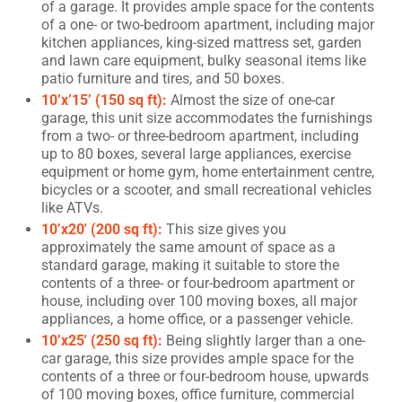
of a garage. It provides ample space for the contents
of a one- or two-bedroom apartment, including major
kitchen appliances, king-sized mattress set, garden
and lawn care equipment, bulky seasonal items like
patio furniture and tires, and 50 boxes.
10’x’15’ (150 sq ft):
Almost the size of one-car
garage, this unit size accommodates the furnishings
from a two- or three-bedroom apartment, including
up to 80 boxes, several large appliances, exercise
equipment or home gym, home entertainment centre,
bicycles or a scooter, and small recreational vehicles
like ATVs.
10’x20′ (200 sq ft):
This size gives you
approximately the same amount of space as a
standard garage, making it suitable to store the
contents of a three- or four-bedroom apartment or
house, including over 100 moving boxes, all major
appliances, a home office, or a passenger vehicle.
10’x25′ (250 sq ft):
Being slightly larger than a one-
car garage, this size provides ample space for the
contents of a three or four-bedroom house, upwards
of 100 moving boxes, office furniture, commercial