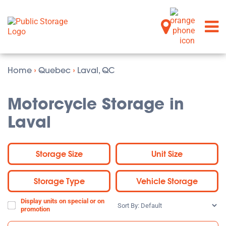
Home
›
Quebec
›
Laval, QC
Motorcycle Storage in
Laval
Storage Size
Unit Size
Storage Type
Vehicle Storage
Display units on special or on
Sort
promotion
By: