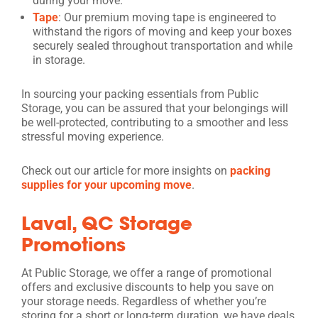
during your move.
Tape
: Our premium moving tape is engineered to
withstand the rigors of moving and keep your boxes
securely sealed throughout transportation and while
in storage.
In sourcing your packing essentials from Public
Storage, you can be assured that your belongings will
be well-protected, contributing to a smoother and less
stressful moving experience.
Check out our article for more insights on
packing
supplies for your upcoming move
.
Laval, QC Storage
Promotions
At Public Storage, we offer a range of promotional
offers and exclusive discounts to help you save on
your storage needs. Regardless of whether you’re
storing for a short or long-term duration, we have deals