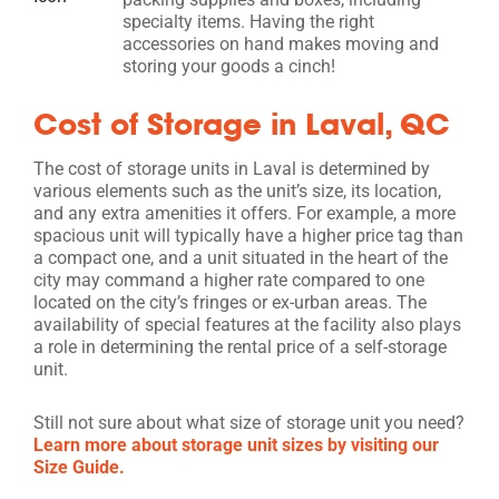
specialty items. Having the right
accessories on hand makes moving and
storing your goods a cinch!
Cost of Storage in Laval, QC
The cost of storage units in Laval is determined by
various elements such as the unit’s size, its location,
and any extra amenities it offers. For example, a more
spacious unit will typically have a higher price tag than
a compact one, and a unit situated in the heart of the
city may command a higher rate compared to one
located on the city’s fringes or ex-urban areas. The
availability of special features at the facility also plays
a role in determining the rental price of a self-storage
unit.
Still not sure about what size of storage unit you need?
Learn more about storage unit sizes by visiting our
Size Guide.