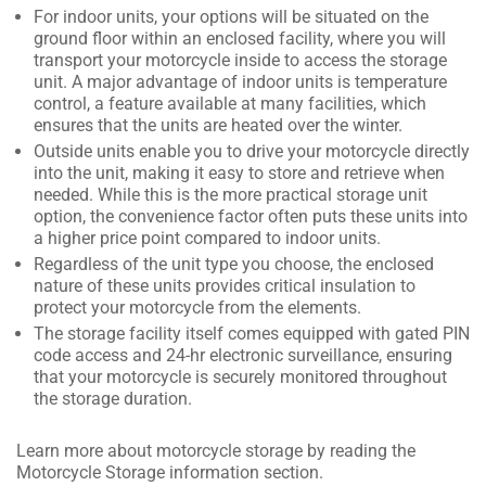
For indoor units, your options will be situated on the
ground floor within an enclosed facility, where you will
transport your motorcycle inside to access the storage
unit. A major advantage of indoor units is temperature
control, a feature available at many facilities, which
ensures that the units are heated over the winter.
Outside units enable you to drive your motorcycle directly
into the unit, making it easy to store and retrieve when
needed. While this is the more practical storage unit
option, the convenience factor often puts these units into
a higher price point compared to indoor units.
Regardless of the unit type you choose, the enclosed
nature of these units provides critical insulation to
protect your motorcycle from the elements.
The storage facility itself comes equipped with gated PIN
code access and 24-hr electronic surveillance, ensuring
that your motorcycle is securely monitored throughout
the storage duration.
Learn more about motorcycle storage by reading the
Motorcycle Storage information section.