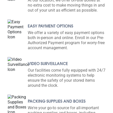
At our location, we offer on-site dollies at
no extra cost to make moving things in and
out of your unit as efficient as possible.
EASY PAYMENT OPTIONS
We offer a variety of easy payment options
both in-person and online. Enroll in our Pre-
Authorized Payment program for worry-free
account management.
VIDEO SURVEILLANCE
Our facilities come fully equipped with 24/7
electronic monitoring systems to help
ensure the safety of your stored items
around the clock.
PACKING SUPPLIES AND BOXES
We're your go-to source for all-important
packing supplies and boxes, including