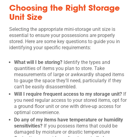
Choosing the Right Storage
Unit Size
Selecting the appropriate mini-storage unit size is
essential to ensure your possessions are properly
stored. Here are some key questions to guide you in
identifying your specific requirements:
What will I be storing?
Identify the types and
quantities of items you plan to store. Take
measurements of large or awkwardly shaped items
to gauge the space they’ll need, particularly if they
can’t be easily disassembled.
Will I require frequent access to my storage unit?
If
you need regular access to your stored items, opt for
a ground floor unit or one with drive-up access for
optimal convenience.
Do any of my items have temperature or humidity
sensitivities?
If you possess items that could be
damaged by moisture or drastic temperature