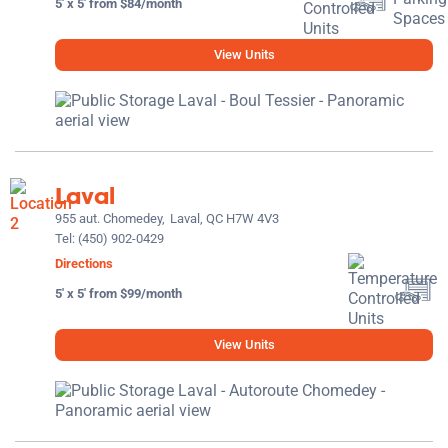
5' x 5' from $84/month
View Units
Laval
955 aut. Chomedey,
Laval, QC H7W 4V3
Tel:
(450) 902-0429
Directions
5' x 5' from $99/month
View Units