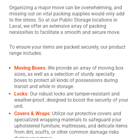
Organizing a major move can be overwhelming, and
missing out on vital packing supplies would only add
to the stress. So at our Public Storage locations in
Laval, we offer an extensive array of packing
necessities to facilitate a smooth and secure move.
To ensure your items are packed securely, our product
range includes:
Moving Boxes
: We provide an array of moving box
sizes, as well as a selection of sturdy specialty
boxes to protect all kinds of possessions during
transit and while in storage.
Locks
: Our robust locks are tamper-resistant and
weather-proof, designed to boost the security of your
unit.
Covers & Wraps
: Utilize our protective covers and
specialized wrapping materials to safeguard your
upholstered furniture, mattresses, and delicate items
from dirt, scuffs, or other common damage risks