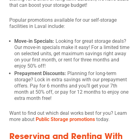
that can boost your storage budget!
Popular promotions available for our self-storage
facilities in Laval include:
Move-in Specials:
Looking for great storage deals?
Our move-in specials make it easy! For a limited time
on selected units, get maximum savings right away
on your first month, or rent for three months and
enjoy 50% off!
Prepayment Discounts:
Planning for long-term
storage? Lock in extra savings with our prepayment
offers. Pay for 6 months and you’ll get your 7th
month at 50% off, or pay for 12 months to enjoy one
extra month free!
Want to find out which deal works best for you? Learn
more about
Public Storage promotions
today.
Reserving and Renting With