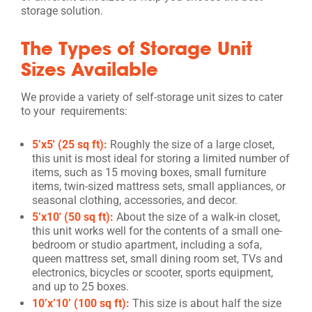
storage solution.
The Types of Storage Unit
Sizes Available
We provide a variety of self-storage unit sizes to cater
to your requirements:
5’x5′ (25 sq ft):
Roughly the size of a large closet,
this unit is most ideal for storing a limited number of
items, such as 15 moving boxes, small furniture
items, twin-sized mattress sets, small appliances, or
seasonal clothing, accessories, and decor.
5’x10′ (50 sq ft):
About the size of a walk-in closet,
this unit works well for the contents of a small one-
bedroom or studio apartment, including a sofa,
queen mattress set, small dining room set, TVs and
electronics, bicycles or scooter, sports equipment,
and up to 25 boxes.
10’x’10’ (100 sq ft):
This size is about half the size