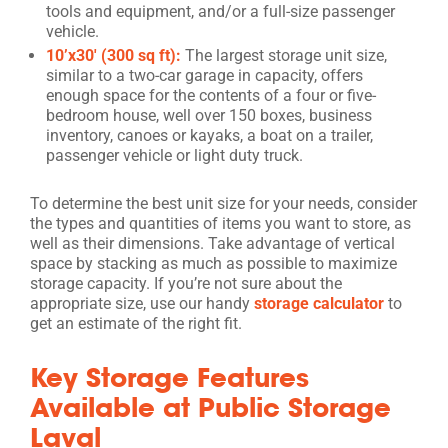
tools and equipment, and/or a full-size passenger
vehicle.
10’x30′ (300 sq ft):
The largest storage unit size,
similar to a two-car garage in capacity, offers
enough space for the contents of a four or five-
bedroom house, well over 150 boxes, business
inventory, canoes or kayaks, a boat on a trailer,
passenger vehicle or light duty truck.
To determine the best unit size for your needs, consider
the types and quantities of items you want to store, as
well as their dimensions. Take advantage of vertical
space by stacking as much as possible to maximize
storage capacity. If you’re not sure about the
appropriate size, use our handy
storage calculator
to
get an estimate of the right fit.
Key Storage Features
Available at Public Storage
Laval