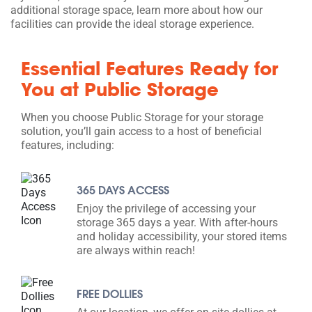
additional storage space, learn more about how our
facilities can provide the ideal storage experience.
Essential Features Ready for
You at Public Storage
When you choose Public Storage for your storage
solution, you’ll gain access to a host of beneficial
features, including:
365 DAYS ACCESS
Enjoy the privilege of accessing your
storage 365 days a year. With after-hours
and holiday accessibility, your stored items
are always within reach!
FREE DOLLIES