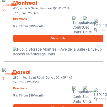
Montreal
400, av. de la Salle,
Montreal, QC H1V 2J1
Tel:
(514) 526-6682
Directions
5' x 5' from $89/month
View Units
Dorval
2801 mtée. Saint-Rémi,
Dorval, QC H9P 1K9
Tel:
(514) 421-4558
Directions
5' x 5' from $89/month