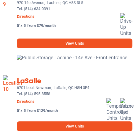
970 14e Avenue,
Lachine, QC H8S 3L5
Tel:
(514) 634-0391
Directions
5' x 5' from $79/month
View Units
LaSalle
6701 boul. Newman,
LaSalle, QC H8N 3E4
Tel:
(514) 595-8558
Directions
5' x 5' from $129/month
View Units