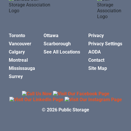
Toronto
Ottawa
Privacy
Vancouver
Scarborough
Privacy Settings
Calgary
See All Locations
AODA
Montreal
Contact
Mississauga
Site Map
Surrey
© 2026 Public Storage