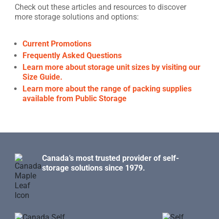
Check out these articles and resources to discover
more storage solutions and options:
Current Promotions
Frequently Asked Questions
Learn more about storage unit sizes by visiting our
Size Guide.
Learn more about the range of packing supplies
available from Public Storage
Canada’s most trusted provider of self-
storage solutions since 1979.