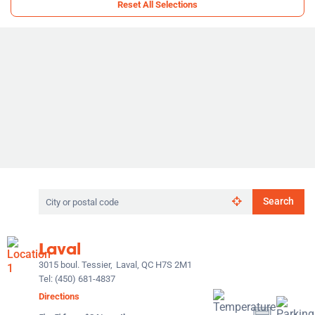
Reset All Selections
Search
Search
by
city
or
Laval
postal
code
3015 boul. Tessier,
Laval, QC H7S 2M1
Tel:
(450) 681-4837
Directions