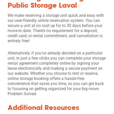
Public Storage Laval
We make reserving a storage unit quick and easy with
our user-friendly online reservation system. You can
secure a unit at no cost up for to 30 days before your
move-in date. There’s no requirement for a deposit,
credit card, or rental commitment, and cancellation is
entirely free!
Alternatively, if you’ve already decided on a particular
unit, in just a few clicks you can complete your storage
rental agreement completely online by signing your
lease electronically and making a secure payment on
our website. Whether you choose to rent or reserve,
online storage booking offers a hassle-free
convenience that saves you time, so you can get back
to focusing on getting organized for your big move.
Problem Solved.
Additional Resources