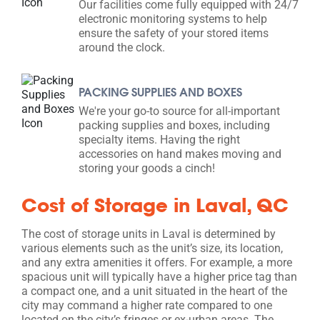
Our facilities come fully equipped with 24/7
electronic monitoring systems to help
ensure the safety of your stored items
around the clock.
PACKING SUPPLIES AND BOXES
We're your go-to source for all-important
packing supplies and boxes, including
specialty items. Having the right
accessories on hand makes moving and
storing your goods a cinch!
Cost of Storage in Laval, QC
The cost of storage units in Laval is determined by
various elements such as the unit’s size, its location,
and any extra amenities it offers. For example, a more
spacious unit will typically have a higher price tag than
a compact one, and a unit situated in the heart of the
city may command a higher rate compared to one
located on the city’s fringes or ex-urban areas. The