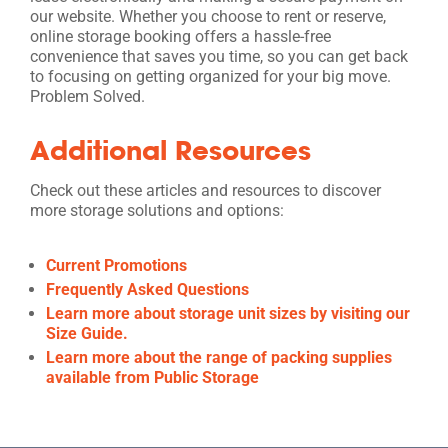
our website. Whether you choose to rent or reserve,
online storage booking offers a hassle-free
convenience that saves you time, so you can get back
to focusing on getting organized for your big move.
Problem Solved.
Additional Resources
Check out these articles and resources to discover
more storage solutions and options:
Current Promotions
Frequently Asked Questions
Learn more about storage unit sizes by visiting our
Size Guide.
Learn more about the range of packing supplies
available from Public Storage