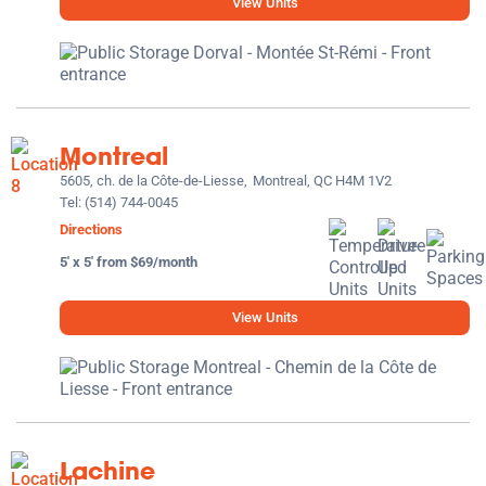
View Units
Montreal
5605, ch. de la Côte-de-Liesse,
Montreal, QC H4M 1V2
Tel:
(514) 744-0045
Directions
5' x 5' from $69/month
View Units
Lachine