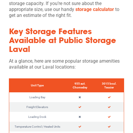
storage capacity. If you’re not sure about the
appropriate size, use our handy
storage calculator
to
get an estimate of the right fit.
Key Storage Features
Available at Public Storage
Laval
At a glance, here are some popular storage amenities
available at our Laval locations:
955 aut.
3015 boul.
Unit Type
Chomedey
Tessier
Loading Bay
Freight Elevators
Loading Dock
Temperature Control / Heated Units