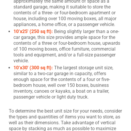
approximately the same amount of space as a
standard garage, making it suitable to store the
contents of a three- or four-bedroom apartment or
house, including over 100 moving boxes, all major
appliances, a home office, or a passenger vehicle.
10’x25′ (250 sq ft):
Being slightly larger than a one-
car garage, this size provides ample space for the
contents of a three or four-bedroom house, upwards
of 100 moving boxes, office furniture, commercial
tools and equipment, and/or a full-size passenger
vehicle.
10’x30′ (300 sq ft):
The largest storage unit size,
similar to a two-car garage in capacity, offers
enough space for the contents of a four or five-
bedroom house, well over 150 boxes, business
inventory, canoes or kayaks, a boat on a trailer,
passenger vehicle or light duty truck.
To determine the best unit size for your needs, consider
the types and quantities of items you want to store, as
well as their dimensions. Take advantage of vertical
space by stacking as much as possible to maximize