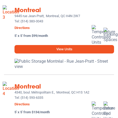
Montreal
9445 rue Jean-Pratt,
Montreal, QC H4N 2W7
Tel:
(514) 383-0043
Directions
5' x 5' from $99/month
View Units
Montreal
4340, boul. Métropolitain E.,
Montreal, QC H1S 1A2
Tel:
(514) 593-6335
Directions
5' x 5' from $134/month