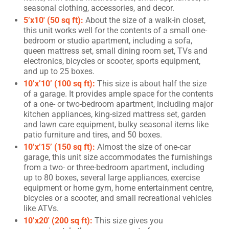
seasonal clothing, accessories, and decor.
5’x10′ (50 sq ft):
About the size of a walk-in closet,
this unit works well for the contents of a small one-
bedroom or studio apartment, including a sofa,
queen mattress set, small dining room set, TVs and
electronics, bicycles or scooter, sports equipment,
and up to 25 boxes.
10’x’10’ (100 sq ft):
This size is about half the size
of a garage. It provides ample space for the contents
of a one- or two-bedroom apartment, including major
kitchen appliances, king-sized mattress set, garden
and lawn care equipment, bulky seasonal items like
patio furniture and tires, and 50 boxes.
10’x’15’ (150 sq ft):
Almost the size of one-car
garage, this unit size accommodates the furnishings
from a two- or three-bedroom apartment, including
up to 80 boxes, several large appliances, exercise
equipment or home gym, home entertainment centre,
bicycles or a scooter, and small recreational vehicles
like ATVs.
10’x20′ (200 sq ft):
This size gives you