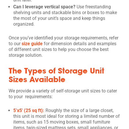
Can I leverage vertical space?
Use freestanding
shelving units and stackable bins or boxes to make
the most of your unit’s space and keep things
organized.
Once you’ve identified your storage requirements, refer
to our
size guide
for dimension details and examples
of different unit sizes to help you choose the best
storage solution.
The Types of Storage Unit
Sizes Available
We provide a variety of self-storage unit sizes to cater
to your requirements:
5’x5′ (25 sq ft):
Roughly the size of a large closet,
this unit is most ideal for storing a limited number of
items, such as 15 moving boxes, small furniture
items, twin-sized mattress sets, small appliances, or