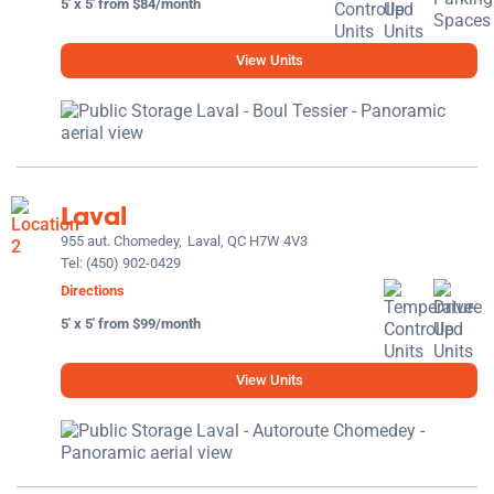
5' x 5' from $84/month
View Units
Laval
955 aut. Chomedey,
Laval, QC H7W 4V3
Tel:
(450) 902-0429
Directions
5' x 5' from $99/month
View Units