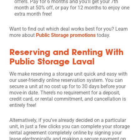
offers. Pay for 6 months and you’ll get your 7th
month at 50% off, or pay for 12 months to enjoy one
extra month free!
Want to find out which deal works best for you? Learn
more about
Public Storage promotions
today.
Reserving and Renting With
Public Storage Laval
We make reserving a storage unit quick and easy with
our user-friendly online reservation system. You can
secure a unit at no cost up for to 30 days before your
move-in date. There’s no requirement for a deposit,
credit card, or rental commitment, and cancellation is
entirely free!
Alternatively, if you’ve already decided on a particular
unit, in just a few clicks you can complete your storage
rental agreement completely online by signing your
lease electronically and making a secure payment on