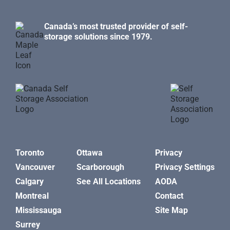
Canada’s most trusted provider of self-
storage solutions since 1979.
Toronto
Ottawa
Privacy
Vancouver
Scarborough
Privacy Settings
Calgary
See All Locations
AODA
Montreal
Contact
Mississauga
Site Map
Surrey