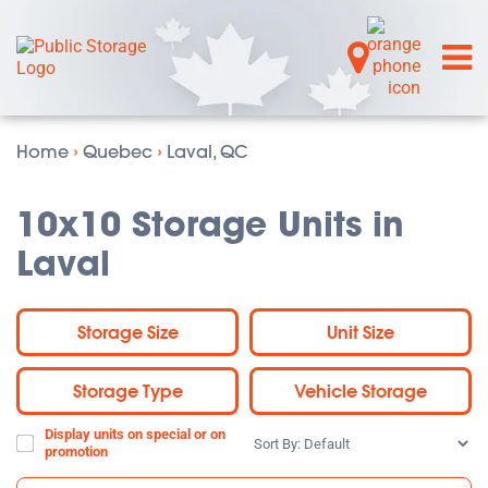
Home
›
Quebec
›
Laval, QC
10x10 Storage Units in
Laval
Storage Size
Unit Size
Storage Type
Vehicle Storage
Display units on special or on
Sort
promotion
By: