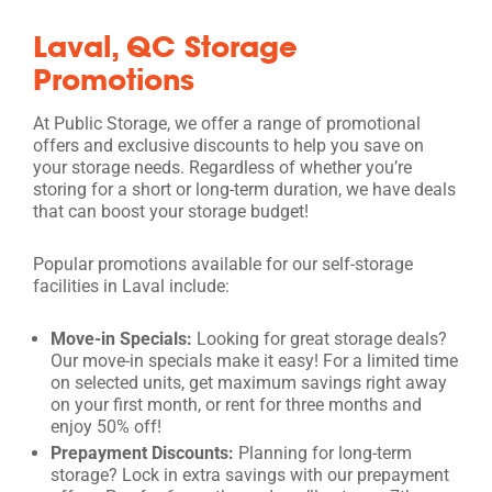
Laval, QC Storage
Promotions
At Public Storage, we offer a range of promotional
offers and exclusive discounts to help you save on
your storage needs. Regardless of whether you’re
storing for a short or long-term duration, we have deals
that can boost your storage budget!
Popular promotions available for our self-storage
facilities in Laval include:
Move-in Specials:
Looking for great storage deals?
Our move-in specials make it easy! For a limited time
on selected units, get maximum savings right away
on your first month, or rent for three months and
enjoy 50% off!
Prepayment Discounts:
Planning for long-term
storage? Lock in extra savings with our prepayment