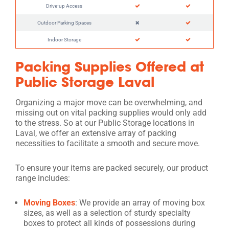
Drive-up Access
Outdoor Parking Spaces
Indoor Storage
Packing Supplies Offered at
Public Storage Laval
Organizing a major move can be overwhelming, and
missing out on vital packing supplies would only add
to the stress. So at our Public Storage locations in
Laval, we offer an extensive array of packing
necessities to facilitate a smooth and secure move.
To ensure your items are packed securely, our product
range includes:
Moving Boxes
: We provide an array of moving box
sizes, as well as a selection of sturdy specialty
boxes to protect all kinds of possessions during