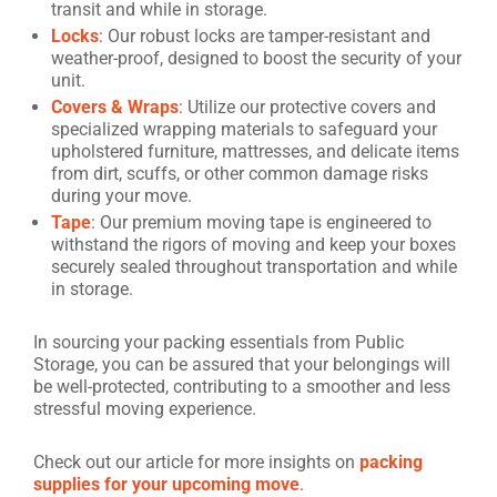
transit and while in storage.
Locks
: Our robust locks are tamper-resistant and
weather-proof, designed to boost the security of your
unit.
Covers & Wraps
: Utilize our protective covers and
specialized wrapping materials to safeguard your
upholstered furniture, mattresses, and delicate items
from dirt, scuffs, or other common damage risks
during your move.
Tape
: Our premium moving tape is engineered to
withstand the rigors of moving and keep your boxes
securely sealed throughout transportation and while
in storage.
In sourcing your packing essentials from Public
Storage, you can be assured that your belongings will
be well-protected, contributing to a smoother and less
stressful moving experience.
Check out our article for more insights on
packing
supplies for your upcoming move
.