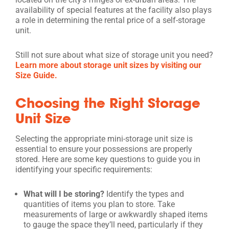
availability of special features at the facility also plays
a role in determining the rental price of a self-storage
unit.
Still not sure about what size of storage unit you need?
Learn more about storage unit sizes by visiting our
Size Guide.
Choosing the Right Storage
Unit Size
Selecting the appropriate mini-storage unit size is
essential to ensure your possessions are properly
stored. Here are some key questions to guide you in
identifying your specific requirements:
What will I be storing?
Identify the types and
quantities of items you plan to store. Take
measurements of large or awkwardly shaped items
to gauge the space they’ll need, particularly if they