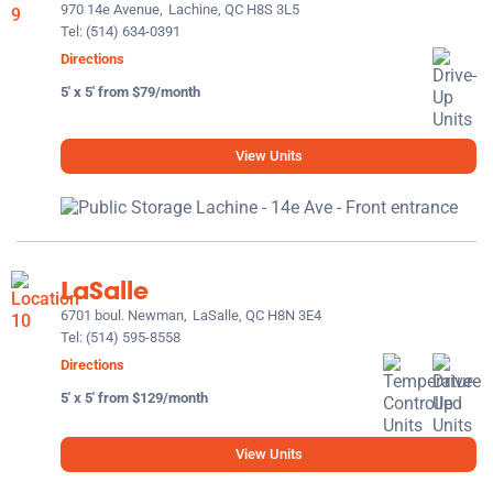
970 14e Avenue,
Lachine, QC H8S 3L5
Tel:
(514) 634-0391
Directions
5' x 5' from $79/month
View Units
LaSalle
6701 boul. Newman,
LaSalle, QC H8N 3E4
Tel:
(514) 595-8558
Directions
5' x 5' from $129/month
View Units