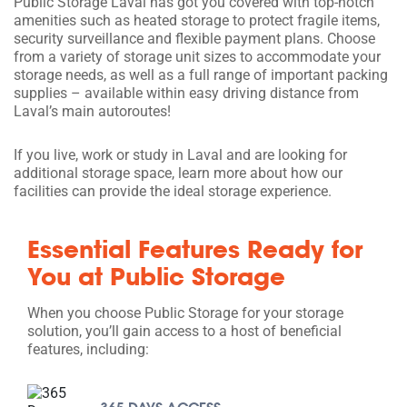
Public Storage Laval has got you covered with top-notch
amenities such as heated storage to protect fragile items,
security surveillance and flexible payment plans. Choose
from a variety of storage unit sizes to accommodate your
storage needs, as well as a full range of important packing
supplies – available within easy driving distance from
Laval’s main autoroutes!
If you live, work or study in Laval and are looking for
additional storage space, learn more about how our
facilities can provide the ideal storage experience.
Essential Features Ready for
You at Public Storage
When you choose Public Storage for your storage
solution, you’ll gain access to a host of beneficial
features, including: