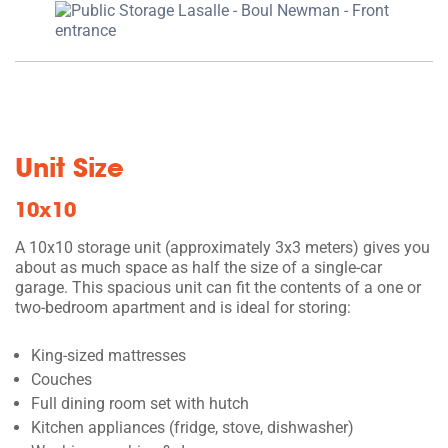
Unit Size
10x10
A 10x10 storage unit (approximately 3x3 meters) gives you
about as much space as half the size of a single-car
garage. This spacious unit can fit the contents of a one or
two-bedroom apartment and is ideal for storing:
King-sized mattresses
Couches
Full dining room set with hutch
Kitchen appliances (fridge, stove, dishwasher)