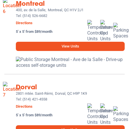
Montreal
400, av. de la Salle,
Montreal, QC H1V 2J1
Tel:
(514) 526-6682
Directions
5' x 5' from $89/month
View Units
Dorval
2801 mtée. Saint-Rémi,
Dorval, QC H9P 1K9
Tel:
(514) 421-4558
Directions
5' x 5' from $89/month