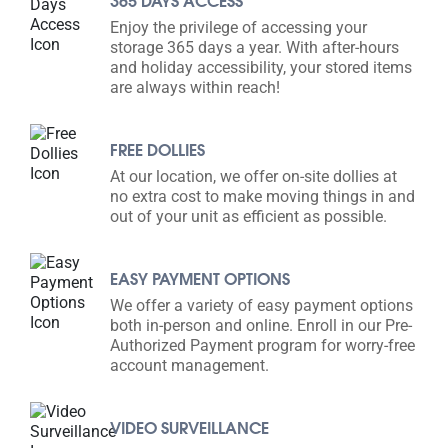
365 DAYS ACCESS
Enjoy the privilege of accessing your
storage 365 days a year. With after-hours
and holiday accessibility, your stored items
are always within reach!
FREE DOLLIES
At our location, we offer on-site dollies at
no extra cost to make moving things in and
out of your unit as efficient as possible.
EASY PAYMENT OPTIONS
We offer a variety of easy payment options
both in-person and online. Enroll in our Pre-
Authorized Payment program for worry-free
account management.
VIDEO SURVEILLANCE