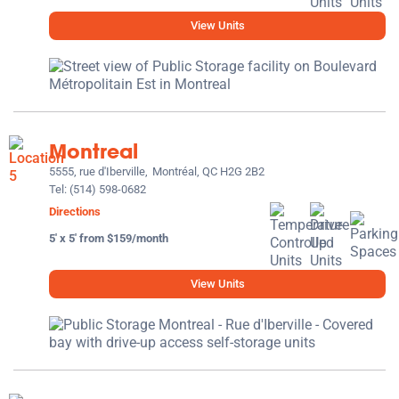
View Units
Montreal
5555, rue d'Iberville,
Montréal, QC H2G 2B2
Tel:
(514) 598-0682
Directions
5' x 5' from $159/month
View Units