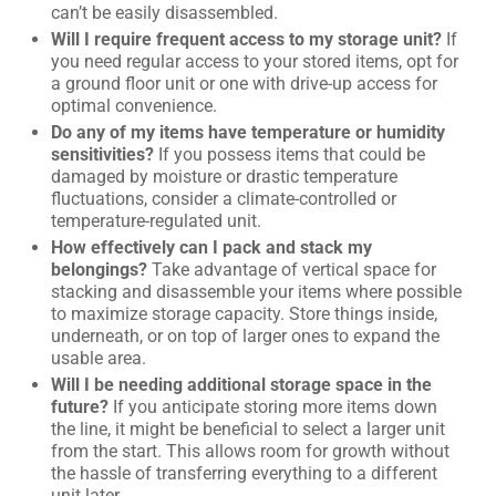
can’t be easily disassembled.
Will I require frequent access to my storage unit?
If
you need regular access to your stored items, opt for
a ground floor unit or one with drive-up access for
optimal convenience.
Do any of my items have temperature or humidity
sensitivities?
If you possess items that could be
damaged by moisture or drastic temperature
fluctuations, consider a climate-controlled or
temperature-regulated unit.
How effectively can I pack and stack my
belongings?
Take advantage of vertical space for
stacking and disassemble your items where possible
to maximize storage capacity. Store things inside,
underneath, or on top of larger ones to expand the
usable area.
Will I be needing additional storage space in the
future?
If you anticipate storing more items down
the line, it might be beneficial to select a larger unit
from the start. This allows room for growth without
the hassle of transferring everything to a different
unit later.