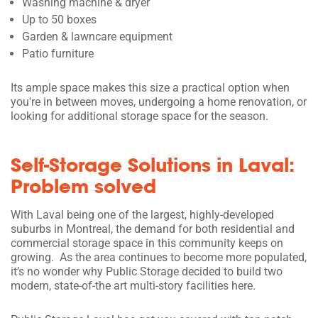
Washing machine & dryer
Up to 50 boxes
Garden & lawncare equipment
Patio furniture
Its ample space makes this size a practical option when
you're in between moves, undergoing a home renovation, or
looking for additional storage space for the season.
Self-Storage Solutions in Laval:
Problem solved
With Laval being one of the largest, highly-developed
suburbs in Montreal, the demand for both residential and
commercial storage space in this community keeps on
growing. As the area continues to become more populated,
it’s no wonder why Public Storage decided to build two
modern, state-of-the art multi-story facilities here.