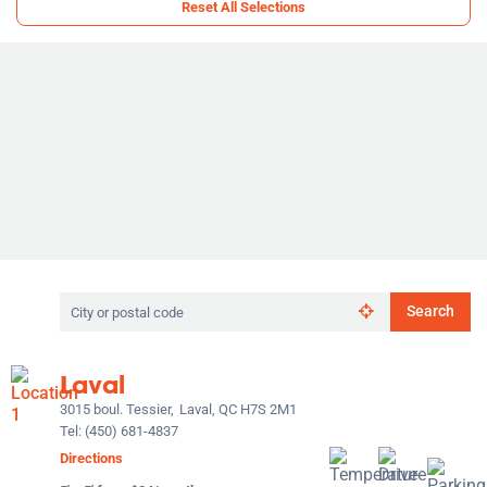
Reset All Selections
Search
Search
by
city
or
Laval
postal
code
3015 boul. Tessier,
Laval, QC H7S 2M1
Tel:
(450) 681-4837
Directions