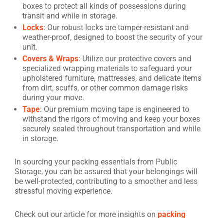
boxes to protect all kinds of possessions during
transit and while in storage.
Locks
: Our robust locks are tamper-resistant and
weather-proof, designed to boost the security of your
unit.
Covers & Wraps
: Utilize our protective covers and
specialized wrapping materials to safeguard your
upholstered furniture, mattresses, and delicate items
from dirt, scuffs, or other common damage risks
during your move.
Tape
: Our premium moving tape is engineered to
withstand the rigors of moving and keep your boxes
securely sealed throughout transportation and while
in storage.
In sourcing your packing essentials from Public
Storage, you can be assured that your belongings will
be well-protected, contributing to a smoother and less
stressful moving experience.
Check out our article for more insights on
packing