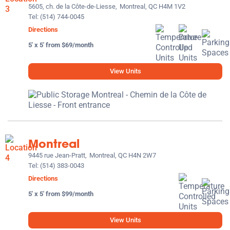
5605, ch. de la Côte-de-Liesse,
Montreal, QC H4M 1V2
Tel:
(514) 744-0045
Directions
5' x 5' from $69/month
View Units
Montreal
9445 rue Jean-Pratt,
Montreal, QC H4N 2W7
Tel:
(514) 383-0043
Directions
5' x 5' from $99/month
View Units