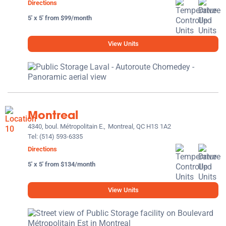
Directions
5' x 5' from $99/month
View Units
Montreal
4340, boul. Métropolitain E.,
Montreal, QC H1S 1A2
Tel:
(514) 593-6335
Directions
5' x 5' from $134/month
View Units