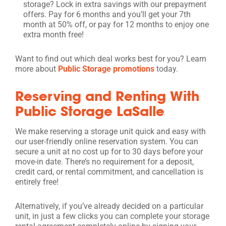
storage? Lock in extra savings with our prepayment
offers. Pay for 6 months and you’ll get your 7th
month at 50% off, or pay for 12 months to enjoy one
extra month free!
Want to find out which deal works best for you? Learn
more about
Public Storage promotions
today.
Reserving and Renting With
Public Storage LaSalle
We make reserving a storage unit quick and easy with
our user-friendly online reservation system. You can
secure a unit at no cost up for to 30 days before your
move-in date. There’s no requirement for a deposit,
credit card, or rental commitment, and cancellation is
entirely free!
Alternatively, if you’ve already decided on a particular
unit, in just a few clicks you can complete your storage