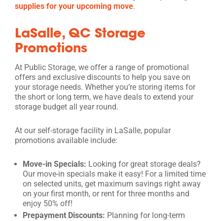
supplies for your upcoming move
.
LaSalle, QC Storage
Promotions
At Public Storage, we offer a range of promotional
offers and exclusive discounts to help you save on
your storage needs. Whether you’re storing items for
the short or long term, we have deals to extend your
storage budget all year round.
At our self-storage facility in LaSalle, popular
promotions available include:
Move-in Specials:
Looking for great storage deals?
Our move-in specials make it easy! For a limited time
on selected units, get maximum savings right away
on your first month, or rent for three months and
enjoy 50% off!
Prepayment Discounts:
Planning for long-term