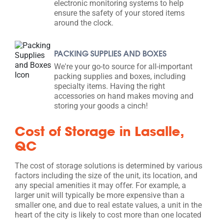
electronic monitoring systems to help
ensure the safety of your stored items
around the clock.
PACKING SUPPLIES AND BOXES
We're your go-to source for all-important
packing supplies and boxes, including
specialty items. Having the right
accessories on hand makes moving and
storing your goods a cinch!
Cost of Storage in Lasalle,
QC
The cost of storage solutions is determined by various
factors including the size of the unit, its location, and
any special amenities it may offer. For example, a
larger unit will typically be more expensive than a
smaller one, and due to real estate values, a unit in the
heart of the city is likely to cost more than one located