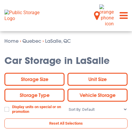
Home
›
Quebec
›
LaSalle, QC
Car Storage in LaSalle
Storage Size
Unit Size
Storage Type
Vehicle Storage
Display units on special or on
Sort
promotion
By:
Reset All Selections