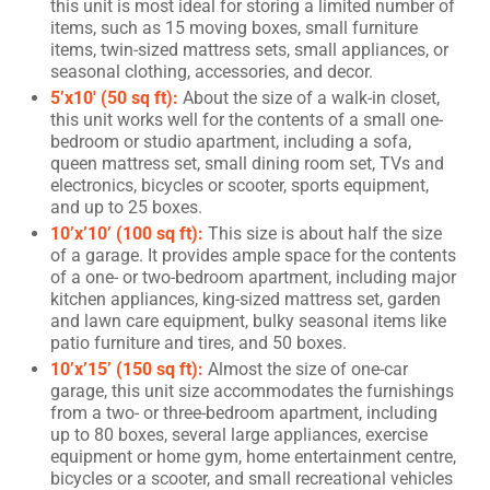
this unit is most ideal for storing a limited number of
items, such as 15 moving boxes, small furniture
items, twin-sized mattress sets, small appliances, or
seasonal clothing, accessories, and decor.
5’x10′ (50 sq ft):
About the size of a walk-in closet,
this unit works well for the contents of a small one-
bedroom or studio apartment, including a sofa,
queen mattress set, small dining room set, TVs and
electronics, bicycles or scooter, sports equipment,
and up to 25 boxes.
10’x’10’ (100 sq ft):
This size is about half the size
of a garage. It provides ample space for the contents
of a one- or two-bedroom apartment, including major
kitchen appliances, king-sized mattress set, garden
and lawn care equipment, bulky seasonal items like
patio furniture and tires, and 50 boxes.
10’x’15’ (150 sq ft):
Almost the size of one-car
garage, this unit size accommodates the furnishings
from a two- or three-bedroom apartment, including
up to 80 boxes, several large appliances, exercise
equipment or home gym, home entertainment centre,
bicycles or a scooter, and small recreational vehicles