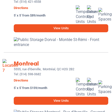
Tel:
(514) 421-4558
Directions
5' x 5' from $89/month
View Units
Montreal
5555, rue d'Iberville,
Montréal, QC H2G 2B2
Tel:
(514) 598-0682
Directions
5' x 5' from $159/month
View Units