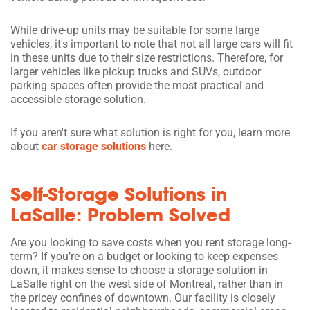
While drive-up units may be suitable for some large
vehicles, it's important to note that not all large cars will fit
in these units due to their size restrictions. Therefore, for
larger vehicles like pickup trucks and SUVs, outdoor
parking spaces often provide the most practical and
accessible storage solution.
If you aren't sure what solution is right for you, learn more
about
car storage solutions
here.
Self-Storage Solutions in
LaSalle: Problem Solved
Are you looking to save costs when you rent storage long-
term? If you’re on a budget or looking to keep expenses
down, it makes sense to choose a storage solution in
LaSalle right on the west side of Montreal, rather than in
the pricey confines of downtown. Our facility is closely