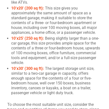
like ATVs.
10’x20′ (200 sq ft):
This size gives you
approximately the same amount of space as a
standard garage, making it suitable to store the
contents of a three- or four-bedroom apartment or
house, including over 100 moving boxes, all major
appliances, a home office, or a passenger vehicle.
10’x25′ (250 sq ft):
Being slightly larger than a one-
car garage, this size provides ample space for the
contents of a three or four-bedroom house, upwards
of 100 moving boxes, office furniture, commercial
tools and equipment, and/or a full-size passenger
vehicle.
10’x30′ (300 sq ft):
The largest storage unit size,
similar to a two-car garage in capacity, offers
enough space for the contents of a four or five-
bedroom house, well over 150 boxes, business
inventory, canoes or kayaks, a boat on a trailer,
passenger vehicle or light duty truck.
To choose the most suitable unit size, consider the