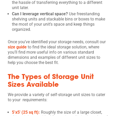
the hassle of transferring everything to a different
unit later.
Can I leverage vertical space?
Use freestanding
shelving units and stackable bins or boxes to make
the most of your unit’s space and keep things
organized.
Once you’ve identified your storage needs, consult our
size guide
to find the ideal storage solution, where
you’ll find more useful info on various standard
dimensions and examples of different unit sizes to
help you choose the best fit.
The Types of Storage Unit
Sizes Available
We provide a variety of self-storage unit sizes to cater
to your requirements:
5’x5′ (25 sq ft):
Roughly the size of a large closet,