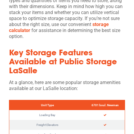
types and quantities of items you need to store, along
with their dimensions. Keep in mind how high you can
stack your items and whether you can utilize vertical
space to optimize storage capacity. If you’re not sure
about the right size, use our convenient
storage
calculator
for assistance in determining the best size
option.
Key Storage Features
Available at Public Storage
LaSalle
At a glance, here are some popular storage amenities
available at our LaSalle location:
Unit Type
6701 boul. Newman
Loading Bay
Freight Elevators