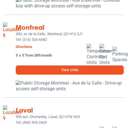
Montreal
400, av. de la Salle,
Montreal, QC H1V 2J1
Tel:
(514) 526-6682
Directions
5' x 5' from $89/month
View Units
Laval
955 aut. Chomedey,
Laval, QC H7W 4V3
Tel:
(450) 902-0429