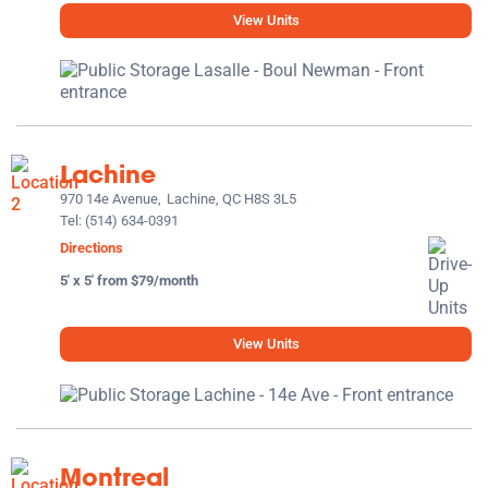
View Units
Lachine
970 14e Avenue,
Lachine, QC H8S 3L5
Tel:
(514) 634-0391
Directions
5' x 5' from $79/month
View Units
Montreal