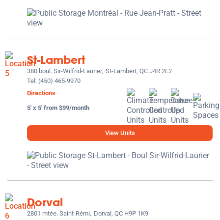
St-Lambert
380 boul. Sir-Wilfrid-Laurier,
St-Lambert, QC J4R 2L2
Tel:
(450) 465-9970
Directions
5' x 5' from $99/month
View Units
Dorval
2801 mtée. Saint-Rémi,
Dorval, QC H9P 1K9