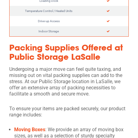
Loading Dock
Temperature Control / Heated Units
Drive-up Access
Indoor Storage
Packing Supplies Offered at
Public Storage LaSalle
Undergoing a major move can feel quite taxing, and
missing out on vital packing supplies can add to the
stress. At our Public Storage location in LaSalle, we
offer an extensive array of packing necessities to
facilitate a smooth and secure move.
To ensure your items are packed securely, our product
range includes:
Moving Boxes
: We provide an array of moving box
sizes, as well as a selection of sturdy specialty