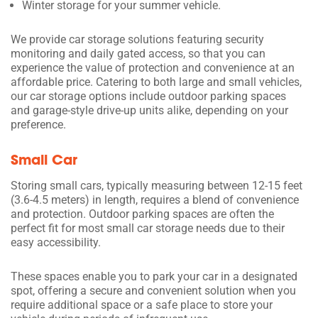
Winter storage for your summer vehicle.
We provide car storage solutions featuring security
monitoring and daily gated access, so that you can
experience the value of protection and convenience at an
affordable price. Catering to both large and small vehicles,
our car storage options include outdoor parking spaces
and garage-style drive-up units alike, depending on your
preference.
Small Car
Storing small cars, typically measuring between 12-15 feet
(3.6-4.5 meters) in length, requires a blend of convenience
and protection. Outdoor parking spaces are often the
perfect fit for most small car storage needs due to their
easy accessibility.
These spaces enable you to park your car in a designated
spot, offering a secure and convenient solution when you
require additional space or a safe place to store your