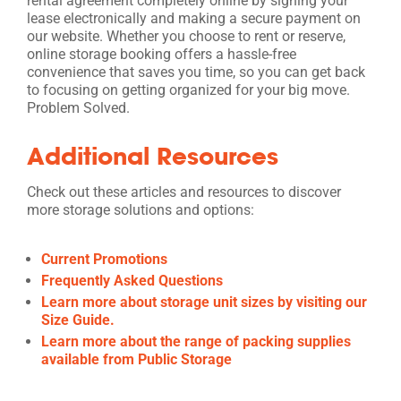
rental agreement completely online by signing your
lease electronically and making a secure payment on
our website. Whether you choose to rent or reserve,
online storage booking offers a hassle-free
convenience that saves you time, so you can get back
to focusing on getting organized for your big move.
Problem Solved.
Additional Resources
Check out these articles and resources to discover
more storage solutions and options:
Current Promotions
Frequently Asked Questions
Learn more about storage unit sizes by visiting our
Size Guide.
Learn more about the range of packing supplies
available from Public Storage