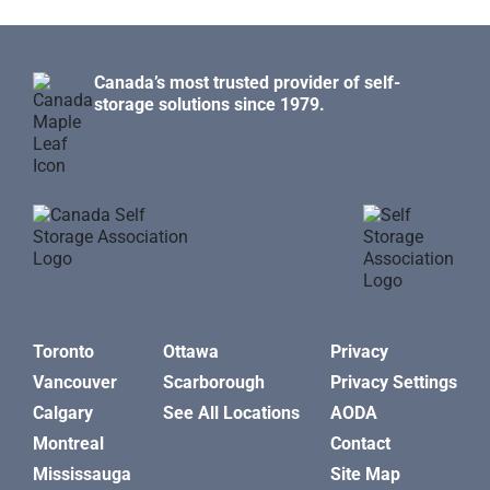
Canada’s most trusted provider of self-
storage solutions since 1979.
Toronto
Ottawa
Privacy
Vancouver
Scarborough
Privacy Settings
Calgary
See All Locations
AODA
Montreal
Contact
Mississauga
Site Map