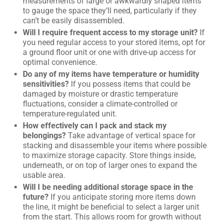
measurements of large or awkwardly shaped items
to gauge the space they’ll need, particularly if they
can’t be easily disassembled.
Will I require frequent access to my storage unit?
If
you need regular access to your stored items, opt for
a ground floor unit or one with drive-up access for
optimal convenience.
Do any of my items have temperature or humidity
sensitivities?
If you possess items that could be
damaged by moisture or drastic temperature
fluctuations, consider a climate-controlled or
temperature-regulated unit.
How effectively can I pack and stack my
belongings?
Take advantage of vertical space for
stacking and disassemble your items where possible
to maximize storage capacity. Store things inside,
underneath, or on top of larger ones to expand the
usable area.
Will I be needing additional storage space in the
future?
If you anticipate storing more items down
the line, it might be beneficial to select a larger unit
from the start. This allows room for growth without