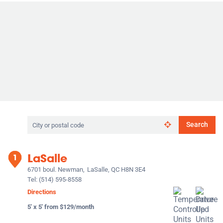
Search
Search
by
city
or
LaSalle
postal
code
6701 boul. Newman,
LaSalle, QC H8N 3E4
Tel:
(514) 595-8558
Directions
5' x 5' from $129/month