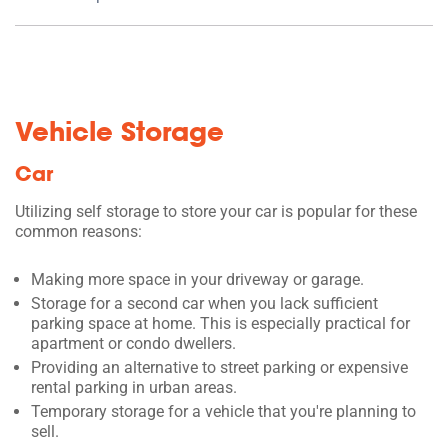
Vehicle Storage
Car
Utilizing self storage to store your car is popular for these
common reasons:
Making more space in your driveway or garage.
Storage for a second car when you lack sufficient
parking space at home. This is especially practical for
apartment or condo dwellers.
Providing an alternative to street parking or expensive
rental parking in urban areas.
Temporary storage for a vehicle that you're planning to
sell.