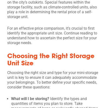
on the city’s outskirts. Special features within the
storage facility, such as climate-controlled units, also
play a role in determining the rental price of a self-
storage unit.
For an effective price comparison, it’s crucial to first
identify the appropriate unit size. Continue reading to
understand how to ascertain the perfect size for your
storage needs.
Choosing the Right Storage
Unit Size
Choosing the right size and type for your mini-storage
unit is key to ensure it can adequately accommodate
your belongings. To better define your specific needs,
consider these questions:
What will I be storing?
Identify the types and
quantities of items you plan to store. Take