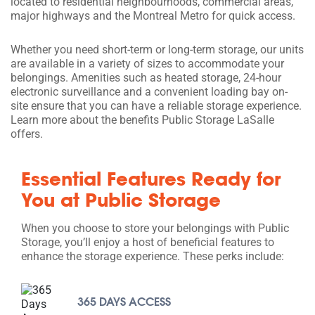
located to residential neighbourhoods, commercial areas,
major highways and the Montreal Metro for quick access.
Whether you need short-term or long-term storage, our units
are available in a variety of sizes to accommodate your
belongings. Amenities such as heated storage, 24-hour
electronic surveillance and a convenient loading bay on-
site ensure that you can have a reliable storage experience.
Learn more about the benefits Public Storage LaSalle
offers.
Essential Features Ready for
You at Public Storage
When you choose to store your belongings with Public
Storage, you’ll enjoy a host of beneficial features to
enhance the storage experience. These perks include:
365 DAYS ACCESS