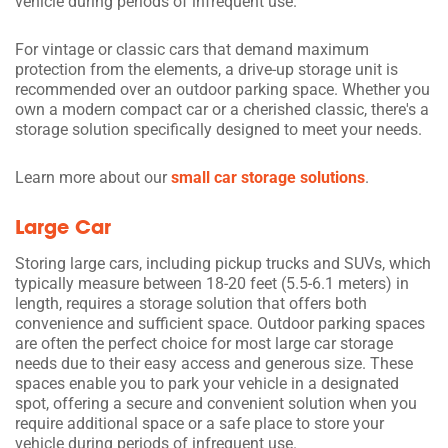
vehicle during periods of infrequent use.
For vintage or classic cars that demand maximum
protection from the elements, a drive-up storage unit is
recommended over an outdoor parking space. Whether you
own a modern compact car or a cherished classic, there's a
storage solution specifically designed to meet your needs.
Learn more about our
small car storage solutions
.
Large Car
Storing large cars, including pickup trucks and SUVs, which
typically measure between 18-20 feet (5.5-6.1 meters) in
length, requires a storage solution that offers both
convenience and sufficient space. Outdoor parking spaces
are often the perfect choice for most large car storage
needs due to their easy access and generous size. These
spaces enable you to park your vehicle in a designated
spot, offering a secure and convenient solution when you
require additional space or a safe place to store your
vehicle during periods of infrequent use.