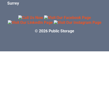
Surrey
© 2026 Public Storage