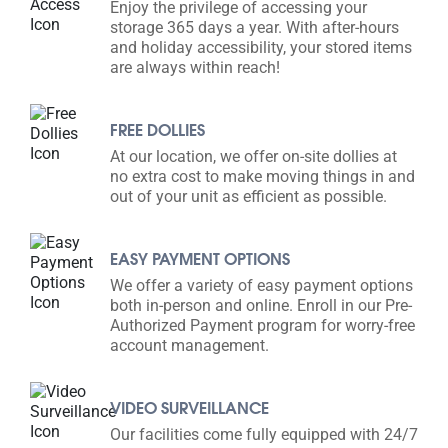
Enjoy the privilege of accessing your
storage 365 days a year. With after-hours
and holiday accessibility, your stored items
are always within reach!
FREE DOLLIES
At our location, we offer on-site dollies at
no extra cost to make moving things in and
out of your unit as efficient as possible.
EASY PAYMENT OPTIONS
We offer a variety of easy payment options
both in-person and online. Enroll in our Pre-
Authorized Payment program for worry-free
account management.
VIDEO SURVEILLANCE
Our facilities come fully equipped with 24/7