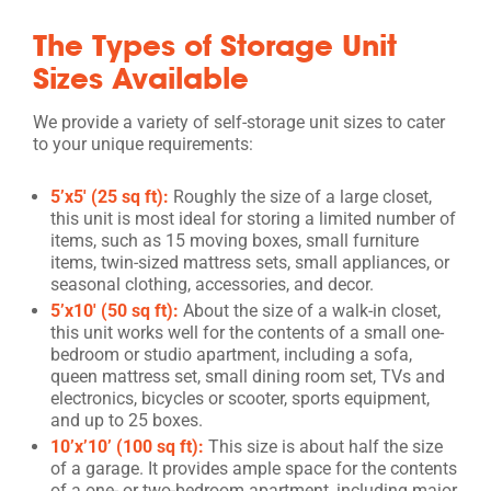
The Types of Storage Unit
Sizes Available
We provide a variety of self-storage unit sizes to cater
to your unique requirements:
5’x5′ (25 sq ft):
Roughly the size of a large closet,
this unit is most ideal for storing a limited number of
items, such as 15 moving boxes, small furniture
items, twin-sized mattress sets, small appliances, or
seasonal clothing, accessories, and decor.
5’x10′ (50 sq ft):
About the size of a walk-in closet,
this unit works well for the contents of a small one-
bedroom or studio apartment, including a sofa,
queen mattress set, small dining room set, TVs and
electronics, bicycles or scooter, sports equipment,
and up to 25 boxes.
10’x’10’ (100 sq ft):
This size is about half the size
of a garage. It provides ample space for the contents
of a one- or two-bedroom apartment, including major