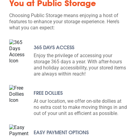
You at Public Storage
Choosing Public Storage means enjoying a host of
features to enhance your storage experience. Here’s
what you can expect:
365 DAYS ACCESS
Enjoy the privilege of accessing your
storage 365 days a year. With after-hours
and holiday accessibility, your stored items
are always within reach!
FREE DOLLIES
At our location, we offer on-site dollies at
no extra cost to make moving things in and
out of your unit as efficient as possible.
EASY PAYMENT OPTIONS