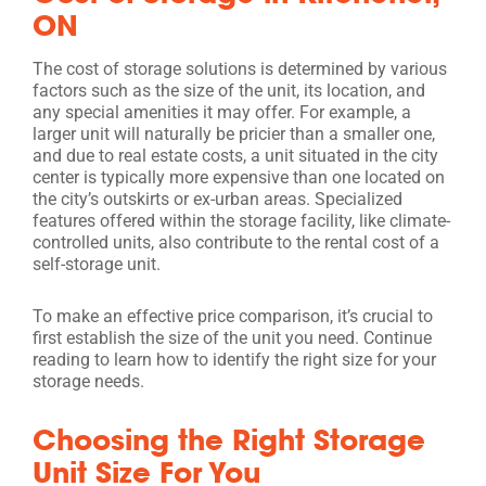
ON
The cost of storage solutions is determined by various
factors such as the size of the unit, its location, and
any special amenities it may offer. For example, a
larger unit will naturally be pricier than a smaller one,
and due to real estate costs, a unit situated in the city
center is typically more expensive than one located on
the city’s outskirts or ex-urban areas. Specialized
features offered within the storage facility, like climate-
controlled units, also contribute to the rental cost of a
self-storage unit.
To make an effective price comparison, it’s crucial to
first establish the size of the unit you need. Continue
reading to learn how to identify the right size for your
storage needs.
Choosing the Right Storage
Unit Size For You