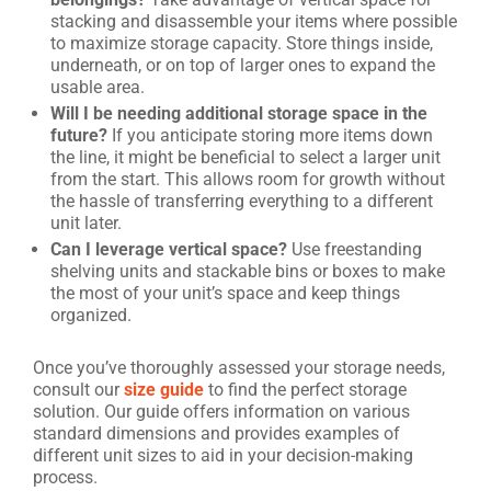
stacking and disassemble your items where possible
to maximize storage capacity. Store things inside,
underneath, or on top of larger ones to expand the
usable area.
Will I be needing additional storage space in the
future?
If you anticipate storing more items down
the line, it might be beneficial to select a larger unit
from the start. This allows room for growth without
the hassle of transferring everything to a different
unit later.
Can I leverage vertical space?
Use freestanding
shelving units and stackable bins or boxes to make
the most of your unit’s space and keep things
organized.
Once you’ve thoroughly assessed your storage needs,
consult our
size guide
to find the perfect storage
solution. Our guide offers information on various
standard dimensions and provides examples of
different unit sizes to aid in your decision-making
process.