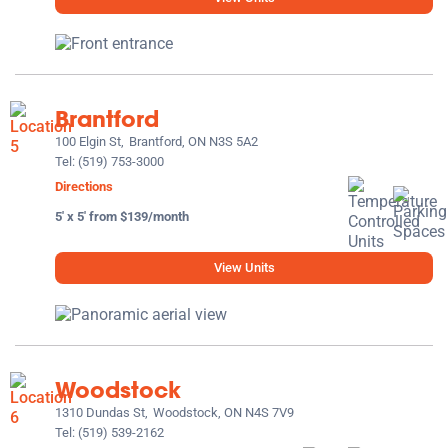
Brantford
100 Elgin St,
Brantford, ON N3S 5A2
Tel:
(519) 753-3000
Directions
5' x 5' from $139/month
View Units
Woodstock
1310 Dundas St,
Woodstock, ON N4S 7V9
Tel:
(519) 539-2162