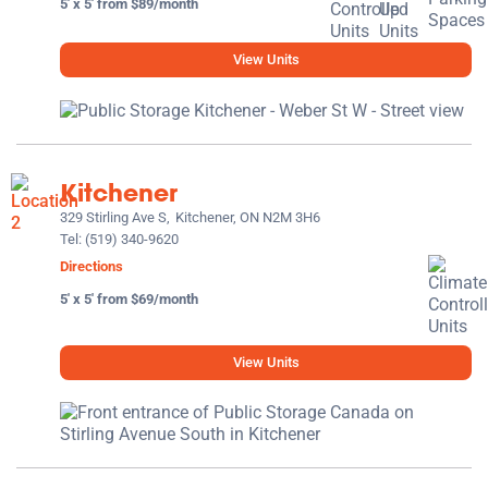
5' x 5' from $89/month
View Units
Kitchener
329 Stirling Ave S,
Kitchener, ON N2M 3H6
Tel:
(519) 340-9620
Directions
5' x 5' from $69/month
View Units