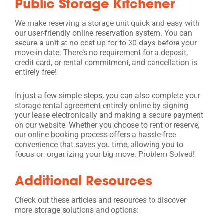
Public Storage Kitchener
We make reserving a storage unit quick and easy with
our user-friendly online reservation system. You can
secure a unit at no cost up for to 30 days before your
move-in date. There’s no requirement for a deposit,
credit card, or rental commitment, and cancellation is
entirely free!
In just a few simple steps, you can also complete your
storage rental agreement entirely online by signing
your lease electronically and making a secure payment
on our website. Whether you choose to rent or reserve,
our online booking process offers a hassle-free
convenience that saves you time, allowing you to
focus on organizing your big move. Problem Solved!
Additional Resources
Check out these articles and resources to discover
more storage solutions and options: