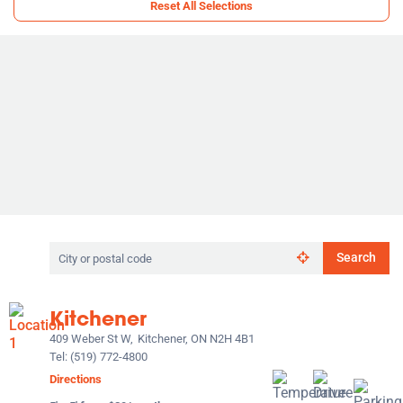
Reset All Selections
Search
Search
by
city
or
Kitchener
postal
code
409 Weber St W,
Kitchener, ON N2H 4B1
Tel:
(519) 772-4800
Directions