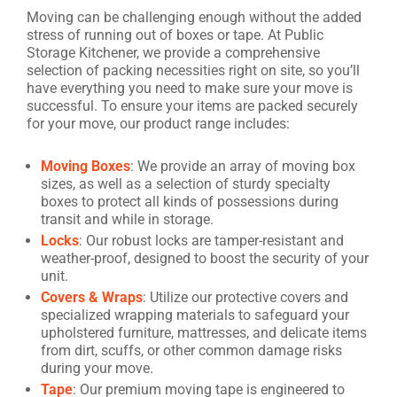
Moving can be challenging enough without the added
stress of running out of boxes or tape. At Public
Storage Kitchener, we provide a comprehensive
selection of packing necessities right on site, so you’ll
have everything you need to make sure your move is
successful. To ensure your items are packed securely
for your move, our product range includes:
Moving Boxes
: We provide an array of moving box
sizes, as well as a selection of sturdy specialty
boxes to protect all kinds of possessions during
transit and while in storage.
Locks
: Our robust locks are tamper-resistant and
weather-proof, designed to boost the security of your
unit.
Covers & Wraps
: Utilize our protective covers and
specialized wrapping materials to safeguard your
upholstered furniture, mattresses, and delicate items
from dirt, scuffs, or other common damage risks
during your move.
Tape
: Our premium moving tape is engineered to