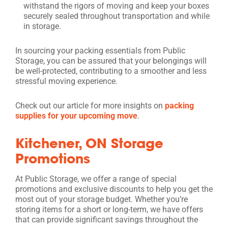
withstand the rigors of moving and keep your boxes
securely sealed throughout transportation and while
in storage.
In sourcing your packing essentials from Public
Storage, you can be assured that your belongings will
be well-protected, contributing to a smoother and less
stressful moving experience.
Check out our article for more insights on
packing
supplies for your upcoming move
.
Kitchener, ON Storage
Promotions
At Public Storage, we offer a range of special
promotions and exclusive discounts to help you get the
most out of your storage budget. Whether you’re
storing items for a short or long-term, we have offers
that can provide significant savings throughout the