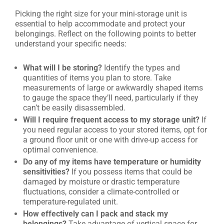
Picking the right size for your mini-storage unit is
essential to help accommodate and protect your
belongings. Reflect on the following points to better
understand your specific needs:
What will I be storing?
Identify the types and
quantities of items you plan to store. Take
measurements of large or awkwardly shaped items
to gauge the space they’ll need, particularly if they
can’t be easily disassembled.
Will I require frequent access to my storage unit?
If
you need regular access to your stored items, opt for
a ground floor unit or one with drive-up access for
optimal convenience.
Do any of my items have temperature or humidity
sensitivities?
If you possess items that could be
damaged by moisture or drastic temperature
fluctuations, consider a climate-controlled or
temperature-regulated unit.
How effectively can I pack and stack my
belongings?
Take advantage of vertical space for