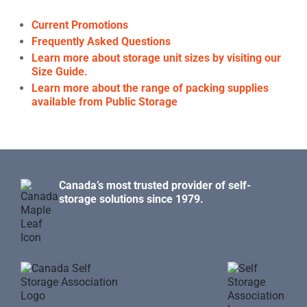
Current Promotions
Frequently Asked Questions
Learn more about storage unit sizes by visiting our
Size Guide.
Learn more about the range of packing supplies
available from Public Storage
Canada’s most trusted provider of self-
storage solutions since 1979.