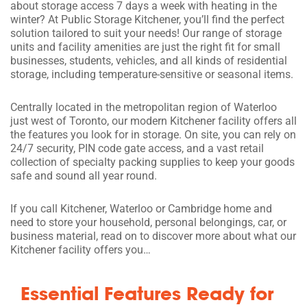
about storage access 7 days a week with heating in the
winter? At Public Storage Kitchener, you’ll find the perfect
solution tailored to suit your needs! Our range of storage
units and facility amenities are just the right fit for small
businesses, students, vehicles, and all kinds of residential
storage, including temperature-sensitive or seasonal items.
Centrally located in the metropolitan region of Waterloo
just west of Toronto, our modern Kitchener facility offers all
the features you look for in storage. On site, you can rely on
24/7 security, PIN code gate access, and a vast retail
collection of specialty packing supplies to keep your goods
safe and sound all year round.
If you call Kitchener, Waterloo or Cambridge home and
need to store your household, personal belongings, car, or
business material, read on to discover more about what our
Kitchener facility offers you…
Essential Features Ready for