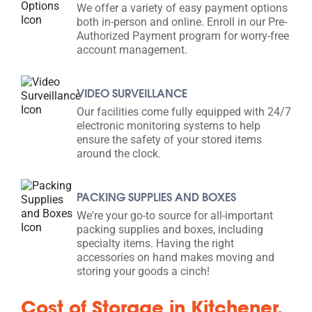
We offer a variety of easy payment options
both in-person and online. Enroll in our Pre-
Authorized Payment program for worry-free
account management.
VIDEO SURVEILLANCE
Our facilities come fully equipped with 24/7
electronic monitoring systems to help
ensure the safety of your stored items
around the clock.
PACKING SUPPLIES AND BOXES
We're your go-to source for all-important
packing supplies and boxes, including
specialty items. Having the right
accessories on hand makes moving and
storing your goods a cinch!
Cost of Storage in Kitchener,