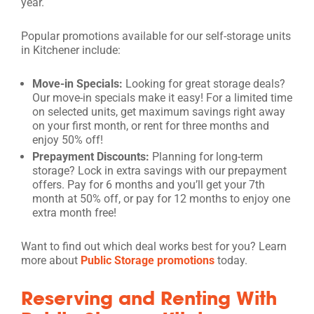
year.
Popular promotions available for our self-storage units
in Kitchener include:
Move-in Specials:
Looking for great storage deals?
Our move-in specials make it easy! For a limited time
on selected units, get maximum savings right away
on your first month, or rent for three months and
enjoy 50% off!
Prepayment Discounts:
Planning for long-term
storage? Lock in extra savings with our prepayment
offers. Pay for 6 months and you’ll get your 7th
month at 50% off, or pay for 12 months to enjoy one
extra month free!
Want to find out which deal works best for you? Learn
more about
Public Storage promotions
today.
Reserving and Renting With