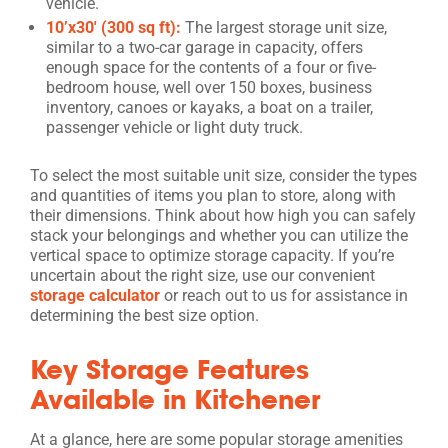
vehicle.
10’x30′ (300 sq ft):
The largest storage unit size,
similar to a two-car garage in capacity, offers
enough space for the contents of a four or five-
bedroom house, well over 150 boxes, business
inventory, canoes or kayaks, a boat on a trailer,
passenger vehicle or light duty truck.
To select the most suitable unit size, consider the types
and quantities of items you plan to store, along with
their dimensions. Think about how high you can safely
stack your belongings and whether you can utilize the
vertical space to optimize storage capacity. If you’re
uncertain about the right size, use our convenient
storage calculator
or reach out to us for assistance in
determining the best size option.
Key Storage Features
Available in Kitchener
At a glance, here are some popular storage amenities