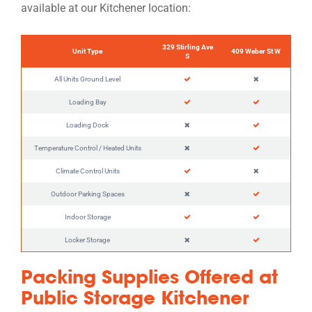
available at our Kitchener location:
329 Stirling Ave
Unit Type
409 Weber St W
S
All Units Ground Level
Loading Bay
Loading Dock
Temperature Control / Heated Units
Climate Control Units
Outdoor Parking Spaces
Indoor Storage
Locker Storage
Packing Supplies Offered at
Public Storage Kitchener