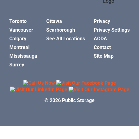
Toronto
Ottawa
Privacy
Vancouver
Scarborough
Privacy Settings
Calgary
See All Locations
AODA
Montreal
Contact
Mississauga
Site Map
Surrey
© 2026 Public Storage