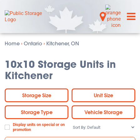
Home
›
Ontario
›
Kitchener, ON
10x10 Storage Units in
Kitchener
Storage Size
Unit Size
Storage Type
Vehicle Storage
Display units on special or on
Sort
promotion
By: