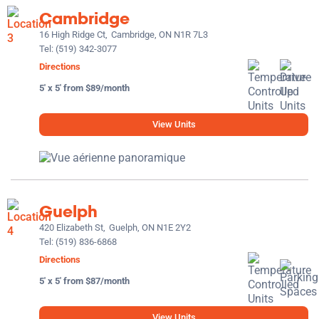
Cambridge
16 High Ridge Ct,
Cambridge, ON N1R 7L3
Tel:
(519) 342-3077
Directions
5' x 5' from $89/month
View Units
Guelph
420 Elizabeth St,
Guelph, ON N1E 2Y2
Tel:
(519) 836-6868
Directions
5' x 5' from $87/month
View Units