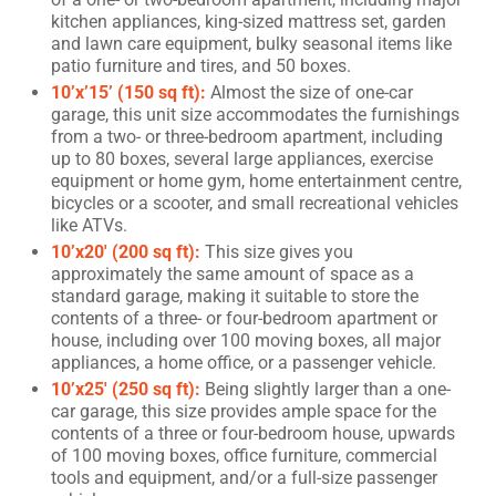
kitchen appliances, king-sized mattress set, garden
and lawn care equipment, bulky seasonal items like
patio furniture and tires, and 50 boxes.
10’x’15’ (150 sq ft):
Almost the size of one-car
garage, this unit size accommodates the furnishings
from a two- or three-bedroom apartment, including
up to 80 boxes, several large appliances, exercise
equipment or home gym, home entertainment centre,
bicycles or a scooter, and small recreational vehicles
like ATVs.
10’x20′ (200 sq ft):
This size gives you
approximately the same amount of space as a
standard garage, making it suitable to store the
contents of a three- or four-bedroom apartment or
house, including over 100 moving boxes, all major
appliances, a home office, or a passenger vehicle.
10’x25′ (250 sq ft):
Being slightly larger than a one-
car garage, this size provides ample space for the
contents of a three or four-bedroom house, upwards
of 100 moving boxes, office furniture, commercial
tools and equipment, and/or a full-size passenger