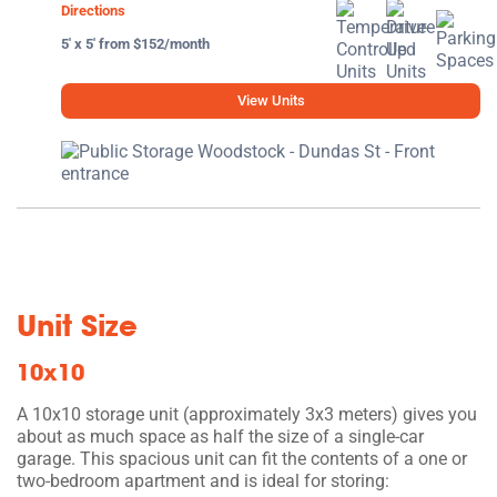
Directions
5' x 5' from $152/month
View Units
Unit Size
10x10
A 10x10 storage unit (approximately 3x3 meters) gives you
about as much space as half the size of a single-car
garage. This spacious unit can fit the contents of a one or
two-bedroom apartment and is ideal for storing: