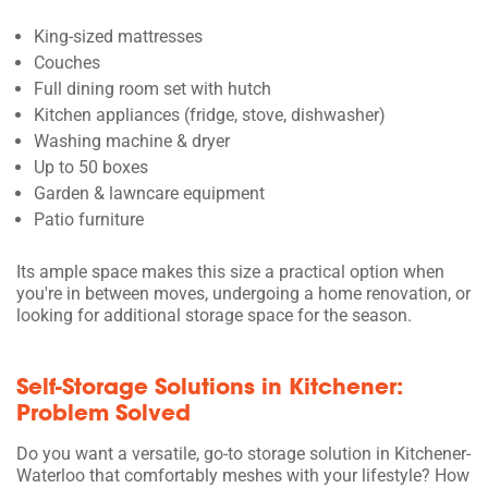
King-sized mattresses
Couches
Full dining room set with hutch
Kitchen appliances (fridge, stove, dishwasher)
Washing machine & dryer
Up to 50 boxes
Garden & lawncare equipment
Patio furniture
Its ample space makes this size a practical option when
you're in between moves, undergoing a home renovation, or
looking for additional storage space for the season.
Self-Storage Solutions in Kitchener:
Problem Solved
Do you want a versatile, go-to storage solution in Kitchener-
Waterloo that comfortably meshes with your lifestyle? How