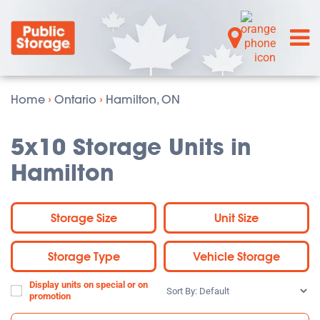
Home
›
Ontario
›
Hamilton, ON
5x10 Storage Units in
Hamilton
Storage Size
Unit Size
Storage Type
Vehicle Storage
Display units on special or on
Sort
promotion
By: