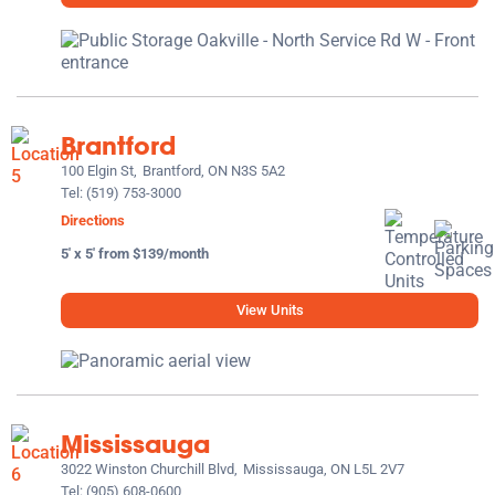
Brantford
100 Elgin St,
Brantford, ON N3S 5A2
Tel:
(519) 753-3000
Directions
5' x 5' from $139/month
View Units
Mississauga
3022 Winston Churchill Blvd,
Mississauga, ON L5L 2V7
Tel:
(905) 608-0600