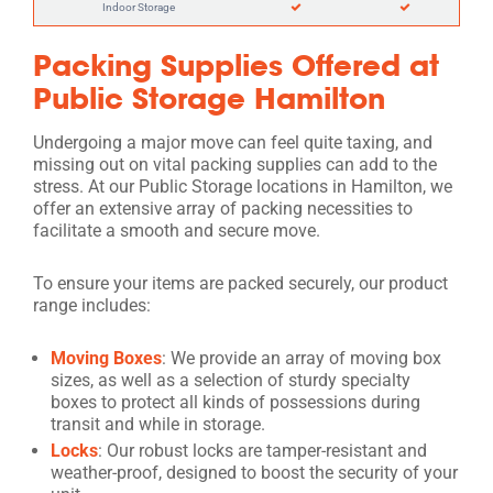
Indoor Storage
Packing Supplies Offered at
Public Storage Hamilton
Undergoing a major move can feel quite taxing, and
missing out on vital packing supplies can add to the
stress. At our Public Storage locations in Hamilton, we
offer an extensive array of packing necessities to
facilitate a smooth and secure move.
To ensure your items are packed securely, our product
range includes:
Moving Boxes
: We provide an array of moving box
sizes, as well as a selection of sturdy specialty
boxes to protect all kinds of possessions during
transit and while in storage.
Locks
: Our robust locks are tamper-resistant and
weather-proof, designed to boost the security of your