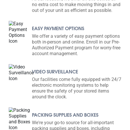
no extra cost to make moving things in and
out of your unit as efficient as possible.
EASY PAYMENT OPTIONS
We offer a variety of easy payment options
both in-person and online. Enroll in our Pre-
Authorized Payment program for worry-free
account management.
VIDEO SURVEILLANCE
Our facilities come fully equipped with 24/7
electronic monitoring systems to help
ensure the safety of your stored items
around the clock.
PACKING SUPPLIES AND BOXES
We're your go-to source for all-important
packing supplies and boxes, including