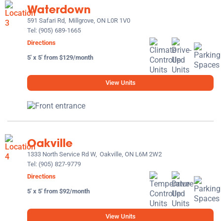
Waterdown
591 Safari Rd,
Millgrove, ON L0R 1V0
Tel:
(905) 689-1665
Directions
5' x 5' from $129/month
View Units
Oakville
1333 North Service Rd W,
Oakville, ON L6M 2W2
Tel:
(905) 827-9779
Directions
5' x 5' from $92/month
View Units