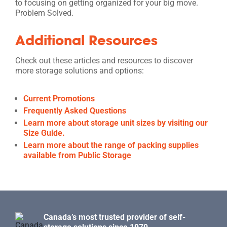
to focusing on getting organized for your big move.
Problem Solved.
Additional Resources
Check out these articles and resources to discover
more storage solutions and options:
Current Promotions
Frequently Asked Questions
Learn more about storage unit sizes by visiting our
Size Guide.
Learn more about the range of packing supplies
available from Public Storage
Canada’s most trusted provider of self-