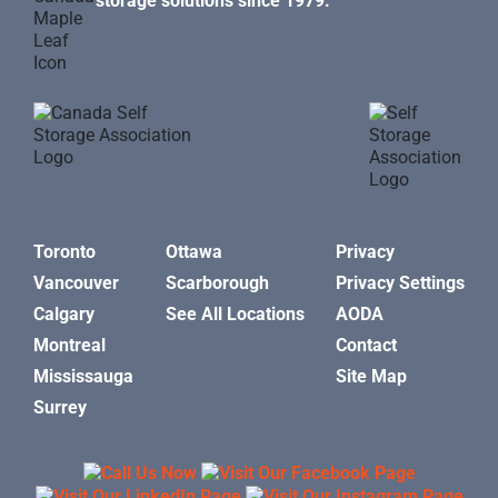
storage solutions since 1979.
Toronto
Ottawa
Privacy
Vancouver
Scarborough
Privacy Settings
Calgary
See All Locations
AODA
Montreal
Contact
Mississauga
Site Map
Surrey