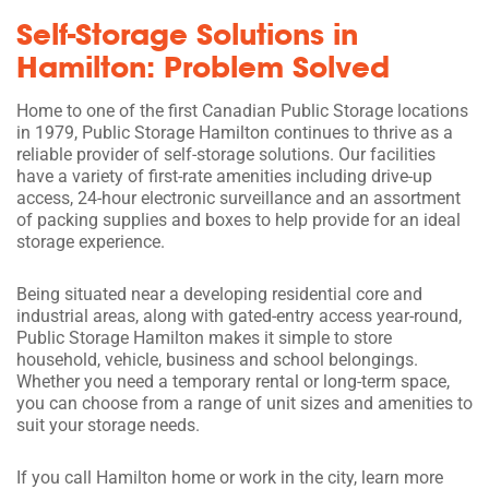
Self-Storage Solutions in
Hamilton: Problem Solved
Home to one of the first Canadian Public Storage locations
in 1979, Public Storage Hamilton continues to thrive as a
reliable provider of self-storage solutions. Our facilities
have a variety of first-rate amenities including drive-up
access, 24-hour electronic surveillance and an assortment
of packing supplies and boxes to help provide for an ideal
storage experience.
Being situated near a developing residential core and
industrial areas, along with gated-entry access year-round,
Public Storage Hamilton makes it simple to store
household, vehicle, business and school belongings.
Whether you need a temporary rental or long-term space,
you can choose from a range of unit sizes and amenities to
suit your storage needs.
If you call Hamilton home or work in the city, learn more