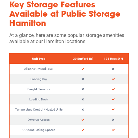
Key Storage Features
Available at Public Storage
Hamilton
At a glance, here are some popular storage amenities
available at our Hamilton locations:
Unit Type
30 Burford Rd
175 Hess St N
All Units Ground Level
Loading Bay
Freight Elevators
Loading Dock
Temperature Control / Heated Units
Drive-up Access
Outdoor Parking Spaces