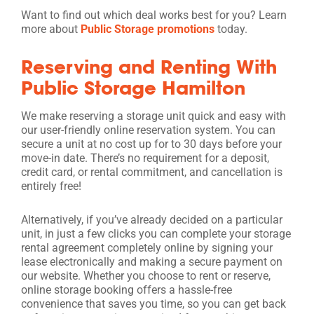
Want to find out which deal works best for you? Learn
more about
Public Storage promotions
today.
Reserving and Renting With
Public Storage Hamilton
We make reserving a storage unit quick and easy with
our user-friendly online reservation system. You can
secure a unit at no cost up for to 30 days before your
move-in date. There’s no requirement for a deposit,
credit card, or rental commitment, and cancellation is
entirely free!
Alternatively, if you’ve already decided on a particular
unit, in just a few clicks you can complete your storage
rental agreement completely online by signing your
lease electronically and making a secure payment on
our website. Whether you choose to rent or reserve,
online storage booking offers a hassle-free
convenience that saves you time, so you can get back