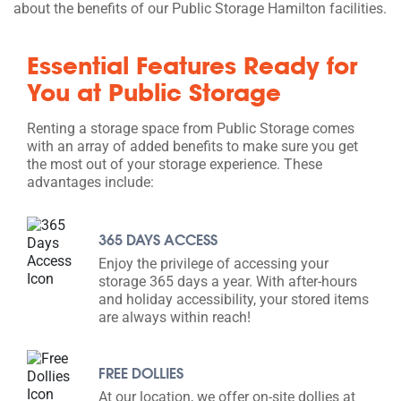
about the benefits of our Public Storage Hamilton facilities.
Essential Features Ready for
You at Public Storage
Renting a storage space from Public Storage comes
with an array of added benefits to make sure you get
the most out of your storage experience. These
advantages include:
365 DAYS ACCESS
Enjoy the privilege of accessing your
storage 365 days a year. With after-hours
and holiday accessibility, your stored items
are always within reach!
FREE DOLLIES
At our location, we offer on-site dollies at