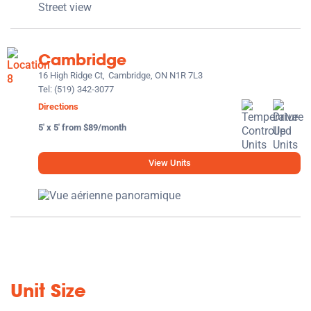
Cambridge
16 High Ridge Ct,
Cambridge, ON N1R 7L3
Tel:
(519) 342-3077
Directions
5' x 5' from $89/month
View Units
Unit Size