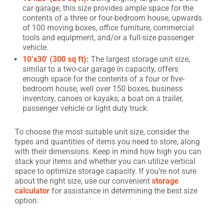
car garage, this size provides ample space for the
contents of a three or four-bedroom house, upwards
of 100 moving boxes, office furniture, commercial
tools and equipment, and/or a full-size passenger
vehicle.
10’x30′ (300 sq ft):
The largest storage unit size,
similar to a two-car garage in capacity, offers
enough space for the contents of a four or five-
bedroom house, well over 150 boxes, business
inventory, canoes or kayaks, a boat on a trailer,
passenger vehicle or light duty truck.
To choose the most suitable unit size, consider the
types and quantities of items you need to store, along
with their dimensions. Keep in mind how high you can
stack your items and whether you can utilize vertical
space to optimize storage capacity. If you’re not sure
about the right size, use our convenient
storage
calculator
for assistance in determining the best size
option.