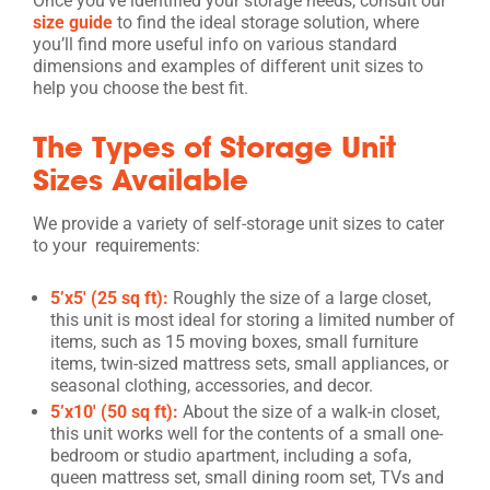
Once you’ve identified your storage needs, consult our
size guide
to find the ideal storage solution, where
you’ll find more useful info on various standard
dimensions and examples of different unit sizes to
help you choose the best fit.
The Types of Storage Unit
Sizes Available
We provide a variety of self-storage unit sizes to cater
to your requirements:
5’x5′ (25 sq ft):
Roughly the size of a large closet,
this unit is most ideal for storing a limited number of
items, such as 15 moving boxes, small furniture
items, twin-sized mattress sets, small appliances, or
seasonal clothing, accessories, and decor.
5’x10′ (50 sq ft):
About the size of a walk-in closet,
this unit works well for the contents of a small one-
bedroom or studio apartment, including a sofa,
queen mattress set, small dining room set, TVs and