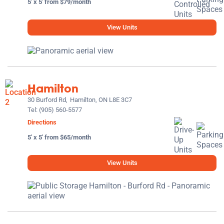
5' x 5' from $79/month
View Units
Hamilton
30 Burford Rd,
Hamilton, ON L8E 3C7
Tel:
(905) 560-5577
Directions
5' x 5' from $65/month
View Units