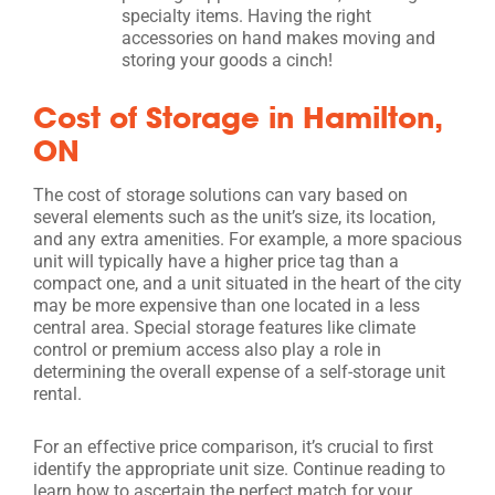
specialty items. Having the right
accessories on hand makes moving and
storing your goods a cinch!
Cost of Storage in Hamilton,
ON
The cost of storage solutions can vary based on
several elements such as the unit’s size, its location,
and any extra amenities. For example, a more spacious
unit will typically have a higher price tag than a
compact one, and a unit situated in the heart of the city
may be more expensive than one located in a less
central area. Special storage features like climate
control or premium access also play a role in
determining the overall expense of a self-storage unit
rental.
For an effective price comparison, it’s crucial to first
identify the appropriate unit size. Continue reading to
learn how to ascertain the perfect match for your