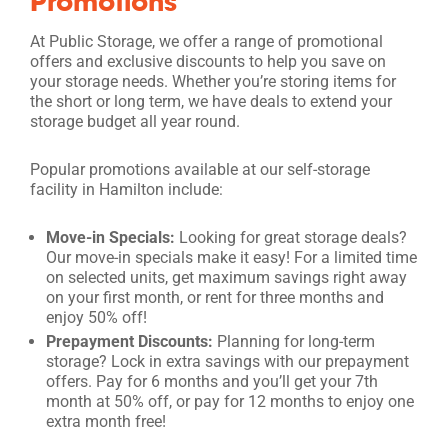
Promotions
At Public Storage, we offer a range of promotional
offers and exclusive discounts to help you save on
your storage needs. Whether you’re storing items for
the short or long term, we have deals to extend your
storage budget all year round.
Popular promotions available at our self-storage
facility in Hamilton include:
Move-in Specials:
Looking for great storage deals?
Our move-in specials make it easy! For a limited time
on selected units, get maximum savings right away
on your first month, or rent for three months and
enjoy 50% off!
Prepayment Discounts:
Planning for long-term
storage? Lock in extra savings with our prepayment
offers. Pay for 6 months and you’ll get your 7th
month at 50% off, or pay for 12 months to enjoy one
extra month free!