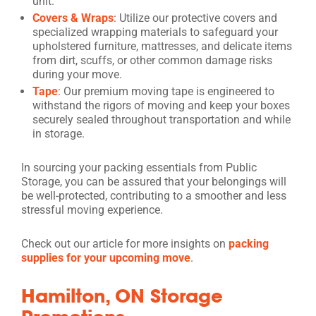
unit.
Covers & Wraps
: Utilize our protective covers and
specialized wrapping materials to safeguard your
upholstered furniture, mattresses, and delicate items
from dirt, scuffs, or other common damage risks
during your move.
Tape
: Our premium moving tape is engineered to
withstand the rigors of moving and keep your boxes
securely sealed throughout transportation and while
in storage.
In sourcing your packing essentials from Public
Storage, you can be assured that your belongings will
be well-protected, contributing to a smoother and less
stressful moving experience.
Check out our article for more insights on
packing
supplies for your upcoming move
.
Hamilton, ON Storage