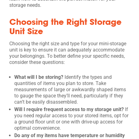
storage needs.
Choosing the Right Storage
Unit Size
Choosing the right size and type for your mini-storage
unit is key to ensure it can adequately accommodate
your belongings. To better define your specific needs,
consider these questions:
What will I be storing?
Identify the types and
quantities of items you plan to store. Take
measurements of large or awkwardly shaped items
to gauge the space they’ll need, particularly if they
can’t be easily disassembled.
Will I require frequent access to my storage unit?
If
you need regular access to your stored items, opt for
a ground floor unit or one with drive-up access for
optimal convenience.
Do any of my items have temperature or humidity