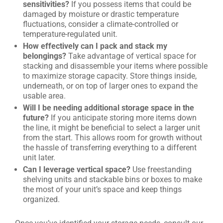
sensitivities?
If you possess items that could be
damaged by moisture or drastic temperature
fluctuations, consider a climate-controlled or
temperature-regulated unit.
How effectively can I pack and stack my
belongings?
Take advantage of vertical space for
stacking and disassemble your items where possible
to maximize storage capacity. Store things inside,
underneath, or on top of larger ones to expand the
usable area.
Will I be needing additional storage space in the
future?
If you anticipate storing more items down
the line, it might be beneficial to select a larger unit
from the start. This allows room for growth without
the hassle of transferring everything to a different
unit later.
Can I leverage vertical space?
Use freestanding
shelving units and stackable bins or boxes to make
the most of your unit’s space and keep things
organized.