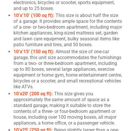
electronics, bicycles or scooter, sports equipment,
and up to 25 boxes.
10’x’10’ (100 sq ft):
This size is about half the size
of a garage. It provides ample space for the contents
of a one- or two-bedroom apartment, including major
kitchen appliances, king-sized mattress set, garden
and lawn care equipment, bulky seasonal items like
patio furniture and tires, and 50 boxes.
10’x’15’ (150 sq ft):
Almost the size of one-car
garage, this unit size accommodates the furnishings
from a two- or three-bedroom apartment, including
up to 80 boxes, several large appliances, exercise
equipment or home gym, home entertainment centre,
bicycles or a scooter, and small recreational vehicles
like ATVs.
10’x20′ (200 sq ft):
This size gives you
approximately the same amount of space as a
standard garage, making it suitable to store the
contents of a three- or four-bedroom apartment or
house, including over 100 moving boxes, all major
appliances, a home office, or a passenger vehicle.
10’x25′ (250 sq ft):
Being slightly larger than a one-