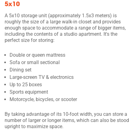
5x10
A 5x10 storage unit (approximately 1.5x3 meters) is
roughly the size of a large walk-in closet and provides
enough space to accommodate a range of bigger items,
including the contents of a studio apartment. It's the
perfect size for storing:
Double or queen mattress
Sofa or small sectional
Dining set
Large-screen TV & electronics
Up to 25 boxes
Sports equipment
Motorcycle, bicycles, or scooter
By taking advantage of its 10-foot width, you can store a
number of larger or longer items, which can also be stood
upright to maximize space.