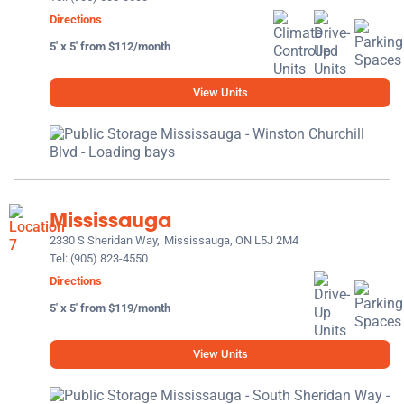
Directions
5' x 5' from $112/month
View Units
Mississauga
2330 S Sheridan Way,
Mississauga, ON L5J 2M4
Tel:
(905) 823-4550
Directions
5' x 5' from $119/month
View Units