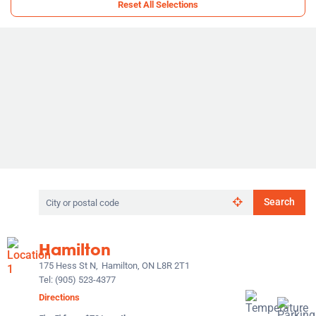
Reset All Selections
Search
Search
by
city
or
Hamilton
postal
code
175 Hess St N,
Hamilton, ON L8R 2T1
Tel:
(905) 523-4377
Directions