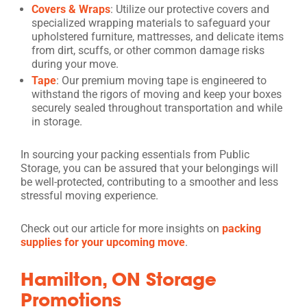
Covers & Wraps
: Utilize our protective covers and
specialized wrapping materials to safeguard your
upholstered furniture, mattresses, and delicate items
from dirt, scuffs, or other common damage risks
during your move.
Tape
: Our premium moving tape is engineered to
withstand the rigors of moving and keep your boxes
securely sealed throughout transportation and while
in storage.
In sourcing your packing essentials from Public
Storage, you can be assured that your belongings will
be well-protected, contributing to a smoother and less
stressful moving experience.
Check out our article for more insights on
packing
supplies for your upcoming move
.
Hamilton, ON Storage
Promotions