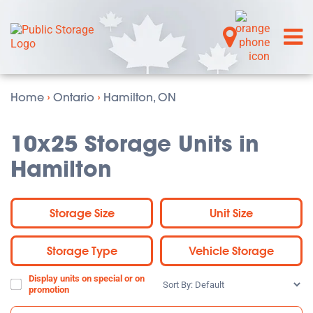
Home
›
Ontario
›
Hamilton, ON
10x25 Storage Units in
Hamilton
Storage Size
Unit Size
Storage Type
Vehicle Storage
Display units on special or on
Sort
promotion
By: