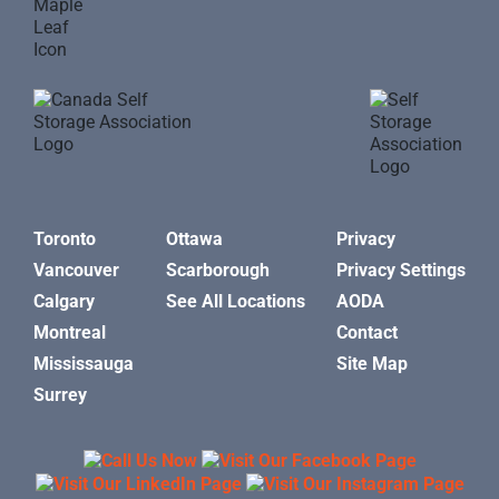
Toronto
Ottawa
Privacy
Vancouver
Scarborough
Privacy Settings
Calgary
See All Locations
AODA
Montreal
Contact
Mississauga
Site Map
Surrey