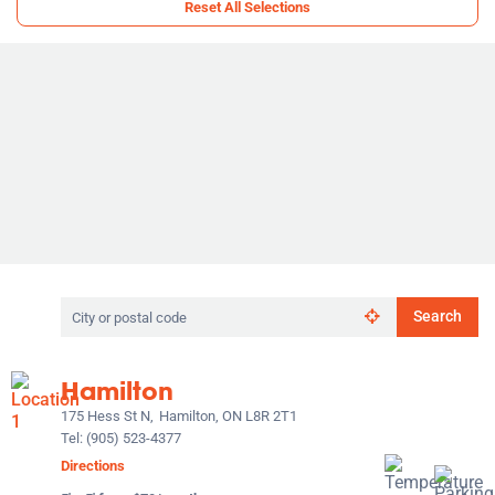
Reset All Selections
Search
Search
by
city
or
Hamilton
postal
code
175 Hess St N,
Hamilton, ON L8R 2T1
Tel:
(905) 523-4377
Directions