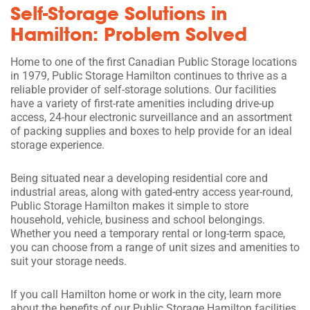
Self-Storage Solutions in
Hamilton: Problem Solved
Home to one of the first Canadian Public Storage locations
in 1979, Public Storage Hamilton continues to thrive as a
reliable provider of self-storage solutions. Our facilities
have a variety of first-rate amenities including drive-up
access, 24-hour electronic surveillance and an assortment
of packing supplies and boxes to help provide for an ideal
storage experience.
Being situated near a developing residential core and
industrial areas, along with gated-entry access year-round,
Public Storage Hamilton makes it simple to store
household, vehicle, business and school belongings.
Whether you need a temporary rental or long-term space,
you can choose from a range of unit sizes and amenities to
suit your storage needs.
If you call Hamilton home or work in the city, learn more
about the benefits of our Public Storage Hamilton facilities.