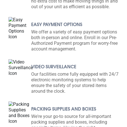
no extra cost to make moving things in and
out of your unit as efficient as possible.
EASY PAYMENT OPTIONS
We offer a variety of easy payment options
both in-person and online. Enroll in our Pre-
Authorized Payment program for worry-free
account management.
VIDEO SURVEILLANCE
Our facilities come fully equipped with 24/7
electronic monitoring systems to help
ensure the safety of your stored items
around the clock.
PACKING SUPPLIES AND BOXES
We're your go-to source for all-important
packing supplies and boxes, including