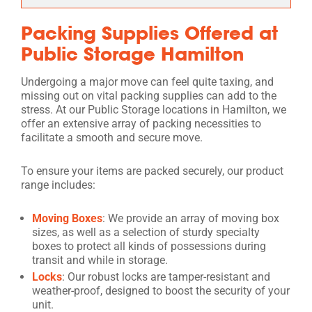
Packing Supplies Offered at
Public Storage Hamilton
Undergoing a major move can feel quite taxing, and
missing out on vital packing supplies can add to the
stress. At our Public Storage locations in Hamilton, we
offer an extensive array of packing necessities to
facilitate a smooth and secure move.
To ensure your items are packed securely, our product
range includes:
Moving Boxes
: We provide an array of moving box
sizes, as well as a selection of sturdy specialty
boxes to protect all kinds of possessions during
transit and while in storage.
Locks
: Our robust locks are tamper-resistant and
weather-proof, designed to boost the security of your
unit.