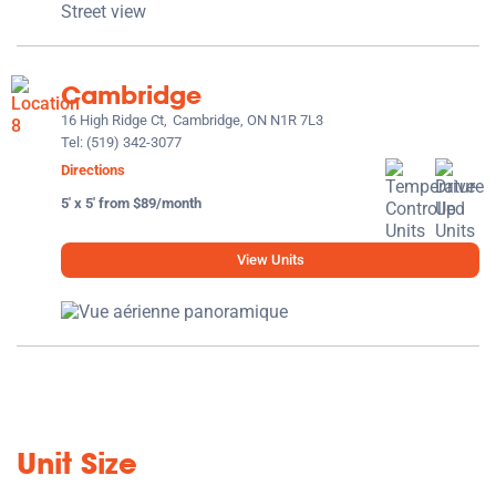
Cambridge
16 High Ridge Ct,
Cambridge, ON N1R 7L3
Tel:
(519) 342-3077
Directions
5' x 5' from $89/month
View Units
Unit Size