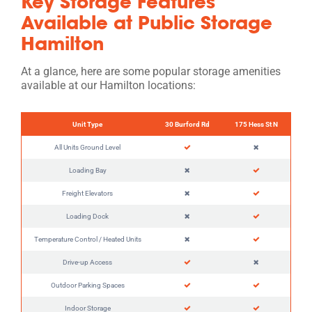
Key Storage Features
Available at Public Storage
Hamilton
At a glance, here are some popular storage amenities
available at our Hamilton locations:
Unit Type
30 Burford Rd
175 Hess St N
All Units Ground Level
Loading Bay
Freight Elevators
Loading Dock
Temperature Control / Heated Units
Drive-up Access
Outdoor Parking Spaces
Indoor Storage