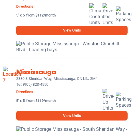
Directions
5' x 5' from $112/month
View Units
Mississauga
2330 S Sheridan Way,
Mississauga, ON L5J 2M4
Tel:
(905) 823-4550
Directions
5' x 5' from $119/month
View Units