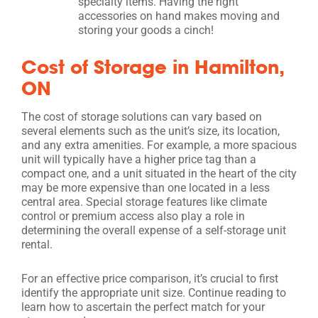
specialty items. Having the right
accessories on hand makes moving and
storing your goods a cinch!
Cost of Storage in Hamilton,
ON
The cost of storage solutions can vary based on
several elements such as the unit’s size, its location,
and any extra amenities. For example, a more spacious
unit will typically have a higher price tag than a
compact one, and a unit situated in the heart of the city
may be more expensive than one located in a less
central area. Special storage features like climate
control or premium access also play a role in
determining the overall expense of a self-storage unit
rental.
For an effective price comparison, it’s crucial to first
identify the appropriate unit size. Continue reading to
learn how to ascertain the perfect match for your