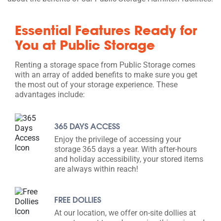
Essential Features Ready for
You at Public Storage
Renting a storage space from Public Storage comes
with an array of added benefits to make sure you get
the most out of your storage experience. These
advantages include:
365 DAYS ACCESS
Enjoy the privilege of accessing your
storage 365 days a year. With after-hours
and holiday accessibility, your stored items
are always within reach!
FREE DOLLIES
At our location, we offer on-site dollies at