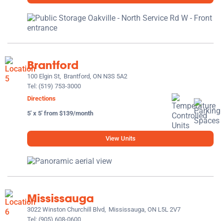
Brantford
100 Elgin St,
Brantford, ON N3S 5A2
Tel:
(519) 753-3000
Directions
5' x 5' from $139/month
View Units
Mississauga
3022 Winston Churchill Blvd,
Mississauga, ON L5L 2V7
Tel:
(905) 608-0600