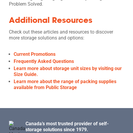
Problem Solved.
Additional Resources
Check out these articles and resources to discover
more storage solutions and options:
Current Promotions
Frequently Asked Questions
Learn more about storage unit sizes by visiting our
Size Guide.
Learn more about the range of packing supplies
available from Public Storage
Canada’s most trusted provider of self-
storage solutions since 1979.