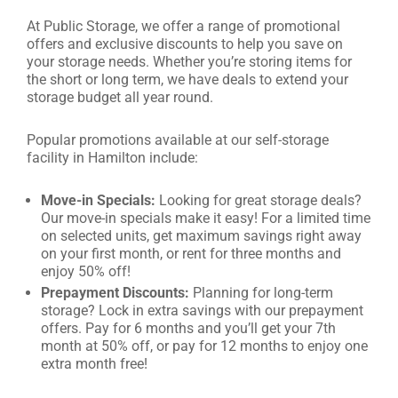
At Public Storage, we offer a range of promotional
offers and exclusive discounts to help you save on
your storage needs. Whether you’re storing items for
the short or long term, we have deals to extend your
storage budget all year round.
Popular promotions available at our self-storage
facility in Hamilton include:
Move-in Specials:
Looking for great storage deals?
Our move-in specials make it easy! For a limited time
on selected units, get maximum savings right away
on your first month, or rent for three months and
enjoy 50% off!
Prepayment Discounts:
Planning for long-term
storage? Lock in extra savings with our prepayment
offers. Pay for 6 months and you’ll get your 7th
month at 50% off, or pay for 12 months to enjoy one
extra month free!