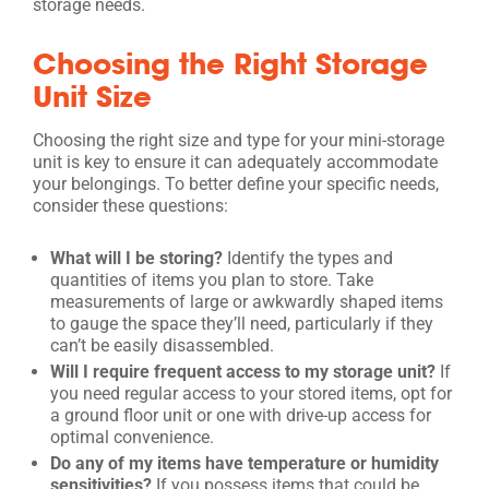
storage needs.
Choosing the Right Storage
Unit Size
Choosing the right size and type for your mini-storage
unit is key to ensure it can adequately accommodate
your belongings. To better define your specific needs,
consider these questions:
What will I be storing?
Identify the types and
quantities of items you plan to store. Take
measurements of large or awkwardly shaped items
to gauge the space they’ll need, particularly if they
can’t be easily disassembled.
Will I require frequent access to my storage unit?
If
you need regular access to your stored items, opt for
a ground floor unit or one with drive-up access for
optimal convenience.
Do any of my items have temperature or humidity
sensitivities?
If you possess items that could be