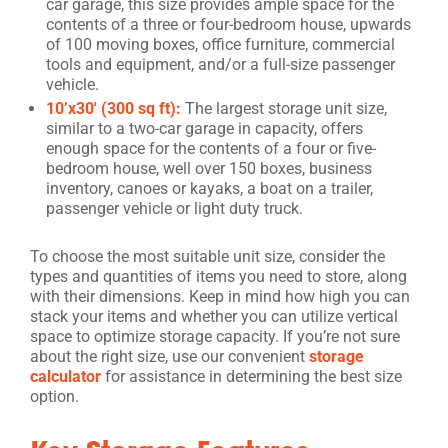
car garage, this size provides ample space for the
contents of a three or four-bedroom house, upwards
of 100 moving boxes, office furniture, commercial
tools and equipment, and/or a full-size passenger
vehicle.
10’x30′ (300 sq ft):
The largest storage unit size,
similar to a two-car garage in capacity, offers
enough space for the contents of a four or five-
bedroom house, well over 150 boxes, business
inventory, canoes or kayaks, a boat on a trailer,
passenger vehicle or light duty truck.
To choose the most suitable unit size, consider the
types and quantities of items you need to store, along
with their dimensions. Keep in mind how high you can
stack your items and whether you can utilize vertical
space to optimize storage capacity. If you’re not sure
about the right size, use our convenient
storage
calculator
for assistance in determining the best size
option.