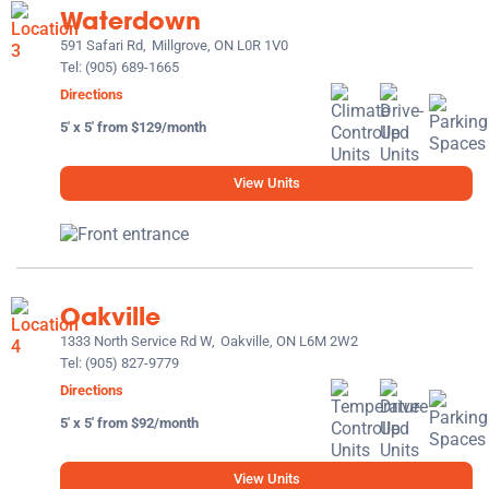
Waterdown
591 Safari Rd,
Millgrove, ON L0R 1V0
Tel:
(905) 689-1665
Directions
5' x 5' from $129/month
View Units
Oakville
1333 North Service Rd W,
Oakville, ON L6M 2W2
Tel:
(905) 827-9779
Directions
5' x 5' from $92/month
View Units