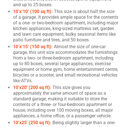
and up to 25 boxes.
10’x’10’ (100 sq ft):
This size is about half the size
of a garage. It provides ample space for the contents
of a one- or two-bedroom apartment, including major
kitchen appliances, king-sized mattress set, garden
and lawn care equipment, bulky seasonal items like
patio furniture and tires, and 50 boxes.
10’x’15’ (150 sq ft):
Almost the size of one-car
garage, this unit size accommodates the furnishings
from a two- or three-bedroom apartment, including
up to 80 boxes, several large appliances, exercise
equipment or home gym, home entertainment centre,
bicycles or a scooter, and small recreational vehicles
like ATVs.
10’x20′ (200 sq ft):
This size gives you
approximately the same amount of space as a
standard garage, making it suitable to store the
contents of a three- or four-bedroom apartment or
house, including over 100 moving boxes, all major
appliances, a home office, or a passenger vehicle.
10’x25′ (250 sq ft):
Being slightly larger than a one-