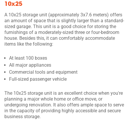
10x25
A 10x25 storage unit (approximately 3x7.6 meters) offers
an amount of space that is slightly larger than a standard-
sized garage. This unit is a good choice for storing the
furnishings of a moderately-sized three or four-bedroom
house. Besides this, it can comfortably accommodate
items like the following:
At least 100 boxes
All major appliances
Commercial tools and equipment
Full-sized passenger vehicle
The 10x25 storage unit is an excellent choice when you're
planning a major whole home or office move, or
undergoing renovation. It also offers ample space to serve
in the capacity of providing highly accessible and secure
business storage.