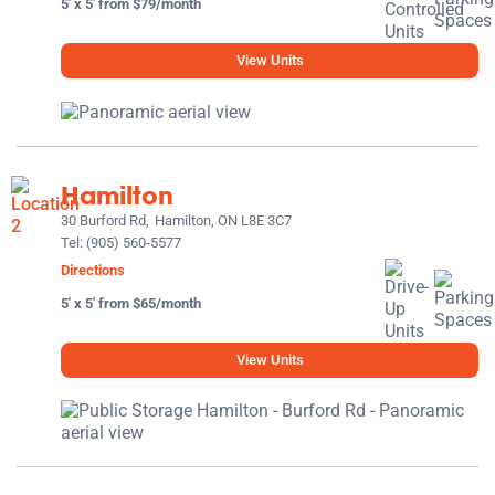
5' x 5' from $79/month
View Units
Hamilton
30 Burford Rd,
Hamilton, ON L8E 3C7
Tel:
(905) 560-5577
Directions
5' x 5' from $65/month
View Units