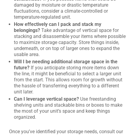
damaged by moisture or drastic temperature
fluctuations, consider a climate-controlled or
temperature-regulated unit.
How effectively can I pack and stack my
belongings?
Take advantage of vertical space for
stacking and disassemble your items where possible
to maximize storage capacity. Store things inside,
underneath, or on top of larger ones to expand the
usable area.
Will I be needing additional storage space in the
future?
If you anticipate storing more items down
the line, it might be beneficial to select a larger unit
from the start. This allows room for growth without
the hassle of transferring everything to a different
unit later.
Can I leverage vertical space?
Use freestanding
shelving units and stackable bins or boxes to make
the most of your unit’s space and keep things
organized.
Once you’ve identified your storage needs, consult our