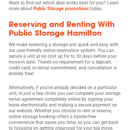
Want to find out which deal works best for you? Learn
more about
Public Storage promotions
today.
Reserving and Renting With
Public Storage Hamilton
We make reserving a storage unit quick and easy with
our user-friendly online reservation system. You can
secure a unit at no cost up for to 30 days before your
move-in date. There’s no requirement for a deposit,
credit card, or rental commitment, and cancellation is
entirely free!
Alternatively, if you’ve already decided on a particular
unit, in just a few clicks you can complete your storage
rental agreement completely online by signing your
lease electronically and making a secure payment on
our website. Whether you choose to rent or reserve,
online storage booking offers a hassle-free
convenience that saves you time, so you can get back
to focusing on getting organized for your big move.