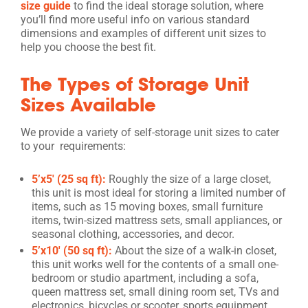
size guide
to find the ideal storage solution, where
you’ll find more useful info on various standard
dimensions and examples of different unit sizes to
help you choose the best fit.
The Types of Storage Unit
Sizes Available
We provide a variety of self-storage unit sizes to cater
to your requirements:
5’x5′ (25 sq ft):
Roughly the size of a large closet,
this unit is most ideal for storing a limited number of
items, such as 15 moving boxes, small furniture
items, twin-sized mattress sets, small appliances, or
seasonal clothing, accessories, and decor.
5’x10′ (50 sq ft):
About the size of a walk-in closet,
this unit works well for the contents of a small one-
bedroom or studio apartment, including a sofa,
queen mattress set, small dining room set, TVs and
electronics, bicycles or scooter, sports equipment,