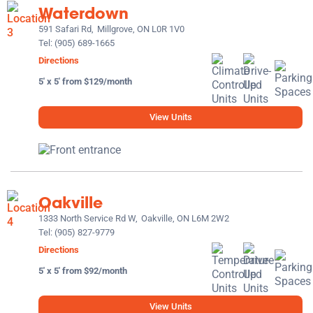
Waterdown
591 Safari Rd,
Millgrove, ON L0R 1V0
Tel:
(905) 689-1665
Directions
5' x 5' from $129/month
View Units
Oakville
1333 North Service Rd W,
Oakville, ON L6M 2W2
Tel:
(905) 827-9779
Directions
5' x 5' from $92/month
View Units