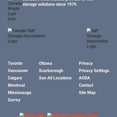
storage solutions since 1979.
Toronto
Ottawa
Privacy
Vancouver
Scarborough
Privacy Settings
Calgary
See All Locations
AODA
Montreal
Contact
Mississauga
Site Map
Surrey