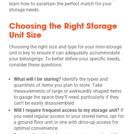
learn how to ascertain the perfect match for your
storage needs.
Choosing the Right Storage
Unit Size
Choosing the right size and type for your mini-storage
unit is key to ensure it can adequately accommodate
your belongings. To better define your specific needs,
consider these questions:
What will I be storing?
Identify the types and
quantities of items you plan to store. Take
measurements of large or awkwardly shaped items
to gauge the space they’ll need, particularly if they
can’t be easily disassembled.
Will I require frequent access to my storage unit?
If
you need regular access to your stored items, opt for
a ground floor unit or one with drive-up access for
optimal convenience.