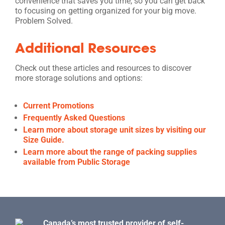
convenience that saves you time, so you can get back
to focusing on getting organized for your big move.
Problem Solved.
Additional Resources
Check out these articles and resources to discover
more storage solutions and options:
Current Promotions
Frequently Asked Questions
Learn more about storage unit sizes by visiting our
Size Guide.
Learn more about the range of packing supplies
available from Public Storage
Canada’s most trusted provider of self-