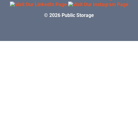
© 2026 Public Storage