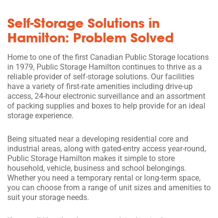
Self-Storage Solutions in
Hamilton: Problem Solved
Home to one of the first Canadian Public Storage locations
in 1979, Public Storage Hamilton continues to thrive as a
reliable provider of self-storage solutions. Our facilities
have a variety of first-rate amenities including drive-up
access, 24-hour electronic surveillance and an assortment
of packing supplies and boxes to help provide for an ideal
storage experience.
Being situated near a developing residential core and
industrial areas, along with gated-entry access year-round,
Public Storage Hamilton makes it simple to store
household, vehicle, business and school belongings.
Whether you need a temporary rental or long-term space,
you can choose from a range of unit sizes and amenities to
suit your storage needs.