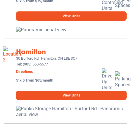
5' x 5' from $79/month
View Units
Hamilton
30 Burford Rd,
Hamilton, ON L8E 3C7
Tel:
(905) 560-5577
Directions
5' x 5' from $65/month
View Units