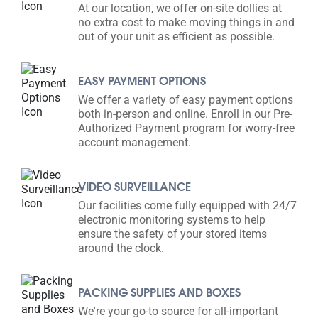
At our location, we offer on-site dollies at
no extra cost to make moving things in and
out of your unit as efficient as possible.
EASY PAYMENT OPTIONS
We offer a variety of easy payment options
both in-person and online. Enroll in our Pre-
Authorized Payment program for worry-free
account management.
VIDEO SURVEILLANCE
Our facilities come fully equipped with 24/7
electronic monitoring systems to help
ensure the safety of your stored items
around the clock.
PACKING SUPPLIES AND BOXES
We're your go-to source for all-important