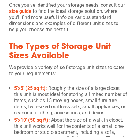
Once you’ve identified your storage needs, consult our
size guide
to find the ideal storage solution, where
you’ll find more useful info on various standard
dimensions and examples of different unit sizes to
help you choose the best fit.
The Types of Storage Unit
Sizes Available
We provide a variety of self-storage unit sizes to cater
to your requirements:
5’x5′ (25 sq ft):
Roughly the size of a large closet,
this unit is most ideal for storing a limited number of
items, such as 15 moving boxes, small furniture
items, twin-sized mattress sets, small appliances, or
seasonal clothing, accessories, and decor.
5’x10′ (50 sq ft):
About the size of a walk-in closet,
this unit works well for the contents of a small one-
bedroom or studio apartment, including a sofa,