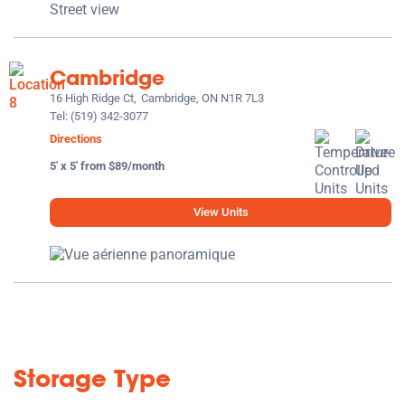
Cambridge
16 High Ridge Ct,
Cambridge, ON N1R 7L3
Tel:
(519) 342-3077
Directions
5' x 5' from $89/month
View Units
Storage Type