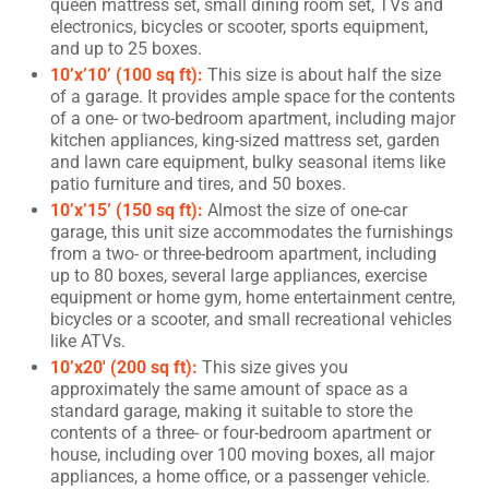
queen mattress set, small dining room set, TVs and
electronics, bicycles or scooter, sports equipment,
and up to 25 boxes.
10’x’10’ (100 sq ft):
This size is about half the size
of a garage. It provides ample space for the contents
of a one- or two-bedroom apartment, including major
kitchen appliances, king-sized mattress set, garden
and lawn care equipment, bulky seasonal items like
patio furniture and tires, and 50 boxes.
10’x’15’ (150 sq ft):
Almost the size of one-car
garage, this unit size accommodates the furnishings
from a two- or three-bedroom apartment, including
up to 80 boxes, several large appliances, exercise
equipment or home gym, home entertainment centre,
bicycles or a scooter, and small recreational vehicles
like ATVs.
10’x20′ (200 sq ft):
This size gives you
approximately the same amount of space as a
standard garage, making it suitable to store the
contents of a three- or four-bedroom apartment or
house, including over 100 moving boxes, all major
appliances, a home office, or a passenger vehicle.