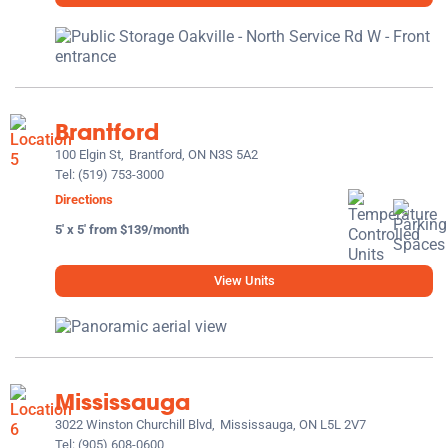
Brantford
100 Elgin St,
Brantford, ON N3S 5A2
Tel:
(519) 753-3000
Directions
5' x 5' from $139/month
View Units
Mississauga
3022 Winston Churchill Blvd,
Mississauga, ON L5L 2V7
Tel:
(905) 608-0600