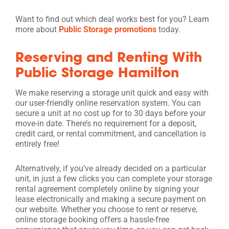
Want to find out which deal works best for you? Learn
more about
Public Storage promotions
today.
Reserving and Renting With
Public Storage Hamilton
We make reserving a storage unit quick and easy with
our user-friendly online reservation system. You can
secure a unit at no cost up for to 30 days before your
move-in date. There’s no requirement for a deposit,
credit card, or rental commitment, and cancellation is
entirely free!
Alternatively, if you’ve already decided on a particular
unit, in just a few clicks you can complete your storage
rental agreement completely online by signing your
lease electronically and making a secure payment on
our website. Whether you choose to rent or reserve,
online storage booking offers a hassle-free