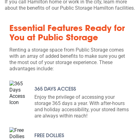
If you call Hamilton home or work in the city, learn more
about the benefits of our Public Storage Hamilton facilities.
Essential Features Ready for
You at Public Storage
Renting a storage space from Public Storage comes
with an array of added benefits to make sure you get
the most out of your storage experience. These
advantages include:
365 DAYS ACCESS
Enjoy the privilege of accessing your
storage 365 days a year. With after-hours
and holiday accessibility, your stored items
are always within reach!
FREE DOLLIES