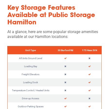
Key Storage Features
Available at Public Storage
Hamilton
At a glance, here are some popular storage amenities
available at our Hamilton locations:
Unit Type
30 Burford Rd
175 Hess St N
All Units Ground Level
Loading Bay
Freight Elevators
Loading Dock
Temperature Control / Heated Units
Drive-up Access
Outdoor Parking Spaces