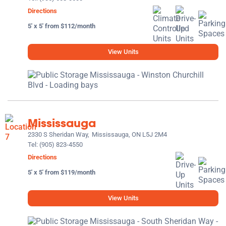
Directions
5' x 5' from $112/month
View Units
Mississauga
2330 S Sheridan Way,
Mississauga, ON L5J 2M4
Tel:
(905) 823-4550
Directions
5' x 5' from $119/month
View Units