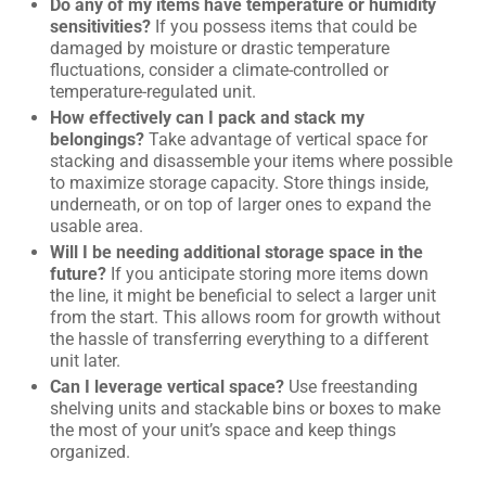
Do any of my items have temperature or humidity
sensitivities?
If you possess items that could be
damaged by moisture or drastic temperature
fluctuations, consider a climate-controlled or
temperature-regulated unit.
How effectively can I pack and stack my
belongings?
Take advantage of vertical space for
stacking and disassemble your items where possible
to maximize storage capacity. Store things inside,
underneath, or on top of larger ones to expand the
usable area.
Will I be needing additional storage space in the
future?
If you anticipate storing more items down
the line, it might be beneficial to select a larger unit
from the start. This allows room for growth without
the hassle of transferring everything to a different
unit later.
Can I leverage vertical space?
Use freestanding
shelving units and stackable bins or boxes to make
the most of your unit’s space and keep things
organized.