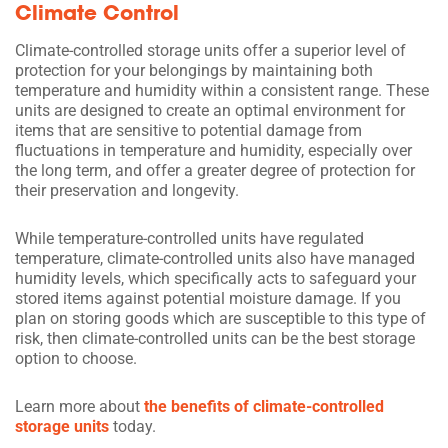
Climate Control
Climate-controlled storage units offer a superior level of
protection for your belongings by maintaining both
temperature and humidity within a consistent range. These
units are designed to create an optimal environment for
items that are sensitive to potential damage from
fluctuations in temperature and humidity, especially over
the long term, and offer a greater degree of protection for
their preservation and longevity.
While temperature-controlled units have regulated
temperature, climate-controlled units also have managed
humidity levels, which specifically acts to safeguard your
stored items against potential moisture damage. If you
plan on storing goods which are susceptible to this type of
risk, then climate-controlled units can be the best storage
option to choose.
Learn more about
the benefits of climate-controlled
storage units
today.