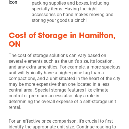
packing supplies and boxes, including
specialty items. Having the right
accessories on hand makes moving and
storing your goods a cinch!
Cost of Storage in Hamilton,
ON
The cost of storage solutions can vary based on
several elements such as the unit’s size, its location,
and any extra amenities. For example, a more spacious
unit will typically have a higher price tag than a
compact one, and a unit situated in the heart of the city
may be more expensive than one located in a less
central area. Special storage features like climate
control or premium access also play a role in
determining the overall expense of a self-storage unit
rental.
For an effective price comparison, it’s crucial to first
identify the appropriate unit size. Continue reading to