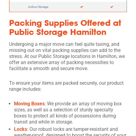
Indoor Storage
Packing Supplies Offered at
Public Storage Hamilton
Undergoing a major move can feel quite taxing, and
missing out on vital packing supplies can add to the
stress. At our Public Storage locations in Hamilton, we
offer an extensive array of packing necessities to
facilitate a smooth and secure move.
To ensure your items are packed securely, our product
range includes:
Moving Boxes
: We provide an array of moving box
sizes, as well as a selection of sturdy specialty
boxes to protect all kinds of possessions during
transit and while in storage.
Locks
: Our robust locks are tamper-resistant and
weather-proof, designed to boost the security of your