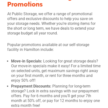
Promotions
At Public Storage, we offer a range of promotional
offers and exclusive discounts to help you save on
your storage needs. Whether you’re storing items for
the short or long term, we have deals to extend your
storage budget all year round.
Popular promotions available at our self-storage
facility in Hamilton include:
Move-in Specials:
Looking for great storage deals?
Our move-in specials make it easy! For a limited time
on selected units, get maximum savings right away
on your first month, or rent for three months and
enjoy 50% off!
Prepayment Discounts:
Planning for long-term
storage? Lock in extra savings with our prepayment
offers. Pay for 6 months and you’ll get your 7th
month at 50% off, or pay for 12 months to enjoy one
extra month free!