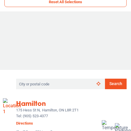
Reset All Selections
Search
Search
by
city
or
Hamilton
postal
code
175 Hess St N,
Hamilton, ON L8R 2T1
Tel:
(905) 523-4377
Directions