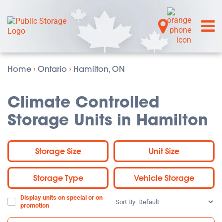
Home
›
Ontario
›
Hamilton, ON
Climate Controlled
Storage Units in Hamilton
Storage Size
Unit Size
Storage Type
Vehicle Storage
Display units on special or on
Sort
promotion
By: