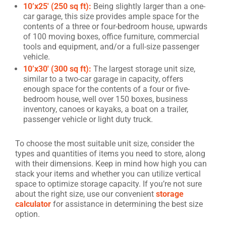
10’x25′ (250 sq ft):
Being slightly larger than a one-
car garage, this size provides ample space for the
contents of a three or four-bedroom house, upwards
of 100 moving boxes, office furniture, commercial
tools and equipment, and/or a full-size passenger
vehicle.
10’x30′ (300 sq ft):
The largest storage unit size,
similar to a two-car garage in capacity, offers
enough space for the contents of a four or five-
bedroom house, well over 150 boxes, business
inventory, canoes or kayaks, a boat on a trailer,
passenger vehicle or light duty truck.
To choose the most suitable unit size, consider the
types and quantities of items you need to store, along
with their dimensions. Keep in mind how high you can
stack your items and whether you can utilize vertical
space to optimize storage capacity. If you’re not sure
about the right size, use our convenient
storage
calculator
for assistance in determining the best size
option.