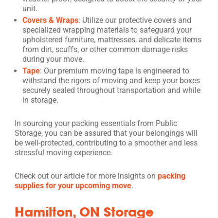
unit.
Covers & Wraps
: Utilize our protective covers and
specialized wrapping materials to safeguard your
upholstered furniture, mattresses, and delicate items
from dirt, scuffs, or other common damage risks
during your move.
Tape
: Our premium moving tape is engineered to
withstand the rigors of moving and keep your boxes
securely sealed throughout transportation and while
in storage.
In sourcing your packing essentials from Public
Storage, you can be assured that your belongings will
be well-protected, contributing to a smoother and less
stressful moving experience.
Check out our article for more insights on
packing
supplies for your upcoming move
.
Hamilton, ON Storage