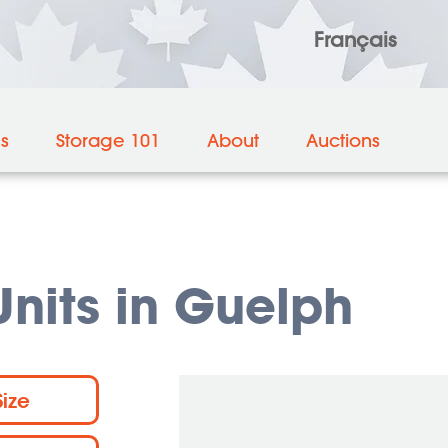
Français
es
Storage 101
About
Auctions
nits in Guelph
Size