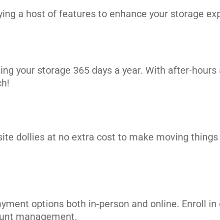
ng a host of features to enhance your storage exp
ing your storage 365 days a year. With after-hours 
ch!
site dollies at no extra cost to make moving things i
ayment options both in-person and online. Enroll 
count management.