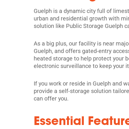
Guelph is a dynamic city full of limest
urban and residential growth with mi
solution like Public Storage Guelph c
Waterdown
591 Safari Rd,
As a big plus, our facility is near ma
View Un
Millgrove, ON L0R 1V0
Guelph, and offers gated-entry acces
Tel:
(905) 689-1665
heated storage to help protect your 
electronic surveillance to keep your 
Directions
5' x 5' from $129/month
If you work or reside in Guelph and w
provide a self-storage solution tailo
can offer you.
Essential Featur