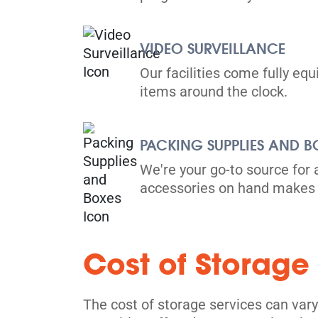
VIDEO SURVEILLANCE
Our facilities come fully eq
items around the clock.
PACKING SUPPLIES AND B
We're your go-to source for 
accessories on hand makes 
Cost of Storage
The cost of storage services can vary 