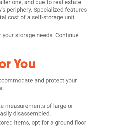
ller one, and due to real estate
y’s periphery. Specialized features
tal cost of a self-storage unit.
for your storage needs. Continue
or You
y accommodate and protect your
s:
Take measurements of large or
easily disassembled.
ored items, opt for a ground floor