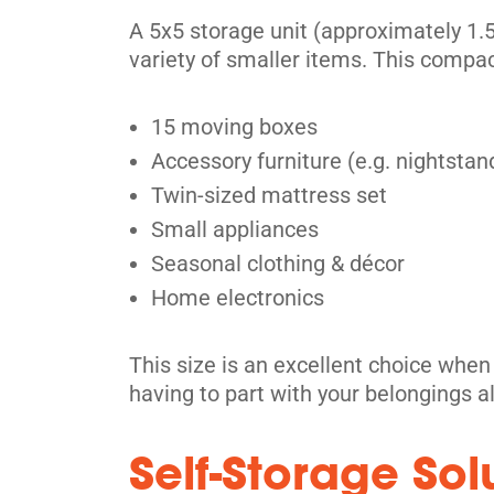
409 Weber St W,
View Un
A 5x5 storage unit (approximately 1.5x
Kitchener, ON N2H 4B1
variety of smaller items. This compac
Tel:
(519) 772-4800
Directions
15 moving boxes
5' x 5' from $89/month
Accessory furniture (e.g. nightstand
Twin-sized mattress set
Small appliances
Seasonal clothing & décor
Kitchener
Home electronics
329 Stirling Ave S,
View Un
Kitchener, ON N2M 3H6
This size is an excellent choice whe
Tel:
(519) 340-9620
having to part with your belongings a
Directions
Self-Storage Sol
5' x 5' from $69/month