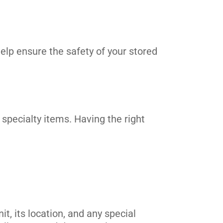
elp ensure the safety of your stored
 specialty items. Having the right
t, its location, and any special