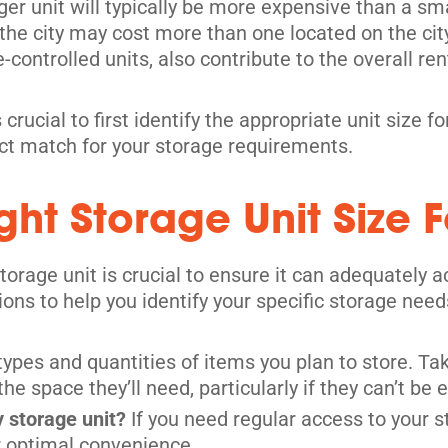
ger unit will typically be more expensive than a sma
f the city may cost more than one located on the cit
e-controlled units, also contribute to the overall ren
 crucial to first identify the appropriate unit size 
ect match for your storage requirements.
ht Storage Unit Size F
-storage unit is crucial to ensure it can adequatel
ns to help you identify your specific storage need
 types and quantities of items you plan to store. 
 space they’ll need, particularly if they can’t be 
y storage unit?
If you need regular access to your st
or optimal convenience.