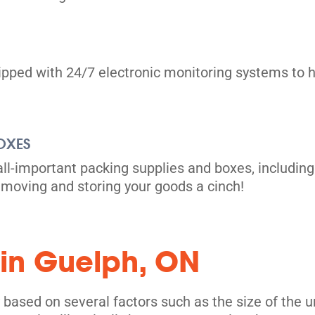
uipped with 24/7 electronic monitoring systems to h
OXES
all-important packing supplies and boxes, including
moving and storing your goods a cinch!
 in Guelph, ON
based on several factors such as the size of the uni