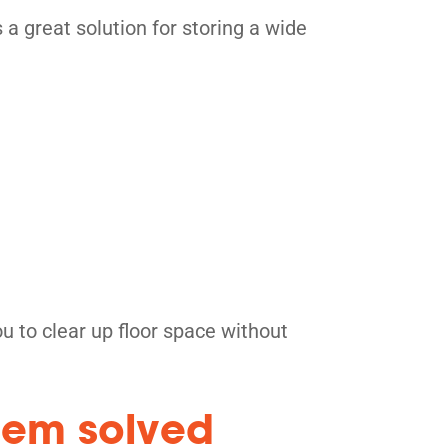
 a great solution for storing a wide
 to clear up floor space without
blem solved