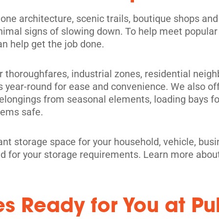
one architecture, scenic trails, boutique shops and l
nimal signs of slowing down. To help meet popular
an help get the job done.
jor thoroughfares, industrial zones, residential nei
its
s year-round for ease and convenience. We also of
belongings from seasonal elements, loading bays fo
items safe.
ant storage space for your household, vehicle, bus
red for your storage requirements. Learn more abou
es Ready for You at Pu