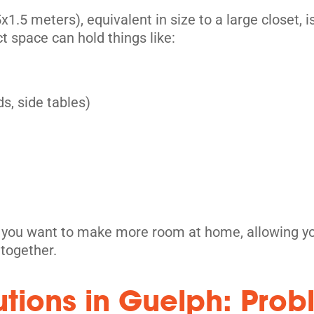
its
1.5 meters), equivalent in size to a large closet, is
t space can hold things like:
s, side tables)
its
n you want to make more room at home, allowing you
ltogether.
utions in Guelph: Pro