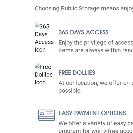
Choosing Public Storage means enjoyi
365 DAYS ACCESS
Enjoy the privilege of access
items are always within rea
FREE DOLLIES
At our location, we offer on-
possible.
EASY PAYMENT OPTIONS
We offer a variety of easy p
program for worry-free ac