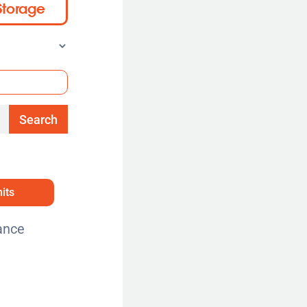
Storage
Search
its