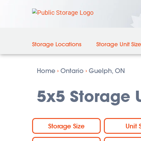
Storage Locations
Storage Unit Siz
Home
›
Ontario
›
Guelph, ON
5x5 Storage U
Storage Size
Unit 