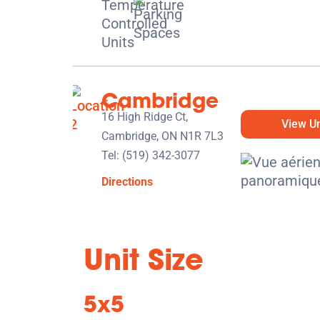
Cambridge
16 High Ridge Ct,
View Un
Cambridge, ON N1R 7L3
Tel:
(519) 342-3077
Directions
5' x 5' from $89/month
Unit Size
5x5
Kitchener