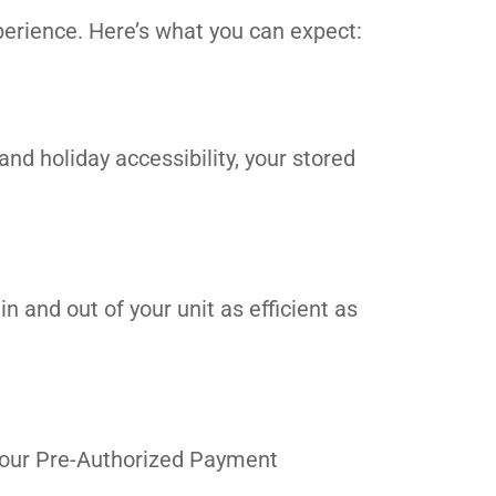
erience. Here’s what you can expect:
and holiday accessibility, your stored
n and out of your unit as efficient as
in our Pre-Authorized Payment