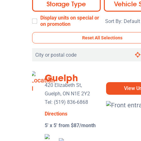
Storage Type
Vehicle 
Display units on special or
Sort
on promotion
By:
Reset All Selections
Search
by
city
Guelph
or
postal
420 Elizabeth St,
View Un
code
Guelph, ON N1E 2Y2
Tel:
(519) 836-6868
Directions
5' x 5' from $87/month