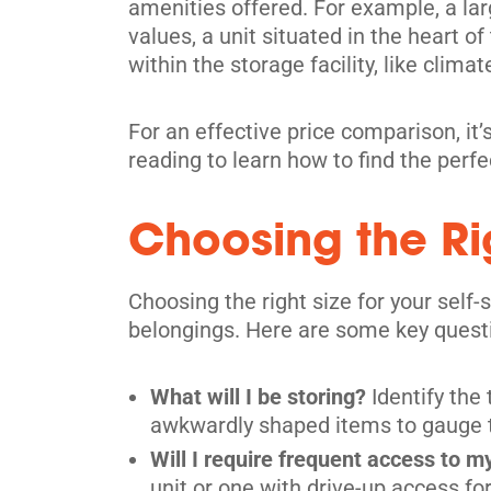
amenities offered. For example, a lar
values, a unit situated in the heart o
within the storage facility, like climat
For an effective price comparison, it’s
reading to learn how to find the perf
Choosing the Rig
Choosing the right size for your self
belongings. Here are some key questio
What will I be storing?
Identify the
awkwardly shaped items to gauge the
Will I require frequent access to m
unit or one with drive-up access f