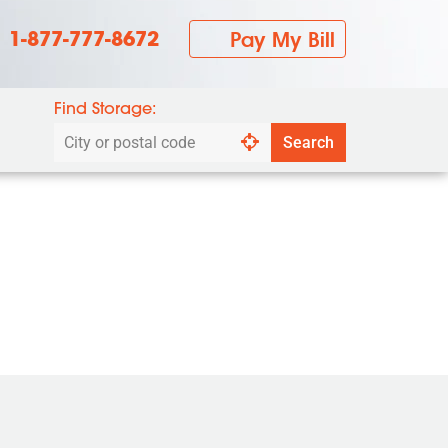
1-877-777-8672
Pay My Bill
Find Storage:
Search
Search
by
city
or
postal
code