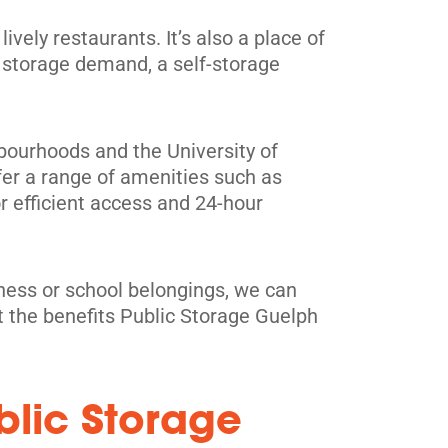
ively restaurants. It’s also a place of
 storage demand, a self-storage
ghbourhoods and the University of
fer a range of amenities such as
r efficient access and 24-hour
iness or school belongings, we can
t the benefits Public Storage Guelph
blic Storage