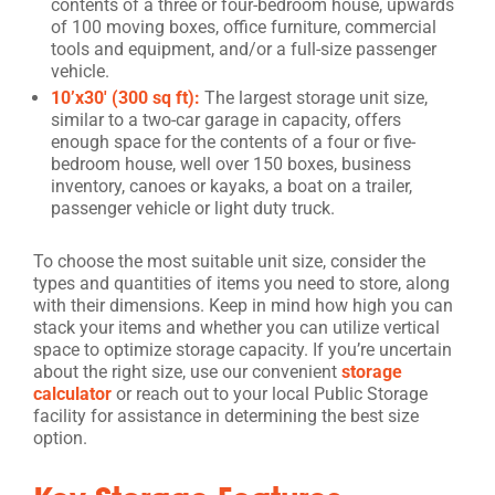
contents of a three or four-bedroom house, upwards
of 100 moving boxes, office furniture, commercial
tools and equipment, and/or a full-size passenger
vehicle.
10’x30′ (300 sq ft):
The largest storage unit size,
similar to a two-car garage in capacity, offers
enough space for the contents of a four or five-
bedroom house, well over 150 boxes, business
inventory, canoes or kayaks, a boat on a trailer,
passenger vehicle or light duty truck.
To choose the most suitable unit size, consider the
types and quantities of items you need to store, along
with their dimensions. Keep in mind how high you can
stack your items and whether you can utilize vertical
space to optimize storage capacity. If you’re uncertain
about the right size, use our convenient
storage
calculator
or reach out to your local Public Storage
facility for assistance in determining the best size
option.