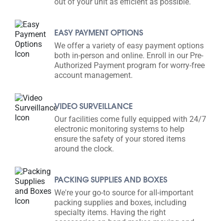
out of your unit as efficient as possible.
EASY PAYMENT OPTIONS
We offer a variety of easy payment options
both in-person and online. Enroll in our Pre-
Authorized Payment program for worry-free
account management.
VIDEO SURVEILLANCE
Our facilities come fully equipped with 24/7
electronic monitoring systems to help
ensure the safety of your stored items
around the clock.
PACKING SUPPLIES AND BOXES
We're your go-to source for all-important
packing supplies and boxes, including
specialty items. Having the right