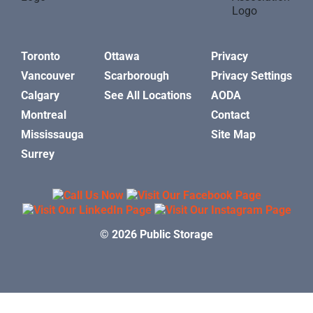
Toronto
Ottawa
Privacy
Vancouver
Scarborough
Privacy Settings
Calgary
See All Locations
AODA
Montreal
Contact
Mississauga
Site Map
Surrey
© 2026 Public Storage