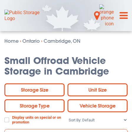
Home
›
Ontario
›
Cambridge, ON
Small Offroad Vehicle
Storage in Cambridge
Storage Size
Unit Size
Storage Type
Vehicle Storage
Display units on special or on
Sort
promotion
By: