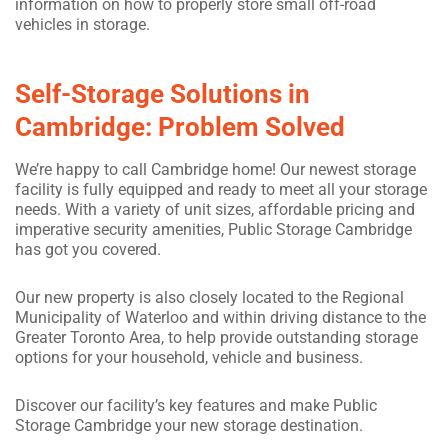
information on how to properly store small off-road
vehicles in storage.
Self-Storage Solutions in
Cambridge: Problem Solved
We’re happy to call Cambridge home! Our newest storage
facility is fully equipped and ready to meet all your storage
needs. With a variety of unit sizes, affordable pricing and
imperative security amenities, Public Storage Cambridge
has got you covered.
Our new property is also closely located to the Regional
Municipality of Waterloo and within driving distance to the
Greater Toronto Area, to help provide outstanding storage
options for your household, vehicle and business.
Discover our facility’s key features and make Public
Storage Cambridge your new storage destination.