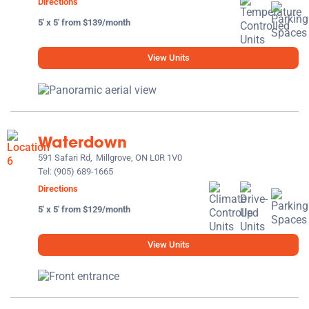
Directions
5' x 5' from $139/month
View Units
Waterdown
591 Safari Rd,
Millgrove, ON L0R 1V0
Tel:
(905) 689-1665
Directions
5' x 5' from $129/month
View Units