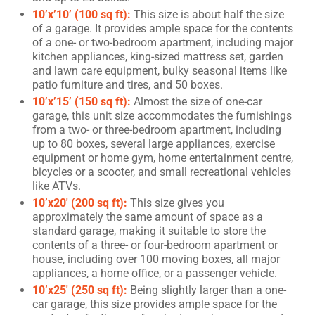
10’x’10’ (100 sq ft):
This size is about half the size
of a garage. It provides ample space for the contents
of a one- or two-bedroom apartment, including major
kitchen appliances, king-sized mattress set, garden
and lawn care equipment, bulky seasonal items like
patio furniture and tires, and 50 boxes.
10’x’15’ (150 sq ft):
Almost the size of one-car
garage, this unit size accommodates the furnishings
from a two- or three-bedroom apartment, including
up to 80 boxes, several large appliances, exercise
equipment or home gym, home entertainment centre,
bicycles or a scooter, and small recreational vehicles
like ATVs.
10’x20′ (200 sq ft):
This size gives you
approximately the same amount of space as a
standard garage, making it suitable to store the
contents of a three- or four-bedroom apartment or
house, including over 100 moving boxes, all major
appliances, a home office, or a passenger vehicle.
10’x25′ (250 sq ft):
Being slightly larger than a one-
car garage, this size provides ample space for the