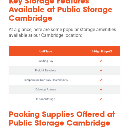
Key Storage Features
Available at Public Storage
Cambridge
At a glance, here are some popular storage amenities
available at our Cambridge location:
Unit Type
16 High Ridge Ct
Loading Bay
Freight Elevators
Temperature Control / Heated Units
Drive-up Access
Indoor Storage
Packing Supplies Offered at
Public Storage Cambridge