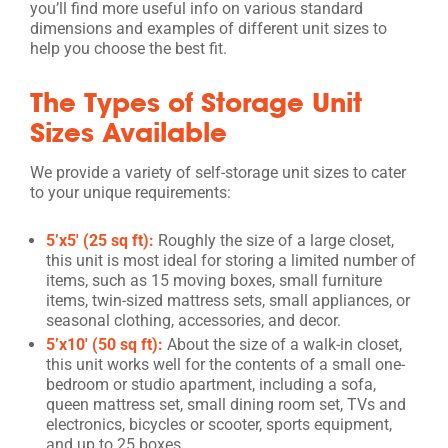
you’ll find more useful info on various standard
dimensions and examples of different unit sizes to
help you choose the best fit.
The Types of Storage Unit
Sizes Available
We provide a variety of self-storage unit sizes to cater
to your unique requirements:
5’x5′ (25 sq ft):
Roughly the size of a large closet,
this unit is most ideal for storing a limited number of
items, such as 15 moving boxes, small furniture
items, twin-sized mattress sets, small appliances, or
seasonal clothing, accessories, and decor.
5’x10′ (50 sq ft):
About the size of a walk-in closet,
this unit works well for the contents of a small one-
bedroom or studio apartment, including a sofa,
queen mattress set, small dining room set, TVs and
electronics, bicycles or scooter, sports equipment,
and up to 25 boxes.