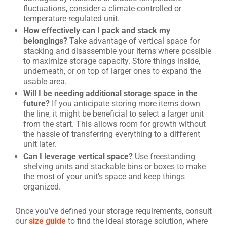
fluctuations, consider a climate-controlled or
temperature-regulated unit.
How effectively can I pack and stack my
belongings?
Take advantage of vertical space for
stacking and disassemble your items where possible
to maximize storage capacity. Store things inside,
underneath, or on top of larger ones to expand the
usable area.
Will I be needing additional storage space in the
future?
If you anticipate storing more items down
the line, it might be beneficial to select a larger unit
from the start. This allows room for growth without
the hassle of transferring everything to a different
unit later.
Can I leverage vertical space?
Use freestanding
shelving units and stackable bins or boxes to make
the most of your unit’s space and keep things
organized.
Once you’ve defined your storage requirements, consult
our
size guide
to find the ideal storage solution, where