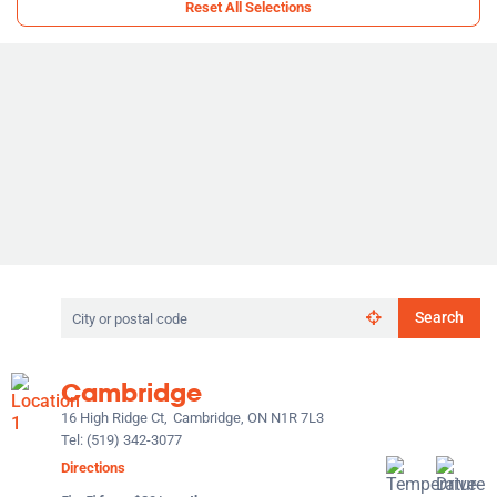
Reset All Selections
Search
Search
by
city
or
Cambridge
postal
code
16 High Ridge Ct,
Cambridge, ON N1R 7L3
Tel:
(519) 342-3077
Directions