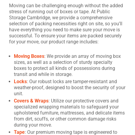
Moving can be challenging enough without the added
stress of running out of boxes or tape. At Public
Storage Cambridge, we provide a comprehensive
selection of packing necessities right on site, so you’ll
have everything you need to make sure your move is
successful. To ensure your items are packed securely
for your move, our product range includes:
Moving Boxes
: We provide an array of moving box
sizes, as well as a selection of sturdy specialty
boxes to protect all kinds of possessions during
transit and while in storage.
Locks
: Our robust locks are tamper-resistant and
weather-proof, designed to boost the security of your
unit.
Covers & Wraps
: Utilize our protective covers and
specialized wrapping materials to safeguard your
upholstered furniture, mattresses, and delicate items
from dirt, scuffs, or other common damage risks
during your move.
Tape
: Our premium moving tape is engineered to