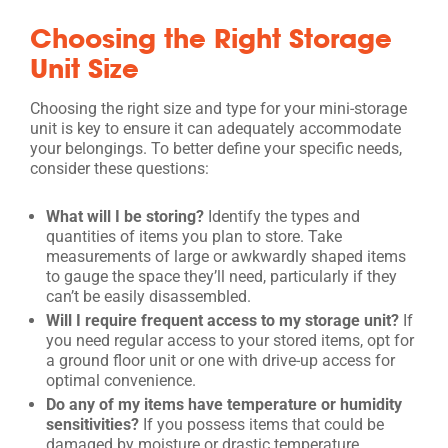
Choosing the Right Storage
Unit Size
Choosing the right size and type for your mini-storage
unit is key to ensure it can adequately accommodate
your belongings. To better define your specific needs,
consider these questions:
What will I be storing?
Identify the types and
quantities of items you plan to store. Take
measurements of large or awkwardly shaped items
to gauge the space they’ll need, particularly if they
can’t be easily disassembled.
Will I require frequent access to my storage unit?
If
you need regular access to your stored items, opt for
a ground floor unit or one with drive-up access for
optimal convenience.
Do any of my items have temperature or humidity
sensitivities?
If you possess items that could be
damaged by moisture or drastic temperature