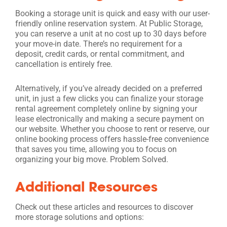
Booking a storage unit is quick and easy with our user-
friendly online reservation system. At Public Storage,
you can reserve a unit at no cost up to 30 days before
your move-in date. There’s no requirement for a
deposit, credit cards, or rental commitment, and
cancellation is entirely free.
Alternatively, if you’ve already decided on a preferred
unit, in just a few clicks you can finalize your storage
rental agreement completely online by signing your
lease electronically and making a secure payment on
our website. Whether you choose to rent or reserve, our
online booking process offers hassle-free convenience
that saves you time, allowing you to focus on
organizing your big move. Problem Solved.
Additional Resources
Check out these articles and resources to discover
more storage solutions and options: