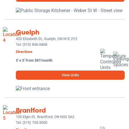
Guelph
420 Elizabeth St,
Guelph, ON N1E 2Y2
Tel:
(519) 836-6868
Directions
5' x 5' from $87/month
View Units
Brantford
100 Elgin St,
Brantford, ON N3S 5A2
Tel:
(519) 753-3000