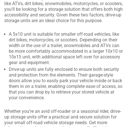
like ATVs, dirt bikes, snowmobiles, motorcycles, or scooters,
you'll be looking for a storage solution that offers both high
accessibility and security. Given these two factors, drive-up
storage units are an ideal choice for this purpose.
A 5x10 unit is suitable for smaller off-road vehicles, like
dirt bikes, motorcycles, or scooters. Depending on their
width or the use of a trailer, snowmobiles and ATVs can
be more comfortably accommodated in a larger 10x10 or
10x15 unit, with additional space left over for accessory
gear and equipment.
Drive-up units are fully enclosed to ensure both security
and protection from the elements. Their garage-style
doors allow you to easily park your vehicle inside or back
them in on a trailer, enabling complete ease of access, so
that you can drop by to retrieve your stored vehicle at
your convenience.
Whether you're an avid off-roader or a seasonal rider, drive-
up storage units offer a practical and secure solution for
your small off-road vehicle storage needs. Get more