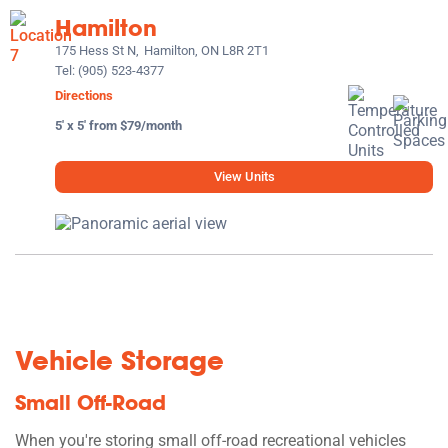
Hamilton
175 Hess St N,
Hamilton, ON L8R 2T1
Tel:
(905) 523-4377
Directions
5' x 5' from $79/month
View Units
Vehicle Storage
Small Off-Road
When you're storing small off-road recreational vehicles