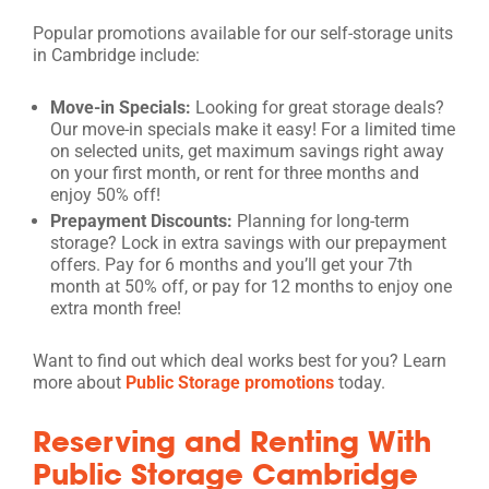
Popular promotions available for our self-storage units
in Cambridge include:
Move-in Specials:
Looking for great storage deals?
Our move-in specials make it easy! For a limited time
on selected units, get maximum savings right away
on your first month, or rent for three months and
enjoy 50% off!
Prepayment Discounts:
Planning for long-term
storage? Lock in extra savings with our prepayment
offers. Pay for 6 months and you’ll get your 7th
month at 50% off, or pay for 12 months to enjoy one
extra month free!
Want to find out which deal works best for you? Learn
more about
Public Storage promotions
today.
Reserving and Renting With
Public Storage Cambridge