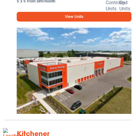
5' x 5' from $89/month
View Units
Kitchener