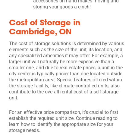
accessories on hand makes moving and
storing your goods a cinch!
Cost of Storage in
Cambridge, ON
The cost of storage solutions is determined by various
elements such as the size of the unit, its location, and
any specialized amenities it may offer. For example, a
larger unit will naturally be more expensive than a
smaller one, and due to real estate prices, a unit in the
city center is typically pricier than one located outside
the metropolitan area. Special features offered within
the storage facility, like climate-controlled units, also
contribute to the overall rental cost of a self-storage
unit.
For an effective price comparison, it’s crucial to first
establish the required unit size. Continue reading to
learn how to identify the appropriate size for your
storage needs.