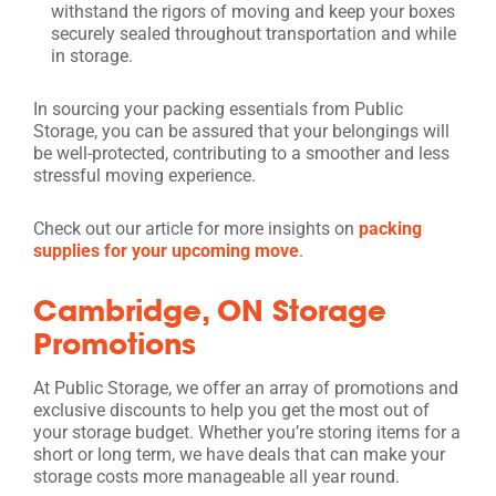
withstand the rigors of moving and keep your boxes
securely sealed throughout transportation and while
in storage.
In sourcing your packing essentials from Public
Storage, you can be assured that your belongings will
be well-protected, contributing to a smoother and less
stressful moving experience.
Check out our article for more insights on
packing
supplies for your upcoming move
.
Cambridge, ON Storage
Promotions
At Public Storage, we offer an array of promotions and
exclusive discounts to help you get the most out of
your storage budget. Whether you’re storing items for a
short or long term, we have deals that can make your
storage costs more manageable all year round.