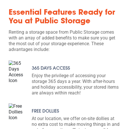
Essential Features Ready for
You at Public Storage
Renting a storage space from Public Storage comes
with an array of added benefits to make sure you get
the most out of your storage experience. These
advantages include:
365 DAYS ACCESS
Enjoy the privilege of accessing your
storage 365 days a year. With after-hours
and holiday accessibility, your stored items
are always within reach!
FREE DOLLIES
At our location, we offer on-site dollies at
no extra cost to make moving things in and