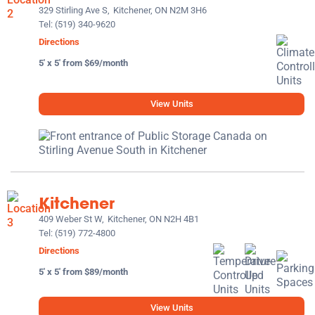
329 Stirling Ave S,
Kitchener, ON N2M 3H6
Tel:
(519) 340-9620
Directions
5' x 5' from $69/month
View Units
Kitchener
409 Weber St W,
Kitchener, ON N2H 4B1
Tel:
(519) 772-4800
Directions
5' x 5' from $89/month
View Units