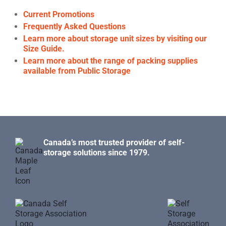
Current Promotions
Frequently Asked Questions
Learn more about storage unit sizes by visiting our
Size Guide.
Learn more about the range of packing supplies
available from Public Storage
Canada’s most trusted provider of self-
storage solutions since 1979.