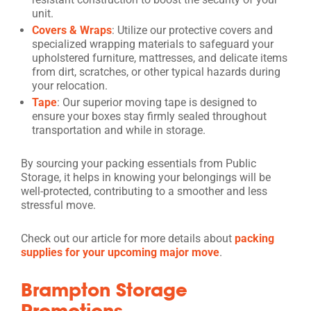
unit.
Covers & Wraps
: Utilize our protective covers and
specialized wrapping materials to safeguard your
upholstered furniture, mattresses, and delicate items
from dirt, scratches, or other typical hazards during
your relocation.
Tape
: Our superior moving tape is designed to
ensure your boxes stay firmly sealed throughout
transportation and while in storage.
By sourcing your packing essentials from Public
Storage, it helps in knowing your belongings will be
well-protected, contributing to a smoother and less
stressful move.
Check out our article for more details about
packing
supplies for your upcoming major move
.
Brampton Storage
Promotions