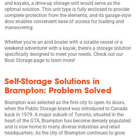
and kayaks, a drive-up storage unit would serve as the
optimal solution. This unit type is fully enclosed to provide
complete protection from the elements, and its garage-style
door enables convenient ease of access for loading and
maneuvering.
Whether you're an avid boater with a sizable vessel or a
weekend adventurer with a kayak, there's a storage solution
specifically designed to meet your needs. Check out our
Boat Storage page to learn more!
Self-Storage Solutions in
Brampton: Problem Solved
Brampton was selected as the first city to open its doors,
when the Public Storage brand was introduced to Canada
back in 1979. A major suburb of Toronto, situated in the
heart of the GTA, Brampton has become densely populated
and is now home to many diverse industries and retail
headquarters. As the city of Brampton continues to grow