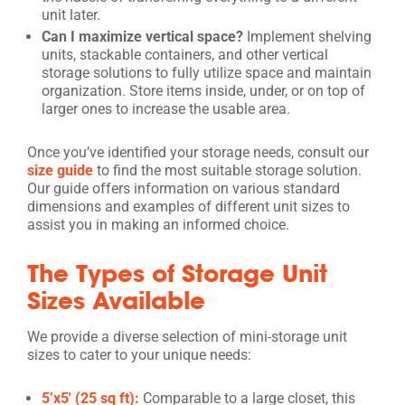
unit later.
Can I maximize vertical space?
Implement shelving
units, stackable containers, and other vertical
storage solutions to fully utilize space and maintain
organization. Store items inside, under, or on top of
larger ones to increase the usable area.
Once you’ve identified your storage needs, consult our
size guide
to find the most suitable storage solution.
Our guide offers information on various standard
dimensions and examples of different unit sizes to
assist you in making an informed choice.
The Types of Storage Unit
Sizes Available
We provide a diverse selection of mini-storage unit
sizes to cater to your unique needs:
5’x5′ (25 sq ft):
Comparable to a large closet, this