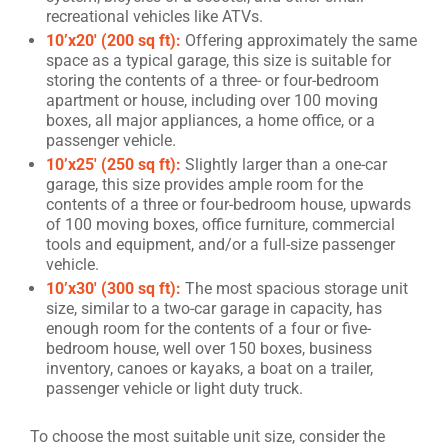
recreational vehicles like ATVs.
10’x20′ (200 sq ft):
Offering approximately the same
space as a typical garage, this size is suitable for
storing the contents of a three- or four-bedroom
apartment or house, including over 100 moving
boxes, all major appliances, a home office, or a
passenger vehicle.
10’x25′ (250 sq ft):
Slightly larger than a one-car
garage, this size provides ample room for the
contents of a three or four-bedroom house, upwards
of 100 moving boxes, office furniture, commercial
tools and equipment, and/or a full-size passenger
vehicle.
10’x30′ (300 sq ft):
The most spacious storage unit
size, similar to a two-car garage in capacity, has
enough room for the contents of a four or five-
bedroom house, well over 150 boxes, business
inventory, canoes or kayaks, a boat on a trailer,
passenger vehicle or light duty truck.
To choose the most suitable unit size, consider the