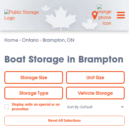
Home
›
Ontario
›
Brampton, ON
Boat Storage in Brampton
Storage Size
Unit Size
Storage Type
Vehicle Storage
Display units on special or on
Sort
promotion
By:
Reset All Selections