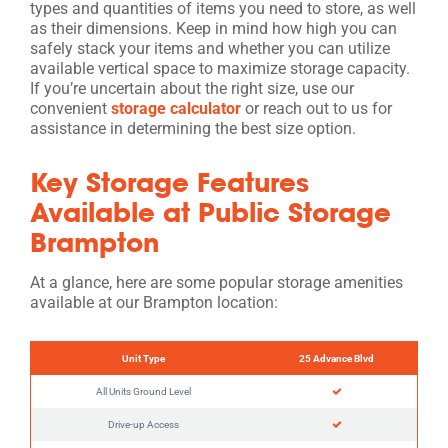
types and quantities of items you need to store, as well
as their dimensions. Keep in mind how high you can
safely stack your items and whether you can utilize
available vertical space to maximize storage capacity.
If you’re uncertain about the right size, use our
convenient
storage calculator
or reach out to us for
assistance in determining the best size option.
Key Storage Features
Available at Public Storage
Brampton
At a glance, here are some popular storage amenities
available at our Brampton location:
Unit Type
25 Advance Blvd
All Units Ground Level
Drive-up Access