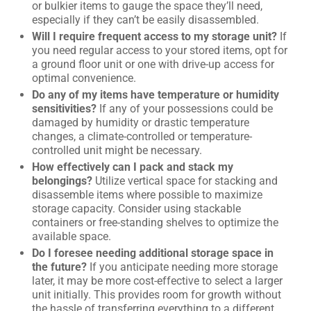
or bulkier items to gauge the space they’ll need,
especially if they can’t be easily disassembled.
Will I require frequent access to my storage unit?
If
you need regular access to your stored items, opt for
a ground floor unit or one with drive-up access for
optimal convenience.
Do any of my items have temperature or humidity
sensitivities?
If any of your possessions could be
damaged by humidity or drastic temperature
changes, a climate-controlled or temperature-
controlled unit might be necessary.
How effectively can I pack and stack my
belongings?
Utilize vertical space for stacking and
disassemble items where possible to maximize
storage capacity. Consider using stackable
containers or free-standing shelves to optimize the
available space.
Do I foresee needing additional storage space in
the future?
If you anticipate needing more storage
later, it may be more cost-effective to select a larger
unit initially. This provides room for growth without
the hassle of transferring everything to a different