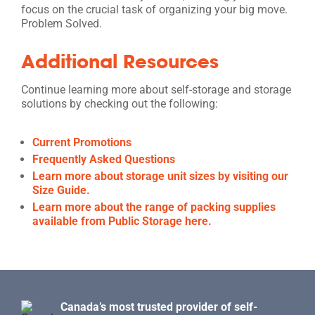
focus on the crucial task of organizing your big move.
Problem Solved.
Additional Resources
Continue learning more about self-storage and storage
solutions by checking out the following:
Current Promotions
Frequently Asked Questions
Learn more about storage unit sizes by visiting our
Size Guide.
Learn more about the range of packing supplies
available from Public Storage here.
Canada’s most trusted provider of self-