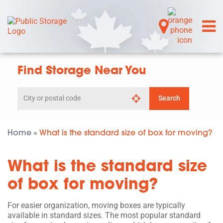
Find Storage Near You
Search
Search
by
city
or
postal
Home
What is the standard size of box for moving?
»
code
What is the standard size
of box for moving?
For easier organization, moving boxes are typically
available in standard sizes. The most popular standard