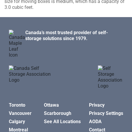
size for moving boxes is medium, which has a capacity of
3.0 cubic feet.
Canada’s most trusted provider of self-
storage solutions since 1979.
Toronto
Ottawa
Privacy
Vancouver
Scarborough
Privacy Settings
Calgary
See All Locations
AODA
Montreal
Contact